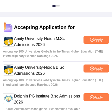
Accepting Application for
Amity University-Noida M.Sc
Apply
Admissions 2026
Among top 100 Universities Globally in the Times Higher Education (THE)
Interdisciplinary Science Rankings 2026
Amity University-Noida B.Sc
Apply
Admissions 2026
Among top 100 Universities Globally in the Times Higher Education (THE)
Interdisciplinary Science Rankings 2026
Dolphin PG Institute B.sc Admissions
Apply
2026
10000+ Alumni across the globe | Scholarships available