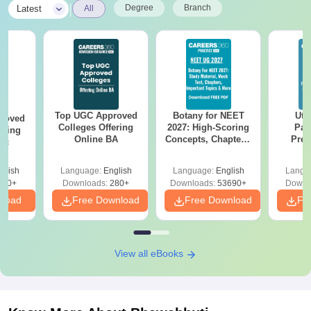
|
Degree
Branch
Latest
All
Top UGC Approved
Botany for NEET
Utt
roved
Colleges Offering
2027: High-Scoring
Par
ering
Online BA
Concepts, Chapters,
Prev
Sc
Mock Tests &
Quest
Preparation Guide
with A
glish
Language:
English
Language:
English
Langu
Solut
320+
Downloads:
280+
Downloads:
53690+
Downl
nload
Free Download
Free Download
Fr
View all eBooks