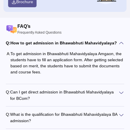
Brochure
FAQ’s
Frequently Asked Questions
Q:
How to get admission in Bhawabhuti Mahavidyalaya?
A:
To get admission in Bhawabhuti Mahavidyalaya Amgaon, the
students have to fill an application form. After getting selected
based on merit, the students have to submit the documents
and course fees.
Q:
Can I get direct admission in Bhawabhuti Mahavidyalaya
for BCom?
Q:
What is the qualification for Bhawabhuti Mahavidyalaya BA
admission?