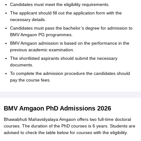
Candidates must meet the eligibility requirements.
The applicant should fill out the application form with the
necessary details.
Candidates must pass the bachelor’s degree for admission to
BMV Amgaon PG programmes.
BMV Amgaon admission is based on the performance in the
previous academic examination.
The shortlisted aspirants should submit the necessary
documents.
To complete the admission procedure the candidates should
pay the course fees.
BMV Amgaon PhD Admissions 2026
Bhawabhuti Mahavidyalaya Amgaon offers two full-time doctoral
courses. The duration of the PhD courses is 6 years. Students are
advised to check the table below for courses with the eligibility.