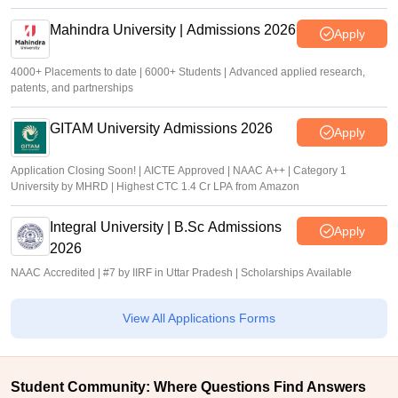
Mahindra University | Admissions 2026
Apply
4000+ Placements to date | 6000+ Students | Advanced applied research,
patents, and partnerships
GITAM University Admissions 2026
Apply
Application Closing Soon! | AICTE Approved | NAAC A++ | Category 1
University by MHRD | Highest CTC 1.4 Cr LPA from Amazon
Integral University | B.Sc Admissions
Apply
2026
NAAC Accredited | #7 by IIRF in Uttar Pradesh | Scholarships Available
View All Applications Forms
Student Community: Where Questions Find Answers