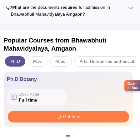
Q:
What are the documents required for admission in
Bhawabhuti Mahavidyalaya Amgaon?
Popular Courses
from Bhawabhuti
Mahavidyalaya, Amgaon
Ph.D
M.A.
M.Sc.
Arts, Humanities and Social S
Ph.D Botany
Open
in App
Study Mode
Full time
Get Info