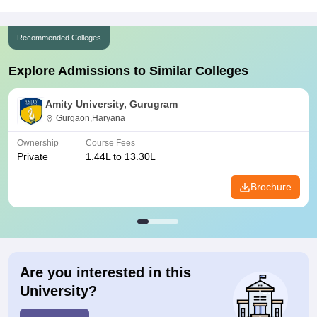
Recommended Colleges
Explore Admissions to Similar Colleges
Amity University, Gurugram
Gurgaon,Haryana
Ownership
Course Fees
Private
1.44L to 13.30L
Brochure
Are you interested in this
University?