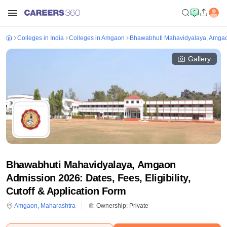
Colleges in India
Colleges in Amgaon
Bhawabhuti Mahavidyalaya, Amga
Gallery
Bhawabhuti Mahavidyalaya, Amgaon
Admission 2026: Dates, Fees, Eligibility,
Cutoff & Application Form
Amgaon
,
Maharashtra
Ownership:
Private