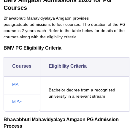
BMV Amgaon Admissions 2026 for PG
Courses
Bhawabhuti Mahavidyalaya Amgaon provides
postgraduate admissions to four courses. The duration of the PG
course is 2 years each. Refer to the table below for details of the
courses along with the eligibility criteria.
BMV PG Eligibility Criteria
Courses
Eligibility Criteria
MA
Bachelor degree from a recognised
university in a relevant stream
M.Sc
Bhawabhuti Mahavidyalaya Amgaon PG Admission
Process