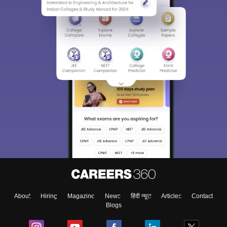
About
Hiring
Magazine
News
हिंदी न्यूज़
Articles
Contact
Blogs