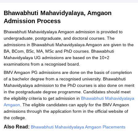
Explore Admissions to Similar Colleges
Bhawabhuti Mahavidyalaya, Amgaon
Admission Process
Bhawabhuti Mahavidyalaya Amgaon admission is provided to
undergraduate, postgraduate, and doctoral courses. The
admissions in Bhawabhuti Mahavidyalaya Amgaon are given to the
BA, BCom, BSc, MA, MSc and PhD courses. Bhawabhuti
Mahavidyalaya UG admissions are based on the 10+2
examinations from a recognised board.
BMV Amgaon PG admissions are done on the basis of completion
of a bachelor degree from a recognised university. Bhawabhuti
Mahavidyalaya admission to the PhD courses is also done on merit
in the postgraduate degree programme. Candidates should meet
the eligibility criteria to get admission in
Bhawabhuti Mahavidyalaya
Amgaon
. The eligible candidates can apply for the BMV Amgaon
admissions through the application form in the official website of
the college.
Also Read:
Bhawabhuti Mahavidyalaya Amgaon Placements