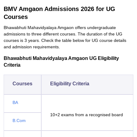
BMV Amgaon Admissions 2026 for UG
Courses
Bhawabhuti Mahavidyalaya Amgaon offers undergraduate
admissions to three different courses. The duration of the UG
courses is 3 years. Check the table below for UG course details
and admission requirements.
Bhawabhuti Mahavidyalaya Amgaon UG Eligibility
Criteria
Courses
Eligibility Criteria
BA
10+2 exams from a recognised board
B.Com