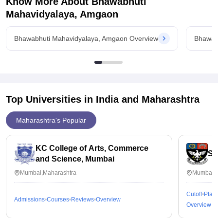
Know More About
Bhawabhuti
Mahavidyalaya, Amgaon
Bhawabhuti Mahavidyalaya, Amgaon Overview
Bhawab
Top Universities in India and
Maharashtra
Maharashtra's Popular
KC College of Arts, Commerce
St
and Science, Mumbai
Mumbai,Maharashtra
Mumbai,M
Cutoff
Plac
Admissions
Courses
Reviews
Overview
Overview