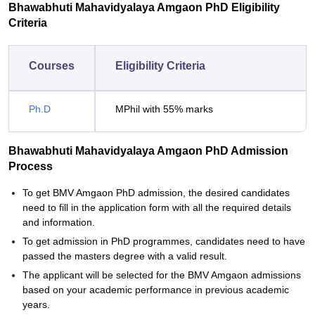
Bhawabhuti Mahavidyalaya Amgaon PhD Eligibility
Criteria
Courses
Eligibility Criteria
Ph.D
MPhil with 55% marks
Bhawabhuti Mahavidyalaya Amgaon PhD Admission
Process
To get BMV Amgaon PhD admission, the desired candidates
need to fill in the application form with all the required details
and information.
To get admission in PhD programmes, candidates need to have
passed the masters degree with a valid result.
The applicant will be selected for the BMV Amgaon admissions
based on your academic performance in previous academic
years.