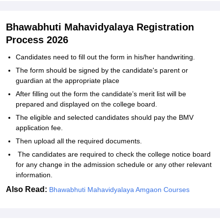
Bhawabhuti Mahavidyalaya Registration
Process 2026
Candidates need to fill out the form in his/her handwriting.
The form should be signed by the candidate's parent or
guardian at the appropriate place
After filling out the form the candidate’s merit list will be
prepared and displayed on the college board.
The eligible and selected candidates should pay the BMV
application fee.
Then upload all the required documents.
The candidates are required to check the college notice board
for any change in the admission schedule or any other relevant
information.
Also Read:
Bhawabhuti Mahavidyalaya Amgaon Courses