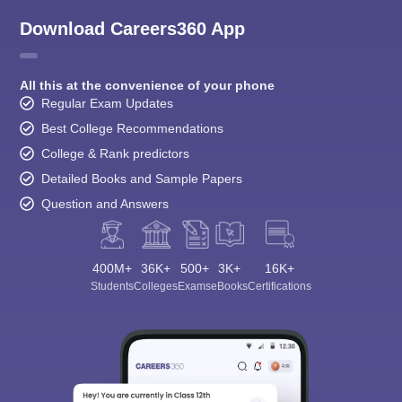
Download Careers360 App
All this at the convenience of your phone
Regular Exam Updates
Best College Recommendations
College & Rank predictors
Detailed Books and Sample Papers
Question and Answers
400M+
36K+
500+
3K+
16K+
Students
Colleges
Exams
eBooks
Certifications