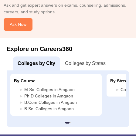
Ask and get expert answers on exams, counselling, admissions,
careers, and study options.
Ask Now
Explore on Careers360
Colleges by City
Colleges by States
By Course
By Stream
M.Sc. Colleges in Amgaon
Commer
Ph.D Colleges in Amgaon
B.Com Colleges in Amgaon
B.Sc. Colleges in Amgaon