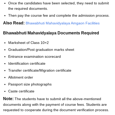
Once the candidates have been selected, they need to submit
the required documents.
Then pay the course fee and complete the admission process.
Also Read:
Bhawabhuti Mahavidyalaya Amgaon Facilities
Bhawabhuti Mahavidyalaya Documents Required
Marksheet of Class 10+2
Graduation/Post graduation marks sheet
Entrance examination scorecard
Identification certificate
Transfer certificate/Migration certificate
Allotment order
Passport size photographs
Caste certificate
Note:
The students have to submit all the above-mentioned
documents along with the payment of course fees. Students are
requested to cooperate during the document verification process.