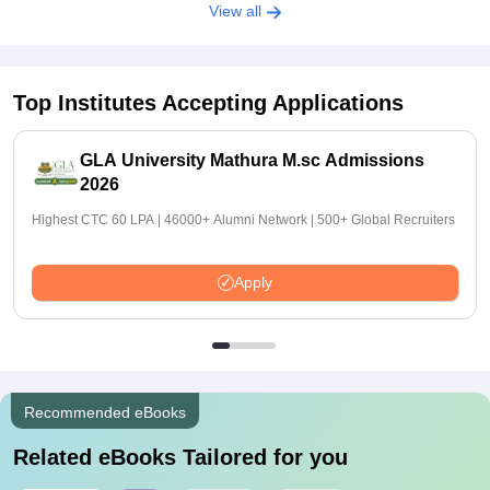
View all
Top Institutes Accepting Applications
GLA University Mathura M.sc Admissions
2026
Highest CTC 60 LPA | 46000+ Alumni Network | 500+ Global Recruiters
Apply
Recommended eBooks
Related eBooks Tailored for you