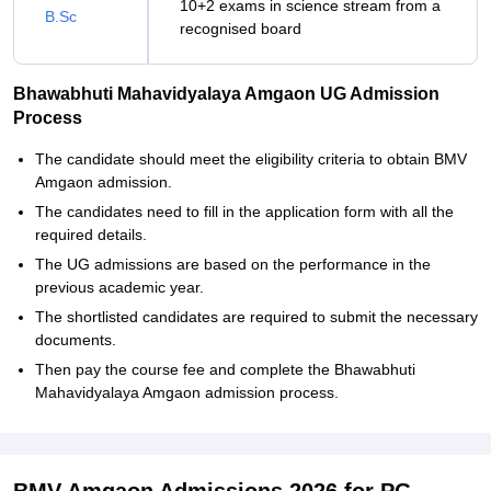
10+2 exams in science stream from a
B.Sc
recognised board
Bhawabhuti Mahavidyalaya Amgaon UG Admission
Process
The candidate should meet the eligibility criteria to obtain BMV
Amgaon admission.
The candidates need to fill in the application form with all the
required details.
The UG admissions are based on the performance in the
previous academic year.
The shortlisted candidates are required to submit the necessary
documents.
Then pay the course fee and complete the Bhawabhuti
Mahavidyalaya Amgaon admission process.