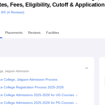
s, Fees, Eligibility, Cutoff & Applicatio
niversity Reviews
Chandigarh University Reviews
ICFAI university Revie
.8
/5 (
4
Reviews)
Placements
Reviews
Facilities
ge, Jalgaon
Admission
e College, Jalgaon Admission Process
 College Registration Process 2025-2026
e College Admissions 2025-2026 for UG Courses
e College Admissions 2025-2026 for PG Courses