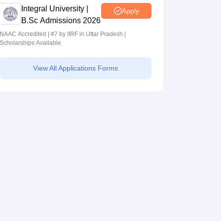
Integral University |
Apply
B.Sc Admissions 2026
NAAC Accredited | #7 by IIRF in Uttar Pradesh |
Scholarships Available
View All Applications Forms