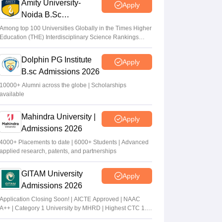
Amity University-
Apply
Noida B.Sc
Admissions 2026
Among top 100 Universities Globally in the Times Higher
Education (THE) Interdisciplinary Science Rankings
2026
Dolphin PG Institute
Apply
B.sc Admissions 2026
10000+ Alumni across the globe | Scholarships
available
Mahindra University |
Apply
Admissions 2026
4000+ Placements to date | 6000+ Students | Advanced
applied research, patents, and partnerships
GITAM University
Apply
Admissions 2026
Application Closing Soon! | AICTE Approved | NAAC
A++ | Category 1 University by MHRD | Highest CTC 1.4
Cr LPA from Amazon