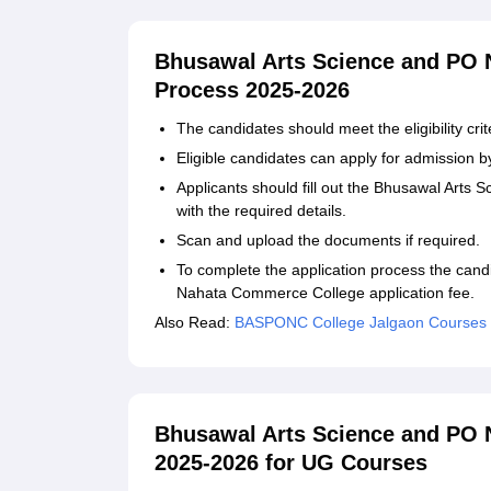
Bhusawal Arts Science and PO 
Process 2025-2026
The candidates should meet the eligibility crit
Eligible candidates can apply for admission by 
Applicants should fill out the Bhusawal Art
with the required details.
Scan and upload the documents if required.
To complete the application process the can
Nahata Commerce College application fee.
Also Read:
BASPONC College Jalgaon Courses
Bhusawal Arts Science and PO
2025-2026 for UG Courses