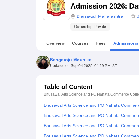
B.E /B.Tech
M.E /M.Tech
MBA
LLM
MBBS
M.D
M.S.
B.Des
M.Des
Admission 2026: Date
LPU Reviews
UPES Reviews
MIT Manipal Reviews
MAHE Reviews
VIT U
Bhusawal
,
Maharashtra
3
Ownership:
Private
Overview
Courses
Fees
Admissions
Bangaroju Mounika
Updated on
Sep 04 2025, 04:59 PM IST
Table of Content
Bhusawal Arts Science and PO Nahata Commerce Colle
Bhusawal Arts Science and PO Nahata Commerc
Bhusawal Arts Science and PO Nahata Commerce
Bhusawal Arts Science and PO Nahata Commerc
Bhusawal Arts Science and PO Nahata Commerc