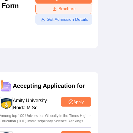
n Form
ws
Amrita Vishwa Vidyapeetham Reviews
IBS Hyderabad Reviews
KL Uni
Brochure
Get Admission Details
Accepting Application for
Amity University-
Apply
Noida M.Sc
Admissions 2026
Among top 100 Universities Globally in the Times Higher
Education (THE) Interdisciplinary Science Rankings
2026