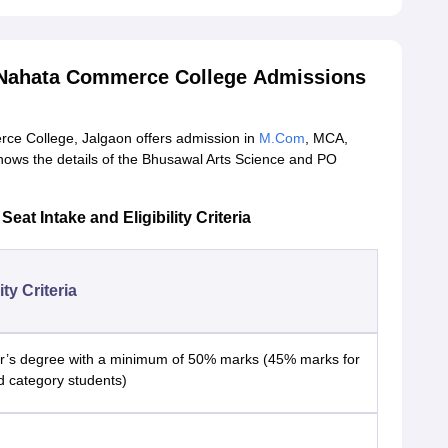
 Nahata Commerce College Admissions
ce College, Jalgaon offers admission in
M.Com
, MCA,
ows the details of the Bhusawal Arts Science and PO
 Intake and Eligibility Criteria
lity Criteria
r’s degree with a minimum of 50% marks (45% marks for
d category students)