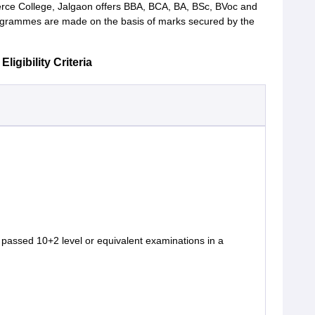
ce College, Jalgaon offers BBA, BCA, BA, BSc, BVoc and
ogrammes are made on the basis of marks secured by the
gibility Criteria
passed 10+2 level or equivalent examinations in a