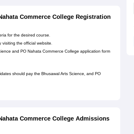
Nahata Commerce College Registration
eria for the desired course.
visiting the official website.
s Science and PO Nahata Commerce College application form
didates should pay the Bhusawal Arts Science, and PO
 Nahata Commerce College Admissions