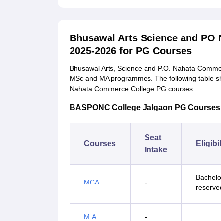
Bhusawal Arts Science and PO
2025-2026 for PG Courses
Bhusawal Arts, Science and P.O. Nahata Commer
MSc and MA programmes. The following table sh
Nahata Commerce College PG courses .
BASPONC College Jalgaon PG Courses Seat
Seat
Courses
Eligibi
Intake
Bachelo
MCA
-
reserve
M.A
-