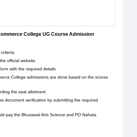
 Commerce College UG Course Admission
criteria.
the official website.
form with the required details.
rce College admissions are done based on the scores
arding the seat allotment.
he document verification by submitting the required
hould pay the Bhusawal Arts Science and PO Nahata