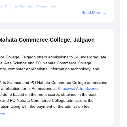
ce College Required Documents
Read More
l Arts Science and PO Nahata Commerce College, Jalgaon
d PO Nahata Commerce College, Jalgaon
Nahata Commerce College, Jalgaon
 College, Jalgaon offers admissions to 14 undergraduate
wal Arts Science and PO Nahata Commerce College
try, computer applications, information technology, and
l Arts Science and PO Nahata Commerce College admissions
he application form. Admissions at
Bhusawal Arts, Science
e done based on the merit scores obtained in the past
nce and PO Nahata Commerce College admissions the
ation along with the payment of the admission fee.
nts