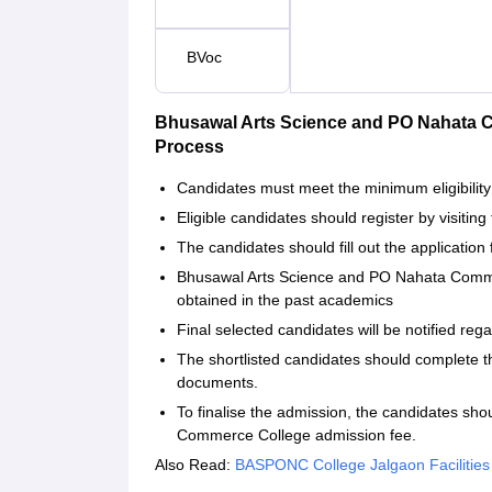
BVoc
Bhusawal Arts Science and PO Nahata
Process
Candidates must meet the minimum eligibility 
Eligible candidates should register by visiting 
The candidates should fill out the application 
Bhusawal Arts Science and PO Nahata Comme
obtained in the past academics
Final selected candidates will be notified reg
The shortlisted candidates should complete t
documents.
To finalise the admission, the candidates s
Commerce College admission fee.
Also Read:
BASPONC College Jalgaon Facilities