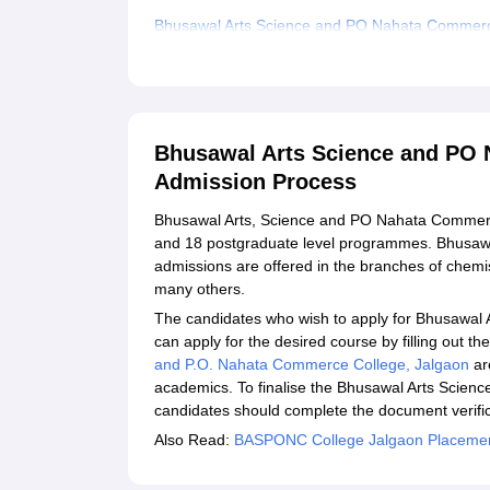
Bhusawal Arts Science and PO Nahata Commer
Related eBooks and Sample Papers for Bhusawa
Explore Admissions to Similar Colleges
Student Reviews for Bhusawal Arts Science an
Bhusawal Arts Science and PO 
Admission Process
Bhusawal Arts, Science and PO Nahata Commerce
and 18 postgraduate level programmes. Bhusa
admissions are offered in the branches of chemis
many others.
The candidates who wish to apply for Bhusawa
can apply for the desired course by filling out t
and P.O. Nahata Commerce College, Jalgaon
ar
academics. To finalise the Bhusawal Arts Scie
candidates should complete the document verific
Also Read:
BASPONC College Jalgaon Placeme