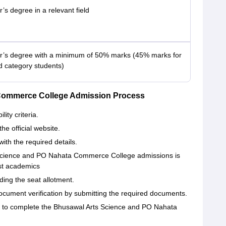
’s degree in a relevant field
r’s degree with a minimum of 50% marks (45% marks for
d category students)
Commerce College Admission Process
ity criteria.
the official website.
with the required details.
s Science and PO Nahata Commerce College admissions is
ast academics
ding the seat allotment.
ocument verification by submitting the required documents.
e to complete the Bhusawal Arts Science and PO Nahata