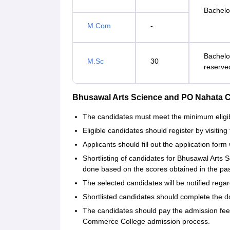
Bachelor
M.Com
-
Bachelo
M.Sc
30
reserve
Bhusawal Arts Science and PO Nahata 
The candidates must meet the minimum eligibil
Eligible candidates should register by visiting 
Applicants should fill out the application form 
Shortlisting of candidates for Bhusawal Art
done based on the scores obtained in the p
The selected candidates will be notified regar
Shortlisted candidates should complete the d
The candidates should pay the admission fe
Commerce College admission process.