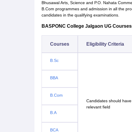
Bhusawal Arts, Science and P.O. Nahata Commer
B.Com programmes and admission in all the pr
candidates in the qualifying examinations.
BASPONC College Jalgaon UG Courses Eli
Courses
Eligibility Criteria
B.Sc
BBA
B.Com
Candidates should have 
relevant field
B.A
BCA