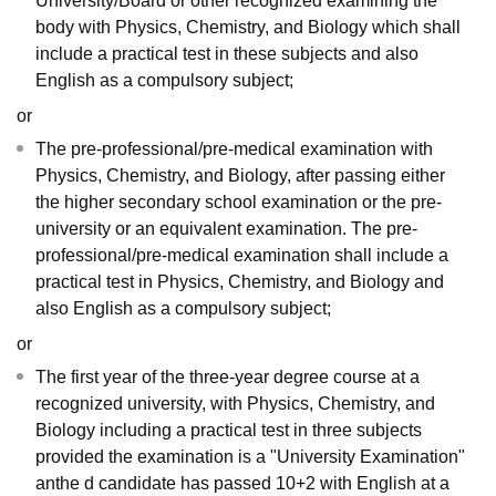
University/Board or other recognized examining the
body with Physics, Chemistry, and Biology which shall
include a practical test in these subjects and also
English as a compulsory subject;
or
The pre-professional/pre-medical examination with
Physics, Chemistry, and Biology, after passing either
the higher secondary school examination or the pre-
university or an equivalent examination. The pre-
professional/pre-medical examination shall include a
practical test in Physics, Chemistry, and Biology and
also English as a compulsory subject;
or
The first year of the three-year degree course at a
recognized university, with Physics, Chemistry, and
Biology including a practical test in three subjects
provided the examination is a "University Examination"
anthe d candidate has passed 10+2 with English at a