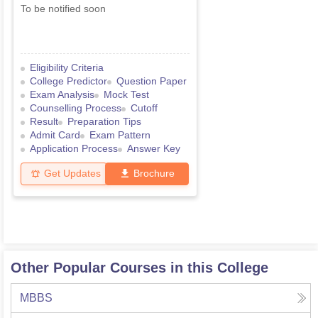
To be notified soon
Eligibility Criteria
College Predictor
Question Paper
Exam Analysis
Mock Test
Counselling Process
Cutoff
Result
Preparation Tips
Admit Card
Exam Pattern
Application Process
Answer Key
Get Updates
Brochure
Other Popular Courses in this College
MBBS