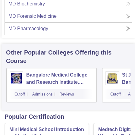
MD Biochemistry
MD Forensic Medicine
MD Pharmacology
Other Popular
Colleges
Offering this
Course
Bangalore Medical College
St Jo
and Research Institute,
Bang
Bangalore
Cutoff
Admissions
Reviews
Cutoff
Adm
Popular Certification
Mini Medical School Introduction
Medtech Digital