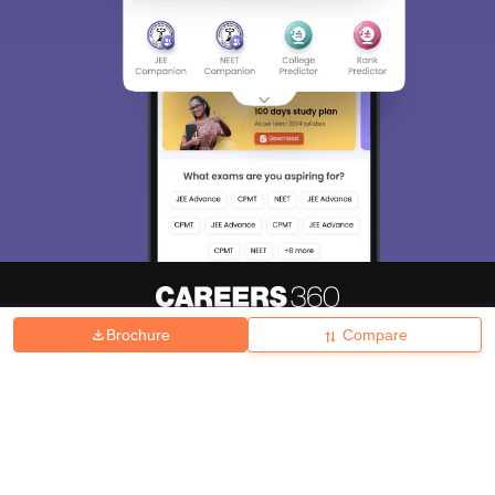
Brochure
Compare
About
Hiring
Magazine
News
हिंदी न्यूज़
Articles
Contact
Blogs