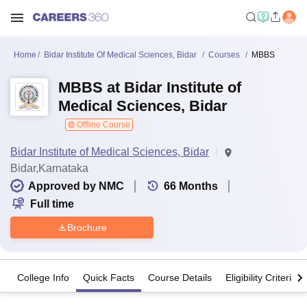
Home
Bidar Institute Of Medical Sciences, Bidar
Courses
MBBS
MBBS at Bidar Institute of
Medical Sciences, Bidar
Offline Course
Bidar Institute of Medical Sciences, Bidar
Bidar,Karnataka
Approved by NMC
66
Months
Full time
Brochure
College Info
Quick Facts
Course Details
Eligibility Criteria