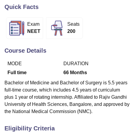
Quick Facts
U Bhopal
Exam
Seats
MS Lucknow
KMC Manipal
King George Medical College Lucknow
MMC 
NEET
200
u University
Calcutta University
Guru Gobind Singh Indraprastha Univer
ni
UPES Dehradun
Amity University Noida
Lovely Professional University
 Agricultural University, Anand
Course Details
stitute of Fundamental Research, Mumbai
Indian Agricultural Research I
oimbatore
Vellore Institute of Technology, Vellore
SRM Institute of Scien
MODE
DURATION
pital College Of Nursing, Mumbai
ICT Mumbai
ASMSOC Mumbai
Full time
66
Months
adras Christian College
Loyola College
Crescent College
HITS Chennai
Bachelor of Medicine and Bachelor of Surgery is 5.5 years
n Centre, Kolkata
Guru Nanak Institute Of Hotel Management, Kolkata
J
ocial Sciences
Competition
Pharmacy
Animation and Design
full-time course, which includes 4.5 years of curriculum
plus 1 year of rotating internship. Affiliated to Rajiv Gandhi
iversity Reviews
Amrita Vishwa Vidyapeetham Reviews
IBS Hyderabad 
University of Health Sciences, Bangalore, and approved by
the National Medical Commission (NMC).
Eligibility Criteria