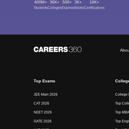
400M+
36K+
500+
3K+
16K+
Students
Colleges
Exams
eBooks
Certifications
Abou
Top Exams
Colleg
JEE Main 2026
College
CAT 2026
Top Coll
NEET 2026
Top MBA 
GATE 2026
Top Engi