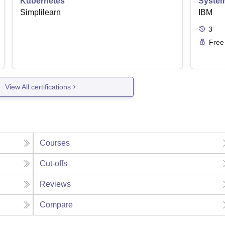
Kubernetes
Syste
Simplilearn
IBM
3
Free
View All certifications
Courses
Cut-offs
Reviews
Compare