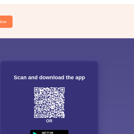
Now
Scan and download the app
OR