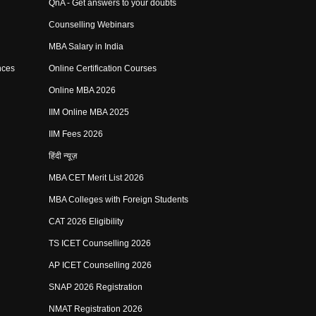
QnA - Get answers to your doubts
Counselling Webinars
MBA Salary in India
nces
Online Certification Courses
Online MBA 2026
IIM Online MBA 2025
IIM Fees 2026
हिंदी न्यूज़
MBA CET Merit List 2026
MBA Colleges with Foreign Students
CAT 2026 Eligibility
TS ICET Counselling 2026
AP ICET Counselling 2026
SNAP 2026 Registration
NMAT Registration 2026