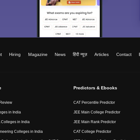
t
Hiring
Magazine
News
हिंदी न्यूज़
Articles
Contact
e
Predictors & Ebooks
 Review
CAT Percentile Predictor
eges in India
JEE Main College Predictor
Colleges in India
JEE Main Rank Predictor
neering Colleges in India
CAT College Predictor