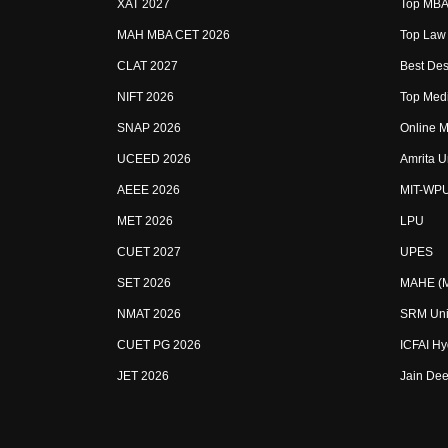
XAT 2027
Top MBA 
MAH MBA CET 2026
Top Law 
CLAT 2027
Best Des
NIFT 2026
Top Medi
SNAP 2026
Online M
UCEED 2026
Amrita U
AEEE 2026
MIT-WP
MET 2026
LPU
CUET 2027
UPES
SET 2026
MAHE (Ma
NMAT 2026
SRM Uni
CUET PG 2026
ICFAI H
JET 2026
Jain Dee