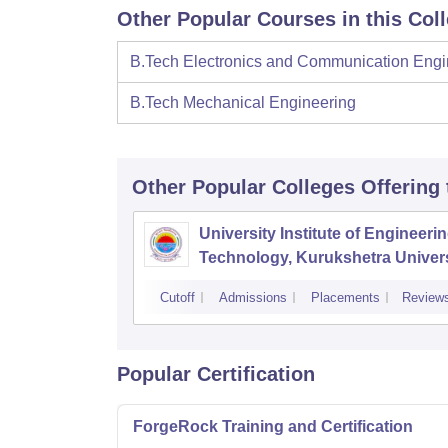
Other Popular Courses in this Col
B.Tech Electronics and Communication Engi
B.Tech Mechanical Engineering
Other Popular
Colleges
Offering
University Institute of Engineeri
Technology, Kurukshetra Univers
Kurukshetra
Cutoff
Admissions
Placements
Review
Popular Certification
ForgeRock Training and Certification