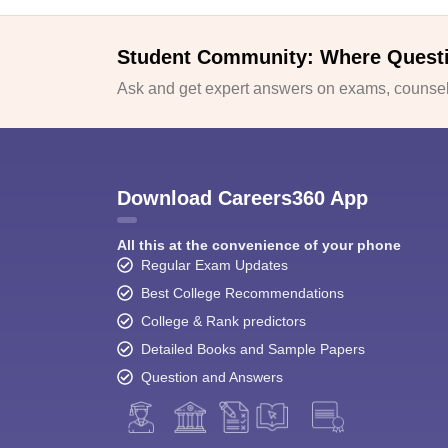
Student Community: Where Quest
Ask and get expert answers on exams, counsell
Download Careers360 App
All this at the convenience of your phone
Regular Exam Updates
Best College Recommendations
College & Rank predictors
Detailed Books and Sample Papers
Question and Answers