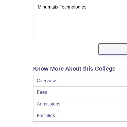
Mindmajix Technologies
Know More About this College
Overview
Fees
Admissions
Facilities