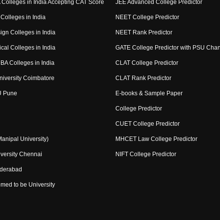
Colleges in India Accepting CAT Score
JEE Advanced College Predictor
Colleges in India
NEET College Predictor
ign Colleges in India
NEET Rank Predictor
cal Colleges in India
GATE College Predictor with PSU Cha
BA Colleges in India
CLAT College Predictor
niversity Coimbatore
CLAT Rank Predictor
U Pune
E-books & Sample Paper
College Predictor
CUET College Predictor
nipal University)
MHCET Law College Predictor
versity Chennai
NIFT College Predictor
yderabad
med to be University