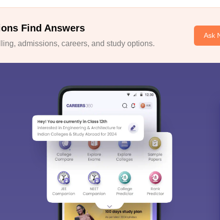
ions Find Answers
Ask 
ing, admissions, careers, and study options.