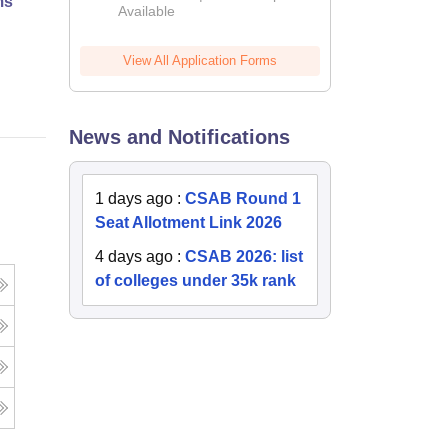
ms
Available
2026
Online
View All Application Forms
News and Notifications
1 days ago
:
CSAB Round 1
Seat Allotment Link 2026
4 days ago
:
CSAB 2026: list
of colleges under 35k rank