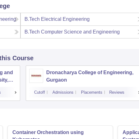
lege
neering
B.Tech Electrical Engineering
B.Tech Computer Science and Engineering
 this Course
ng and
Dronacharya College of Engineering,
ity,
Gurgaon
s
Cutoff
Admissions
Placements
Reviews
Container Orchestration using
Applic