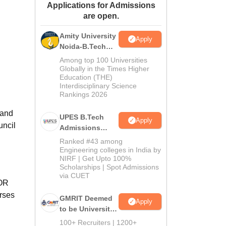
Applications for Admissions
ws
Amrita Vishwa Vidyapeetham Reviews
IBS Hyderabad Reviews
KL Uni
are open.
Amity University
Apply
Noida-B.Tech
Admissions
Among top 100 Universities
2026
Globally in the Times Higher
Education (THE)
Interdisciplinary Science
Rankings 2026
nand
UPES B.Tech
Apply
uncil
Admissions
2026
Ranked #43 among
Engineering colleges in India by
NIRF | Get Upto 100%
Scholarships | Spot Admissions
via CUET
 OR
urses
GMRIT Deemed
Apply
to be University
B.Tech
100+ Recruiters | 1200+