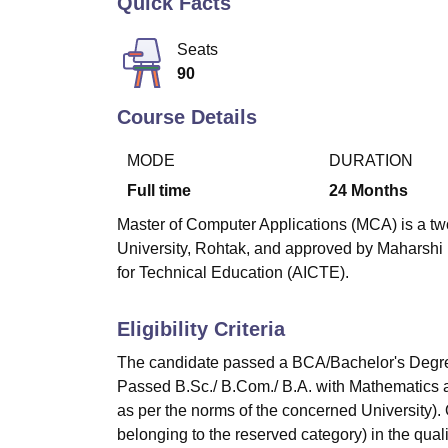
Quick Facts
B.E /B.Tech
M.E /M.Tech
MBA
LLM
MBBS
M.D
M.S.
B.Des
M.Des
LPU Reviews
UPES Reviews
MIT Manipal Reviews
MAHE Reviews
VIT U
Seats
90
Course Details
MODE
DURATION
Full time
24
Months
Master of Computer Applications (MCA) is a tw
University, Rohtak, and approved by Maharshi 
for Technical Education (AICTE).
Eligibility Criteria
The candidate passed a BCA/Bachelor's Degre
Passed B.Sc./ B.Com./ B.A. with Mathematics a
as per the norms of the concerned University)
belonging to the reserved category) in the qual