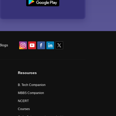
Blogs
Resources
B. Tech Companion
MBBS Companion
NCERT
Courses