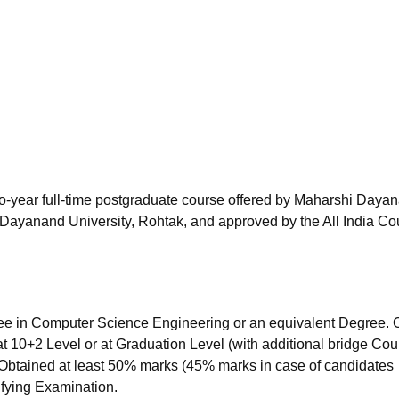
niversity Reviews
Chandigarh University Reviews
ICFAI university Revie
o-year full-time postgraduate course offered by Maharshi Daya
Dayanand University, Rohtak, and approved by the All India Co
e in Computer Science Engineering or an equivalent Degree.
t 10+2 Level or at Graduation Level (with additional bridge Co
. Obtained at least 50% marks (45% marks in case of candidates
ifying Examination.