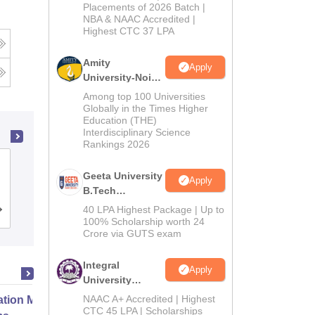
Admissions
Placements of 2026 Batch |
NBA & NAAC Accredited |
2026
Highest CTC 37 LPA
Amity
Apply
University-Noida
M.Tech
Among top 100 Universities
Admissions
Globally in the Times Higher
Education (THE)
2026
Interdisciplinary Science
Rankings 2026
MM Engineering College, Mullana-
Geeta University
Apply
Ambala
B.Tech
Admissions
40 LPA Highest Package | Up to
Admissions
Reviews
2026
100% Scholarship worth 24
Crore via GUTS exam
Integral
Apply
University
B.Tech
NAAC A+ Accredited | Highest
ation Modernization for Enterprise
Admissions
CTC 45 LPA | Scholarships