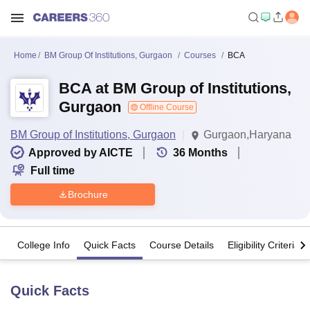
Home
BM Group Of Institutions, Gurgaon
Courses
BCA
BCA at BM Group of Institutions,
Gurgaon
Offline Course
BM Group of Institutions, Gurgaon
Gurgaon,Haryana
Approved by AICTE
36
Months
Full time
Brochure
College Info
Quick Facts
Course Details
Eligibility Criteria
Quick Facts