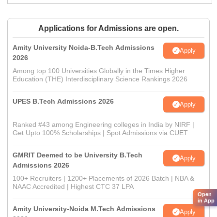
Applications for Admissions are open.
Amity University Noida-B.Tech Admissions
Apply
2026
Among top 100 Universities Globally in the Times Higher
Education (THE) Interdisciplinary Science Rankings 2026
UPES B.Tech Admissions 2026
Apply
Ranked #43 among Engineering colleges in India by NIRF |
Get Upto 100% Scholarships | Spot Admissions via CUET
GMRIT Deemed to be University B.Tech
Apply
Admissions 2026
100+ Recruiters | 1200+ Placements of 2026 Batch | NBA &
NAAC Accredited | Highest CTC 37 LPA
Open
in App
Amity University-Noida M.Tech Admissions
Apply