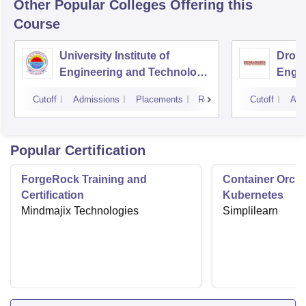
Other Popular
Colleges
Offering this
Course
University Institute of
Drona
Engineering and Technology,
Engin
Kurukshetra University,
Cutoff
Admissions
Placements
Reviews
Cutoff
Adm
Kurukshetra
Popular Certification
ForgeRock Training and
Container Orche
Certification
Kubernetes
Mindmajix Technologies
Simplilearn