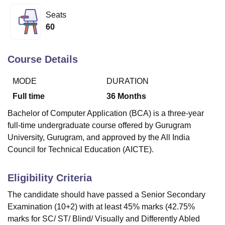
Seats
60
U Bhopal
MS Lucknow
KMC Manipal
King George Medical College Lucknow
MMC 
u University
Calcutta University
Guru Gobind Singh Indraprastha Univer
Course Details
ni
UPES Dehradun
Amity University Noida
Lovely Professional University
 Agricultural University, Anand
MODE
DURATION
stitute of Fundamental Research, Mumbai
Indian Agricultural Research I
Full time
36
Months
oimbatore
Vellore Institute of Technology, Vellore
SRM Institute of Scien
Bachelor of Computer Application (BCA) is a three-year
pital College Of Nursing, Mumbai
ICT Mumbai
ASMSOC Mumbai
full-time undergraduate course offered by Gurugram
adras Christian College
Loyola College
Crescent College
HITS Chennai
University, Gurugram, and approved by the All India
n Centre, Kolkata
Guru Nanak Institute Of Hotel Management, Kolkata
J
Council for Technical Education (AICTE).
ocial Sciences
Competition
Pharmacy
Animation and Design
iversity Reviews
Amrita Vishwa Vidyapeetham Reviews
IBS Hyderabad 
Eligibility Criteria
The candidate should have passed a Senior Secondary
Examination (10+2) with at least 45% marks (42.75%
marks for SC/ ST/ Blind/ Visually and Differently Abled