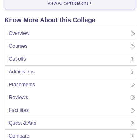
View All certifications
Know More About this College
Overview
Courses
Cut-offs
Admissions
Placements
Reviews
Facilities
Ques. & Ans
Compare