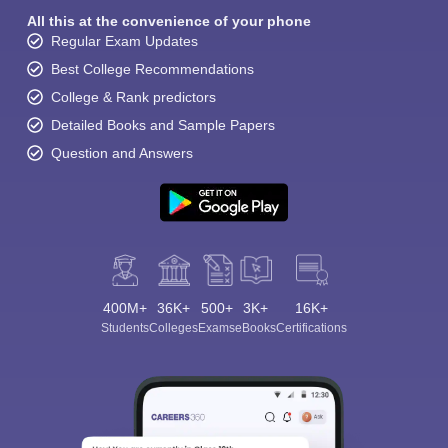
All this at the convenience of your phone
Regular Exam Updates
Best College Recommendations
College & Rank predictors
Detailed Books and Sample Papers
Question and Answers
400M+
36K+
500+
3K+
16K+
Students
Colleges
Exams
eBooks
Certifications