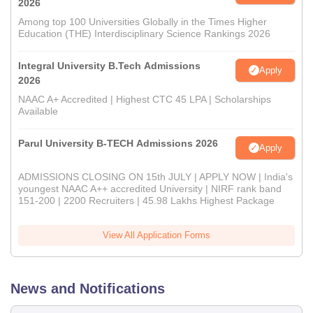
2026
Among top 100 Universities Globally in the Times Higher
Education (THE) Interdisciplinary Science Rankings 2026
Integral University B.Tech Admissions
Apply
2026
NAAC A+ Accredited | Highest CTC 45 LPA | Scholarships
Available
Parul University B-TECH Admissions 2026
Apply
ADMISSIONS CLOSING ON 15th JULY | APPLY NOW | India's
youngest NAAC A++ accredited University | NIRF rank band
151-200 | 2200 Recruiters | 45.98 Lakhs Highest Package
View All Application Forms
News and Notifications