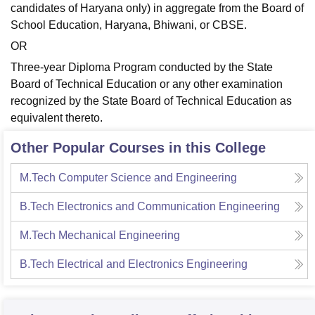
candidates of Haryana only) in aggregate from the Board of
School Education, Haryana, Bhiwani, or CBSE.
OR
Three-year Diploma Program conducted by the State
Board of Technical Education or any other examination
recognized by the State Board of Technical Education as
equivalent thereto.
Other Popular Courses in this College
M.Tech Computer Science and Engineering
B.Tech Electronics and Communication Engineering
M.Tech Mechanical Engineering
B.Tech Electrical and Electronics Engineering