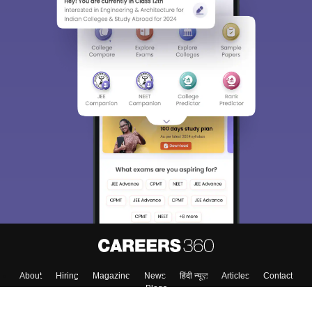
About
Hiring
Magazine
News
हिंदी न्यूज़
Articles
Contact
Blogs