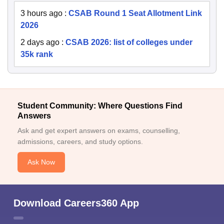
3 hours ago
:
CSAB Round 1 Seat Allotment Link
2026
2 days ago
:
CSAB 2026: list of colleges under
35k rank
Student Community: Where Questions Find
Answers
Ask and get expert answers on exams, counselling,
admissions, careers, and study options.
Ask Now
Download Careers360 App