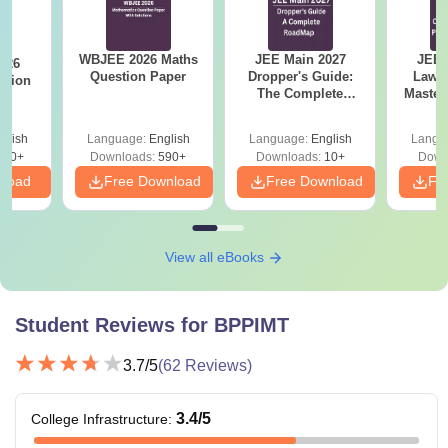
lakhs
WBJEE score.
Candidates should
BBA
WBJEE 2026 Maths
JEE Main 2027
JEE 
026
Question Paper
Dropper's Guide:
Laws 
have completed class
stion
—
The Complete
Master
12th from a recognised
Roadmap to 99+
with 1
BCA
university.
Percentile
Qu
glish
Language:
English
Language:
English
Langu
380+
Downloads:
590+
Downloads:
10+
Down
nload
Free Download
Free Download
Fr
B.Tech degree in
Rs
relevant fields from a
M.Tech
1.33
recognised university +
lakhs
valid
WB PGET
score.
View all eBooks
Rs
Bachelor's degree with
Student Reviews for
BPPIMT
MCA
1.33
50% marks + valid WB
lakhs
JECA score.
3.7
/5
(
62
Reviews)
3.4
/5
College Infrastructure
:
Note
- Candidates should meet the
BP Poddar Institute of
Management and Technology Kolkata
eligibility criteria