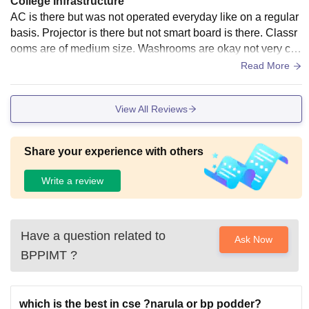
College Infrastructure
AC is there but was not operated everyday like on a regular
basis. Projector is there but not smart board is there. Classr
ooms are of medium size. Washrooms are okay not very cle
an. Canteen is not always operating , no indoor games or o
Read More
utdoor places.
View All Reviews
Share your experience with others
Write a review
Have a question related to
Ask Now
BPPIMT
?
which is the best in cse ?narula or bp podder?