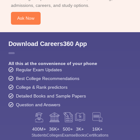
admissions, careers, and study options.
Ask Now
Download Careers360 App
All this at the convenience of your phone
Regular Exam Updates
Best College Recommendations
College & Rank predictors
Detailed Books and Sample Papers
Question and Answers
400M+
36K+
500+
3K+
16K+
Students
Colleges
Exams
eBooks
Certifications