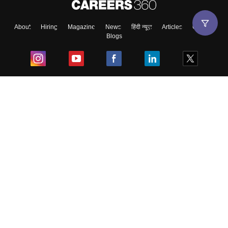
About
Hiring
Magazine
News
हिंदी न्यूज़
Articles
Contact
Blogs
Top Exams
College
Predictors & Ebooks
Resources
Sitemap
Terms & Conditions
Privacy Policy
Grievance Redressal
Copyright ©
2026
Pathfinder Publishing Pvt Ltd.