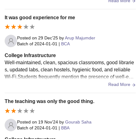
s. The canteen should be made more clean and higenic.
Read More
It was good experience for me
Posted on
29 Dec'25
by
Arup Majumder
Batch of
2024-01-01
|
BCA
College Infrastructure
Well-maintained, clean, spacious classrooms, good librarie
s, updated labs, clean hostels, hygienic food, and reliable
Wi-Fi.Students frequently mention the presence of well-equi
pped laboratories, large libraries, and smart classrooms as
Read More
major strengths. Secure, hygienic hostels with reliable utiliti
es are also highly valued.
The teaching was only the good thing.
Posted on
19 Nov'24
by
Gourab Saha
Batch of
2024-01-01
|
BBA