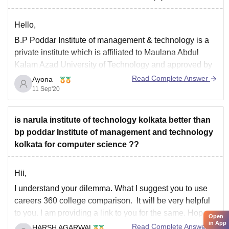
Hello,
B.P Poddar Institute of management & technology is a
private institute which is affiliated to Maulana Abdul
Kalam Azad University of Technology and approved by
AICTE. For CSE branch, its highest salary offered by
Read Complete Answer
Ayona
the companies is 10 LPA and average salary is 3.5
11 Sep'20
LPA.Top recruiters of the institute
is narula institute of technology kolkata better than
bp poddar Institute of management and technology
kolkata for computer science ??
Hii,
I understand your dilemma. What I suggest you to use
careers 360 college comparison. It will be very helpful
to you. I am providing a link to you for the same. Hope
Open
in App
that it will be quite helpful to you as it will provide
Read Complete Answer
HARSH AGARWAL