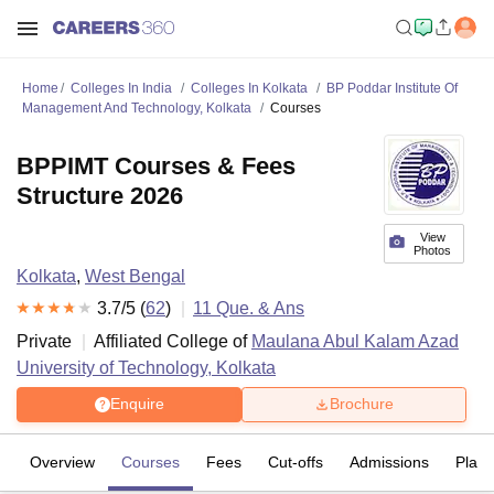
Home
Colleges In India
Colleges In Kolkata
BP Poddar Institute Of
Management And Technology, Kolkata
Courses
BPPIMT Courses & Fees
Structure 2026
View
Photos
Kolkata
,
West Bengal
3.7
/5 (
62
)
11
Que. & Ans
Private
Affiliated College of
Maulana Abul Kalam Azad
University of Technology, Kolkata
Enquire
Brochure
Overview
Courses
Fees
Cut-offs
Admissions
Plac