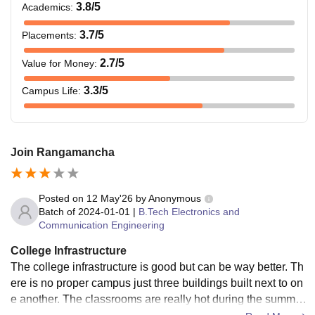
3.8
/5
Academics
:
required for admission to the course.
3.7
/5
Placements
:
2.7
/5
Value for Money
:
3.3
/5
Campus Life
:
Join Rangamancha
Posted on
12 May'26
by
Anonymous
Batch of
2024-01-01
|
B.Tech Electronics and
Communication Engineering
College Infrastructure
The college infrastructure is good but can be way better. Th
ere is no proper campus just three buildings built next to on
e another. The classrooms are really hot during the summer