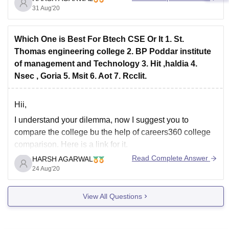
detailed analysis.
31 Aug'20
https://www.careers360.com/compare-colleges?
icn=college-compare_landing-page&ici=other-products-
Which One is Best For Btech CSE Or It 1. St.
section_c360-home
Thomas engineering college 2. BP Poddar institute
of management and Technology 3. Hit ,haldia 4.
Nsec , Goria 5. Msit 6. Aot 7. RccIit.
Hii,
I understand your dilemma, now I suggest you to
compare the college bu the help of careers360 college
comparison. Here is a link for it.
https://www.careers360.com/compare-colleges?
Read Complete Answer
HARSH AGARWAL
icn=college-compare_landing-page&ici=other-products-
24 Aug'20
section_c360-home
hope you got your answer.
View All Questions