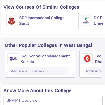
View Courses Of Similar Colleges
SDJ International College,
DY Pat
Surat
Univer
Other Popular
Colleges
in West Bengal
IIAS School of Management,
Techn
Kolkata
Dhar
Admissions
Reviews
Admissions
Know More About this College
BPPIMT
Overview