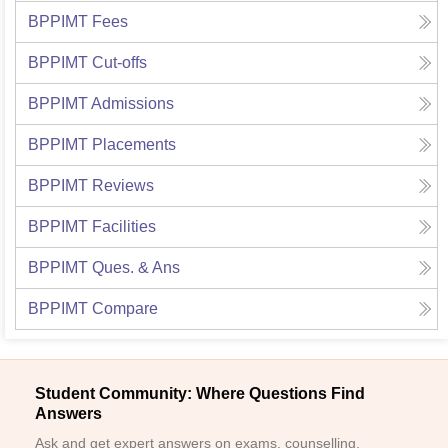
BPPIMT
Fees
BPPIMT
Cut-offs
BPPIMT
Admissions
BPPIMT
Placements
BPPIMT
Reviews
BPPIMT
Facilities
BPPIMT
Ques. & Ans
BPPIMT
Compare
Student Community: Where Questions Find
Answers
Ask and get expert answers on exams, counselling,