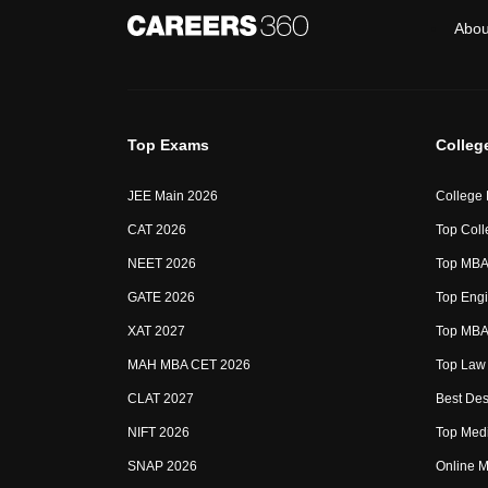
Abou
Top Exams
Colleg
JEE Main 2026
College
CAT 2026
Top Coll
NEET 2026
Top MBA 
GATE 2026
Top Engi
XAT 2027
Top MBA 
MAH MBA CET 2026
Top Law 
CLAT 2027
Best Des
NIFT 2026
Top Medi
SNAP 2026
Online M