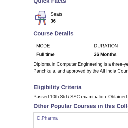
Quick Facts
B.E /B.Tech
M.E /M.Tech
MBA
LLM
MBBS
M.D
M.S.
B.Des
M.Des
LPU Reviews
UPES Reviews
MIT Manipal Reviews
MAHE Reviews
VIT U
Seats
36
Course Details
MODE
DURATION
Full time
36
Months
Diploma in Computer Engineering is a three-yea
Panchkula, and approved by the All India Coun
Eligibility Criteria
Passed 10th Std./ SSC examination. Obtained a
Other Popular Courses in this Col
D.Pharma