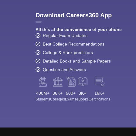
Download Careers360 App
All this at the convenience of your phone
Regular Exam Updates
Best College Recommendations
College & Rank predictors
Detailed Books and Sample Papers
Question and Answers
400M+
36K+
500+
3K+
16K+
Students
Colleges
Exams
eBooks
Certifications