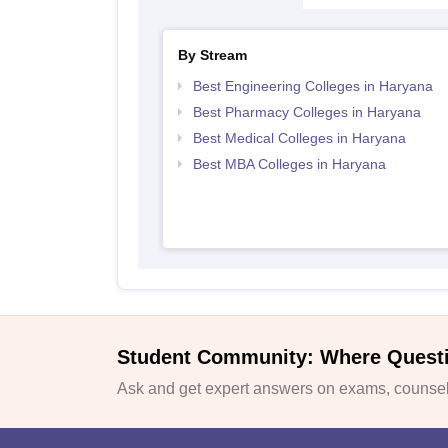
By Stream
Best Engineering Colleges in Haryana
Best Pharmacy Colleges in Haryana
Best Medical Colleges in Haryana
Best MBA Colleges in Haryana
Student Community: Where Quest
Ask and get expert answers on exams, counsell