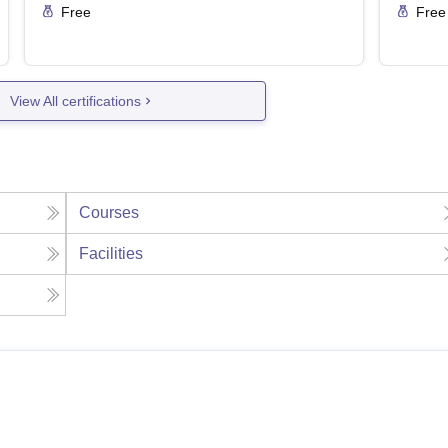
Free
Free
View All certifications
Courses
Facilities