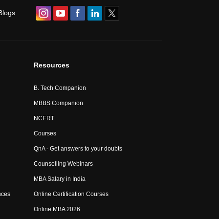
Blogs
Resources
B. Tech Companion
MBBS Companion
NCERT
Courses
QnA - Get answers to your doubts
Counselling Webinars
MBA Salary in India
nces
Online Certification Courses
Online MBA 2026