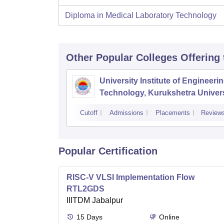
Diploma in Medical Laboratory Technology
Other Popular
Colleges
Offering
University Institute of Engineeri
Technology, Kurukshetra Univers
Kurukshetra
Cutoff
Admissions
Placements
Review
Popular Certification
RISC-V VLSI Implementation Flow
RTL2GDS
IIITDM Jabalpur
15
Days
Online