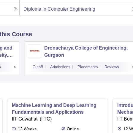
Diploma in Computer Engineering
 this Course
ng and
Dronacharya College of Engineering,
ity,
Gurgaon
s
Cutoff
Admissions
Placements
Reviews
Machine Learning and Deep Learning
Introd
Fundamentals and Applications
Mecha
IIT Guwahati (IITG)
IIT Bo
12
Weeks
Online
12
W