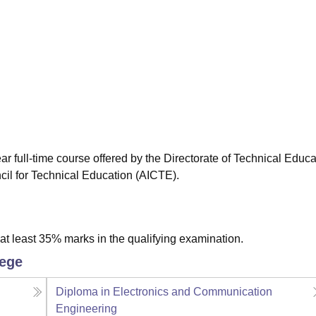
niversity Reviews
Chandigarh University Reviews
ICFAI university Revie
r full-time course offered by the Directorate of Technical Educa
cil for Technical Education (AICTE).
t least 35% marks in the qualifying examination.
lege
Diploma in Electronics and Communication
Engineering