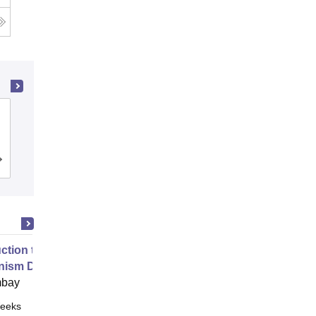
MM Engineering College, Mullana-
Ambala
Admissions
Reviews
uction to Game Theory and
nism Design
mbay
eeks
Online