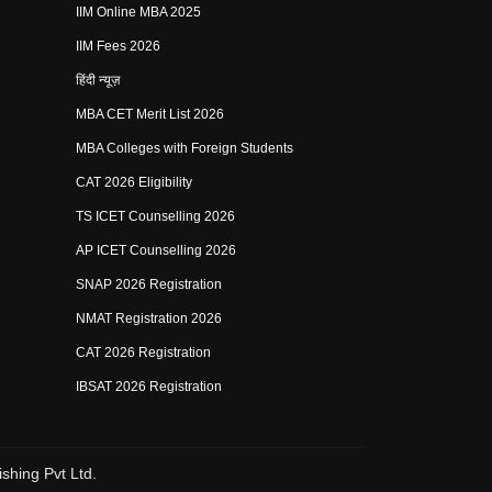
IIM Online MBA 2025
IIM Fees 2026
हिंदी न्यूज़
MBA CET Merit List 2026
MBA Colleges with Foreign Students
CAT 2026 Eligibility
TS ICET Counselling 2026
AP ICET Counselling 2026
SNAP 2026 Registration
NMAT Registration 2026
CAT 2026 Registration
IBSAT 2026 Registration
shing Pvt Ltd.