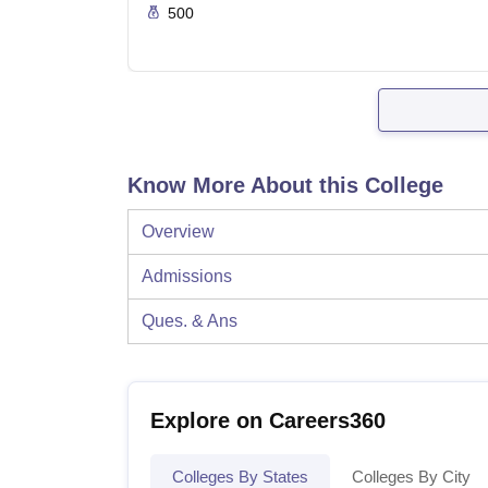
500
Know More About this College
Overview
Admissions
Ques. & Ans
Explore on Careers360
Colleges By States
Colleges By City