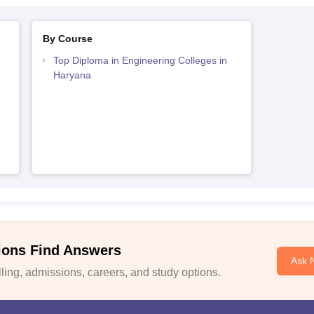
By Course
Top Diploma in Engineering Colleges in
Haryana
ions Find Answers
Ask 
ing, admissions, careers, and study options.