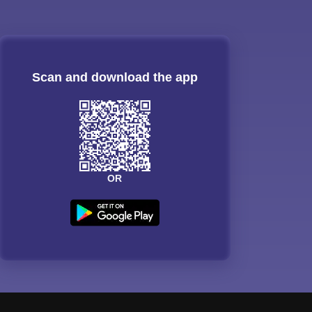
Scan and download the app
OR