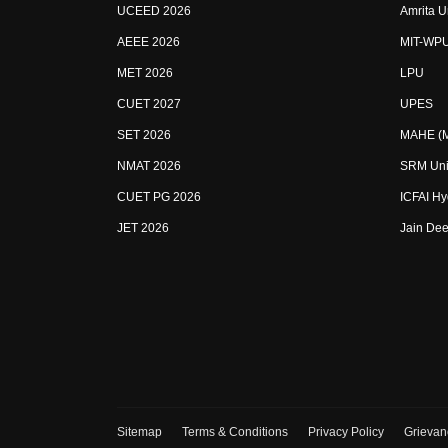
UCEED 2026
Amrita U
AEEE 2026
MIT-WP
MET 2026
LPU
CUET 2027
UPES
SET 2026
MAHE (Ma
NMAT 2026
SRM Uni
CUET PG 2026
ICFAI H
JET 2026
Jain Dee
Sitemap
Terms & Conditions
Privacy Policy
Grievan