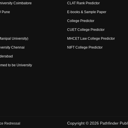
niversity Coimbatore
CLAT Rank Predictor
U Pune
E-books & Sample Paper
College Predictor
CUET College Predictor
nipal University)
MHCET Law College Predictor
versity Chennai
NIFT College Predictor
yderabad
med to be University
Copyright ©
2026
Pathfinder Publi
ce Redressal