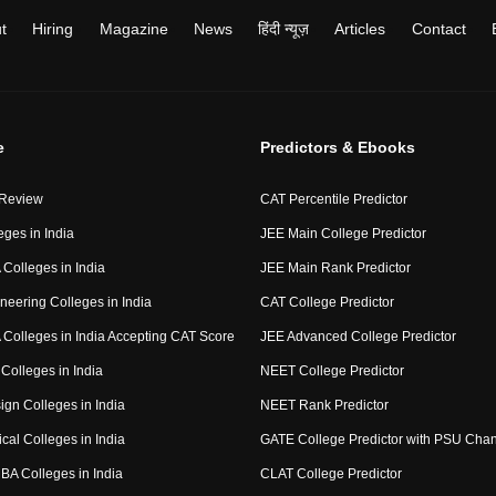
t
Hiring
Magazine
News
हिंदी न्यूज़
Articles
Contact
e
Predictors & Ebooks
 Review
CAT Percentile Predictor
eges in India
JEE Main College Predictor
Colleges in India
JEE Main Rank Predictor
neering Colleges in India
CAT College Predictor
Colleges in India Accepting CAT Score
JEE Advanced College Predictor
Colleges in India
NEET College Predictor
ign Colleges in India
NEET Rank Predictor
cal Colleges in India
GATE College Predictor with PSU Cha
BA Colleges in India
CLAT College Predictor