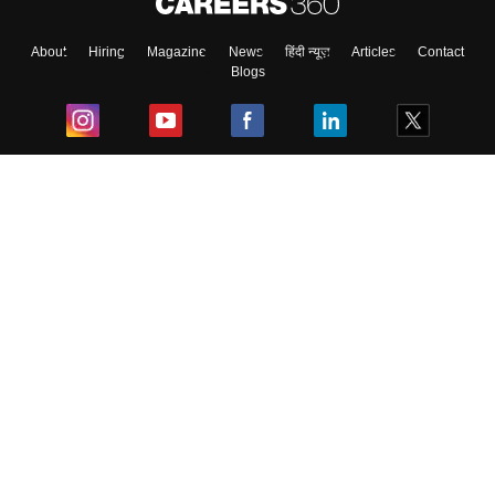
About
Hiring
Magazine
News
हिंदी न्यूज़
Articles
Contact
Blogs
Top Exams
College
Predictors & Ebooks
Resources
Sitemap
Terms & Conditions
Privacy Policy
Grievance Redressal
Copyright ©
2026
Pathfinder Publishing Pvt Ltd.