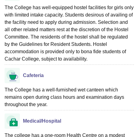
The College has well-equipped hostel facilities for girls only
with limited intake capacity. Students desirous of availing of
the facility need to apply during admission. Selection and
all other related matters rest at the discretion of the Hostel
Committee. The residents of the hostel shall be regulated
by the Guidelines for Resident Students. Hostel
accommodation is provided only to bona fide students of
Cachar College, subject to availability.
Cafeteria
The College has a well-furnished wet canteen which
remains open during class hours and examination days
throughout the year.
Medical/Hospital
The college has a one-room Health Centre on a modest