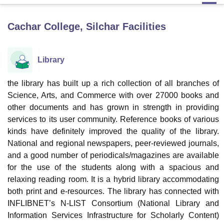
Cachar College, Silchar
Facilities
U Bhopal
MS Lucknow
KMC Manipal
King George Medical College Lucknow
MMC 
u University
Calcutta University
Guru Gobind Singh Indraprastha Univer
Library
ni
UPES Dehradun
Amity University Noida
Lovely Professional University
 Agricultural University, Anand
the library has built up a rich collection of all branches of
stitute of Fundamental Research, Mumbai
Indian Agricultural Research I
Science, Arts, and Commerce with over 27000 books and
oimbatore
Vellore Institute of Technology, Vellore
SRM Institute of Scien
other documents and has grown in strength in providing
pital College Of Nursing, Mumbai
ICT Mumbai
ASMSOC Mumbai
services to its user community. Reference books of various
adras Christian College
Loyola College
Crescent College
HITS Chennai
kinds have definitely improved the quality of the library.
n Centre, Kolkata
Guru Nanak Institute Of Hotel Management, Kolkata
J
National and regional newspapers, peer-reviewed journals,
ocial Sciences
Competition
Pharmacy
Animation and Design
and a good number of periodicals/magazines are available
for the use of the students along with a spacious and
iversity Reviews
Amrita Vishwa Vidyapeetham Reviews
IBS Hyderabad 
relaxing reading room. It is a hybrid library accommodating
both print and e-resources. The library has connected with
INFLIBNET’s N-LIST Consortium (National Library and
Information Services Infrastructure for Scholarly Content)