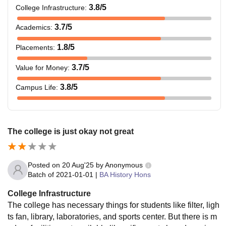
3.8
/5
College Infrastructure
:
3.7
/5
Academics
:
1.8
/5
Placements
:
3.7
/5
Value for Money
:
3.8
/5
Campus Life
:
The college is just okay not great
Posted on
20 Aug'25
by
Anonymous
Batch of
2021-01-01
|
BA History Hons
College Infrastructure
The college has necessary things for students like filter, ligh
ts fan, library, laboratories, and sports center. But there is m