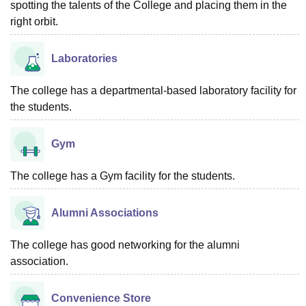
spotting the talents of the College and placing them in the
right orbit.
Laboratories
The college has a departmental-based laboratory facility for
the students.
Gym
The college has a Gym facility for the students.
Alumni Associations
The college has good networking for the alumni
association.
Convenience Store