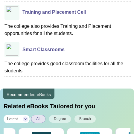
Training and Placement Cell
The college also provides Training and Placement
opportunities for all the students.
Smart Classrooms
The college provides good classroom facilities for all the
students.
Recommended eBooks
Related eBooks Tailored for you
|
Latest
All
Degree
Branch