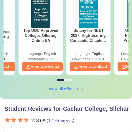
Top UGC Approved
Botany for NEET
Utt
roved
Colleges Offering
2027: High-Scoring
Par
ering
Online BA
Concepts, Chapters,
Prev
Sc
Mock Tests &
Quest
Preparation Guide
with A
glish
Language:
English
Language:
English
Langu
Solut
320+
Downloads:
280+
Downloads:
53690+
Downl
nload
Free Download
Free Download
Fr
View all eBooks
Student Reviews for
Cachar College, Silchar
3.6
/5
(
17
Reviews)