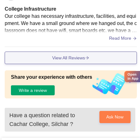
College Infrastructure
Our college has necessary infrastructure, facilities, and equi
pment. We have a small ground where we hanged out, the c
lassroom does not have wifi, smart boards etc. we have a c
anteen the food is good and hygienic. there is a ncc, nss, et
Read More
c.
View All Reviews
Open
Share your experience with others
in App
Write a review
Have a question related to
Ask Now
Cachar College, Silchar
?