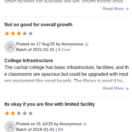
odern facilities not available like wifi, smarts boards project
or etc. it has mostly old things. The canteen food is okay ok
Read More
ay.
Not so good for overall growth
Posted on
17 Aug'25
by
Anonymous
Batch of
2021-01-01
|
B.Com
College Infrastructure
The cachar college has basic infrastructure, facilities, and th
e classrooms are spacious but could be upgraded with mod
ern equipment like smart boards. The library is good it has n
ecessary books, which is helpful during exams and project
Read More
s. It has a canteen and good food is there. There is no wifi. L
iving spaces are clean.
Its okay if you are fine with limited facility
Posted on
31 Jul'25
by
Anonymous
Batch of
2018-01-01
|
BA