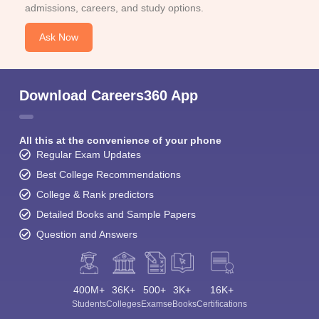
admissions, careers, and study options.
Ask Now
Download Careers360 App
All this at the convenience of your phone
Regular Exam Updates
Best College Recommendations
College & Rank predictors
Detailed Books and Sample Papers
Question and Answers
400M+
36K+
500+
3K+
16K+
Students
Colleges
Exams
eBooks
Certifications