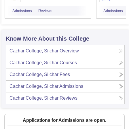
Admissions
Reviews
Admissions
Know More About this College
Cachar College, Silchar
Overview
Cachar College, Silchar
Courses
Cachar College, Silchar
Fees
Cachar College, Silchar
Admissions
Cachar College, Silchar
Reviews
Applications for Admissions are open.