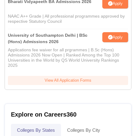
Bharati Vidyapeeth BA Admissions 2026
Apply
NAAC A++ Grade | All professional programmes approved by
respective Statutory Council
University of Southampton Delhi | BSc
Apply
(Hons) Admissions 2026
Applications fee waiver for all prgrammes | B.Sc (Hons)
Admissions 2026 Now Open | Ranked Among the Top 100
Universities in the World by QS World University Rankings
2025
View All Application Forms
Explore on Careers360
Colleges By States
Colleges By City