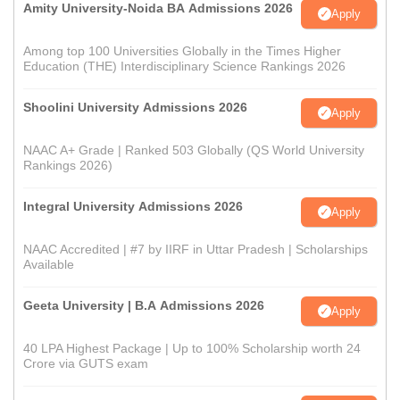
Amity University-Noida BA Admissions 2026
Apply
Among top 100 Universities Globally in the Times Higher
Education (THE) Interdisciplinary Science Rankings 2026
Shoolini University Admissions 2026
Apply
NAAC A+ Grade | Ranked 503 Globally (QS World University
Rankings 2026)
Integral University Admissions 2026
Apply
NAAC Accredited | #7 by IIRF in Uttar Pradesh | Scholarships
Available
Geeta University | B.A Admissions 2026
Apply
40 LPA Highest Package | Up to 100% Scholarship worth 24
Crore via GUTS exam