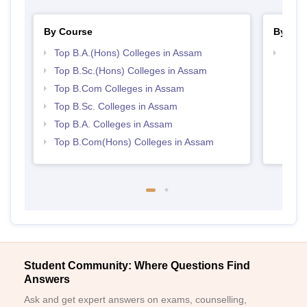
By Course
By Str
Top B.A.(Hons) Colleges in Assam
Top 
Top B.Sc.(Hons) Colleges in Assam
Top B.Com Colleges in Assam
Top B.Sc. Colleges in Assam
Top B.A. Colleges in Assam
Top B.Com(Hons) Colleges in Assam
Student Community: Where Questions Find
Answers
Ask and get expert answers on exams, counselling,