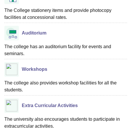
The College stationery items and provide photocopy
facilities at concessional rates.
Auditorium
The college has an auditorium facility for events and
seminars.
Workshops
The college also provides workshop facilities for all the
students.
Extra Curricular Activities
The university also encourages students to participate in
extracurricular activities.