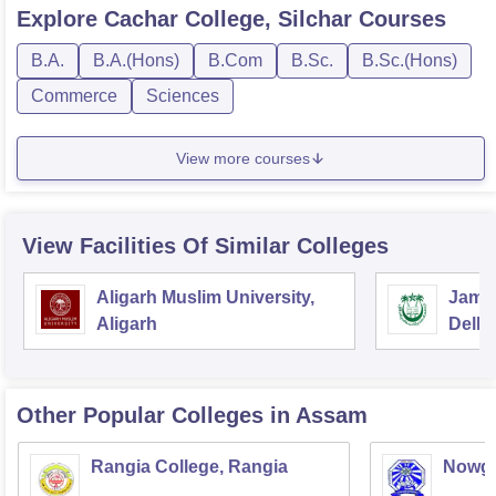
Explore
Cachar College, Silchar
Courses
B.A.
B.A.(Hons)
B.Com
B.Sc.
B.Sc.(Hons)
Commerce
Sciences
View more courses
View Facilities Of Similar Colleges
Aligarh Muslim University,
Jamia
Aligarh
Delhi
Other Popular
Colleges
in Assam
Rangia College, Rangia
Nowgo