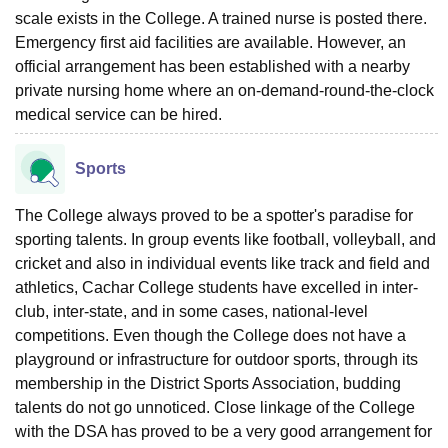
scale exists in the College. A trained nurse is posted there.
Emergency first aid facilities are available. However, an
official arrangement has been established with a nearby
private nursing home where an on-demand-round-the-clock
medical service can be hired.
Sports
The College always proved to be a spotter's paradise for
sporting talents. In group events like football, volleyball, and
cricket and also in individual events like track and field and
athletics, Cachar College students have excelled in inter-
club, inter-state, and in some cases, national-level
competitions. Even though the College does not have a
playground or infrastructure for outdoor sports, through its
membership in the District Sports Association, budding
talents do not go unnoticed. Close linkage of the College
with the DSA has proved to be a very good arrangement for