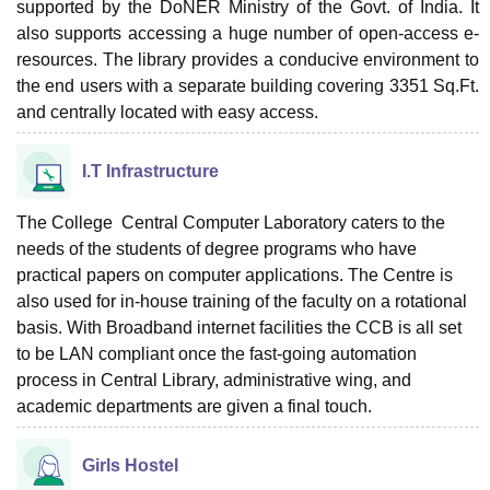
supported by the DoNER Ministry of the Govt. of India. It
also supports accessing a huge number of open-access e-
resources. The library provides a conducive environment to
the end users with a separate building covering 3351 Sq.Ft.
and centrally located with easy access.
I.T Infrastructure
The College Central Computer Laboratory caters to the
needs of the students of degree programs who have
practical papers on computer applications. The Centre is
also used for in-house training of the faculty on a rotational
basis. With Broadband internet facilities the CCB is all set
to be LAN compliant once the fast-going automation
process in Central Library, administrative wing, and
academic departments are given a final touch.
Girls Hostel