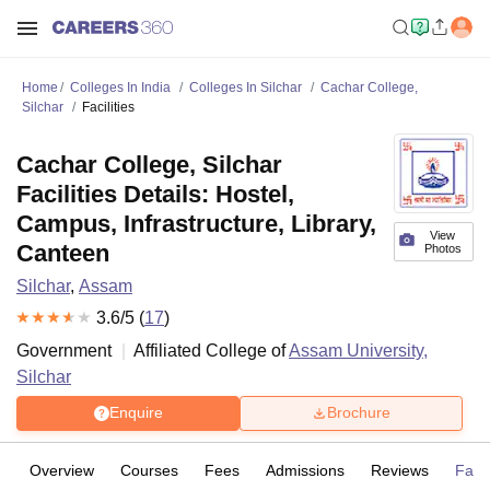
Home
Colleges In India
Colleges In Silchar
Cachar College,
Silchar
Facilities
Cachar College, Silchar
Facilities Details: Hostel,
Campus, Infrastructure, Library,
View
Canteen
Photos
Silchar
,
Assam
3.6
/5 (
17
)
Government
Affiliated College of
Assam University,
Silchar
Enquire
Brochure
Overview
Courses
Fees
Admissions
Reviews
Facil