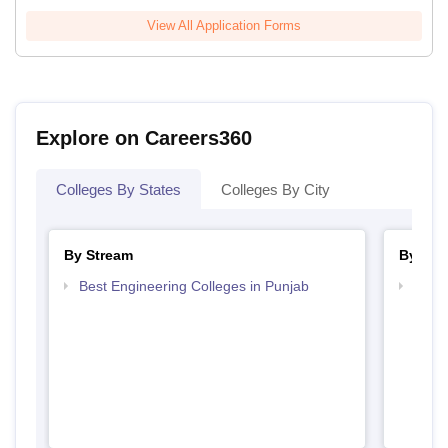
View All Application Forms
Explore on Careers360
Colleges By States
Colleges By City
By Stream
By Cou
Best Engineering Colleges in Punjab
Top B