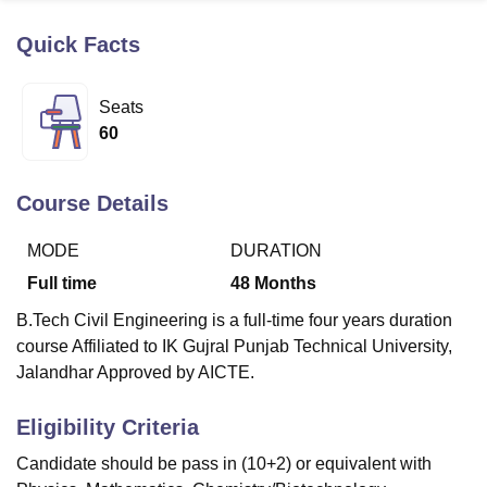
Quick Facts
U Bhopal
MS Lucknow
KMC Manipal
King George Medical College Lucknow
MMC 
Seats
u University
Calcutta University
Guru Gobind Singh Indraprastha Univer
60
ni
UPES Dehradun
Amity University Noida
Lovely Professional University
 Agricultural University, Anand
stitute of Fundamental Research, Mumbai
Indian Agricultural Research I
Course Details
oimbatore
Vellore Institute of Technology, Vellore
SRM Institute of Scien
MODE
DURATION
pital College Of Nursing, Mumbai
ICT Mumbai
ASMSOC Mumbai
adras Christian College
Loyola College
Crescent College
HITS Chennai
Full time
48
Months
n Centre, Kolkata
Guru Nanak Institute Of Hotel Management, Kolkata
J
B.Tech Civil Engineering is a full-time four years duration
ocial Sciences
Competition
Pharmacy
Animation and Design
course Affiliated to IK Gujral Punjab Technical University,
iversity Reviews
Amrita Vishwa Vidyapeetham Reviews
IBS Hyderabad 
Jalandhar Approved by AICTE.
Eligibility Criteria
Candidate should be pass in (10+2) or equivalent with