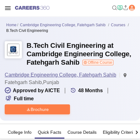
Home
Cambridge Engineering College, Fatehgarh Sahib
Courses
B.Tech Civil Engineering
B.Tech Civil Engineering at
Cambridge Engineering College,
Fatehgarh Sahib
Offline Course
Cambridge Engineering College, Fatehgarh Sahib
Fatehgarh Sahib,Punjab
Approved by AICTE
48
Months
Full time
Brochure
College Info
Quick Facts
Course Details
Eligibility Criteria