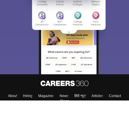
About
Hiring
Magazine
News
हिंदी न्यूज़
Articles
Contact
Blogs