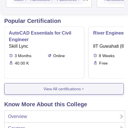
Popular Certification
AutoCAD Essentials for Civil
River Engineeri
Engineer
Skill Lync
IIT Guwahati (IIT
3
Months
Online
8
Weeks
40.00 K
Free
View All certifications
Know More About this College
Overview