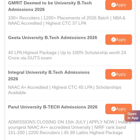
GMRIT Deemed to be University B.Tech
Apply
Admissions 2026
100+ Recruiters | 1200+ Placements of 2026 Batch | NBA &
NAAC Accredited | Highest CTC 37 LPA
Geeta University B.Tech Admissions 2026
Apply
40 LPA Highest Package | Up to 100% Scholarship worth 24
Crore via GUTS exam
Integral University B.Tech Admissions
Apply
2026
NAAC A+ Accredited | Highest CTC 45 LPA | Scholarships
Available
Parul University B-TECH Admissions 2026
Apply
Open
in App
ADMISSIONS CLOSING ON 15th JULY | APPLY NOW | India's
youngest NAAC A++ accredited University | NIRF rank band
151-200 | 2200 Recruiters | 45.98 Lakhs Highest Package