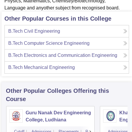
Physics, Mathematics, Chemistry/Biotechnology,
Language and anyother subject from recognised board.
Other Popular Courses in this College
B.Tech Civil Engineering
B.Tech Computer Science Engineering
B.Tech Electronics and Communication Engineering
B.Tech Mechanical Engineering
Other Popular
Colleges
Offering this
Course
Guru Nanak Dev Engineering
Khals
College, Ludhiana
Engin
Amrit
Cutoff
Admissions
Placements
Reviews
Admissions