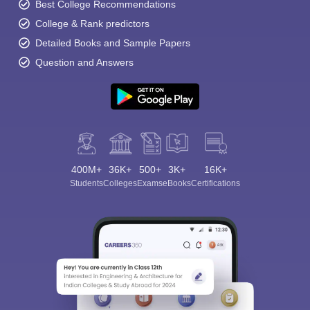
Best College Recommendations
College & Rank predictors
Detailed Books and Sample Papers
Question and Answers
400M+
36K+
500+
3K+
16K+
Students
Colleges
Exams
eBooks
Certifications