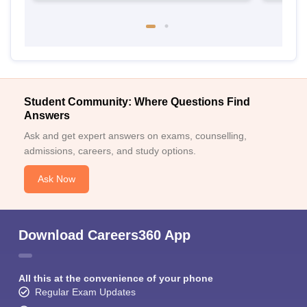
Student Community: Where Questions Find
Answers
Ask and get expert answers on exams, counselling,
admissions, careers, and study options.
Ask Now
Download Careers360 App
All this at the convenience of your phone
Regular Exam Updates