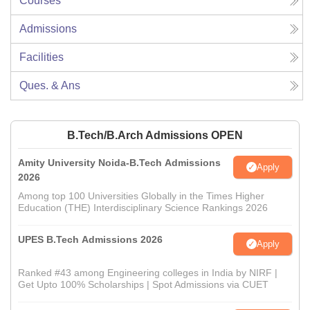
Courses
Admissions
Facilities
Ques. & Ans
B.Tech/B.Arch Admissions OPEN
Amity University Noida-B.Tech Admissions
Apply
2026
Among top 100 Universities Globally in the Times Higher
Education (THE) Interdisciplinary Science Rankings 2026
UPES B.Tech Admissions 2026
Apply
Ranked #43 among Engineering colleges in India by NIRF |
Get Upto 100% Scholarships | Spot Admissions via CUET