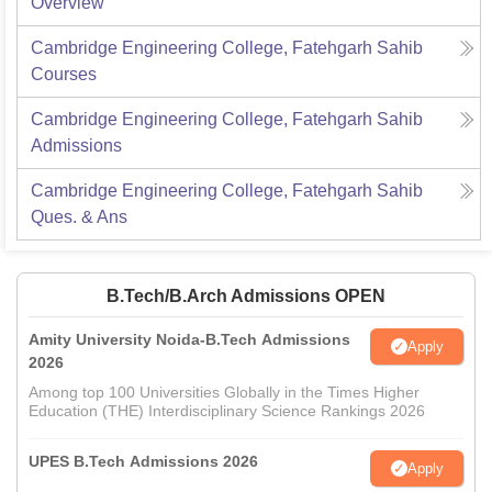
Overview
Cambridge Engineering College, Fatehgarh Sahib
Courses
Cambridge Engineering College, Fatehgarh Sahib
Admissions
Cambridge Engineering College, Fatehgarh Sahib
Ques. & Ans
B.Tech/B.Arch Admissions OPEN
Amity University Noida-B.Tech Admissions
Apply
2026
Among top 100 Universities Globally in the Times Higher
Education (THE) Interdisciplinary Science Rankings 2026
UPES B.Tech Admissions 2026
Apply