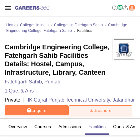
Home
Colleges In India
Colleges In Fatehgarh Sahib
Cambridge
Engineering College, Fatehgarh Sahib
Facilities
Cambridge Engineering College,
Fatehgarh Sahib Facilities
Details: Hostel, Campus,
Infrastructure, Library, Canteen
Fatehgarh Sahib
,
Punjab
1
Que. & Ans
Private
IK Gujral Punjab Technical University, Jalandhar
Enquire
Brochure
Overview
Courses
Admissions
Facilities
Ques. & Ans