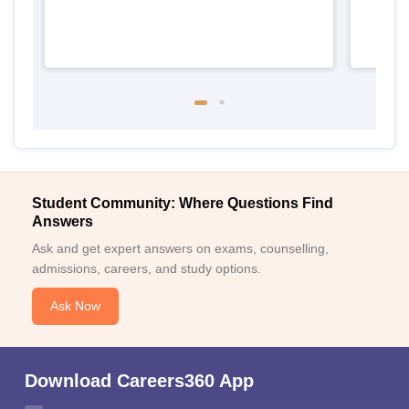
Student Community: Where Questions Find
Answers
Ask and get expert answers on exams, counselling,
admissions, careers, and study options.
Ask Now
Download Careers360 App