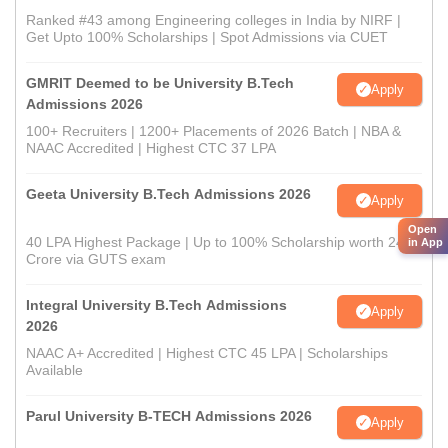
Ranked #43 among Engineering colleges in India by NIRF |
Get Upto 100% Scholarships | Spot Admissions via CUET
GMRIT Deemed to be University B.Tech
Apply
Admissions 2026
100+ Recruiters | 1200+ Placements of 2026 Batch | NBA &
NAAC Accredited | Highest CTC 37 LPA
Geeta University B.Tech Admissions 2026
Apply
Open
40 LPA Highest Package | Up to 100% Scholarship worth 24
in App
Crore via GUTS exam
Integral University B.Tech Admissions
Apply
2026
NAAC A+ Accredited | Highest CTC 45 LPA | Scholarships
Available
Parul University B-TECH Admissions 2026
Apply