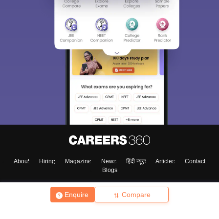
About
Hiring
Magazine
News
हिंदी न्यूज़
Articles
Contact
Blogs
Enquire
Compare