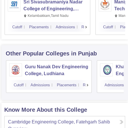
Sri Sivasubramaniya Nadar
Manipa
College of Engineering,
Techn
Kalavakkam
Kelambakkam,Tamil Nadu
Manip
Cutoff
Placements
Admissions
Reviews
Cutoff
Plac
Other Popular
Colleges
in Punjab
Guru Nanak Dev Engineering
Khals
College, Ludhiana
Engin
Amrit
Cutoff
Admissions
Placements
Reviews
Admissions
Know More About this College
Cambridge Engineering College, Fatehgarh Sahib