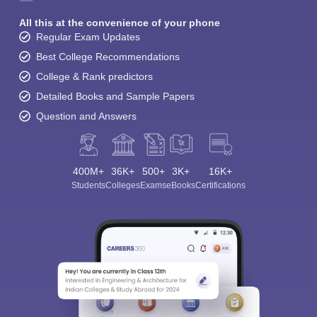
All this at the convenience of your phone
Regular Exam Updates
Best College Recommendations
College & Rank predictors
Detailed Books and Sample Papers
Question and Answers
400M+
36K+
500+
3K+
16K+
Students
Colleges
Exams
eBooks
Certifications