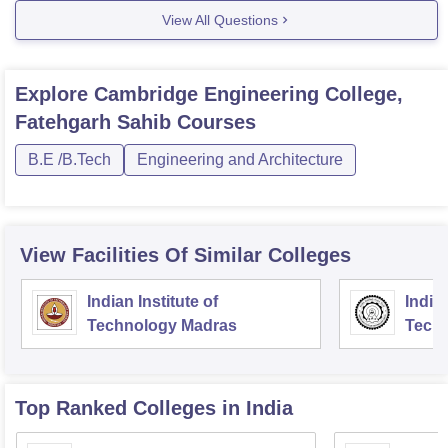
View All Questions
Explore
Cambridge Engineering College,
Fatehgarh Sahib
Courses
B.E /B.Tech
Engineering and Architecture
View Facilities Of Similar Colleges
Indian Institute of
Indian
Technology Madras
Techn
Top Ranked
Colleges
in India