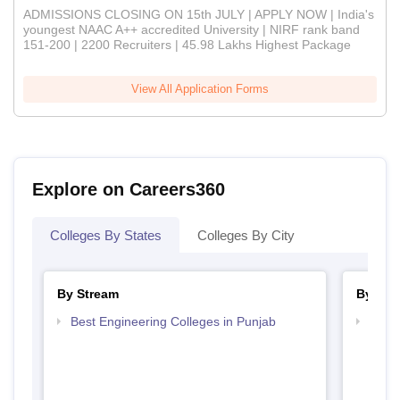
ADMISSIONS CLOSING ON 15th JULY | APPLY NOW | India's
youngest NAAC A++ accredited University | NIRF rank band
151-200 | 2200 Recruiters | 45.98 Lakhs Highest Package
View All Application Forms
Explore on Careers360
Colleges By States
Colleges By City
By Stream
By Cou
Best Engineering Colleges in Punjab
Top B