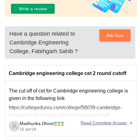
Write a review
Have a question related to
Ask Now
Cambridge Engineering
College, Fatehgarh Sahib
?
Cambridge engineering college cet 2 round cutoff
The cut off of cet for Cambridge engineering college is
given in the following link
https://collegedunia.com/college/56039-cambridge-
institute-of-technology-citech-bangalore/cutoff
Read Complete Answer
Madhurika Dhoot
15 Jun'18