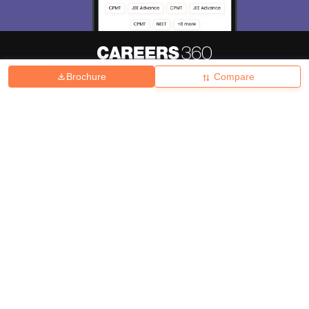
Brochure
Compare
About
Hiring
Magazine
News
हिंदी न्यूज़
Articles
Contact
Blogs
Top Exams
College
Predictors & Ebooks
Resources