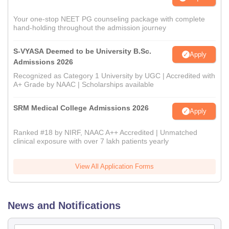
Your one-stop NEET PG counseling package with complete
hand-holding throughout the admission journey
S-VYASA Deemed to be University B.Sc.
Apply
Admissions 2026
Recognized as Category 1 University by UGC | Accredited with
A+ Grade by NAAC | Scholarships available
SRM Medical College Admissions 2026
Apply
Ranked #18 by NIRF, NAAC A++ Accredited | Unmatched
clinical exposure with over 7 lakh patients yearly
View All Application Forms
News and Notifications