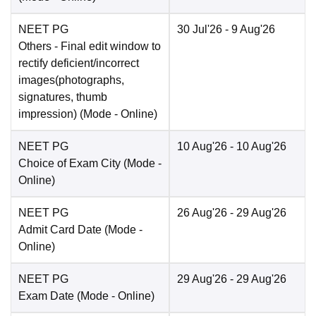
NEET PG
30 Jul'26
- 9 Aug'26
Others
- Final edit window to
rectify deficient/incorrect
images(photographs,
signatures, thumb
impression)
(Mode -
Online
)
NEET PG
10 Aug'26
- 10 Aug'26
Choice of Exam City
(Mode -
Online
)
NEET PG
26 Aug'26
- 29 Aug'26
Admit Card Date
(Mode -
Online
)
NEET PG
29 Aug'26
- 29 Aug'26
Exam Date
(Mode -
Online
)