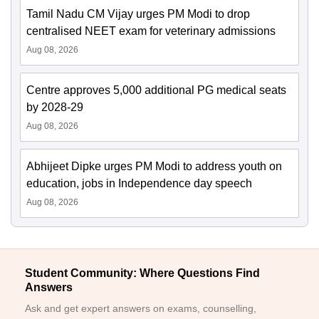
Tamil Nadu CM Vijay urges PM Modi to drop
centralised NEET exam for veterinary admissions
Aug 08, 2026
Centre approves 5,000 additional PG medical seats
by 2028-29
Aug 08, 2026
Abhijeet Dipke urges PM Modi to address youth on
education, jobs in Independence day speech
Aug 08, 2026
Student Community: Where Questions Find
Answers
Ask and get expert answers on exams, counselling,