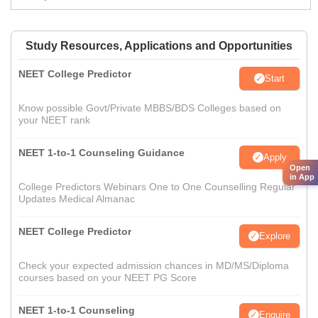
Study Resources, Applications and Opportunities
NEET College Predictor
Start
Know possible Govt/Private MBBS/BDS Colleges based on
your NEET rank
NEET 1-to-1 Counseling Guidance
Apply
Open
in App
College Predictors Webinars One to One Counselling Regular
Updates Medical Almanac
NEET College Predictor
Explore
Check your expected admission chances in MD/MS/Diploma
courses based on your NEET PG Score
NEET 1-to-1 Counseling
Enquire