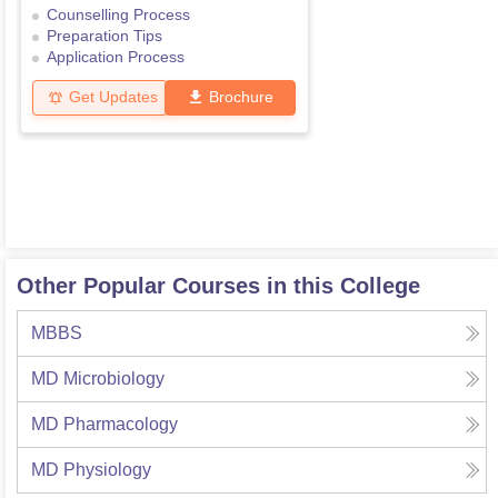
Counselling Process
Preparation Tips
Application Process
Get Updates
Brochure
Other Popular Courses in this College
MBBS
MD Microbiology
MD Pharmacology
MD Physiology