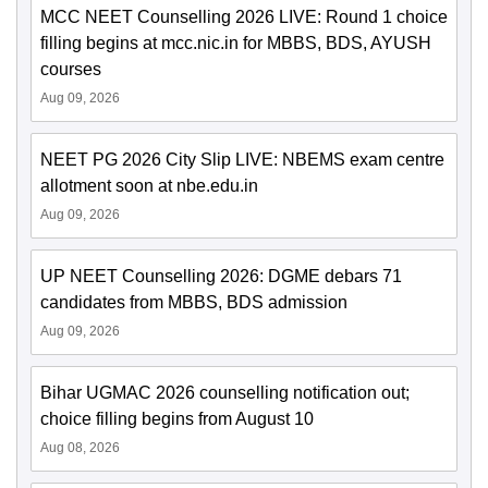
MCC NEET Counselling 2026 LIVE: Round 1 choice
filling begins at mcc.nic.in for MBBS, BDS, AYUSH
courses
Aug 09, 2026
NEET PG 2026 City Slip LIVE: NBEMS exam centre
allotment soon at nbe.edu.in
Aug 09, 2026
UP NEET Counselling 2026: DGME debars 71
candidates from MBBS, BDS admission
Aug 09, 2026
Bihar UGMAC 2026 counselling notification out;
choice filling begins from August 10
Aug 08, 2026