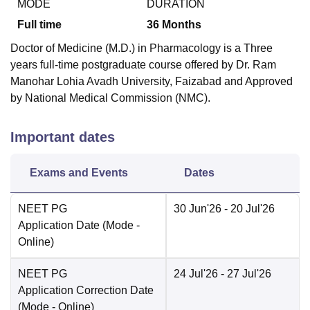
MODE
DURATION
Full time
36
Months
Doctor of Medicine (M.D.) in Pharmacology is a Three
years full-time postgraduate course offered by Dr. Ram
Manohar Lohia Avadh University, Faizabad and Approved
by National Medical Commission (NMC).
Important dates
Exams and Events
Dates
NEET PG
30 Jun'26
- 20 Jul'26
Application Date
(Mode -
Online
)
NEET PG
24 Jul'26
- 27 Jul'26
Application Correction Date
(Mode -
Online
)