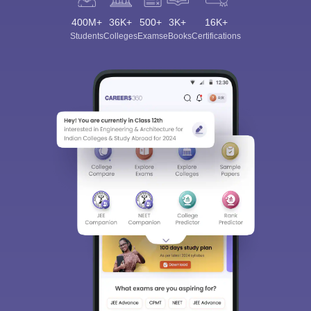
400M+
36K+
500+
3K+
16K+
Students
Colleges
Exams
eBooks
Certifications