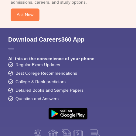
admissions, careers, and study options.
Ask Now
Download Careers360 App
All this at the convenience of your phone
Regular Exam Updates
Best College Recommendations
College & Rank predictors
Detailed Books and Sample Papers
Question and Answers