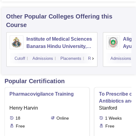
Other Popular
Colleges
Offering this
Course
Institute of Medical Sciences
Aliga
Banaras Hindu University,
Ayurv
Varanasi
Aliga
Cutoff
Admissions
Placements
Reviews
Admissions
Popular Certification
Pharmacovigilance Training
To Prescribe or
Antibiotics and 
Henry Harvin
Infections
Stanford
18
Online
1
Weeks
Free
Free