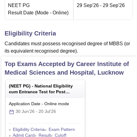
NEET PG
29 Sep'26
- 29 Sep'26
Result Date
(Mode -
Online
)
Eligibility Criteria
Candidates must possess recognised degree of MBBS (or
its equivalent recognised degree).
Top Exams Accepted by
Career Institute of
Medical Sciences and Hospital, Lucknow
(
NEET PG
) -
National Eligibility
cum Entrance Test for Post
Graduate
Application Date
-
Online
mode
30 Jun'26
-
20 Jul'26
Eligibility Criteria
Exam Pattern
Admit Card
Result
Cutoff