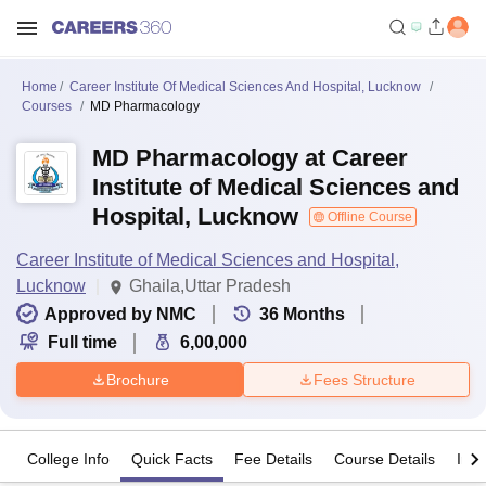
Home
Career Institute Of Medical Sciences And Hospital, Lucknow
Courses
MD Pharmacology
MD Pharmacology at Career
Institute of Medical Sciences and
Hospital, Lucknow
Offline Course
Career Institute of Medical Sciences and Hospital,
Lucknow
Ghaila,Uttar Pradesh
Approved by NMC
36
Months
Full time
6,00,000
Brochure
Fees Structure
College Info
Quick Facts
Fee Details
Course Details
Imp