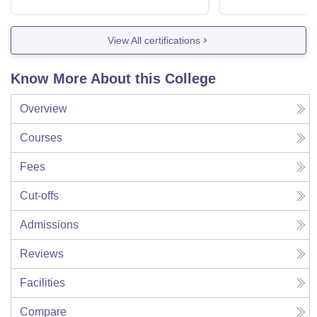
View All certifications
Know More About this College
Overview
Courses
Fees
Cut-offs
Admissions
Reviews
Facilities
Compare