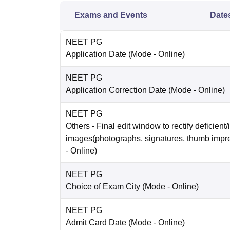
Exams and Events
Date
NEET PG
Application Date
(Mode -
Online
)
NEET PG
Application Correction Date
(Mode -
Online
)
NEET PG
Others
- Final edit window to rectify deficient/
images(photographs, signatures, thumb impr
-
Online
)
NEET PG
Choice of Exam City
(Mode -
Online
)
NEET PG
Admit Card Date
(Mode -
Online
)