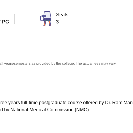
niversity Reviews
Chandigarh University Reviews
ICFAI university Revie
Seats
 PG
3
all years/semesters as provided by the college. The actual fees may vary.
hree years full-time postgraduate course offered by Dr. Ram Ma
ed by National Medical Commission (NMC).