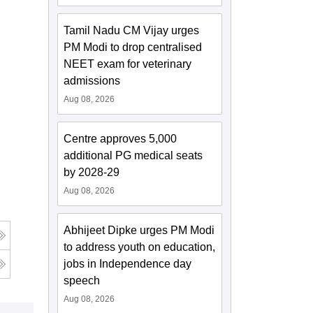
Tamil Nadu CM Vijay urges
PM Modi to drop centralised
NEET exam for veterinary
admissions
Aug 08, 2026
Centre approves 5,000
additional PG medical seats
by 2028-29
Aug 08, 2026
Abhijeet Dipke urges PM Modi
to address youth on education,
jobs in Independence day
speech
Aug 08, 2026