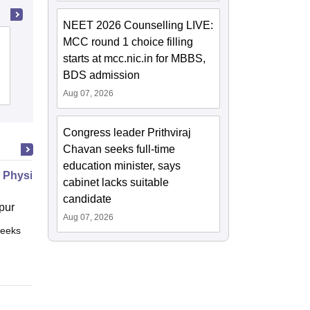
NEET 2026 Counselling LIVE:
MCC round 1 choice filling
State Ayurvedic College and Hospital,
starts at mcc.nic.in for MBBS,
Lucknow
BDS admission
Cutoff
Admissions
Aug 07, 2026
Congress leader Prithviraj
Chavan seeks full-time
education minister, says
 Physiology
cabinet lacks suitable
candidate
pur
Aug 07, 2026
eeks
Online