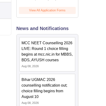
View All Application Forms
News and Notifications
MCC NEET Counselling 2026
LIVE: Round 1 choice filling
begins at mcc.nic.in for MBBS,
BDS, AYUSH courses
Aug 08, 2026
Bihar UGMAC 2026
counselling notification out;
choice filling begins from
August 10
Aug 08, 2026