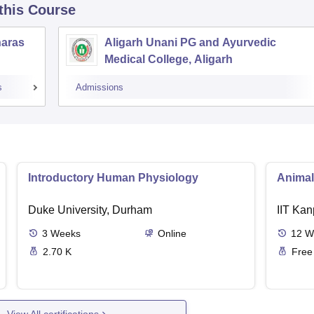
 this Course
naras
Aligarh Unani PG and Ayurvedic
Medical College, Aligarh
s
Admissions
Introductory Human Physiology
Animal
Duke University, Durham
IIT Kan
3
Weeks
Online
12
W
2.70 K
Free
View All certifications