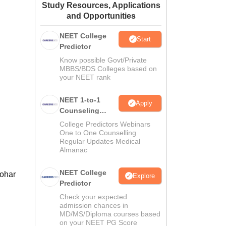
Study Resources, Applications
ws
Amrita Vishwa Vidyapeetham Reviews
IBS Hyderabad Reviews
KL Uni
and Opportunities
NEET College
Start
Predictor
Know possible Govt/Private
MBBS/BDS Colleges based on
your NEET rank
NEET 1-to-1
Apply
Counseling
Guidance
College Predictors Webinars
One to One Counselling
Regular Updates Medical
Almanac
NEET College
nohar
Explore
Predictor
Check your expected
admission chances in
MD/MS/Diploma courses based
on your NEET PG Score