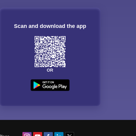
Scan and download the app
OR