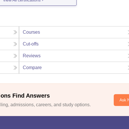
Courses
Cut-offs
Reviews
Compare
ions Find Answers
Ask 
ing, admissions, careers, and study options.