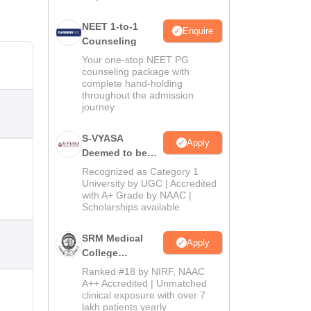
NEET 1-to-1
Enquire
Counseling
Your one-stop NEET PG
counseling package with
complete hand-holding
throughout the admission
journey
S-VYASA
Apply
Deemed to be
University B.Sc.
Recognized as Category 1
Admissions
University by UGC | Accredited
with A+ Grade by NAAC |
2026
Scholarships available
SRM Medical
Apply
College
Admissions
Ranked #18 by NIRF, NAAC
2026
A++ Accredited | Unmatched
clinical exposure with over 7
lakh patients yearly