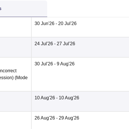
s
30 Jun'26
- 20 Jul'26
24 Jul'26
- 27 Jul'26
30 Jul'26
- 9 Aug'26
incorrect
ession)
(Mode
10 Aug'26
- 10 Aug'26
26 Aug'26
- 29 Aug'26