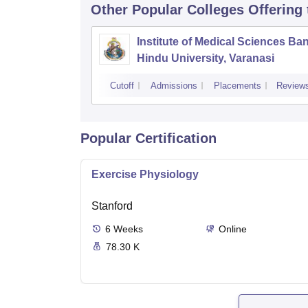
Other Popular
Colleges
Offering
Institute of Medical Sciences Ba
Hindu University, Varanasi
Cutoff
Admissions
Placements
Review
Popular Certification
Exercise Physiology
Stanford
6
Weeks
Online
78.30 K