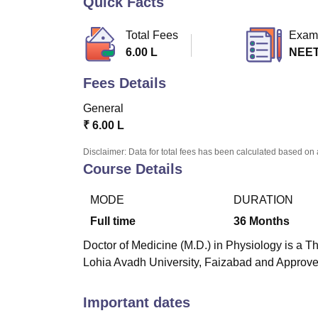
Quick Facts
B.E /B.Tech
M.E /M.Tech
MBA
LLM
MBBS
M.D
M.S.
B.Des
M.Des
LPU Reviews
UPES Reviews
MIT Manipal Reviews
MAHE Reviews
VIT U
Total Fees
Exam
6.00 L
NEET
Fees Details
General
₹
6.00 L
Disclaimer: Data for total fees has been calculated based on 
Course Details
MODE
DURATION
Full time
36
Months
Doctor of Medicine (M.D.) in Physiology is a T
Lohia Avadh University, Faizabad and Approv
Important dates