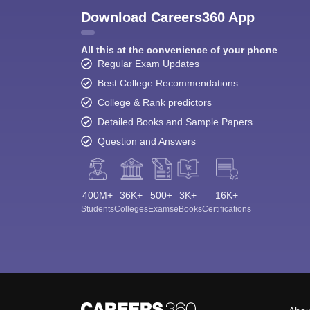
Download Careers360 App
All this at the convenience of your phone
Regular Exam Updates
Best College Recommendations
College & Rank predictors
Detailed Books and Sample Papers
Question and Answers
400M+
36K+
500+
3K+
16K+
Students
Colleges
Exams
eBooks
Certifications