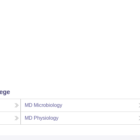
lege
MD Microbiology
MD Physiology