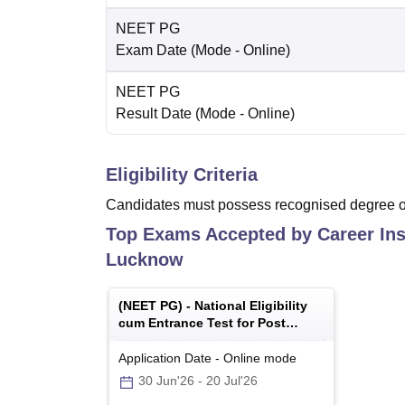
NEET PG
Exam Date
(Mode -
Online
)
NEET PG
Result Date
(Mode -
Online
)
Eligibility Criteria
Candidates must possess recognised degree of
Top Exams Accepted by
Career Ins
Lucknow
(
NEET PG
) -
National Eligibility
cum Entrance Test for Post
Graduate
Application Date
-
Online
mode
30 Jun'26
-
20 Jul'26