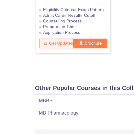
Eligibility Criteria
Exam Pattern
Admit Card
Result
Cutoff
Counselling Process
Preparation Tips
Application Process
Get Updates
Brochure
Other Popular Courses in this Col
MBBS
MD Pharmacology