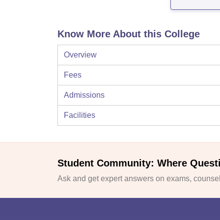
Know More About this College
Overview
Fees
Admissions
Facilities
Student Community: Where Quest
Ask and get expert answers on exams, counsell