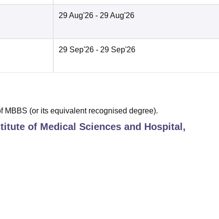
29 Aug'26
- 29 Aug'26
29 Sep'26
- 29 Sep'26
 MBBS (or its equivalent recognised degree).
titute of Medical Sciences and Hospital,