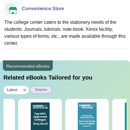
Convenience Store
The college center caters to the stationery needs of the
students. Journals, tutorials. note-book. Xerox facility,
various types of forms, etc., are made available through this
center.
Recommended eBooks
Related eBooks Tailored for you
|
Latest
Degree