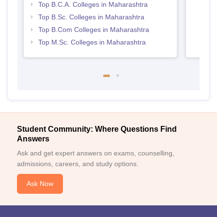
Top B.C.A. Colleges in Maharashtra
Top B.Sc. Colleges in Maharashtra
Top B.Com Colleges in Maharashtra
Top M.Sc. Colleges in Maharashtra
Student Community: Where Questions Find
Answers
Ask and get expert answers on exams, counselling,
admissions, careers, and study options.
Ask Now