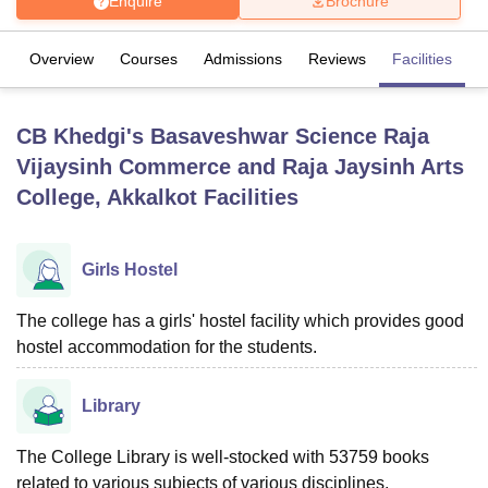
Enquire
Brochure
Overview
Courses
Admissions
Reviews
Facilities
U Bhopal
MS Lucknow
KMC Manipal
King George Medical College Lucknow
MMC 
u University
Calcutta University
Guru Gobind Singh Indraprastha Univer
CB Khedgi's Basaveshwar Science Raja
ni
UPES Dehradun
Amity University Noida
Lovely Professional University
Vijaysinh Commerce and Raja Jaysinh Arts
 Agricultural University, Anand
stitute of Fundamental Research, Mumbai
Indian Agricultural Research I
College, Akkalkot
Facilities
oimbatore
Vellore Institute of Technology, Vellore
SRM Institute of Scien
pital College Of Nursing, Mumbai
ICT Mumbai
ASMSOC Mumbai
Girls Hostel
adras Christian College
Loyola College
Crescent College
HITS Chennai
n Centre, Kolkata
Guru Nanak Institute Of Hotel Management, Kolkata
J
The college has a girls' hostel facility which provides good
ocial Sciences
Competition
Pharmacy
Animation and Design
hostel accommodation for the students.
iversity Reviews
Amrita Vishwa Vidyapeetham Reviews
IBS Hyderabad 
Library
The College Library is well-stocked with 53759 books
related to various subjects of various disciplines.