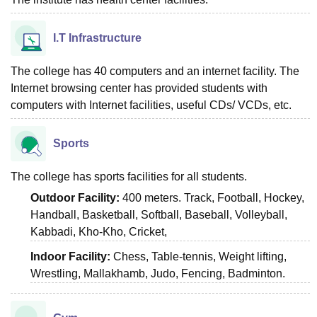
I.T Infrastructure
The college has 40 computers and an internet facility. The
Internet browsing center has provided students with
computers with Internet facilities, useful CDs/ VCDs, etc.
Sports
The college has sports facilities for all students.
Outdoor Facility:
400 meters. Track, Football, Hockey,
Handball, Basketball, Softball, Baseball, Volleyball,
Kabbadi, Kho-Kho, Cricket,
Indoor Facility:
Chess, Table-tennis, Weight lifting,
Wrestling, Mallakhamb, Judo, Fencing, Badminton.