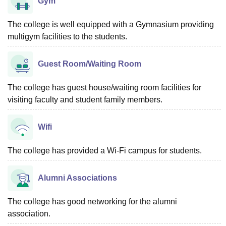
Gym
The college is well equipped with a Gymnasium providing
multigym facilities to the students.
Guest Room/Waiting Room
The college has guest house/waiting room facilities for
visiting faculty and student family members.
Wifi
The college has provided a Wi-Fi campus for students.
Alumni Associations
The college has good networking for the alumni
association.