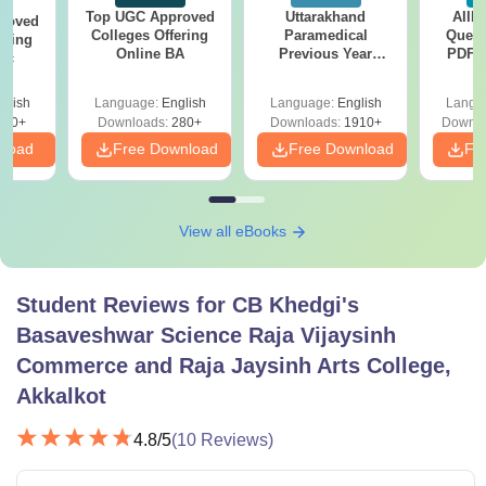
Top UGC Approved
Uttarakhand
AIIM
roved
Colleges Offering
Paramedical
Quest
ering
Online BA
Previous Year
PDF (
Sc
Question Papers
with 
with Answer Keys &
Free
glish
Language:
English
Language:
English
Langu
Solutions - Free
320+
Downloads:
280+
Downloads:
1910+
Downlo
PDF
nload
Free Download
Free Download
Fr
View all eBooks
Student Reviews for
CB Khedgi's
Basaveshwar Science Raja Vijaysinh
Commerce and Raja Jaysinh Arts College,
Akkalkot
4.8
/5
(
10
Reviews)