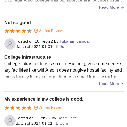
y college.Also, college has big sport centre ,but not hostel fa
cility.College does not give any wifi facility.But they gives us
Read More
a lot of equipment that is require for our study like computer
facility and so on.College has canteen outside the campus.
Not so good...
College keeps clean everyday.
Verified Review
Posted on
10 Feb'22
by
Tukaram Jamdar
Batch of
2024-01-01
|
B.Sc
College Infrastructure
College infrastructure is so nice.But not gives some necess
ary facilities like wifi.Also it does not give hostel facility and
mess facility.In my college there is a small liberary includes
some necessary books.College has a small playground wh
Read More
ere we can play some games like kabaddi, football etc.Coll
ege does not have smart classrooms.But keeps every class
My experience in my college is good.
room clean every day.
Verified Review
Posted on
1 Feb'22
by
Rohit Thite
Batch of
2024-01-01
|
B.Com