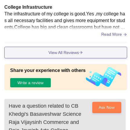
College Infrastructure
The infrastructure of my college is good.Yes ,my college ha
s all necessary facilities and gives more equipment for stud
ents.College has big and clean classrooms but have not sm
art boards in the classrooms.College has big libraries and h
Read More
ave all the books which are necessary for students to study i
tself.College gives wifi facility to students to upgrade thems
View All Reviews
elves.College has big hostel for boys and girls.Hostel gives
hygienic foods which is healthy for students.There is a grou
nd to play sports.
Share your experience with others
Write a review
Have a question related to
CB
Ask Now
Khedgi's Basaveshwar Science
Raja Vijaysinh Commerce and