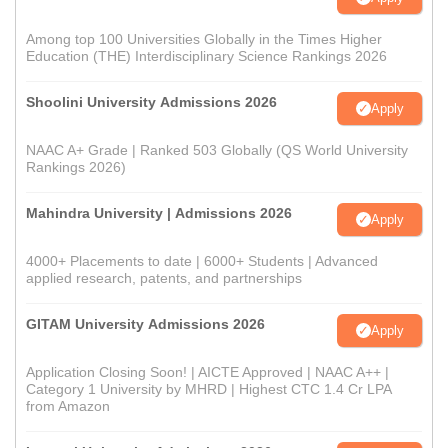
Among top 100 Universities Globally in the Times Higher
Education (THE) Interdisciplinary Science Rankings 2026
Shoolini University Admissions 2026
Apply
NAAC A+ Grade | Ranked 503 Globally (QS World University
Rankings 2026)
Mahindra University | Admissions 2026
Apply
4000+ Placements to date | 6000+ Students | Advanced
applied research, patents, and partnerships
GITAM University Admissions 2026
Apply
Application Closing Soon! | AICTE Approved | NAAC A++ |
Category 1 University by MHRD | Highest CTC 1.4 Cr LPA
from Amazon