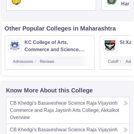
Harya
Unive
Other Popular
Colleges
in Maharashtra
KC College of Arts,
St Xav
Commerce and Science,
Mumbai
Admissions
Reviews
Cutoff
Admi
Know More About this College
CB Khedgi's Basaveshwar Science Raja Vijaysinh
Commerce and Raja Jaysinh Arts College, Akkalkot
Overview
CB Khedgi's Basaveshwar Science Raja Vijaysinh