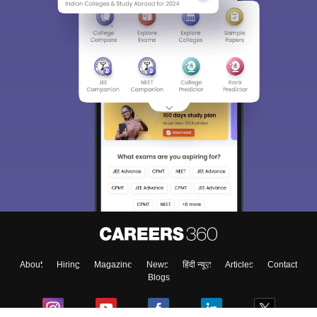
About
Hiring
Magazine
News
हिंदी न्यूज़
Articles
Contact
Blogs