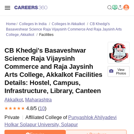
Home
Colleges In India
Colleges In Akkalkot
CB Khedgi's
Basaveshwar Science Raja Vijaysinh Commerce And Raja Jaysinh Arts
College, Akkalkot
Facilities
CB Khedgi's Basaveshwar
Science Raja Vijaysinh
Commerce and Raja Jaysinh
View
Arts College, Akkalkot Facilities
Photos
Details: Hostel, Campus,
Infrastructure, Library, Canteen
Akkalkot
,
Maharashtra
4.8
/5 (
10
)
Private
Affiliated College of
Punyashlok Ahilyadevi
Holkar Solapur University, Solapur