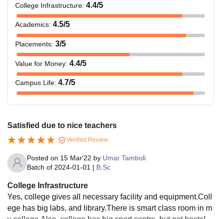
4.4
/5
College Infrastructure
:
4.5
/5
Academics
:
3
/5
Placements
:
4.4
/5
Value for Money
:
4.7
/5
Campus Life
:
Satisfied due to nice teachers
Verified Review
Posted on
15 Mar'22
by
Umar Tamboli
Batch of
2024-01-01
|
B.Sc
College Infrastructure
Yes, college gives all necessary facility and equipment.Coll
ege has big labs, and library.There is smart class room in m