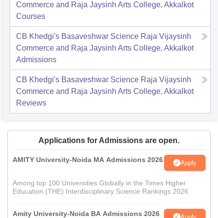
Commerce and Raja Jaysinh Arts College, Akkalkot
Courses
CB Khedgi's Basaveshwar Science Raja Vijaysinh
Commerce and Raja Jaysinh Arts College, Akkalkot
Admissions
CB Khedgi's Basaveshwar Science Raja Vijaysinh
Commerce and Raja Jaysinh Arts College, Akkalkot
Reviews
Applications for Admissions are open.
AMITY University-Noida MA Admissions 2026
Apply
Among top 100 Universities Globally in the Times Higher
Education (THE) Interdisciplinary Science Rankings 2026
Amity University-Noida BA Admissions 2026
Apply