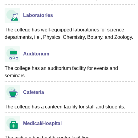
Laboratories
The college has well-equipped laboratories for science
departments, i.e., Physics, Chemistry, Botany, and Zoology.
Auditorium
The college has an auditorium facility for events and
seminars.
Cafeteria
The college has a canteen facility for staff and students.
Medical/Hospital
The institute has health center facilities.