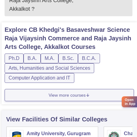
Raja Jaysinh Arts College,
Akkalkot
?
Explore
CB Khedgi's Basaveshwar Science
Raja Vijaysinh Commerce and Raja Jaysinh
Arts College, Akkalkot
Courses
Ph.D
B.A.
M.A.
B.Sc.
B.C.A.
Arts, Humanities and Social Sciences
Computer Application and IT
View more courses
Open
in App
View Facilities Of Similar Colleges
Amity University, Gurugram
Chau