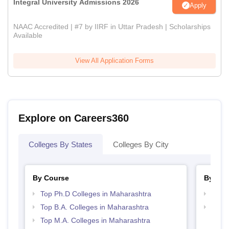
Integral University Admissions 2026
Apply
NAAC Accredited | #7 by IIRF in Uttar Pradesh | Scholarships
Available
View All Application Forms
Explore on Careers360
Colleges By States
Colleges By City
By Course
By Str
Top Ph.D Colleges in Maharashtra
Top 
Top B.A. Colleges in Maharashtra
Top 
Top M.A. Colleges in Maharashtra