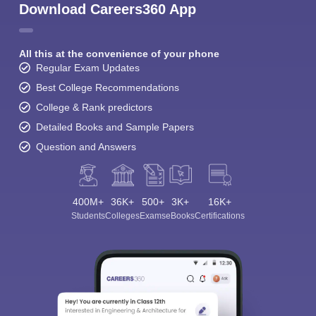
Download Careers360 App
All this at the convenience of your phone
Regular Exam Updates
Best College Recommendations
College & Rank predictors
Detailed Books and Sample Papers
Question and Answers
400M+
36K+
500+
3K+
16K+
Students
Colleges
Exams
eBooks
Certifications