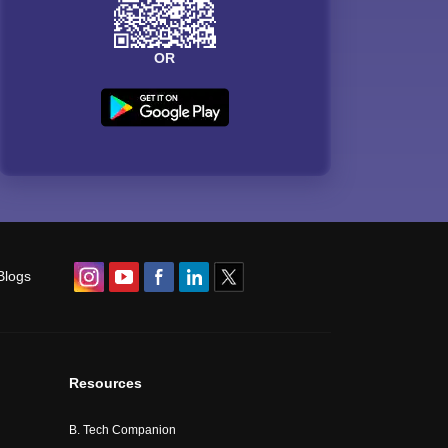
OR
Blogs
Resources
B. Tech Companion