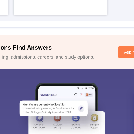
ions Find Answers
Ask 
ing, admissions, careers, and study options.