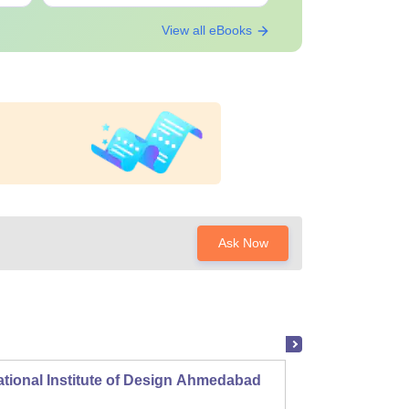
View all eBooks
Ask Now
tional Institute of Design Ahmedabad
ITM In
Andhe