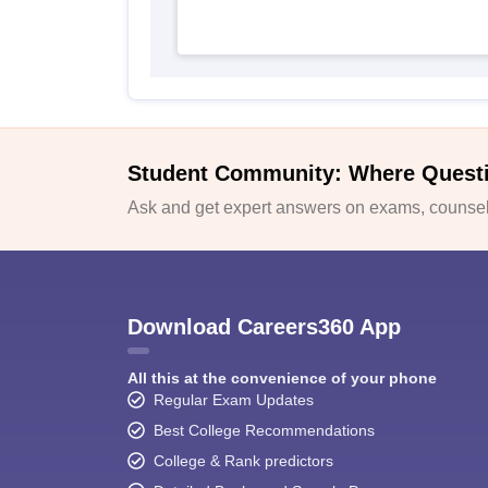
Student Community: Where Quest
Ask and get expert answers on exams, counsell
Download Careers360 App
All this at the convenience of your phone
Regular Exam Updates
Best College Recommendations
College & Rank predictors