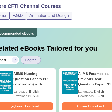
D Footwear Technology
Rs 1,23,000
ore
CFTI Chennai
Courses
oma
P.G.D
Animation and Design
Candidates must meet the Central Footwear Training Institute Chen
s.
ecommended eBooks
elated eBooks Tailored for you
|
test
Degree
AIIMS Nursing
AIIMS Paramedical
Question Papers PDF
Previous Year
(2020–2025) with
Question Paper PD
Solutions – Free
with Solutions - Fre
Language:
English
Language:
English
Download
Download
Downloads:
67220+
Downloads:
13270+
Free Download
Free Download