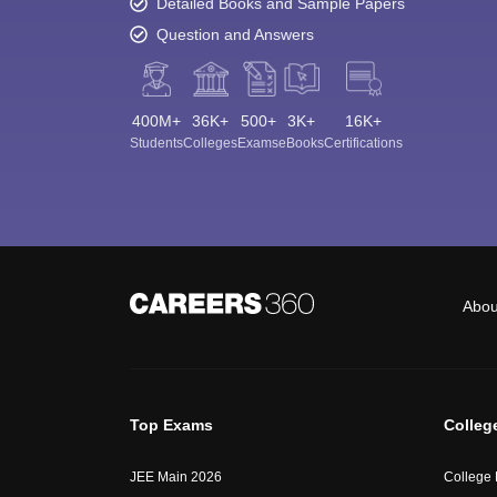
Detailed Books and Sample Papers
Question and Answers
400M+
36K+
500+
3K+
16K+
Students
Colleges
Exams
eBooks
Certifications
Abou
Top Exams
Colleg
JEE Main 2026
College