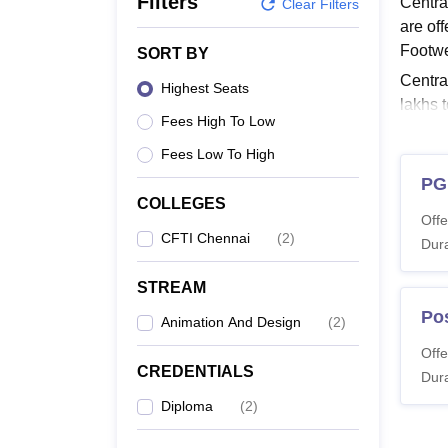
Filters
Centra
B.E /B.Tech
M.E /M.Tech
MBA
LLM
MBBS
M.D
M.S.
B.Des
M.Des
Clear Filters
LPU Reviews
UPES Reviews
MIT Manipal Reviews
MAHE Reviews
VIT U
are of
Footw
SORT BY
Centra
Highest Seats
lakhs 
Fees High To Low
depend
Fees Low To High
Read 
PG
Centr
COLLEGES
The ins
Offe
Trainin
CFTI Chennai
(
2
)
Dura
CFTI 
STREAM
Po
Animation And Design
(
2
)
Co
Offe
CREDENTIALS
Dura
Po
Diploma
(
2
)
Te