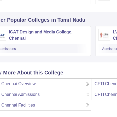
er Popular
Colleges
in Tamil Nadu
ICAT Design and Media College,
L
Chennai
C
dmissions
Admissio
 More About this College
 Chennai
Overview
CFTI Chenn
 Chennai
Admissions
CFTI Chenn
 Chennai
Facilities