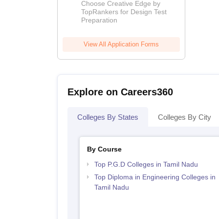
Coaching By
Choose Creative Edge by
Toprankers
TopRankers for Design Test
Preparation
View All Application Forms
Explore on Careers360
Colleges By States
Colleges By City
By Course
Top P.G.D Colleges in Tamil Nadu
Top Diploma in Engineering Colleges in
Tamil Nadu