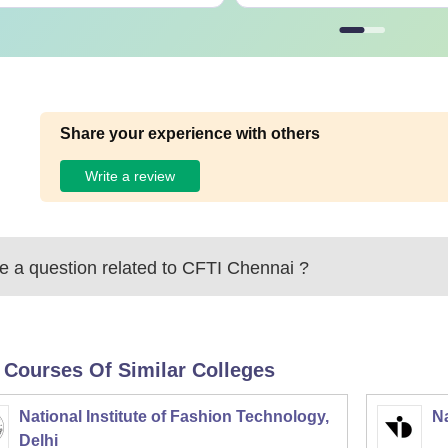
Share your experience with others
Write a review
 a question related to
CFTI Chennai
?
 Courses Of Similar Colleges
National Institute of Fashion Technology,
Na
Delhi