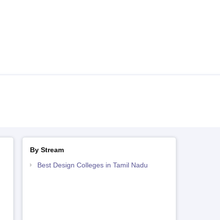
By Stream
Best Design Colleges in Tamil Nadu