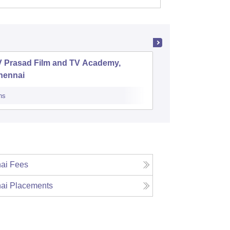
V Prasad Film and TV Academy,
National 
hennai
Technol
ns
Cutoff
Admiss
ai
Fees
ai
Placements