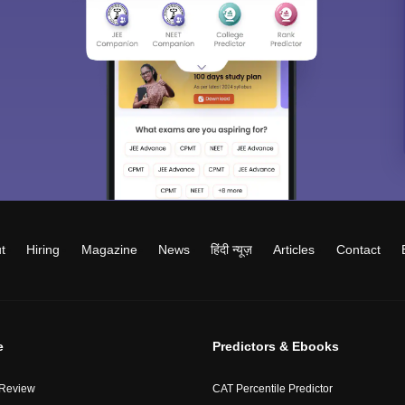
t
Hiring
Magazine
News
हिंदी न्यूज़
Articles
Contact
e
Predictors & Ebooks
 Review
CAT Percentile Predictor