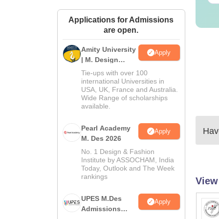
Applications for Admissions
are open.
Amity University
Apply
| M. Design
Admissions
Tie-ups with over 100
2026
international Universities in
USA, UK, France and Australia.
Wide Range of scholarships
available.
Pearl Academy
Have
Apply
M. Des 2026
No. 1 Design & Fashion
Institute by ASSOCHAM, India
Today, Outlook and The Week
rankings
View
UPES M.Des
Apply
Admissions