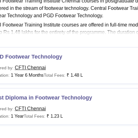
l Footwear Training Institute Chennai courses in postgraduat
niversity Reviews
Chandigarh University Reviews
ICFAI university Revie
fered in the stream of footwear technology. Central Footwear Tra
ear Technology and PGD Footwear Technology.
l Footwear Training Institute courses are offered in full-time m
to Rs 1.48 lakhs for the entirety of the programme. The duration 
ing on specialisation.
About:
Central Footwear Training Institute Admissions
D Footwear Technology
al Footwear Training Institute Courses 2026
titute offers various diploma courses with different eligibility cr
CFTI Chennai
red by:
g Institute courses and fees along with eligibility criteria are gi
1 Year 6 Months
₹
1.48 L
tion:
Total Fees:
Chennai Courses, Fees and Eligibility Criteria
st Diploma in Footwear Technology
urses
Fees
CFTI Chennai
red by:
1 Year
₹
1.23 L
tion:
Total Fees:
st Diploma in Footwear
Rs 1,48,000
chnology