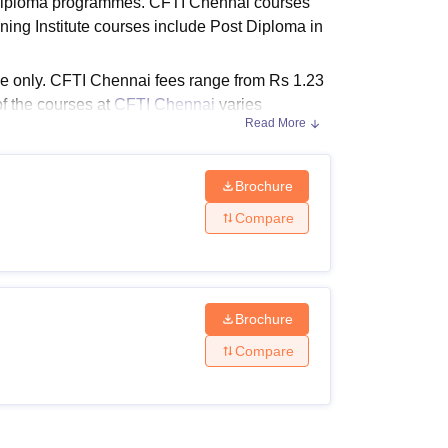
e diploma programmes. CFTI Chennai courses
ws
Amrita Vishwa Vidyapeetham Reviews
IBS Hyderabad Reviews
KL Uni
ining Institute courses include Post Diploma in
ode only. CFTI Chennai fees range from Rs 1.23
of the courses at
CFTI Chennai
varies
Read More
Brochure
iteria. The details of the Central Footwear
Compare
ven below in tabular format.
Brochure
Eligibility Criteria
Compare
Bachelor's degree