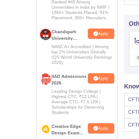
2026
Ranked #45 Among
Universities in India by NIRF |
1950+ Students Placed, 91%
Placement, 800+ Recruiters
Oth
Chandigarh
Apply
University
Admissions
NAAC A+ Accredited | Among
2026
top 2% Universities Globally
(QS World University Rankings
A
2026)
IIAD Admissions
Apply
2026
Know
Leading Design College |
Highest CTC: ₹12 LPA |
CFTI
Average CTC: ₹7.5 LPA |
Scholarships for Deserving
CFTI
Students
CFTI
Creative Edge
Apply
Design Exam