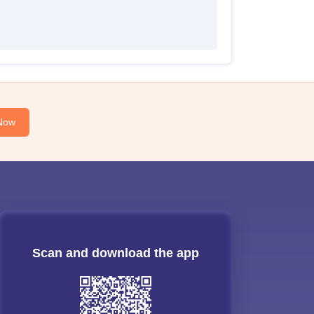
Now
Scan and download the app