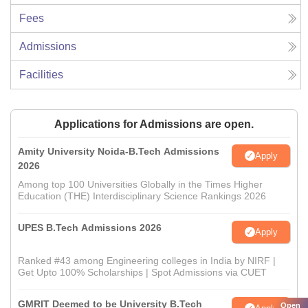
Fees
Admissions
Facilities
Applications for Admissions are open.
Amity University Noida-B.Tech Admissions
Apply
2026
Among top 100 Universities Globally in the Times Higher
Education (THE) Interdisciplinary Science Rankings 2026
UPES B.Tech Admissions 2026
Apply
Ranked #43 among Engineering colleges in India by NIRF |
Get Upto 100% Scholarships | Spot Admissions via CUET
GMRIT Deemed to be University B.Tech
Open