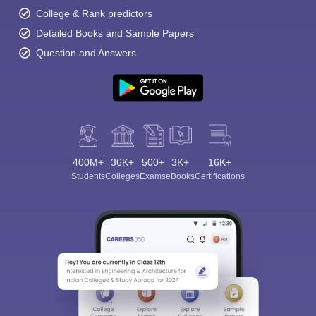
College & Rank predictors
Detailed Books and Sample Papers
Question and Answers
400M+
36K+
500+
3K+
16K+
Students
Colleges
Exams
eBooks
Certifications