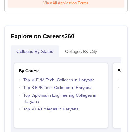
View All Application Forms
Explore on Careers360
Colleges By States
Colleges By City
By Course
By Str
Top M.E /M.Tech. Colleges in Haryana
Best 
Top B.E /B.Tech Colleges in Haryana
Best 
Top Diploma in Engineering Colleges in
Haryana
Top MBA Colleges in Haryana