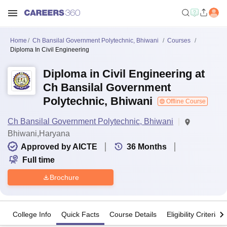
Home
Ch Bansilal Government Polytechnic, Bhiwani
Courses
Diploma In Civil Engineering
Diploma in Civil Engineering at
Ch Bansilal Government
Polytechnic, Bhiwani
Offline Course
Ch Bansilal Government Polytechnic, Bhiwani
Bhiwani,Haryana
Approved by AICTE
36
Months
Full time
Brochure
College Info
Quick Facts
Course Details
Eligibility Criteria