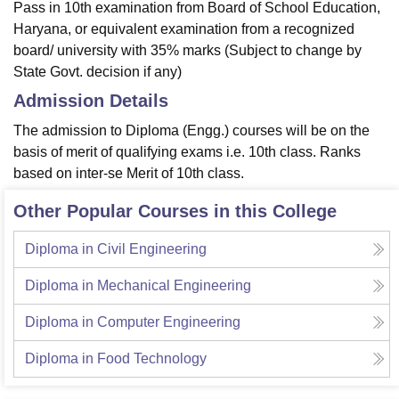
Pass in 10th examination from Board of School Education,
Haryana, or equivalent examination from a recognized
board/ university with 35% marks (Subject to change by
State Govt. decision if any)
Admission Details
The admission to Diploma (Engg.) courses will be on the
basis of merit of qualifying exams i.e. 10th class. Ranks
based on inter-se Merit of 10th class.
Other Popular Courses in this College
Diploma in Civil Engineering
Diploma in Mechanical Engineering
Diploma in Computer Engineering
Diploma in Food Technology