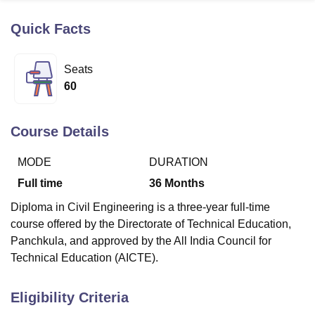
Quick Facts
U Bhopal
MS Lucknow
KMC Manipal
King George Medical College Lucknow
MMC 
Seats
u University
Calcutta University
Guru Gobind Singh Indraprastha Univer
60
ni
UPES Dehradun
Amity University Noida
Lovely Professional University
 Agricultural University, Anand
stitute of Fundamental Research, Mumbai
Indian Agricultural Research I
Course Details
oimbatore
Vellore Institute of Technology, Vellore
SRM Institute of Scien
MODE
DURATION
pital College Of Nursing, Mumbai
ICT Mumbai
ASMSOC Mumbai
adras Christian College
Loyola College
Crescent College
HITS Chennai
Full time
36
Months
n Centre, Kolkata
Guru Nanak Institute Of Hotel Management, Kolkata
J
Diploma in Civil Engineering is a three-year full-time
ocial Sciences
Competition
Pharmacy
Animation and Design
course offered by the Directorate of Technical Education,
iversity Reviews
Amrita Vishwa Vidyapeetham Reviews
IBS Hyderabad 
Panchkula, and approved by the All India Council for
Technical Education (AICTE).
Eligibility Criteria