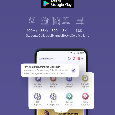
400M+
36K+
500+
3K+
16K+
Students
Colleges
Exams
eBooks
Certifications