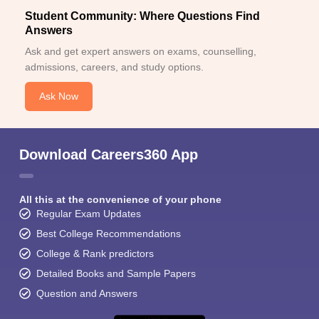
Student Community: Where Questions Find
Answers
Ask and get expert answers on exams, counselling,
admissions, careers, and study options.
Ask Now
Download Careers360 App
All this at the convenience of your phone
Regular Exam Updates
Best College Recommendations
College & Rank predictors
Detailed Books and Sample Papers
Question and Answers