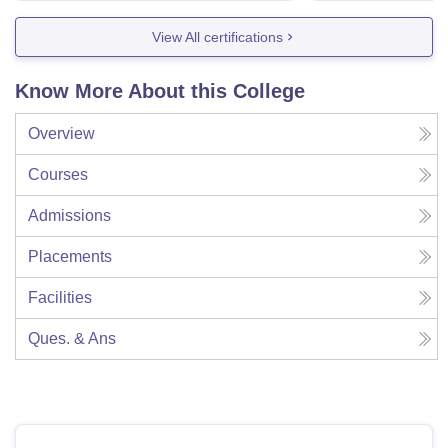
View All certifications
Know More About this College
Overview
Courses
Admissions
Placements
Facilities
Ques. & Ans