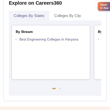
Explore on Careers360
Open
in App
Colleges By States
Colleges By City
By Stream
By Cou
Best Engineering Colleges in Haryana
Top D
Hary