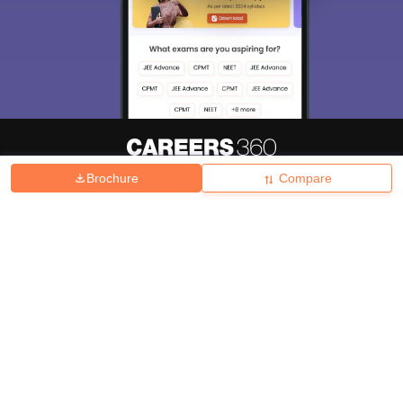
Brochure
Compare
About
Hiring
Magazine
News
हिंदी न्यूज़
Articles
Contact
Blogs
Top Exams
College