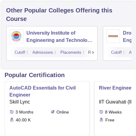
Other Popular
Colleges
Offering this
Course
University Institute of
Drona
Engineering and Technology,
Engin
Kurukshetra University,
Cutoff
Admissions
Placements
Reviews
Cutoff
Adm
Kurukshetra
Popular Certification
AutoCAD Essentials for Civil
River Engineeri
Engineer
Skill Lync
IIT Guwahati (IIT
3
Months
Online
8
Weeks
40.00 K
Free