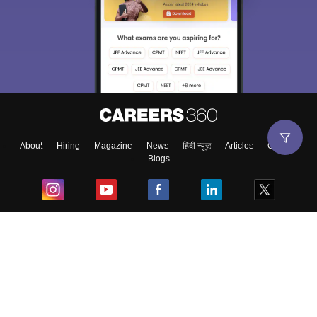
About
Hiring
Magazine
News
हिंदी न्यूज़
Articles
Contact
Blogs
Top Exams
College