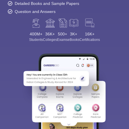
Detailed Books and Sample Papers
Question and Answers
400M+
36K+
500+
3K+
16K+
Students
Colleges
Exams
eBooks
Certifications