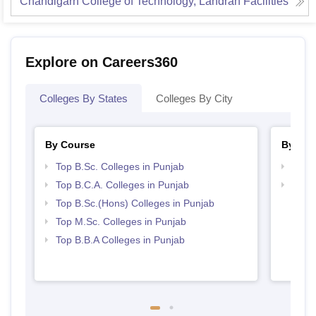
Chandigarh College of Technology, Landran
Facilities
Explore on Careers360
Colleges By States
Colleges By City
By Course
By Str
Top B.Sc. Colleges in Punjab
Top 
Top B.C.A. Colleges in Punjab
Best 
Top B.Sc.(Hons) Colleges in Punjab
Top M.Sc. Colleges in Punjab
Top B.B.A Colleges in Punjab