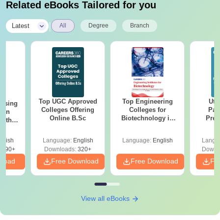
Related eBooks Tailored for you
CCT Mohali Fees and Eligibility Criteria
|
Latest
All
Degree
Branch
1st
Eligibility
Course
Semester
Criteria
Fee
Passed 12th
BSc
Rs. 51,000
standard in the
Top UGC Approved
Top Engineering
Utt
ursing
Biotechnology
Colleges Offering
Colleges for
relevant field.
Par
ion
Online B.Sc
Biotechnology in
Prev
with
India
Quest
y &
with A
 –
glish
Language:
English
Language:
English
Langu
Solut
Free
12th standard
3490+
Downloads:
320+
Downl
nload
Free Download
Free Download
in relevant
Fr
BSc
subjects with
Microbiology
N/A
50% marks
Hons
(45% marks for
View all eBooks
reserved