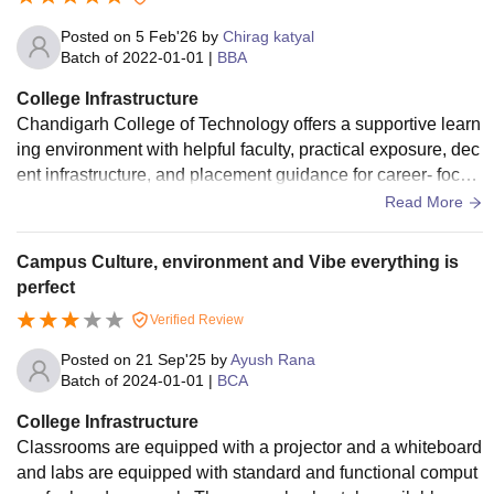
category
candidates).
Posted on
5 Feb'26
by
Chirag katyal
Batch of
2022-01-01
|
BBA
College Infrastructure
Note: CCT Mohali fee structure mentioned above is the
Chandigarh College of Technology offers a supportive learn
first-semester fee. The fee structure remains the same from
ing environment with helpful faculty, practical exposure, dec
the second semester onwards.
ent infrastructure, and placement guidance for career- focus
ed students. The campus infrastructure is satisfactory with w
Read More
ell maintained classrooms.
Campus Culture, environment and Vibe everything is
perfect
Verified Review
Posted on
21 Sep'25
by
Ayush Rana
Batch of
2024-01-01
|
BCA
College Infrastructure
Classrooms are equipped with a projector and a whiteboard
and labs are equipped with standard and functional comput