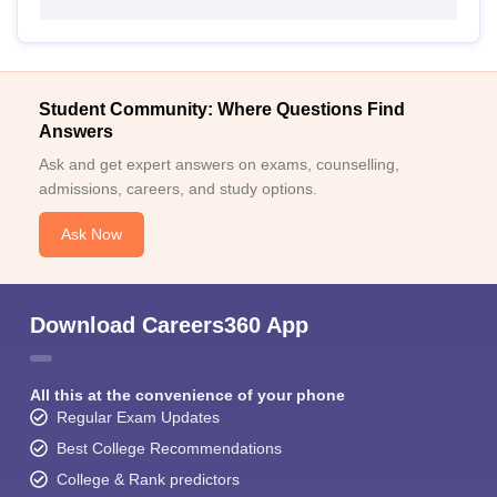
Student Community: Where Questions Find
Answers
Ask and get expert answers on exams, counselling,
admissions, careers, and study options.
Ask Now
Download Careers360 App
All this at the convenience of your phone
Regular Exam Updates
Best College Recommendations
College & Rank predictors