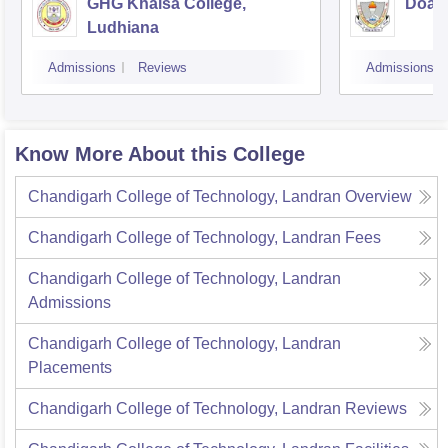
GHG Khalsa College,
Doaba
Ludhiana
Admissions
Reviews
Admissions
Know More About this College
Chandigarh College of Technology, Landran
Overview
Chandigarh College of Technology, Landran
Fees
Chandigarh College of Technology, Landran
Admissions
Chandigarh College of Technology, Landran
Placements
Chandigarh College of Technology, Landran
Reviews