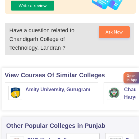
Write a review
Have a question related to
Ask Now
Chandigarh College of
Technology, Landran
?
View Courses Of Similar Colleges
Open
in App
Amity University, Gurugram
Chaud
Haryan
Univer
Other Popular
Colleges
in Punjab