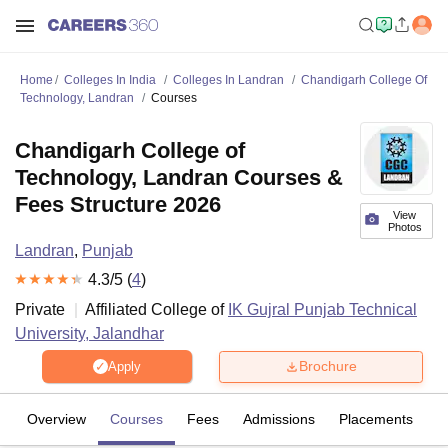
Home
Colleges In India
Colleges In Landran
Chandigarh College Of
Technology, Landran
Courses
Chandigarh College of
Technology, Landran Courses &
Fees Structure 2026
View
Photos
Landran
,
Punjab
4.3
/5 (
4
)
Private
Affiliated College of
IK Gujral Punjab Technical
University, Jalandhar
Brochure
Apply
Overview
Courses
Fees
Admissions
Placements
R