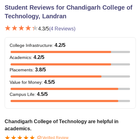
category
Student Reviews for
Chandigarh College of
candidates).
Technology, Landran
50% marks in
BCA
4.3
/5
(
4
Reviews)
Rs 51,000
12th standard.
4.2
/5
College Infrastructure
:
Bachelor of
Passed 12th
Graphic and
standard from
4.2
/5
Academics
:
Rs. 46,000
Web
a recognised
3.8
/5
Placements
:
Designing
board.
4.5
/5
Value for Money
:
Bachelor's
4.5
/5
Campus Life
:
degree in the
relevant field
with at least
MSc
Rs. 40,500
50% marks
Chandigarh College of Technology are helpful in
Biotechnology
(45% marks for
academics.
reserved
Verified Review