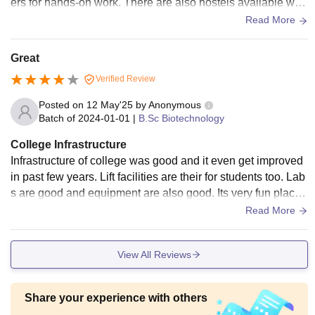
ers for hands-on work. There are also hostels available whi
ch are taken care of, though they are simple with regard to a
Read More
menities.
Great
Verified Review
Posted on
12 May'25
by
Anonymous
Batch of
2024-01-01
|
B.Sc Biotechnology
College Infrastructure
Infrastructure of college was good and it even get improved
in past few years. Lift facilities are their for students too. Lab
s are good and equipment are also good. Its very fun place
and have multiple building and parks.
Read More
View All Reviews
Share your experience with others