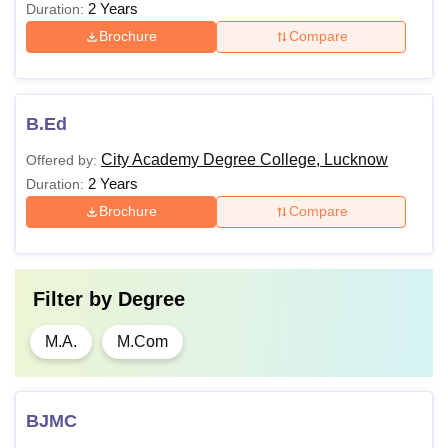
2 Years
Duration:
Brochure
Compare
B.Ed
City Academy Degree College, Lucknow
Offered by:
2 Years
Duration:
Brochure
Compare
Filter by
Degree
M.A.
M.Com
BJMC