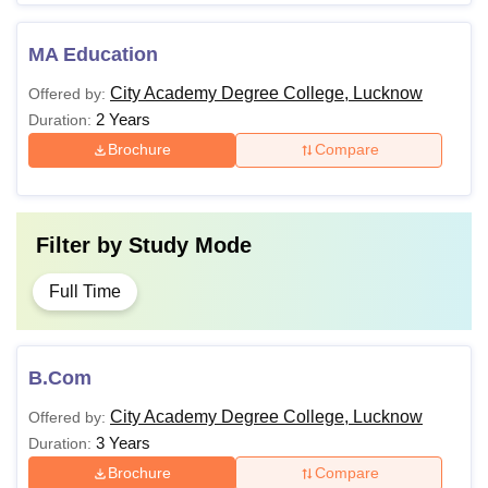
MA Education
City Academy Degree College, Lucknow
Offered by:
2 Years
Duration:
Brochure
Compare
Filter by
Study Mode
Full Time
B.Com
City Academy Degree College, Lucknow
Offered by:
3 Years
Duration:
Brochure
Compare