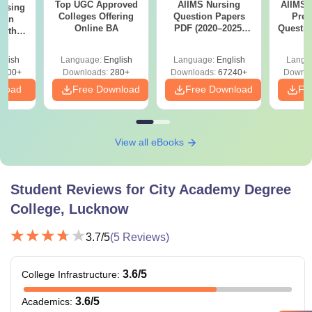
Top UGC Approved
AIIMS Nursing
AIIMS 
ursing
Colleges Offering
Question Papers
Prev
ion
Online BA
PDF (2020–2025)
Questio
with
with Solutions –
with 
y &
Free Download
Free
 –
glish
Language:
English
Language:
English
Langu
Free
3500+
Downloads:
280+
Downloads:
67240+
Downlo
nload
Free Download
Free Download
Fr
View all eBooks
Student Reviews for
City Academy Degree
College, Lucknow
3.7
/5
(
5
Reviews)
3.6
/5
College Infrastructure
:
3.6
/5
Academics
: