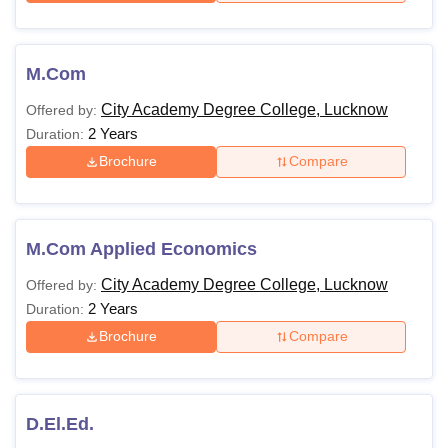
M.Com
City Academy Degree College, Lucknow
Offered by:
2 Years
Duration:
Brochure
Compare
M.Com Applied Economics
City Academy Degree College, Lucknow
Offered by:
2 Years
Duration:
Brochure
Compare
D.El.Ed.