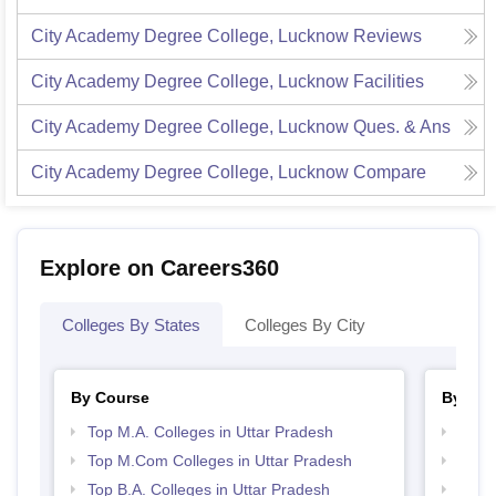
City Academy Degree College, Lucknow
Reviews
City Academy Degree College, Lucknow
Facilities
City Academy Degree College, Lucknow
Ques. & Ans
City Academy Degree College, Lucknow
Compare
Explore on Careers360
Colleges By States
Colleges By City
By Course
By Str
Top M.A. Colleges in Uttar Pradesh
Top 
Top M.Com Colleges in Uttar Pradesh
Best 
Top B.A. Colleges in Uttar Pradesh
Top M