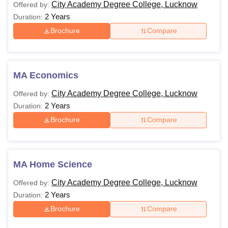
City Academy Degree College, Lucknow
Offered by:
2 Years
Duration:
Brochure
Compare
MA Economics
City Academy Degree College, Lucknow
Offered by:
2 Years
Duration:
Brochure
Compare
MA Home Science
City Academy Degree College, Lucknow
Offered by:
2 Years
Duration:
Brochure
Compare