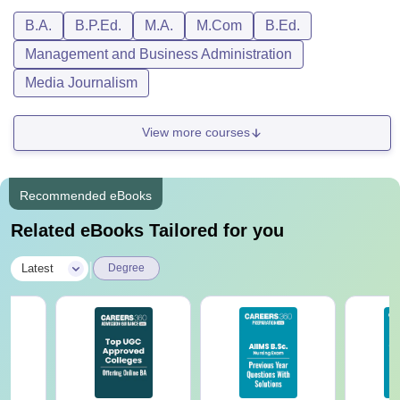
B.A.
B.P.Ed.
M.A.
M.Com
B.Ed.
Management and Business Administration
Media Journalism
View more courses
Recommended eBooks
Related eBooks Tailored for you
|
Latest
Degree