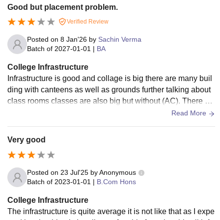
Good but placement problem.
Verified Review
Posted on
8 Jan'26
by
Sachin Verma
Batch of
2027-01-01
|
BA
College Infrastructure
Infrastructure is good and collage is big there are many buil
ding with canteens as well as grounds further talking about
class rooms classes are also big but without (AC). There ar
e decent big ground as well.
Read More
Very good
Posted on
23 Jul'25
by
Anonymous
Batch of
2023-01-01
|
B.Com Hons
College Infrastructure
The infrastructure is quite average it is not like that as I expe