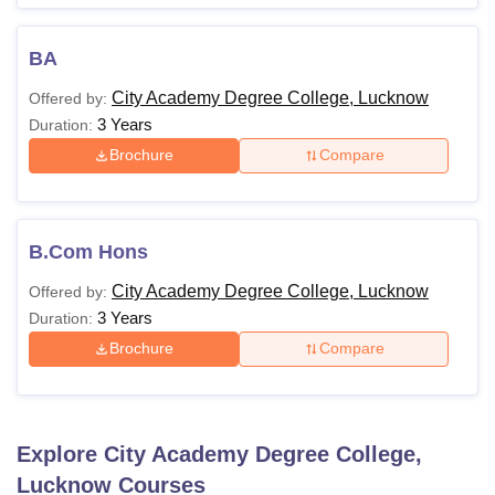
BA
City Academy Degree College, Lucknow
Offered by:
3 Years
Duration:
Brochure
Compare
B.Com Hons
City Academy Degree College, Lucknow
Offered by:
3 Years
Duration:
Brochure
Compare
Explore
City Academy Degree College,
Lucknow
Courses