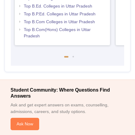
Prad
Top B.Ed. Colleges in Uttar Pradesh
Top B.P.Ed. Colleges in Uttar Pradesh
Top B.Com Colleges in Uttar Pradesh
Top B.Com(Hons) Colleges in Uttar
Pradesh
Student Community: Where Questions Find
Answers
Ask and get expert answers on exams, counselling,
admissions, careers, and study options.
Ask Now