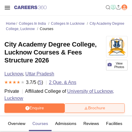
Home
Colleges In India
Colleges In Lucknow
City Academy Degree
College, Lucknow
Courses
City Academy Degree College,
Lucknow Courses & Fees
Structure 2026
View
Photos
Lucknow
,
Uttar Pradesh
3.7
/5 (
5
)
2
Que. & Ans
Private
Affiliated College of
University of Lucknow,
Lucknow
Enquire
Brochure
Overview
Courses
Admissions
Reviews
Facilities
Q