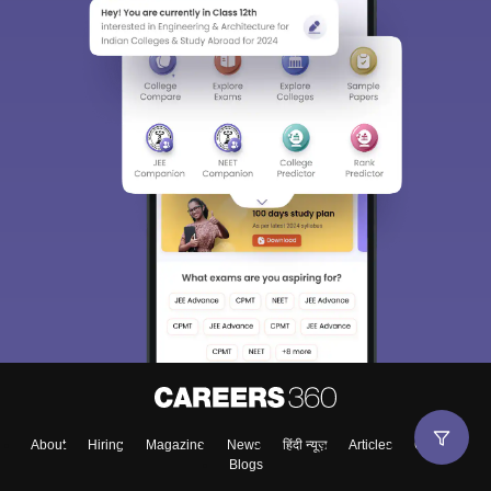
About
Hiring
Magazine
News
हिंदी न्यूज़
Articles
Contact
Blogs