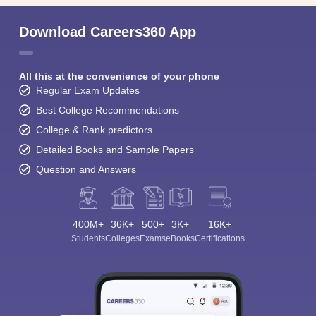
Download Careers360 App
All this at the convenience of your phone
Regular Exam Updates
Best College Recommendations
College & Rank predictors
Detailed Books and Sample Papers
Question and Answers
400M+
36K+
500+
3K+
16K+
Students
Colleges
Exams
eBooks
Certifications