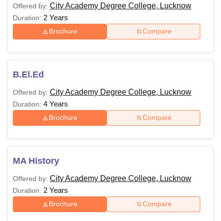
City Academy Degree College, Lucknow
Offered by:
2 Years
Duration:
Brochure
Compare
B.El.Ed
City Academy Degree College, Lucknow
Offered by:
4 Years
Duration:
Brochure
Compare
MA History
City Academy Degree College, Lucknow
Offered by:
2 Years
Duration:
Brochure
Compare