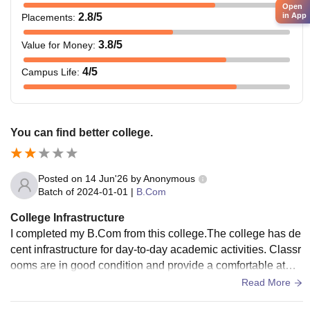
Open
in App
2.8
/5
Placements
:
3.8
/5
Value for Money
:
4
/5
Campus Life
:
You can find better college.
Posted on
14 Jun'26
by
Anonymous
Batch of
2024-01-01
|
B.Com
College Infrastructure
I completed my B.Com from this college.The college has de
cent infrastructure for day-to-day academic activities. Classr
ooms are in good condition and provide a comfortable atmo
sphere for attending lectures. The campus is maintained pro
Read More
perly, and students have access to the necessary facilities.