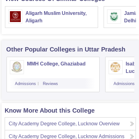
Aligarh Muslim University,
Jamia 
Aligarh
Delhi
Other Popular
Colleges
in Uttar Pradesh
MMH College, Ghaziabad
Isabe
Luck
Admissions
Reviews
Admissions
Know More About this College
City Academy Degree College, Lucknow
Overview
City Academy Degree College, Lucknow
Admissions