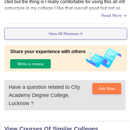
cted but the thing is I really comfortable for using this all infr
astructure in my college I like that overall good but not as I e
xpected
Read More
View All Reviews
Share your experience with others
Write a review
Have a question related to
City
Ask Now
Academy Degree College,
Lucknow
?
View Courses Of Similar Colleges