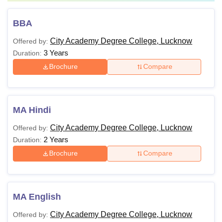
BBA
City Academy Degree College, Lucknow
Offered by:
3 Years
Duration:
Brochure
Compare
MA Hindi
City Academy Degree College, Lucknow
Offered by:
2 Years
Duration:
Brochure
Compare
MA English
City Academy Degree College, Lucknow
Offered by: