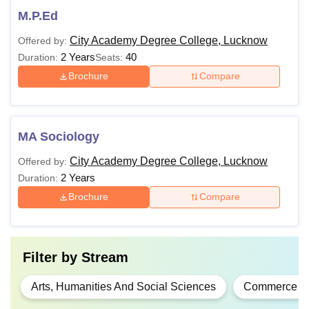
M.P.Ed
City Academy Degree College, Lucknow
Offered by:
2 Years
40
Duration:
Seats:
Brochure
Compare
MA Sociology
City Academy Degree College, Lucknow
Offered by:
2 Years
Duration:
Brochure
Compare
Filter by
Stream
Arts, Humanities And Social Sciences
Commerce