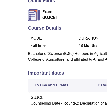
Quick Facts
B.E /B.Tech
M.E /M.Tech
MBA
LLM
MBBS
M.D
M.S.
B.Des
M.Des
LPU Reviews
UPES Reviews
MIT Manipal Reviews
MAHE Reviews
VIT U
Exam
GUJCET
Course Details
MODE
DURATION
Full time
48
Months
Bachelor of Science (B.Sc) Honours in Agricult
College of Agriculture and affiliated to Anand A
Important dates
Exams and Events
Date
GUJCET
Counselling Date
- Round-2: Declaration of al