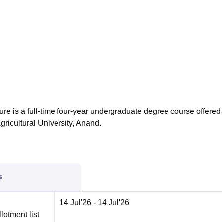
niversity Reviews
Chandigarh University Reviews
ICFAI university Revie
ure is a full-time four-year undergraduate degree course offered
gricultural University, Anand.
s
14 Jul'26
- 14 Jul'26
lotment list