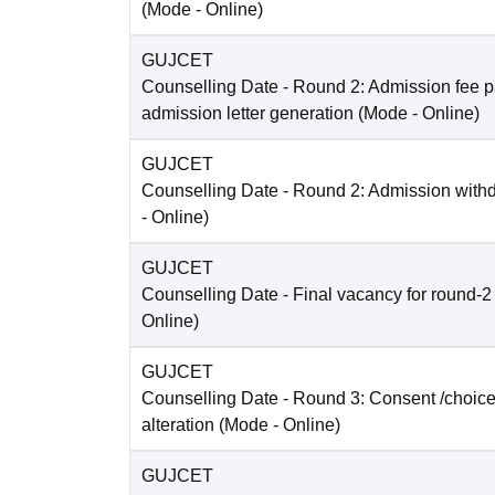
(Mode -
Online
)
GUJCET
Counselling Date
- Round 2: Admission fee 
admission letter generation
(Mode -
Online
)
GUJCET
Counselling Date
- Round 2: Admission with
-
Online
)
GUJCET
Counselling Date
- Final vacancy for round-2
Online
)
GUJCET
Counselling Date
- Round 3: Consent /choice 
alteration
(Mode -
Online
)
GUJCET