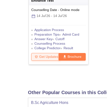
Entrance Test
Counselling Date
-
Online
mode
14 Jul'26
-
14 Jul'26
Application Process
Preparation Tips
Admit Card
Answer Key
Cutoff
Counselling Process
College Predictor
Result
Get Updates
Brochure
Other Popular Courses in this Col
B.Sc Agriculture Hons