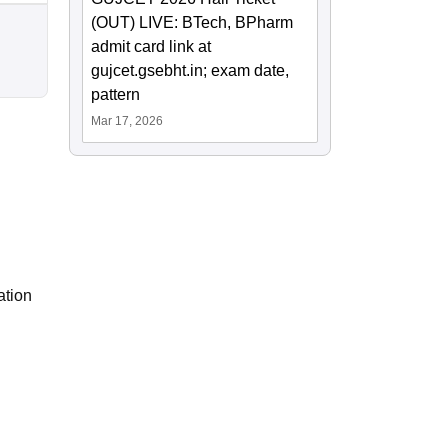
(OUT) LIVE: BTech, BPharm
admit card link at
gujcet.gsebht.in; exam date,
pattern
Mar 17, 2026
ation