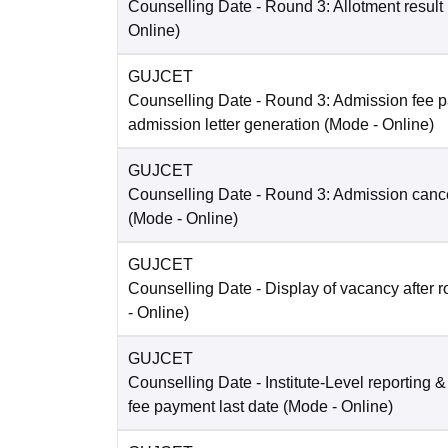
Counselling Date
- Round 3: Allotment result
Online
)
GUJCET
Counselling Date
- Round 3: Admission fee 
admission letter generation
(Mode -
Online
)
GUJCET
Counselling Date
- Round 3: Admission cance
(Mode -
Online
)
GUJCET
Counselling Date
- Display of vacancy after 
-
Online
)
GUJCET
Counselling Date
- Institute-Level reporting 
fee payment last date
(Mode -
Online
)