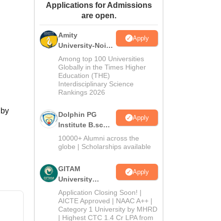
Applications for Admissions
ws
Amrita Vishwa Vidyapeetham Reviews
IBS Hyderabad Reviews
KL Uni
are open.
Amity
Apply
University-Noida
B.Sc Admissions
Among top 100 Universities
2026
Globally in the Times Higher
Education (THE)
Interdisciplinary Science
Rankings 2026
 by
Dolphin PG
Apply
Institute B.sc
Admissions
10000+ Alumni across the
2026
globe | Scholarships available
GITAM
Apply
University
Admissions
Application Closing Soon! |
2026
AICTE Approved | NAAC A++ |
Category 1 University by MHRD
| Highest CTC 1.4 Cr LPA from