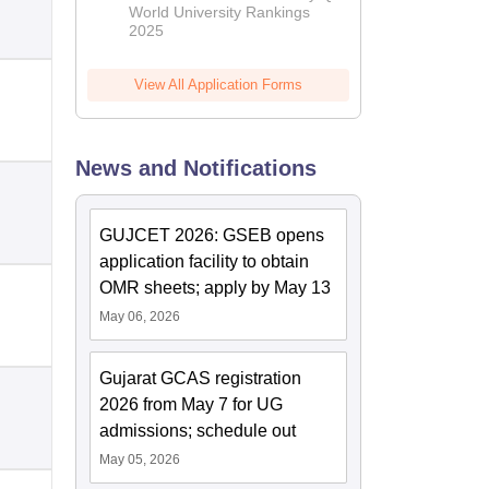
World University Rankings
2025
View All Application Forms
News and Notifications
GUJCET 2026: GSEB opens
application facility to obtain
OMR sheets; apply by May 13
May 06, 2026
Gujarat GCAS registration
2026 from May 7 for UG
admissions; schedule out
May 05, 2026