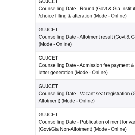
GUJCET
Counselling Date
- Round (Govt & Gia Institu
/choice filling & alteration
(Mode -
Online
)
GUJCET
Counselling Date
- Allotment result (Govt & Gi
(Mode -
Online
)
GUJCET
Counselling Date
- Admission fee payment &
letter generation
(Mode -
Online
)
GUJCET
Counselling Date
- Vacant seat registration 
Allotment)
(Mode -
Online
)
GUJCET
Counselling Date
- Publication of merit for v
(Govt/Gia Non-Allotment)
(Mode -
Online
)