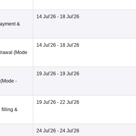
14 Jul'26
- 18 Jul'26
payment &
14 Jul'26
- 18 Jul'26
drawal
(Mode
19 Jul'26
- 19 Jul'26
(Mode -
19 Jul'26
- 22 Jul'26
filling &
24 Jul'26
- 24 Jul'26