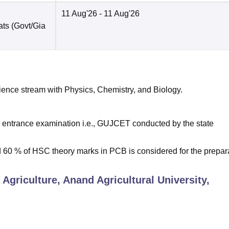
11 Aug'26
- 11 Aug'26
ats (Govt/Gia
ence stream with Physics, Chemistry, and Biology.
 entrance examination i.e., GUJCET conducted by the state
0 % of HSC theory marks in PCB is considered for the prepar
 Agriculture, Anand Agricultural University,