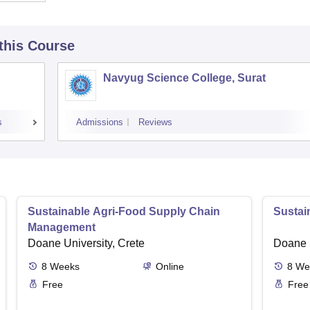
 this Course
Navyug Science College, Surat
s
Admissions
Reviews
Sustainable Agri-Food Supply Chain
Sustai
Management
Doane University, Crete
Doane U
8
Weeks
Online
8
We
Free
Free