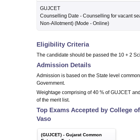
GUJCET
Counselling Date
- Counselling for vacant se
Non-Allotment)
(Mode -
Online
)
Eligibility Criteria
The candidate should be passed the 10 + 2 Sci
Admission Details
Admission is based on the State level common
Government.
Weightage comprising of 40 % of GUJCET and 6
of the merit list.
Top Exams Accepted by
College of
Vaso
(
GUJCET
) -
Gujarat Common