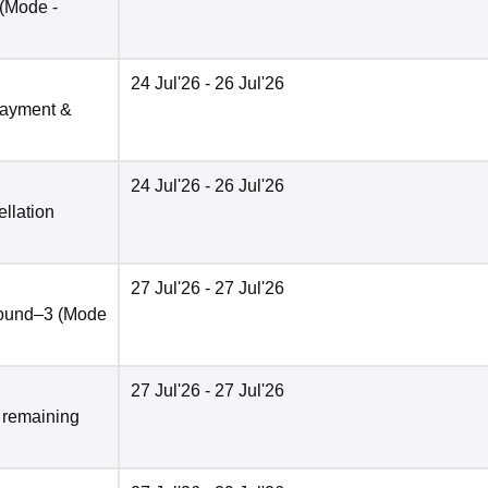
(Mode -
24 Jul'26
- 26 Jul'26
payment &
24 Jul'26
- 26 Jul'26
llation
27 Jul'26
- 27 Jul'26
round–3
(Mode
27 Jul'26
- 27 Jul'26
& remaining