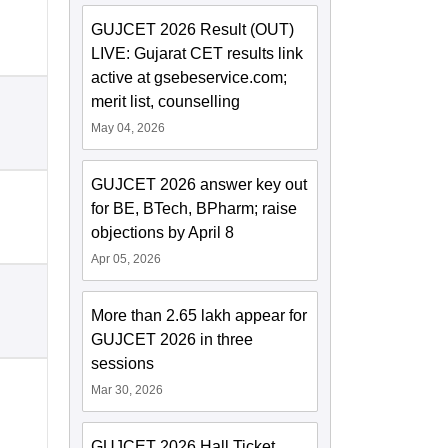
GUJCET 2026 Result (OUT)
LIVE: Gujarat CET results link
active at gsebeservice.com;
merit list, counselling
May 04, 2026
GUJCET 2026 answer key out
for BE, BTech, BPharm; raise
objections by April 8
Apr 05, 2026
More than 2.65 lakh appear for
GUJCET 2026 in three
sessions
Mar 30, 2026
GUJCET 2026 Hall Ticket