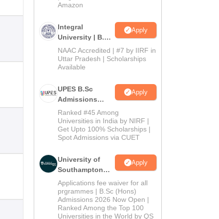
Amazon
Integral
Apply
University | B.Sc
Admissions
NAAC Accredited | #7 by IIRF in
2026
Uttar Pradesh | Scholarships
Available
UPES B.Sc
Apply
Admissions
2026
Ranked #45 Among
Universities in India by NIRF |
Get Upto 100% Scholarships |
Spot Admissions via CUET
University of
Apply
Southampton
Delhi | BSc
Applications fee waiver for all
(Hons)
prgrammes | B.Sc (Hons)
Admissions 2026 Now Open |
Admissions
Ranked Among the Top 100
2026
Universities in the World by QS