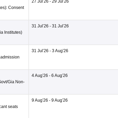
27 Jul'26
- 29 Jul'26
tes): Consent
31 Jul'26
- 31 Jul'26
a Institutes)
31 Jul'26
- 3 Aug'26
 admission
4 Aug'26
- 6 Aug'26
(Govt/Gia Non-
9 Aug'26
- 9 Aug'26
acant seats