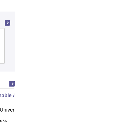
Narmada College of Science and
Commerce, Bharuch
Admissions
Placements
Reviews
nable Agri-Food Marketing
niversity, Crete
eks
Online