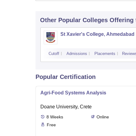
Other Popular
Colleges
Offering
St Xavier's College, Ahmedabad
Cutoff
Admissions
Placements
Review
Popular Certification
Agri-Food Systems Analysis
Doane University, Crete
8
Weeks
Online
Free