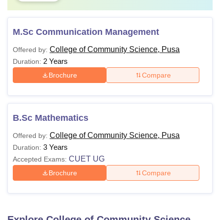
M.Sc Communication Management
College of Community Science, Pusa
Offered by:
2 Years
Duration:
Brochure
Compare
B.Sc Mathematics
College of Community Science, Pusa
Offered by:
3 Years
Duration:
CUET UG
Accepted Exams:
Brochure
Compare
Explore
College of Community Science,