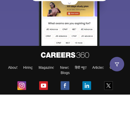
About
Hiring
Magazine
News
हिंदी न्यूज़
Articles
Contact
Blogs
Top Exams
College