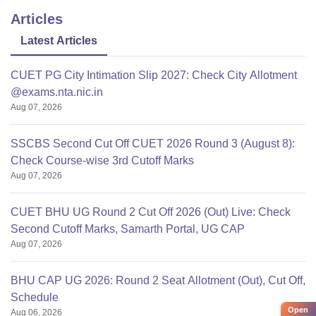
Articles
Latest Articles
CUET PG City Intimation Slip 2027: Check City Allotment
@exams.nta.nic.in
Aug 07, 2026
SSCBS Second Cut Off CUET 2026 Round 3 (August 8):
Check Course-wise 3rd Cutoff Marks
Aug 07, 2026
CUET BHU UG Round 2 Cut Off 2026 (Out) Live: Check
Second Cutoff Marks, Samarth Portal, UG CAP
Aug 07, 2026
BHU CAP UG 2026: Round 2 Seat Allotment (Out), Cut Off,
Schedule
Open
Aug 06, 2026