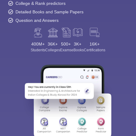
College & Rank predictors
Detailed Books and Sample Papers
Question and Answers
400M+
36K+
500+
3K+
16K+
Students
Colleges
Exams
eBooks
Certifications