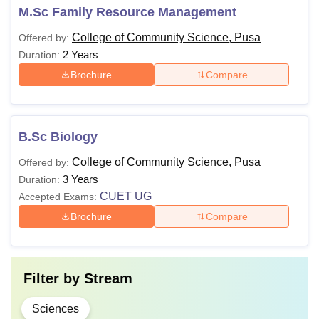
M.Sc Family Resource Management
College of Community Science, Pusa
Offered by:
2 Years
Duration:
Brochure
Compare
B.Sc Biology
College of Community Science, Pusa
Offered by:
3 Years
Duration:
CUET UG
Accepted Exams:
Brochure
Compare
Filter by
Stream
Sciences