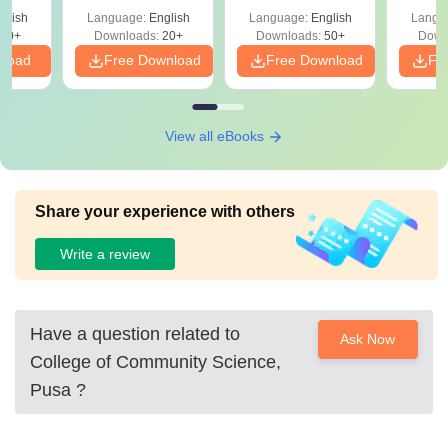
glish
Language:
English
Language:
English
Langu
20+
Downloads:
20+
Downloads:
50+
Down
nload
Free Download
Free Download
Fr
View all eBooks
Share your experience with others
Write a review
Have a question related to
Ask Now
College of Community Science,
Pusa
?