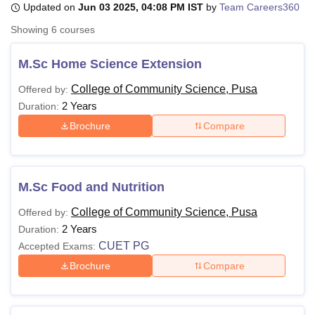
Updated on
Jun 03 2025, 04:08 PM IST
by
Team Careers360
Showing
6
courses
U Bhopal
MS Lucknow
KMC Manipal
King George Medical College Lucknow
MMC 
M.Sc Home Science Extension
u University
Calcutta University
Guru Gobind Singh Indraprastha Univer
College of Community Science, Pusa
Offered by:
ni
UPES Dehradun
Amity University Noida
Lovely Professional University
2 Years
 Agricultural University, Anand
Duration:
stitute of Fundamental Research, Mumbai
Indian Agricultural Research I
Brochure
Compare
oimbatore
Vellore Institute of Technology, Vellore
SRM Institute of Scien
pital College Of Nursing, Mumbai
ICT Mumbai
ASMSOC Mumbai
adras Christian College
Loyola College
Crescent College
HITS Chennai
M.Sc Food and Nutrition
n Centre, Kolkata
Guru Nanak Institute Of Hotel Management, Kolkata
J
ocial Sciences
Competition
Pharmacy
Animation and Design
College of Community Science, Pusa
Offered by:
2 Years
Duration:
iversity Reviews
Amrita Vishwa Vidyapeetham Reviews
IBS Hyderabad 
CUET PG
Accepted Exams:
Brochure
Compare