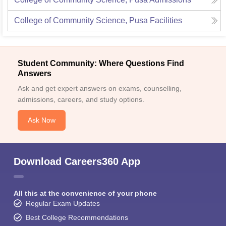
College of Community Science, Pusa
Facilities
Student Community: Where Questions Find
Answers
Ask and get expert answers on exams, counselling,
admissions, careers, and study options.
Ask Now
Download Careers360 App
All this at the convenience of your phone
Regular Exam Updates
Best College Recommendations