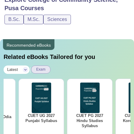
Pusa
Courses
B.Sc.
M.Sc.
Sciences
Recommended eBooks
Related eBooks Tailored for you
|
Latest
Exam
CUET UG 2027
CUET PG 2027
CUET
7 Odia
Punjabi Syllabus
Hindu Studies
Korea
s
Syllabus