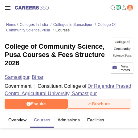
Home
Colleges In India
Colleges In Samastipur
College Of
Community Science, Pusa
Courses
College of Community Science,
Pusa Courses & Fees Structure
2026
View
Photos
Samastipur
,
Bihar
Government
Constituent College of
Dr Rajendra Prasad
Central Agricultural University, Samastipur
Enquire
Brochure
Overview
Courses
Admissions
Facilities