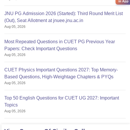
in App
JNU PG Admission 2026 (Started): Third Round Merit List
(Out), Seat Allotment at jnuee.jnu.ac.in
Aug 05, 2026
Most Repeated Questions in CUET PG Previous Year
Papers: Check Important Questions
Aug 05, 2026
CUET Physics Important Questions 2027: Top Memory-
Based Questions, High-Weightage Chapters & PYQs
Aug 05, 2026
Top 50 English Questions for CUET UG 2027: Important
Topics
Aug 05, 2026