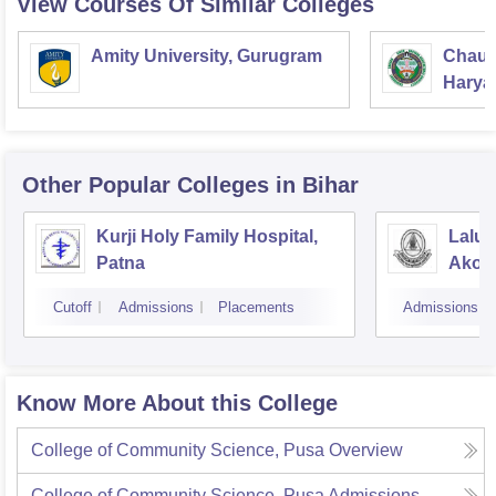
View Courses Of Similar Colleges
Amity University, Gurugram
Chaud
Haryan
Univer
Other Popular
Colleges
in Bihar
Kurji Holy Family Hospital,
Lalu 
Patna
Akorh
Cutoff
Admissions
Placements
Admissions
Know More About this College
College of Community Science, Pusa
Overview
College of Community Science, Pusa
Admissions