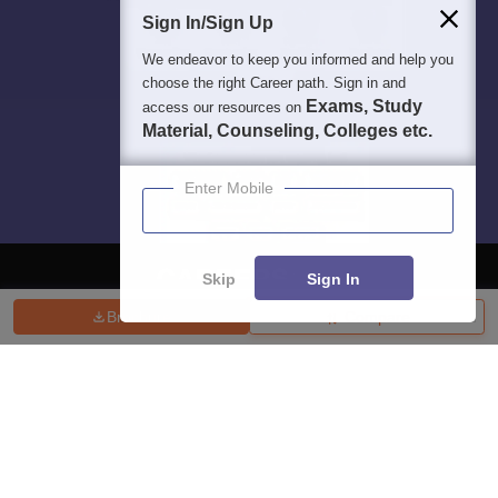
Sign In/Sign Up
We endeavor to keep you informed and help you
choose the right Career path. Sign in and
Exams, Study
access our resources on
Material, Counseling, Colleges etc.
Enter Mobile
Skip
Sign In
Brochure
Compare
About
Hiring
Magazine
News
हिंदी न्यूज़
Articles
Contact
Blogs
Top Exams