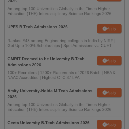
2026
Among top 100 Universities Globally in the Times Higher
Education (THE) Interdisciplinary Science Rankings 2026
UPES B.Tech Admissions 2026
Apply
Ranked #43 among Engineering colleges in India by NIRF |
Get Upto 100% Scholarships | Spot Admissions via CUET
GMRIT Deemed to be University B.Tech
Apply
Admissions 2026
100+ Recruiters | 1200+ Placements of 2026 Batch | NBA &
NAAC Accredited | Highest CTC 37 LPA
Amity University-Noida M.Tech Admissions
Apply
2026
Among top 100 Universities Globally in the Times Higher
Education (THE) Interdisciplinary Science Rankings 2026
Geeta University B.Tech Admissions 2026
Apply