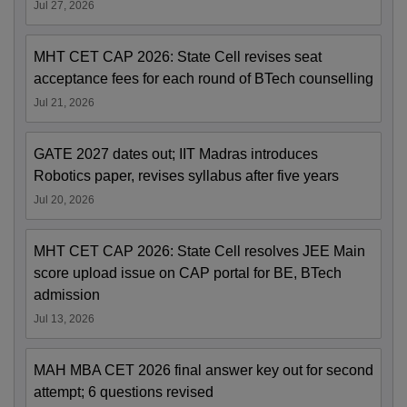
Jul 27, 2026
MHT CET CAP 2026: State Cell revises seat
acceptance fees for each round of BTech counselling
Jul 21, 2026
GATE 2027 dates out; IIT Madras introduces
Robotics paper, revises syllabus after five years
Jul 20, 2026
MHT CET CAP 2026: State Cell resolves JEE Main
score upload issue on CAP portal for BE, BTech
admission
Jul 13, 2026
MAH MBA CET 2026 final answer key out for second
attempt; 6 questions revised