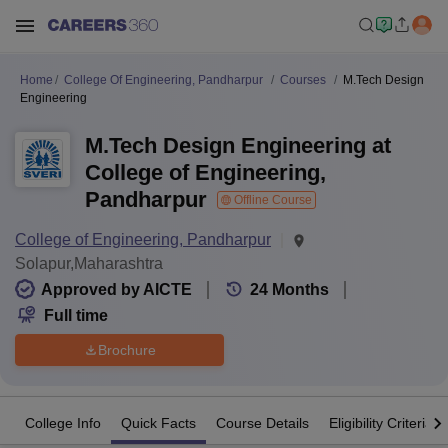
Home
College Of Engineering, Pandharpur
Courses
M.Tech Design
Engineering
M.Tech Design Engineering at
College of Engineering,
Pandharpur
Offline Course
College of Engineering, Pandharpur
Solapur,Maharashtra
Approved by AICTE
24
Months
Full time
Brochure
College Info
Quick Facts
Course Details
Eligibility Criteria