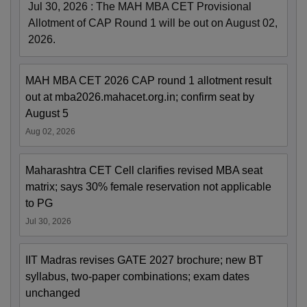
Jul 30, 2026
:
The MAH MBA CET Provisional
Allotment of CAP Round 1 will be out on August 02,
2026.
MAH MBA CET 2026 CAP round 1 allotment result
out at mba2026.mahacet.org.in; confirm seat by
August 5
Aug 02, 2026
Maharashtra CET Cell clarifies revised MBA seat
matrix; says 30% female reservation not applicable
to PG
Jul 30, 2026
IIT Madras revises GATE 2027 brochure; new BT
syllabus, two-paper combinations; exam dates
unchanged