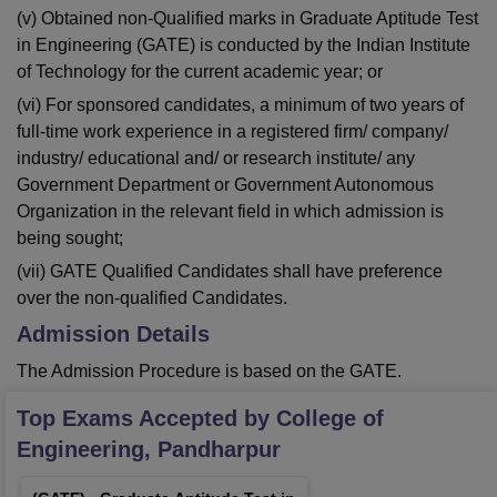
(v) Obtained non-Qualified marks in Graduate Aptitude Test
in Engineering (GATE) is conducted by the Indian Institute
of Technology for the current academic year; or
(vi) For sponsored candidates, a minimum of two years of
full-time work experience in a registered firm/ company/
industry/ educational and/ or research institute/ any
Government Department or Government Autonomous
Organization in the relevant field in which admission is
being sought;
(vii) GATE Qualified Candidates shall have preference
over the non-qualified Candidates.
Admission Details
The Admission Procedure is based on the GATE.
Top Exams Accepted by
College of
Engineering, Pandharpur