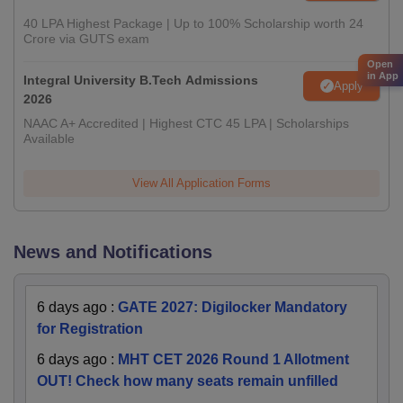
40 LPA Highest Package | Up to 100% Scholarship worth 24
Crore via GUTS exam
Open
in App
Integral University B.Tech Admissions
Apply
2026
NAAC A+ Accredited | Highest CTC 45 LPA | Scholarships
Available
View All Application Forms
News and Notifications
6 days ago
:
GATE 2027: Digilocker Mandatory
for Registration
6 days ago
:
MHT CET 2026 Round 1 Allotment
OUT! Check how many seats remain unfilled