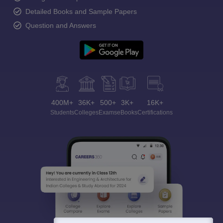
Detailed Books and Sample Papers
Question and Answers
400M+
36K+
500+
3K+
16K+
Students
Colleges
Exams
eBooks
Certifications