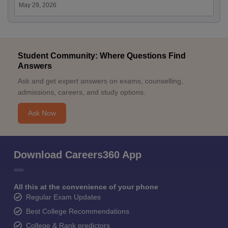
May 29, 2026
Student Community: Where Questions Find
Answers
Ask and get expert answers on exams, counselling,
admissions, careers, and study options.
Ask Now
Download Careers360 App
All this at the convenience of your phone
Regular Exam Updates
Best College Recommendations
College & Rank predictors