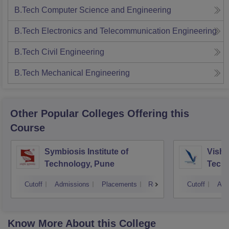
B.Tech Computer Science and Engineering
B.Tech Electronics and Telecommunication Engineering
B.Tech Civil Engineering
B.Tech Mechanical Engineering
Other Popular
Colleges
Offering this
Course
Symbiosis Institute of
Vishw
Technology, Pune
Techn
Cutoff
Admissions
Placements
Reviews
Cutoff
Adm
Know More About this College