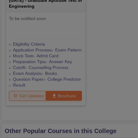
(
GATE
) -
Graduate Aptitude Test in
Engineering
To be notified soon
Eligibility Criteria
Application Process
Exam Pattern
Mock Test
Admit Card
Preparation Tips
Answer Key
Cutoff
Counselling Process
Exam Analysis
Books
Question Paper
College Predictor
Result
Get Updates
Brochure
Other Popular Courses in this College