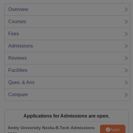
Overview
Courses
Fees
Admissions
Reviews
Facilities
Ques. & Ans
Compare
Applications for Admissions are open.
Amity University Noida-B.Tech Admissions
Apply