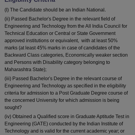
(I) The Candidate should be an Indian National.
(ii) Passed Bachelor's Degree in the relevant field of
Engineering and Technology from the All India Council for
Technical Education or Central or State Government
approved institutions or equivalent, with at least 50%
marks (at least 45% marks in case of candidates of the
Backward Class categories, Economically weaker section
and Persons with Disability category belonging to
Maharashtra State);
(iii) Passed Bachelor's Degree in the relevant course of
Engineering and Technology as specified in the eligibility
criteria for admission to a Post Graduate Degree course of
the concerned University for which admission is being
sought?
(iv) Obtained a Qualified score in Graduate Aptitude Test in
Engineering (GATE) conducted by the Indian Institute of
Technology and is valid for the current academic year; or