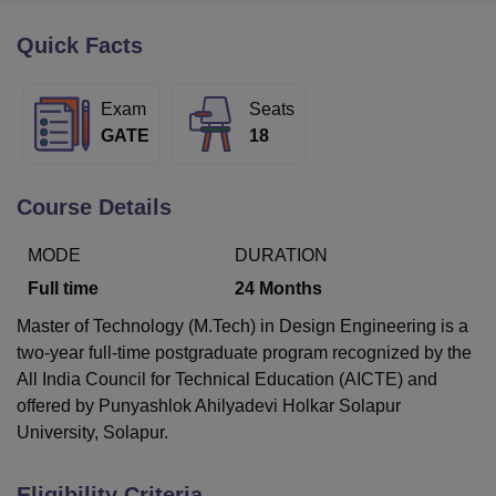
Quick Facts
U Bhopal
MS Lucknow
KMC Manipal
King George Medical College Lucknow
MMC 
Exam
Seats
u University
Calcutta University
Guru Gobind Singh Indraprastha Univer
GATE
18
ni
UPES Dehradun
Amity University Noida
Lovely Professional University
 Agricultural University, Anand
stitute of Fundamental Research, Mumbai
Indian Agricultural Research I
Course Details
oimbatore
Vellore Institute of Technology, Vellore
SRM Institute of Scien
MODE
DURATION
pital College Of Nursing, Mumbai
ICT Mumbai
ASMSOC Mumbai
adras Christian College
Loyola College
Crescent College
HITS Chennai
Full time
24
Months
n Centre, Kolkata
Guru Nanak Institute Of Hotel Management, Kolkata
J
Master of Technology (M.Tech) in Design Engineering is a
ocial Sciences
Competition
Pharmacy
Animation and Design
two-year full-time postgraduate program recognized by the
iversity Reviews
Amrita Vishwa Vidyapeetham Reviews
IBS Hyderabad 
All India Council for Technical Education (AICTE) and
offered by Punyashlok Ahilyadevi Holkar Solapur
University, Solapur.
Eligibility Criteria