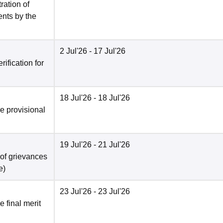
ration of
ents by the
2 Jul'26
- 17 Jul'26
ification for
18 Jul'26
- 18 Jul'26
he provisional
19 Jul'26
- 21 Jul'26
 of grievances
e
)
23 Jul'26
- 23 Jul'26
e final merit