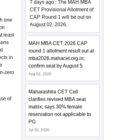
7 days ago
:
The MAH MBA
CET Provisional Allotment of
CAP Round 1 will be out on
th one
August 02, 2026.
ion
t least
sons
MAH MBA CET 2026 CAP
ld
round 1 allotment result out at
cts in
mba2026.mahacet.org.in;
e
confirm seat by August 5
on-zero
Aug 02, 2026
Maharashtra CET Cell
se of
clarifies revised MBA seat
matrix; says 30% female
reservation not applicable to
PG
Jul 30, 2026