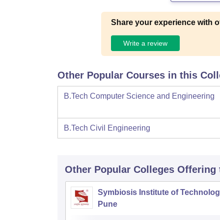
Share your experience with o
Write a review
Other Popular Courses in this Col
B.Tech Computer Science and Engineering
B.Tech Civil Engineering
Other Popular
Colleges
Offering
Symbiosis Institute of Technolog
Pune