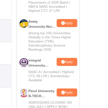
Admissions
Placements of 2026 Batch |
NBA & NAAC Accredited |
2026
Highest CTC 37 LPA
Amity
Apply
University-Noida
M.Tech
Among top 100 Universities
Admissions
Globally in the Times Higher
Education (THE)
2026
Interdisciplinary Science
Rankings 2026
Integral
Apply
University
B.Tech
NAAC A+ Accredited | Highest
Admissions
CTC 45 LPA | Scholarships
Available
2026
Parul University
Apply
B-TECH
Admissions
ADMISSIONS CLOSING ON
2026
15th JULY | APPLY NOW |