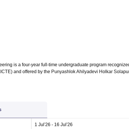
niversity Reviews
Chandigarh University Reviews
ICFAI university Revie
eering is a four-year full-time undergraduate program recognize
(AICTE) and offered by the Punyashlok Ahilyadevi Holkar Solapu
s
1 Jul'26
- 16 Jul'26