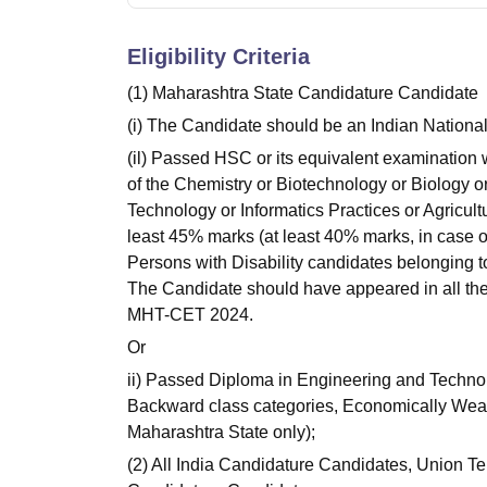
Eligibility Criteria
(1) Maharashtra State Candidature Candidate
(i) The Candidate should be an Indian National
(il) Passed HSC or its equivalent examination
of the Chemistry or Biotechnology or Biology o
Technology or Informatics Practices or Agricul
least 45% marks (at least 40% marks, in case
Persons with Disability candidates belonging t
The Candidate should have appeared in all th
MHT-CET 2024.
Or
ii) Passed Diploma in Engineering and Technol
Backward class categories, Economically Weak
Maharashtra State only);
(2) All India Candidature Candidates, Union Te