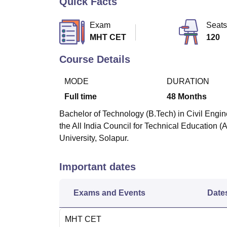
Quick Facts
B.E /B.Tech
M.E /M.Tech
MBA
LLM
MBBS
M.D
M.S.
B.Des
M.Des
LPU Reviews
UPES Reviews
MIT Manipal Reviews
MAHE Reviews
VIT U
Exam
Seats
MHT CET
120
Course Details
MODE
DURATION
Full time
48
Months
Bachelor of Technology (B.Tech) in Civil Engin
the All India Council for Technical Education 
University, Solapur.
Important dates
Exams and Events
Date
MHT CET