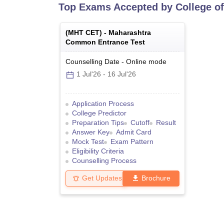
Top Exams Accepted by
College o
(
MHT CET
) -
Maharashtra
Common Entrance Test
Counselling Date
-
Online
mode
1 Jul'26
-
16 Jul'26
Application Process
College Predictor
Preparation Tips
Cutoff
Result
Answer Key
Admit Card
Mock Test
Exam Pattern
Eligibility Criteria
Counselling Process
Get Updates
Brochure