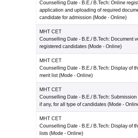
Counselling Date
- B.E./ B.Tech: Online regist
application and uploading of required docum
candidate for admission
(Mode -
Online
)
MHT CET
Counselling Date
- B.E./ B.Tech: Document ver
registered candidates
(Mode -
Online
)
MHT CET
Counselling Date
- B.E./ B.Tech: Display of t
merit list
(Mode -
Online
)
MHT CET
Counselling Date
- B.E./ B.Tech: Submission
if any, for all type of candidates
(Mode -
Onlin
MHT CET
Counselling Date
- B.E./ B.Tech: Display of th
lists
(Mode -
Online
)