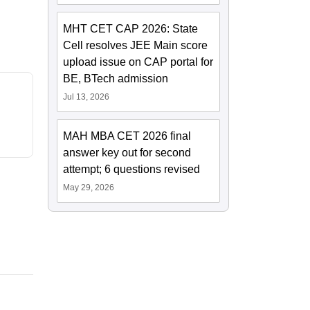
MHT CET CAP 2026: State
Cell resolves JEE Main score
upload issue on CAP portal for
BE, BTech admission
Jul 13, 2026
MAH MBA CET 2026 final
answer key out for second
attempt; 6 questions revised
May 29, 2026