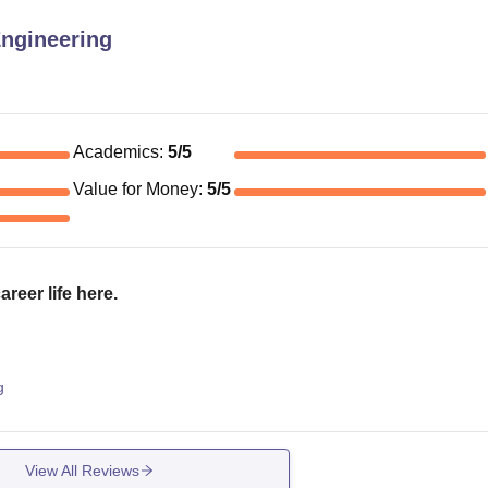
Engineering
Academics
:
5
/5
Value for Money
:
5
/5
reer life here.
g
View All Reviews