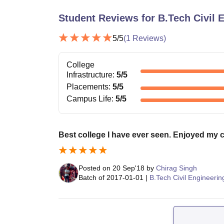
Student Reviews for
B.Tech Civil 
5
/5
(
1
Reviews)
College
Infrastructure
:
5
/5
Placements
:
5
/5
Campus Life
:
5
/5
Best college I have ever seen. Enjoyed my ca
Posted on
20 Sep'18
by
Chirag Singh
Batch of
2017-01-01
|
B.Tech Civil Engineerin