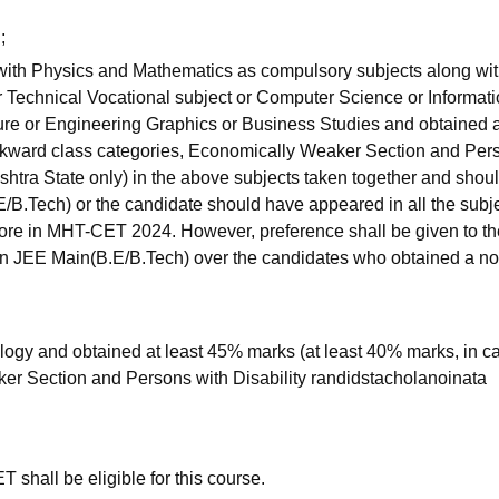
;
 with Physics and Mathematics as compulsory subjects along wi
r Technical Vocational subject or Computer Science or Informat
ture or Engineering Graphics or Business Studies and obtained a
ckward class categories, Economically Weaker Section and Per
shtra State only) in the above subjects taken together and shou
E/B.Tech) or the candidate should have appeared in all the subje
re in MHT-CET 2024. However, preference shall be given to th
 in JEE Main(B.E/B.Tech) over the candidates who obtained a n
ogy and obtained at least 45% marks (at least 40% marks, in ca
er Section and Persons with Disability randidstacholanoinata
hall be eligible for this course.