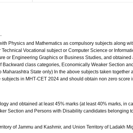
.
 with Physics and Mathematics as compulsory subjects along wi
r Technical Vocational subject or Computer Science or Informat
ture or Engineering Graphics or Business Studies, and obtained 
 of Backward class categories, Economically Weaker Section an
o Maharashtra State only) In the above subjects taken together 
e subjects in MHT-CET 2024 and should obtain non zero score i
ogy and obtained at least 45% marks (at least 40% marks, in ca
er Section and Persons with Disability candidates belonging t
rritory of Jammu and Kashmir, and Union Territory of Ladakh Mi