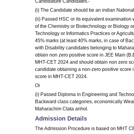
Candidature Candidates.-
(i) The Candidate should be an indian National
(ii) Passed HSC or its equivalent examination
of the Chemistry or Biotechnology or Biology o
Technology or Informatics Practices or Agricul
45% marks (at least 40% marks, in case of Ba
with Disability candidates belonging to Mahara
obtain non zero positive score in JEE Main (B.
MHT-CET 2024 and should obtain non zero sco
candidate obtaining a non-zero positive score
score in MHT-CET 2024.
Ог
(i) Passed Diploma in Engineering and Technol
Backward class categories, economically Weak
Maharachim Ctata anhol.
Admission Details
The Admission Procedure is based on MHT CET s