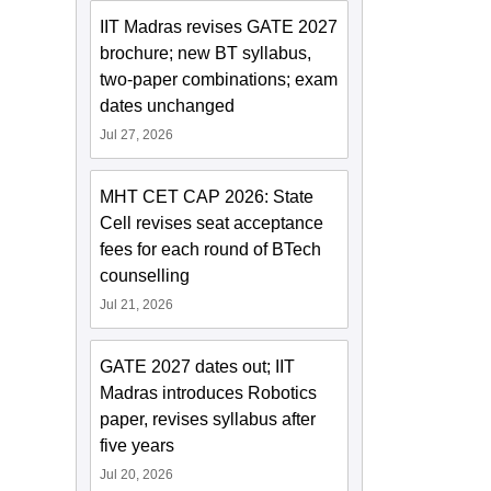
IIT Madras revises GATE 2027
brochure; new BT syllabus,
two-paper combinations; exam
dates unchanged
Jul 27, 2026
MHT CET CAP 2026: State
Cell revises seat acceptance
fees for each round of BTech
counselling
Jul 21, 2026
GATE 2027 dates out; IIT
Madras introduces Robotics
paper, revises syllabus after
five years
Jul 20, 2026