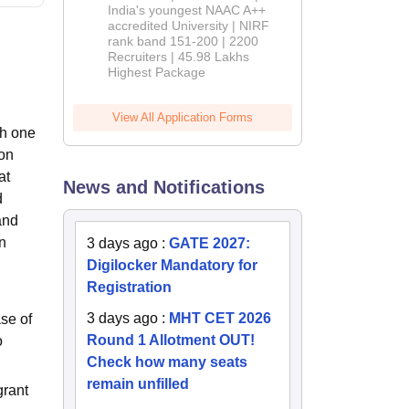
India's youngest NAAC A++
accredited University | NIRF
rank band 151-200 | 2200
Recruiters | 45.98 Lakhs
Highest Package
View All Application Forms
th one
ion
at
News and Notifications
d
and
n
3 days ago
:
GATE 2027:
Digilocker Mandatory for
Registration
3 days ago
:
MHT CET 2026
se of
Round 1 Allotment OUT!
o
Check how many seats
remain unfilled
grant