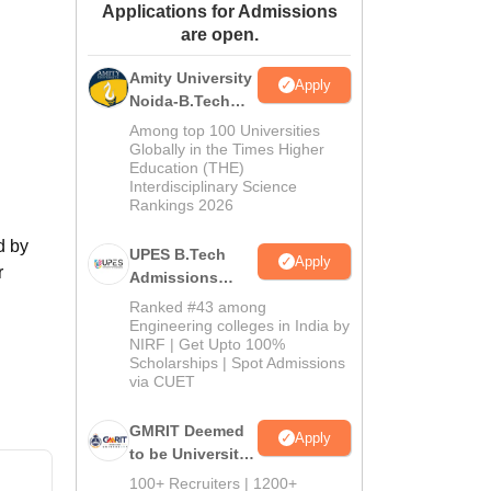
Applications for Admissions
ws
Amrita Vishwa Vidyapeetham Reviews
IBS Hyderabad Reviews
KL Uni
are open.
Amity University
Apply
Noida-B.Tech
Admissions
Among top 100 Universities
2026
Globally in the Times Higher
Education (THE)
Interdisciplinary Science
Rankings 2026
d by
UPES B.Tech
Apply
r
Admissions
2026
Ranked #43 among
Engineering colleges in India by
NIRF | Get Upto 100%
Scholarships | Spot Admissions
via CUET
GMRIT Deemed
Apply
to be University
B.Tech
100+ Recruiters | 1200+