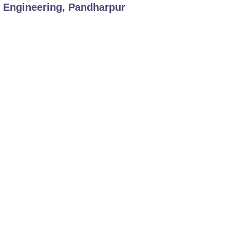
f Engineering, Pandharpur