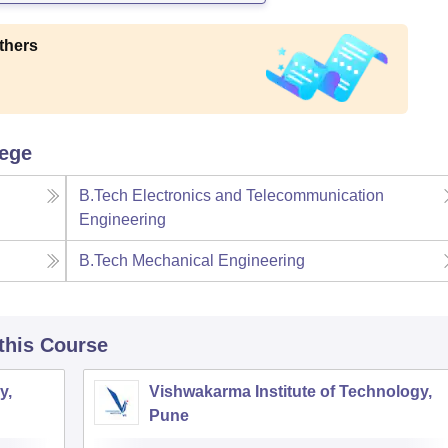
thers
lege
B.Tech Electronics and Telecommunication
Engineering
B.Tech Mechanical Engineering
 this Course
y,
Vishwakarma Institute of Technology,
Pune