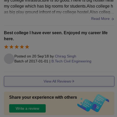
My college infrastructure is so good.There is big hostel near
my college which has big rooms for students.Also college h
as big play ground infront of my college hostel.Also college
gives all facilities like wifi and liberary.College has self cant
Read More
een which gives mess facilities and gives healthy food to st
udents.Also college has big classrooms which keeps clean
Best college I have ever seen. Enjoyed my career life
everyday.In each class room there is smart boards.
here.
Posted on
20 Sep'18
by
Chirag Singh
Batch of
2017-01-01
|
B.Tech Civil Engineering
View All Reviews
Share your experience with others
Write a review