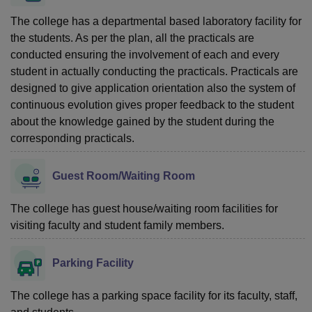
The college has a departmental based laboratory facility for
the students. As per the plan, all the practicals are
conducted ensuring the involvement of each and every
student in actually conducting the practicals. Practicals are
designed to give application orientation also the system of
continuous evolution gives proper feedback to the student
about the knowledge gained by the student during the
corresponding practicals.
Guest Room/Waiting Room
The college has guest house/waiting room facilities for
visiting faculty and student family members.
Parking Facility
The college has a parking space facility for its faculty, staff,