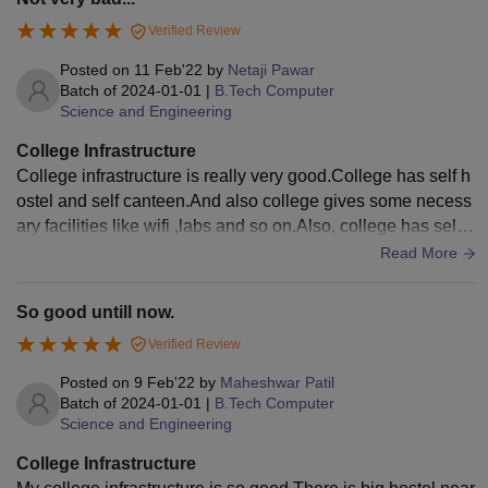
Verified Review
Posted on
11 Feb'22
by
Netaji Pawar
Batch of
2024-01-01
|
B.Tech Computer
Science and Engineering
College Infrastructure
College infrastructure is really very good.College has self h
ostel and self canteen.And also college gives some necess
ary facilities like wifi ,labs and so on.Also, college has self p
layground behind the college.College has smart classroom
Read More
s.Also, they gives mess facilities which contains healthy foo
d for students.And all these are well maintained until now.
So good untill now.
Verified Review
Posted on
9 Feb'22
by
Maheshwar Patil
Batch of
2024-01-01
|
B.Tech Computer
Science and Engineering
College Infrastructure