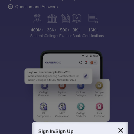
Question and Answers
400M+
36K+
500+
3K+
16K+
Students
Colleges
Exams
eBooks
Certifications
Sign In/Sign Up