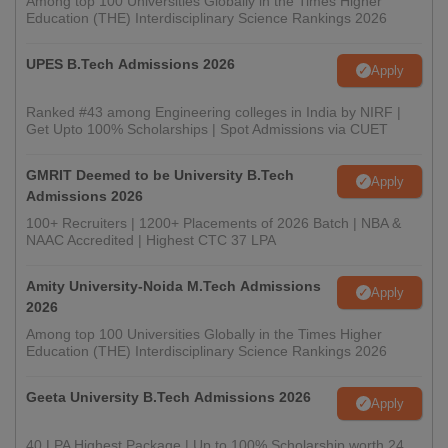
Among top 100 Universities Globally in the Times Higher
Education (THE) Interdisciplinary Science Rankings 2026
UPES B.Tech Admissions 2026
Apply
Ranked #43 among Engineering colleges in India by NIRF |
Get Upto 100% Scholarships | Spot Admissions via CUET
GMRIT Deemed to be University B.Tech
Apply
Admissions 2026
100+ Recruiters | 1200+ Placements of 2026 Batch | NBA &
NAAC Accredited | Highest CTC 37 LPA
Amity University-Noida M.Tech Admissions
Apply
2026
Among top 100 Universities Globally in the Times Higher
Education (THE) Interdisciplinary Science Rankings 2026
Geeta University B.Tech Admissions 2026
Apply
40 LPA Highest Package | Up to 100% Scholarship worth 24