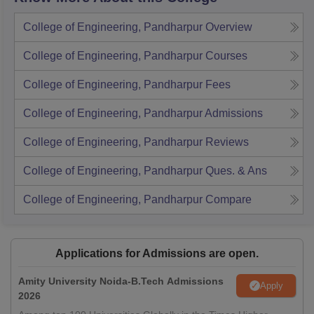
College of Engineering, Pandharpur
Overview
College of Engineering, Pandharpur
Courses
College of Engineering, Pandharpur
Fees
College of Engineering, Pandharpur
Admissions
College of Engineering, Pandharpur
Reviews
College of Engineering, Pandharpur
Ques. & Ans
College of Engineering, Pandharpur
Compare
Applications for Admissions are open.
Amity University Noida-B.Tech Admissions
Apply
2026