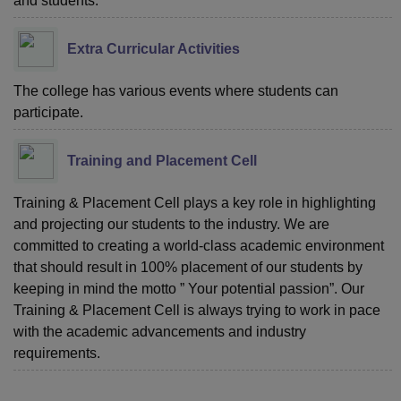
and students.
Extra Curricular Activities
The college has various events where students can
participate.
Training and Placement Cell
Training & Placement Cell plays a key role in highlighting
and projecting our students to the industry. We are
committed to creating a world-class academic environment
that should result in 100% placement of our students by
keeping in mind the motto ” Your potential passion”. Our
Training & Placement Cell is always trying to work in pace
with the academic advancements and industry
requirements.