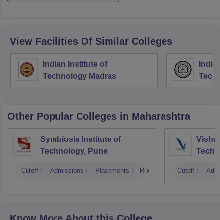
View Facilities Of Similar Colleges
Indian Institute of
Indian
Technology Madras
Techn
Other Popular
Colleges
in Maharashtra
Symbiosis Institute of
Vishwa
Technology, Pune
Techn
Cutoff
Admissions
Placements
Reviews
Cutoff
Admi
Know More About this College