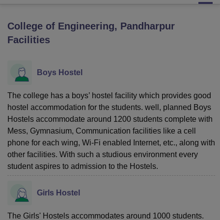
College of Engineering, Pandharpur
U Bhopal
Facilities
MS Lucknow
KMC Manipal
King George Medical College Lucknow
MMC 
u University
Calcutta University
Guru Gobind Singh Indraprastha Univer
ni
UPES Dehradun
Amity University Noida
Lovely Professional University
Boys Hostel
 Agricultural University, Anand
stitute of Fundamental Research, Mumbai
Indian Agricultural Research I
oimbatore
Vellore Institute of Technology, Vellore
SRM Institute of Scien
The college has a boys’ hostel facility which provides good
hostel accommodation for the students. well, planned Boys
pital College Of Nursing, Mumbai
ICT Mumbai
ASMSOC Mumbai
Hostels accommodate around 1200 students complete with
adras Christian College
Loyola College
Crescent College
HITS Chennai
Mess, Gymnasium, Communication facilities like a cell
n Centre, Kolkata
Guru Nanak Institute Of Hotel Management, Kolkata
J
phone for each wing, Wi-Fi enabled Internet, etc., along with
ocial Sciences
Competition
Pharmacy
Animation and Design
other facilities. With such a studious environment every
student aspires to admission to the Hostels.
iversity Reviews
Amrita Vishwa Vidyapeetham Reviews
IBS Hyderabad 
Girls Hostel
The Girls' Hostels accommodates around 1000 students.