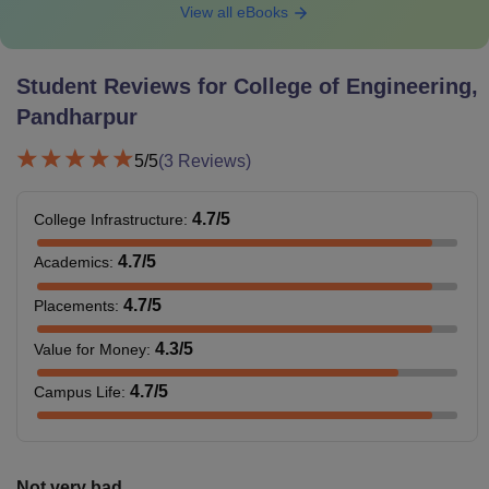
View all eBooks
Student Reviews for
College of Engineering,
Pandharpur
5
/5
(
3
Reviews)
4.7
/5
College Infrastructure
:
4.7
/5
Academics
:
4.7
/5
Placements
:
4.3
/5
Value for Money
:
4.7
/5
Campus Life
:
Not very bad...