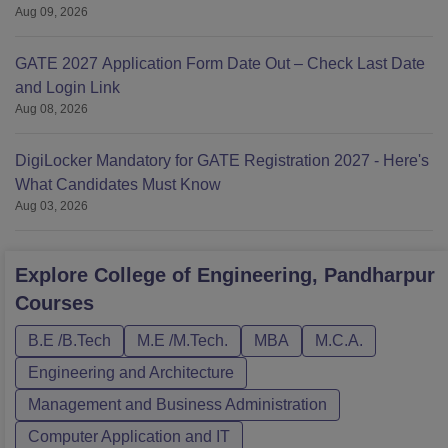
Aug 09, 2026
GATE 2027 Application Form Date Out – Check Last Date
and Login Link
Aug 08, 2026
DigiLocker Mandatory for GATE Registration 2027 - Here's
What Candidates Must Know
Aug 03, 2026
Explore
College of Engineering, Pandharpur
Courses
B.E /B.Tech
M.E /M.Tech.
MBA
M.C.A.
Engineering and Architecture
Management and Business Administration
Computer Application and IT