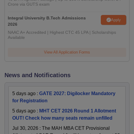
Crore via GUTS exam
Integral University B.Tech Admissions
Apply
2026
NAAC A+ Accredited | Highest CTC 45 LPA | Scholarships
Available
View All Application Forms
News and Notifications
5 days ago
:
GATE 2027: Digilocker Mandatory
for Registration
5 days ago
:
MHT CET 2026 Round 1 Allotment
OUT! Check how many seats remain unfilled
Jul 30, 2026
:
The MAH MBA CET Provisional