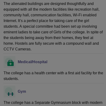
The alienated buildings are designed thoughtfully and
equipped with all the modern facilities like recreation hall,
community hall, communication facilities, Wi-Fi enabled
Internet. It’s a perfect place for taking care of the girl
students. A special committee had been set up involving
eminent ladies to take care of Girls of the college. In spite of
the students being away from their homes, they feel at
home. Hostels are fully secure with a compound wall and
CCTV Cameras.
Medical/Hospital
The college has a health center with a first aid facility for the
students.
Gym
The college has a Separate Gymnasium block with modern