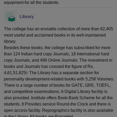
equipment for all the students.
Library
The college has an enviable collection of more than 62,405
most useful and acclaimed books in its well-maintained
library.
Besides these books, the college has subscribed for more
than 124 Indian hard copy Journals, 18 International hard
copy Journals, and 498 Online Journals. The investment in
books and Journals has crossed the figure of Rs.
4,61,51,825/- The Library has a separate section for
personality development-related books with 5,258 Volumes.
There is a large number of books for GATE, GRE, TOEFL,
and competitive examinations. A Digital Library facility is
also provided. Institute offers Book-Bank Scheme for all the
students. It Provides service Round-the Clock and there is
open access facility. Reprographics facility is also available
in the Library. All books are Barcoded.