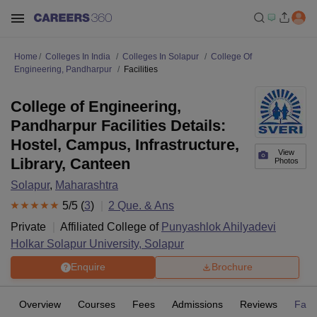
Home
Colleges In India
Colleges In Solapur
College Of
Engineering, Pandharpur
Facilities
College of Engineering,
Pandharpur Facilities Details:
Hostel, Campus, Infrastructure,
View
Library, Canteen
Photos
Solapur
,
Maharashtra
5
/5 (
3
)
2
Que. & Ans
Private
Affiliated College of
Punyashlok Ahilyadevi
Holkar Solapur University, Solapur
Enquire
Brochure
Overview
Courses
Fees
Admissions
Reviews
Facil