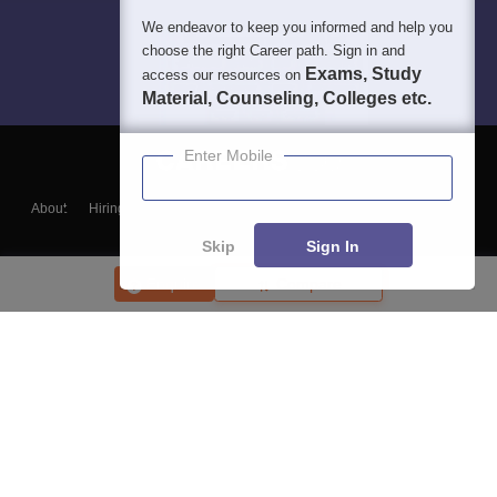
We endeavor to keep you informed and help you
choose the right Career path. Sign in and
Exams, Study
access our resources on
Material, Counseling, Colleges etc.
Enter Mobile
About
Hiring
Magazine
News
हिंदी न्यूज़
Articles
Contact
Blogs
Skip
Sign In
Enquire
Compare
Top Exams
College
Predictors & Ebooks