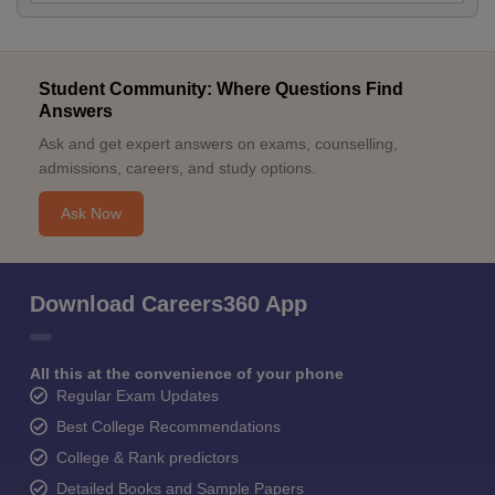
Student Community: Where Questions Find
Answers
Ask and get expert answers on exams, counselling,
admissions, careers, and study options.
Ask Now
Download Careers360 App
All this at the convenience of your phone
Regular Exam Updates
Best College Recommendations
College & Rank predictors
Detailed Books and Sample Papers