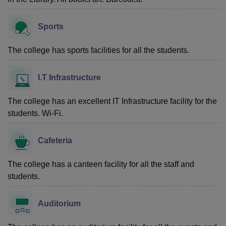
Sports
The college has sports facilities for all the students.
I.T Infrastructure
The college has an excellent IT Infrastructure facility for the
students. Wi-Fi.
Cafeteria
The college has a canteen facility for all the staff and
students.
Auditorium