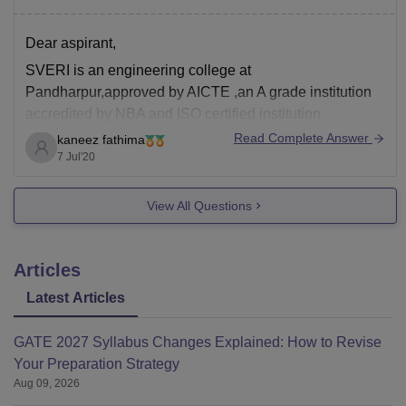
Dear aspirant,
SVERI is an engineering college at
Pandharpur,approved by AICTE ,an A grade institution
accredited by NBA and ISO certified institution.
Read Complete Answer
kaneez fathima
The college deals with CSE,EEE,ECE,civil and
7 Jul'20
mechanical engg
At SVERI , the aim is all round development of students
View All Questions
and therefore there is no compromise on
learning.College has
Articles
Latest Articles
GATE 2027 Syllabus Changes Explained: How to Revise
Your Preparation Strategy
Aug 09, 2026