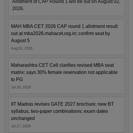
Allotment of CAP Round 1 will be out on August 02,
2026.
MAH MBA CET 2026 CAP round 1 allotment result
out at mba2026.mahacet.org.in; confirm seat by
August 5
Aug 02, 2026
Maharashtra CET Cell clarifies revised MBA seat
matrix; says 30% female reservation not applicable
to PG
Jul 30, 2026
IIT Madras revises GATE 2027 brochure; new BT
syllabus, two-paper combinations; exam dates
unchanged
Jul 27, 2026