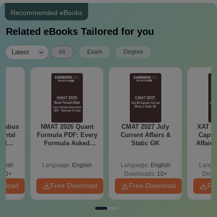
Recommended eBooks
Related eBooks Tailored for you
|
Latest
All
Exam
Degree
llabus
NMAT 2026 Quant
CMAT 2027 July
XAT 2
ental
Formula PDF: Every
Current Affairs &
Capsu
and
Formula Asked
Static GK
Affairs
 (ES)
Since 2016-
Shortcuts & Tricks
glish
Language:
English
Language:
English
Langu
350+
Downloads:
10+
Down
wnload
Free Download
Free Download
Fr