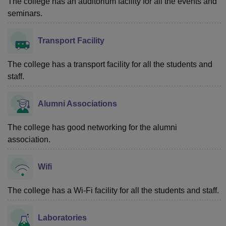
The college has an auditorium facility for all the events and
seminars.
Transport Facility
The college has a transport facility for all the students and
staff.
Alumni Associations
The college has good networking for the alumni
association.
Wifi
The college has a Wi-Fi facility for all the students and staff.
Laboratories