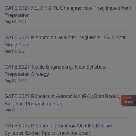
GATE 2027 XE, XH & XL Changes: How They Impact Your
Preparation
Aug 09, 2026
GATE 2027 Preparation Guide for Beginners: 1 & 2-Year
Study Plan
Aug 09, 2026
GATE 2027 Textile Engineering: New Syllabus,
Preparation Strategy
Aug 09, 2026
GATE 2027 Robotics & Automation (RA): Best Books,
Open
in App
Syllabus, Preparation Plan
Aug 09, 2026
GATE 2027 Preparation Strategy After the Revised
Syllabus: Expert Tips to Crack the Exam