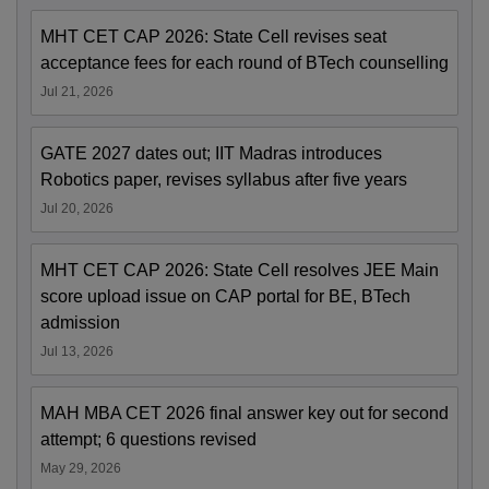
MHT CET CAP 2026: State Cell revises seat
acceptance fees for each round of BTech counselling
Jul 21, 2026
GATE 2027 dates out; IIT Madras introduces
Robotics paper, revises syllabus after five years
Jul 20, 2026
MHT CET CAP 2026: State Cell resolves JEE Main
score upload issue on CAP portal for BE, BTech
admission
Jul 13, 2026
MAH MBA CET 2026 final answer key out for second
attempt; 6 questions revised
May 29, 2026