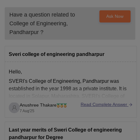
Have a question related to
Ask Now
College of Engineering,
Pandharpur
?
Sveri college of engineering pandharpur
Hello,
SVERI's College of Engineering, Pandharpur was
established in the year 1998 as a private institute. It is
located in Solapur, Maharashtra. SVERI's College of
Engineering, Pandharpur is approved by AICTE.
Read Complete Answer
Anushree Thakare
Furthermore, the institute offers courses across 8
7 Aug'25
specialisations, which includes Automobile
Engineering, Computer Science Engineering,
Last year merits of Sweri College of engineering
Telecommunication Engineering, Structural Engineering
pandharpur for Degree