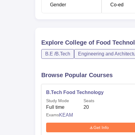
Gender
Co-ed
Explore
College of Food Techn
B.E /B.Tech
Engineering and Architect
Browse Popular Courses
B.Tech Food Technology
Study Mode
Seats
Full time
20
Exams
KEAM
Get Info