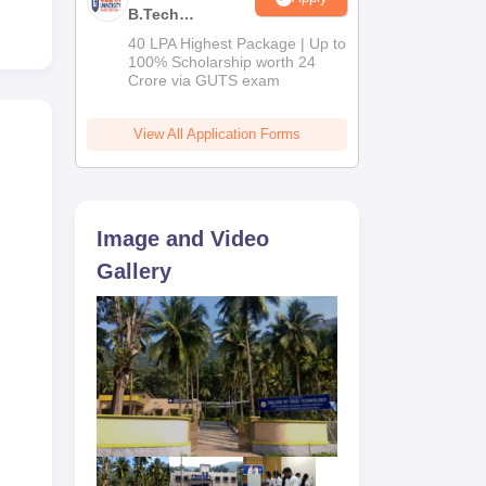
B.Tech
Admissions
40 LPA Highest Package | Up to
2026
100% Scholarship worth 24
Crore via GUTS exam
View All Application Forms
Image and Video
Gallery