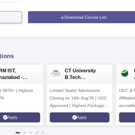
Download Course List
tions
RM IST,
CT University
haziabad -
B.Tech
.Tech
Admissions 2026
rs 9670+ | Highest
dmissions 2026
Limited Seats! Admissions
UGC & A
PA
Closing on 14th Aug'26 | UGC
Affiliat
Approved | Highest Package:
accredit
₹1.2 Crore Offered | 20,000+
Grade |
Apply
Apply
Placements | 1,800+ Recruiting
Lakhs
Partners | Avail Upto 100%