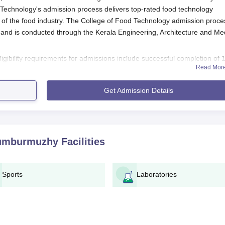
 Technology's admission process delivers top-rated food technology
 of the food industry. The College of Food Technology admission proce
 and is conducted through the Kerala Engineering, Architecture and Me
igibility requirements for admissions include successful completion of 
Read Mor
thematics as compulsory subjects. College of Food Technology admissi
um marks criteria as stated by Kerala Veterinary and Animal Sciences
Get Admission Details
tion Process
process for admission into the College of Food Technology, Thumburmuz
humburmuzhy
Facilities
verifiable personal and educational information
Sports
Laboratories
ort-size photograph and a signature