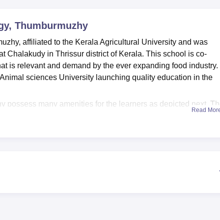
niversity Reviews
Chandigarh University Reviews
ICFAI university Revie
ogy, Thumburmuzhy
y, affiliated to the Kerala Agricultural University and was
at Chalakudy in Thrissur district of Kerala. This school is co-
at is relevant and demand by the ever expanding food industry.
d Animal sciences University launching quality education in the
possess many amenities for the learners as depicted next. T
Read Mor
s have a range of academic resources and references which the
gy. Any candidate who wants physical exercise can engage in th
hus ensuring balanced education is taken. The college also contai
mportant for practical preparations and in gaining experience in 
ological fields. Further, the institution boasts of good informati
ned on modern equipment and up to current technological
hy currently offers one full-time course:
B.Tech in Food
der graduation, this programme focuses on food processing and