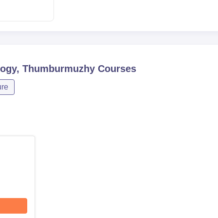
ology, Thumburmuzhy
Courses
ure