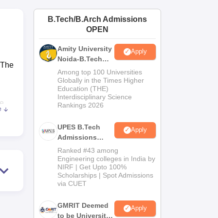
ws
Amrita Vishwa Vidyapeetham Reviews
IBS Hyderabad Reviews
KL Uni
B.Tech/B.Arch Admissions
OPEN
Amity University
Apply
Noida-B.Tech
 The
Admissions
Among top 100 Universities
2026
Globally in the Times Higher
Education (THE)
Interdisciplinary Science
he
Rankings 2026
e
e
UPES B.Tech
Apply
Admissions
ns
2026
the
Ranked #43 among
Engineering colleges in India by
on
NIRF | Get Upto 100%
Scholarships | Spot Admissions
via CUET
GMRIT Deemed
Apply
to be University