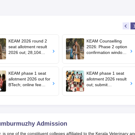
Scholarship
KEAM 2026 round 2
KEAM Counselling
seat allotment result
2026: Phase 2 option
2026 out; 28,104
confirmation window
engineering seats
opens for BTech
allotted
admissions
KEAM phase 1 seat
KEAM phase 1 seat
allotment 2026 out for
allotment 2026 result
BTech; online fee
out; submit
payment starts
complaints by 2 pm
today
humburmuzhy
Admission
 one of the constituent colleges affiliated to the Kerala Veterinary an