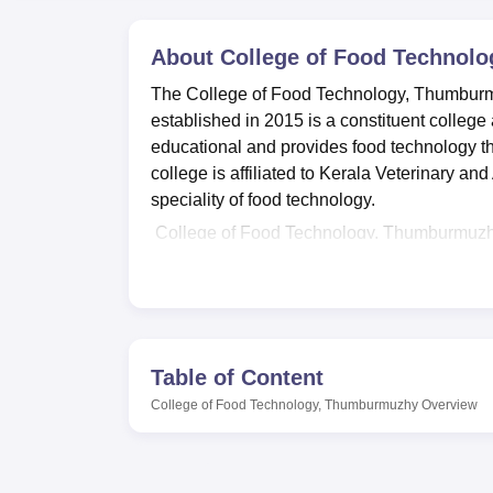
B.E /B.Tech
M.E /M.Tech
MBA
LLM
MBBS
M.D
M.S.
B.Des
M.Des
LPU Reviews
UPES Reviews
MIT Manipal Reviews
MAHE Reviews
VIT U
About
College of Food Technol
The College of Food Technology, Thumburmuzh
established in 2015 is a constituent college 
educational and provides food technology th
college is affiliated to Kerala Veterinary an
speciality of food technology.
College of Food Technology, Thumburmuzhy 
campus has a library to ensure the student
would need for the course in food technolo
use of sports facilities that are provided t
well equipped laboratories, which are very i
zoo-technical, microbiological and food techn
Table of Content
technology where the students are enlighte
College of Food Technology, Thumburmuzhy
Overview
requirements.
The College of Food Technology, Thumburmuz
Technology
. Conducted over 4 years for un