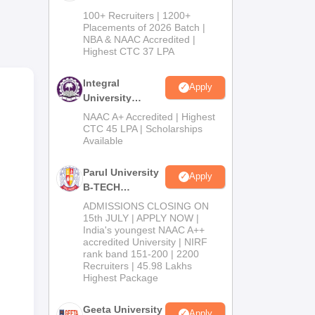
ces
B.Tech
100+ Recruiters | 1200+
ed
Admissions
Placements of 2026 Batch |
NBA & NAAC Accredited |
2026
Highest CTC 37 LPA
,
Integral
Apply
his
University
B.Tech
NAAC A+ Accredited | Highest
Admissions
CTC 45 LPA | Scholarships
Available
2026
Parul University
Apply
B-TECH
Admissions
ADMISSIONS CLOSING ON
2026
15th JULY | APPLY NOW |
India's youngest NAAC A++
accredited University | NIRF
rank band 151-200 | 2200
Recruiters | 45.98 Lakhs
Highest Package
Geeta University
Apply