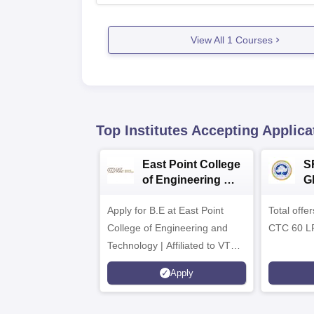
View All
1
Courses
Top Institutes Accepting Applica
East Point College
S
of Engineering &
G
Tech. Admissions
B
Apply for B.E at East Point
2026
Total offe
A
College of Engineering and
CTC 60 L
Technology | Affiliated to VTU |
AICTE Approved | NBA
Apply
Accredited | Highest CTC 33
LPA