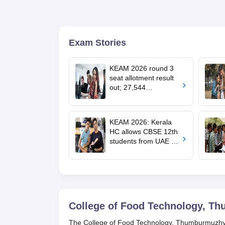
Exam Stories
KEAM 2026 round 3
seat allotment result
out; 27,544
engineering seats
allotted
KEAM 2026: Kerala
HC allows CBSE 12th
students from UAE to
upload revaluated
marks for round 2
allotment
College of Food Technology, T
The College of Food Technology, Thumburmuzhy, is