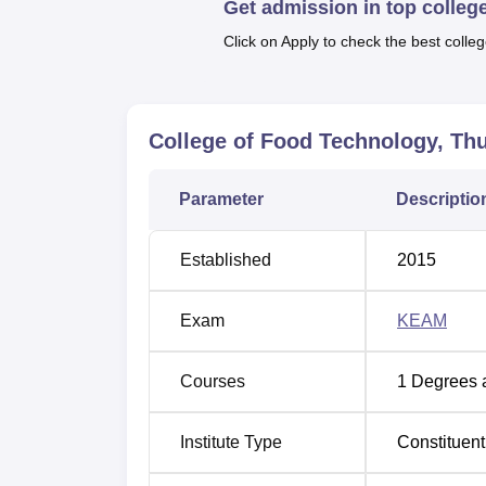
Get admission in top colleg
preservation, along with the quality matters
so as to create a capacity to facilitate a on
Click on Apply to check the best colleg
in the course.
Like any other course in any college, the C
B.Tech Food Technology course which is tak
College of Food Technology, T
Medical Examination (KEAM) is, therefore, a
reason, this common entrance examination ass
and technology students.
Parameter
Descriptio
Established
2015
Exam
KEAM
Courses
1
Degrees 
Institute Type
Constituent