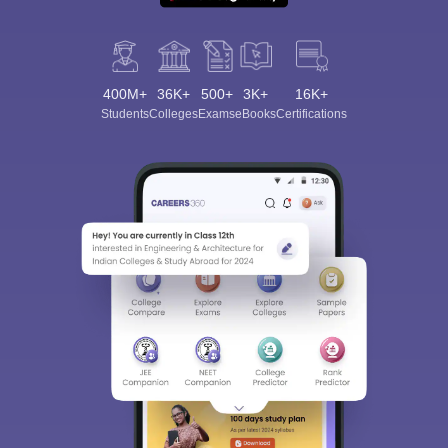
400M+
36K+
500+
3K+
16K+
Students
Colleges
Exams
eBooks
Certifications