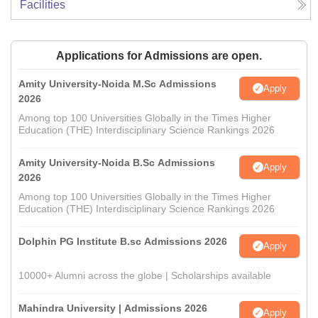
Facilities
Applications for Admissions are open.
Amity University-Noida M.Sc Admissions
Apply
2026
Among top 100 Universities Globally in the Times Higher
Education (THE) Interdisciplinary Science Rankings 2026
Amity University-Noida B.Sc Admissions
Apply
2026
Among top 100 Universities Globally in the Times Higher
Education (THE) Interdisciplinary Science Rankings 2026
Dolphin PG Institute B.sc Admissions 2026
Apply
10000+ Alumni across the globe | Scholarships available
Mahindra University | Admissions 2026
Apply