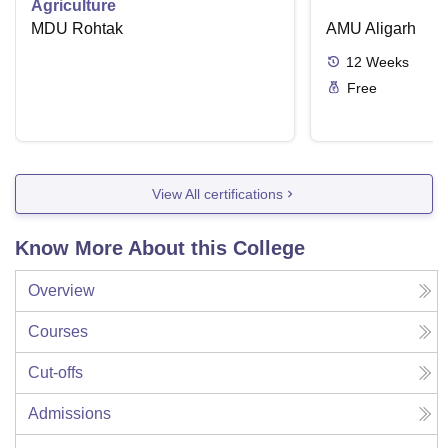
Agriculture
MDU Rohtak
AMU Aligarh
12
Weeks
Free
View All certifications
Know More About this College
Overview
Courses
Cut-offs
Admissions