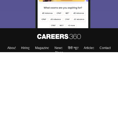
About
Hiring
Magazine
News
हिंदी न्यूज़
Articles
Contact
Blogs
Top Exams
College
Predictors & Ebooks