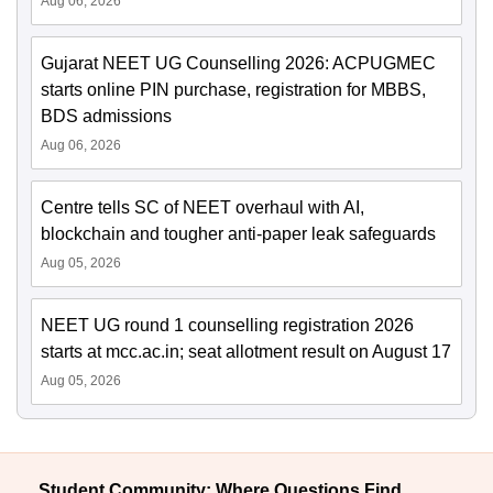
Aug 06, 2026
Gujarat NEET UG Counselling 2026: ACPUGMEC
starts online PIN purchase, registration for MBBS,
BDS admissions
Aug 06, 2026
Centre tells SC of NEET overhaul with AI,
blockchain and tougher anti-paper leak safeguards
Aug 05, 2026
NEET UG round 1 counselling registration 2026
starts at mcc.ac.in; seat allotment result on August 17
Aug 05, 2026
Student Community: Where Questions Find