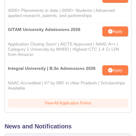
4000+ Placements to date | 6000+ Students | Advanced
applied research, patents, and partnerships
GITAM University Admissions 2026
Apply
Application Closing Soon! | AICTE Approved | NAAC A++ |
Category 1 University by MHRD | Highest CTC 1.4 Cr LPA
from Amazon
Integral University | B.Sc Admissions 2026
Apply
NAAC Accredited | #7 by IIRF in Uttar Pradesh | Scholarships
Available
View All Application Forms
News and Notifications