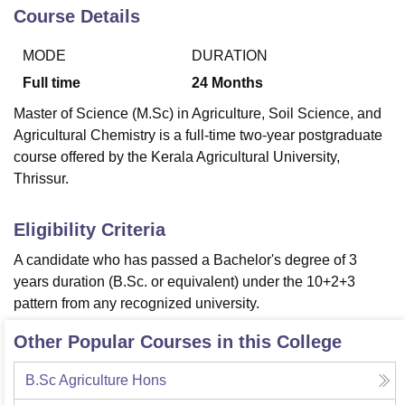
Course Details
MODE
DURATION
U Bhopal
MS Lucknow
KMC Manipal
King George Medical College Lucknow
MMC 
Full time
24
Months
u University
Calcutta University
Guru Gobind Singh Indraprastha Univer
Master of Science (M.Sc) in Agriculture, Soil Science, and
ni
UPES Dehradun
Amity University Noida
Lovely Professional University
Agricultural Chemistry is a full-time two-year postgraduate
 Agricultural University, Anand
stitute of Fundamental Research, Mumbai
Indian Agricultural Research I
course offered by the Kerala Agricultural University,
oimbatore
Vellore Institute of Technology, Vellore
SRM Institute of Scien
Thrissur.
pital College Of Nursing, Mumbai
ICT Mumbai
ASMSOC Mumbai
Eligibility Criteria
adras Christian College
Loyola College
Crescent College
HITS Chennai
n Centre, Kolkata
Guru Nanak Institute Of Hotel Management, Kolkata
J
A candidate who has passed a Bachelor's degree of 3
ocial Sciences
Competition
Pharmacy
Animation and Design
years duration (B.Sc. or equivalent) under the 10+2+3
pattern from any recognized university.
iversity Reviews
Amrita Vishwa Vidyapeetham Reviews
IBS Hyderabad 
Other Popular Courses in this College
B.Sc Agriculture Hons