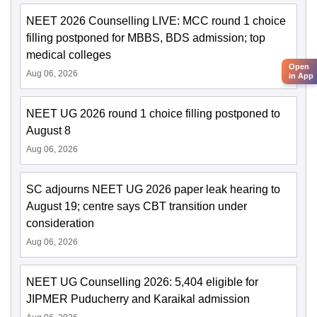
NEET 2026 Counselling LIVE: MCC round 1 choice
filling postponed for MBBS, BDS admission; top
medical colleges
Open
Aug 06, 2026
in App
NEET UG 2026 round 1 choice filling postponed to
August 8
Aug 06, 2026
SC adjourns NEET UG 2026 paper leak hearing to
August 19; centre says CBT transition under
consideration
Aug 06, 2026
NEET UG Counselling 2026: 5,404 eligible for
JIPMER Puducherry and Karaikal admission