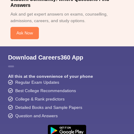
Answers
Ask and get expert answers on exams, counselling,
admissions, careers, and study options.
Ask Now
Download Careers360 App
All this at the convenience of your phone
Regular Exam Updates
Best College Recommendations
College & Rank predictors
Detailed Books and Sample Papers
Question and Answers