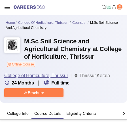
Home
College Of Horticulture, Thrissur
Courses
M.Sc Soil Science
And Agricultural Chemistry
M.Sc Soil Science and
Agricultural Chemistry at College
of Horticulture, Thrissur
Offline Course
College of Horticulture, Thrissur
Thrissur,Kerala
24
Months
Full time
Brochure
College Info
Course Details
Eligibility Criteria