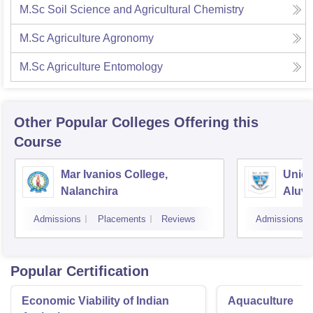
M.Sc Soil Science and Agricultural Chemistry
M.Sc Agriculture Agronomy
M.Sc Agriculture Entomology
Other Popular
Colleges
Offering this
Course
Mar Ivanios College,
Union
Nalanchira
Aluv
Admissions
Placements
Reviews
Admissions
Popular Certification
Economic Viability of Indian
Aquaculture