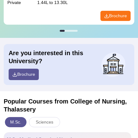
Private
1.44L to 13.30L
Brochure
Are you interested in this
University?
Brochure
Popular Courses
from College of Nursing,
Thalassery
M.Sc.
Sciences