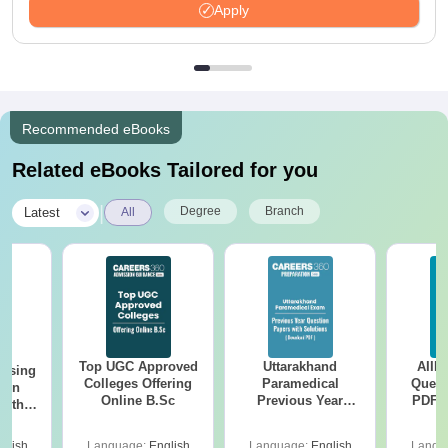
Apply
Recommended eBooks
Related eBooks Tailored for you
|
Degree
Branch
Latest
All
Top UGC Approved
Uttarakhand
AIIM
ursing
Colleges Offering
Paramedical
Quest
ion
Online B.Sc
Previous Year
PDF (
with
Question Papers
with 
y &
with Answer Keys &
Free
 –
glish
Language:
English
Language:
English
Langu