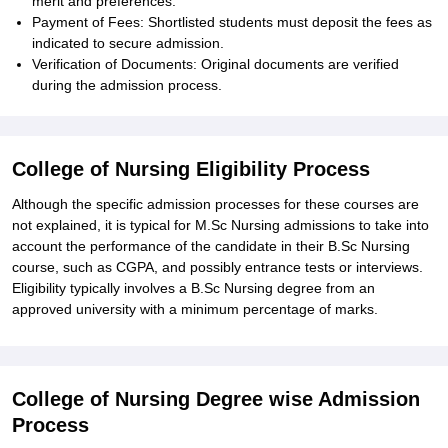
merit and preferences.
Payment of Fees: Shortlisted students must deposit the fees as
indicated to secure admission.
Verification of Documents: Original documents are verified
during the admission process.
College of Nursing Eligibility Process
Although the specific admission processes for these courses are
not explained, it is typical for M.Sc Nursing admissions to take into
account the performance of the candidate in their B.Sc Nursing
course, such as CGPA, and possibly entrance tests or interviews.
Eligibility typically involves a B.Sc Nursing degree from an
approved university with a minimum percentage of marks.
College of Nursing Degree wise Admission
Process