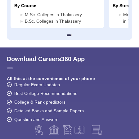
By Course
By Stream
M.Sc. Colleges in Thalassery
Medicin
B.Sc. Colleges in Thalassery
in Thal
Download Careers360 App
All this at the convenience of your phone
Regular Exam Updates
Best College Recommendations
College & Rank predictors
Detailed Books and Sample Papers
Question and Answers