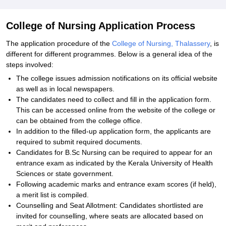
College of Nursing Application Process
The application procedure of the
College of Nursing, Thalassery
, is
different for different programmes. Below is a general idea of the
steps involved:
The college issues admission notifications on its official website
as well as in local newspapers.
The candidates need to collect and fill in the application form.
This can be accessed online from the website of the college or
can be obtained from the college office.
In addition to the filled-up application form, the applicants are
required to submit required documents.
Candidates for B.Sc Nursing can be required to appear for an
entrance exam as indicated by the Kerala University of Health
Sciences or state government.
Following academic marks and entrance exam scores (if held),
a merit list is compiled.
Counselling and Seat Allotment: Candidates shortlisted are
invited for counselling, where seats are allocated based on