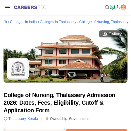
Colleges in India
Colleges in Thalassery
College of Nursing, Thalassery
Gallery
College of Nursing, Thalassery Admission
2026: Dates, Fees, Eligibility, Cutoff &
Application Form
Thalassery
,
Kerala
Ownership:
Government