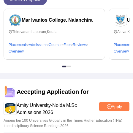
Mar Ivanios College, Nalanchira
Un
Thiruvananthapuram,Kerala
Aluva,Ker
Placements
Admissions
Courses
Fees
Reviews
Placements
Overview
Overview
Accepting Application for
Amity University-Noida M.Sc
Apply
Admissions 2026
Among top 100 Universities Globally in the Times Higher Education (THE)
Interdisciplinary Science Rankings 2026