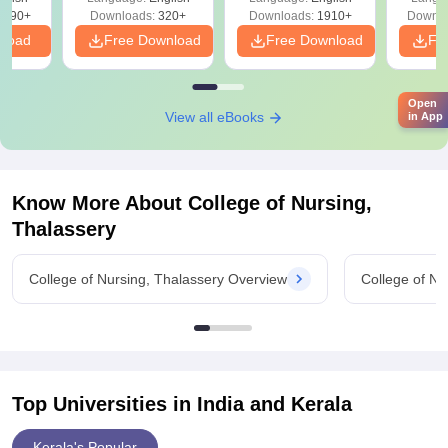
Solutions - Free
Free
3490+
Downloads:
320+
Downloads:
1910+
Downlo
PDF
nload
Free Download
Free Download
Fr
Open
View all eBooks
in App
Know More About
College of Nursing,
Thalassery
College of Nursing, Thalassery Overview
College of Nu
Top Universities in India and
Kerala
Kerala's Popular