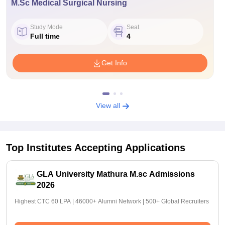
M.Sc Medical Surgical Nursing
Study Mode
Seat
Full time
4
Get Info
View all
Top Institutes Accepting Applications
GLA University Mathura M.sc Admissions
2026
Highest CTC 60 LPA | 46000+ Alumni Network | 500+ Global Recruiters