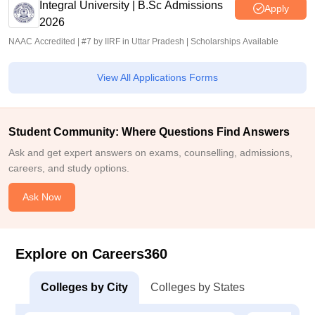
Integral University | B.Sc Admissions
Apply
2026
NAAC Accredited | #7 by IIRF in Uttar Pradesh | Scholarships Available
View All Applications Forms
Student Community: Where Questions Find Answers
Ask and get expert answers on exams, counselling, admissions,
careers, and study options.
Ask Now
Explore on Careers360
Colleges by City
Colleges by States