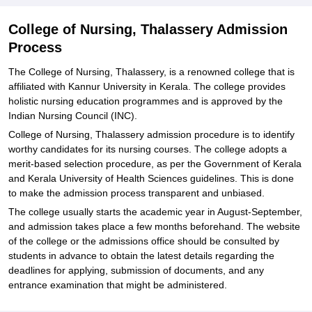
College of Nursing, Thalassery Admission
Process
The College of Nursing, Thalassery, is a renowned college that is
affiliated with Kannur University in Kerala. The college provides
holistic nursing education programmes and is approved by the
Indian Nursing Council (INC).
College of Nursing, Thalassery admission procedure is to identify
worthy candidates for its nursing courses. The college adopts a
merit-based selection procedure, as per the Government of Kerala
and Kerala University of Health Sciences guidelines. This is done
to make the admission process transparent and unbiased.
The college usually starts the academic year in August-September,
and admission takes place a few months beforehand. The website
of the college or the admissions office should be consulted by
students in advance to obtain the latest details regarding the
deadlines for applying, submission of documents, and any
entrance examination that might be administered.