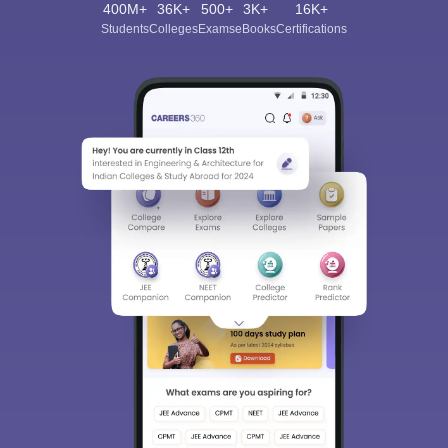
400M+
36K+
500+
3K+
16K+
Students
Colleges
Exams
eBooks
Certifications