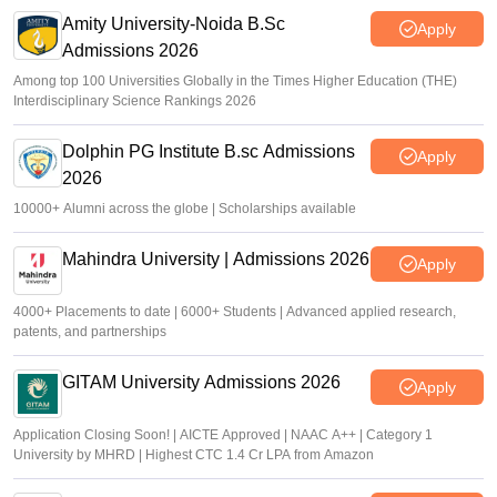
Amity University-Noida B.Sc
Apply
Admissions 2026
Among top 100 Universities Globally in the Times Higher Education (THE)
Interdisciplinary Science Rankings 2026
Dolphin PG Institute B.sc Admissions
Apply
2026
10000+ Alumni across the globe | Scholarships available
Mahindra University | Admissions 2026
Apply
4000+ Placements to date | 6000+ Students | Advanced applied research,
patents, and partnerships
GITAM University Admissions 2026
Apply
Application Closing Soon! | AICTE Approved | NAAC A++ | Category 1
University by MHRD | Highest CTC 1.4 Cr LPA from Amazon