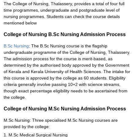
The College of Nursing, Thalassery, provides a total of four full
time programmes, undergraduate and postgraduate level of
nursing programmes. Students can check the course details
mentioned below
College of Nursing B.Sc Nursing Admission Process
B.Sc Nursing
: The B.Sc Nursing course is the flagship
undergraduate programme of the College of Nursing, Thalassery.
The admission process for the course is merit-based, as
determined by the authorised body approved by the Government
of Kerala and Kerala University of Health Sciences. The intake for
this course is approved by the college as 60 students. Eligibility
criteria generally involve passing 10+2 with science streams,
though exact percentage eligibility needs to be ascertained from
the college.
College of Nursing M.Sc Nursing Admission Process
M.Sc Nursing: Three specialised M.Sc Nursing courses are
provided by the college:
1. M.Sc Medical Surgical Nursing