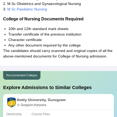
2. M.Sc Obstetrics and Gynaecological Nursing
3.
M.Sc Paediatric Nursing
College of Nursing Documents Required
10th and 12th standard mark sheets
Transfer certificate of the previous institution
Character certificate
Any other document required by the college
The candidates should carry scanned and original copies of all the
above-mentioned documents for College of Nursing admission.
Recommended Colleges
Explore Admissions to Similar Colleges
Amity University, Gurugram
Gurgaon,Haryana
Ownership
Course Fees