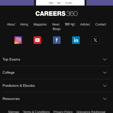
About
Hiring
Magazine
News
हिंदी न्यूज़
Articles
Contact
Blogs
Top Exams
College
Predictors & Ebooks
Resources
Sitemap
Terms & Conditions
Privacy Policy
Grievance Redressal