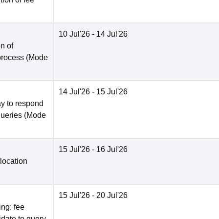
10 Jul'26
- 14 Jul'26
n of
 process
(Mode
14 Jul'26
- 15 Jul'26
y to respond
queries
(Mode
15 Jul'26
- 16 Jul'26
location
15 Jul'26
- 20 Jul'26
ng: fee
date to query