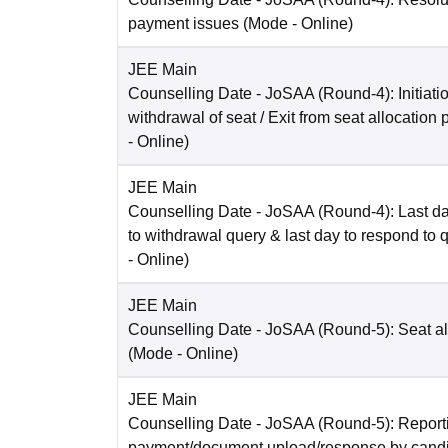
payment issues
(Mode -
Online
)
JEE Main
Counselling Date
- JoSAA (Round-4): Initiatio
withdrawal of seat / Exit from seat allocation
-
Online
)
JEE Main
Counselling Date
- JoSAA (Round-4): Last da
to withdrawal query & last day to respond to 
-
Online
)
JEE Main
Counselling Date
- JoSAA (Round-5): Seat al
(Mode -
Online
)
JEE Main
Counselling Date
- JoSAA (Round-5): Reporti
payment/document upload/response by candi