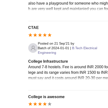
also have a playground for someone who might b
h are very well kept and maintanied you can fou
CTAE
Posted on
21 Sep'21
by
Batch of
2024-01-01
|
B.Tech Electrical
Engineering
College Infrastructure
Around 7-8 hostels. Fee is around INR 2000 for
lege and its range varies from INR 1500 to I
must say and it costs around INR 20-30 per mea
College is awesome