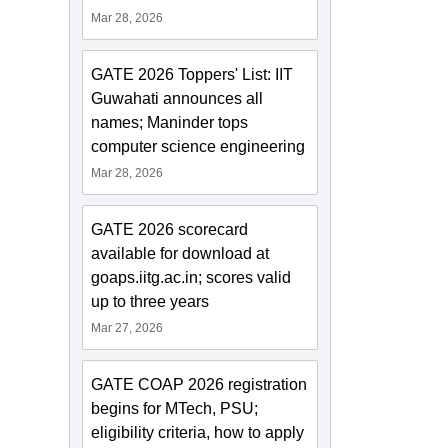
Mar 28, 2026
GATE 2026 Toppers' List: IIT
Guwahati announces all
names; Maninder tops
computer science engineering
Mar 28, 2026
GATE 2026 scorecard
available for download at
goaps.iitg.ac.in; scores valid
up to three years
Mar 27, 2026
GATE COAP 2026 registration
begins for MTech, PSU;
eligibility criteria, how to apply