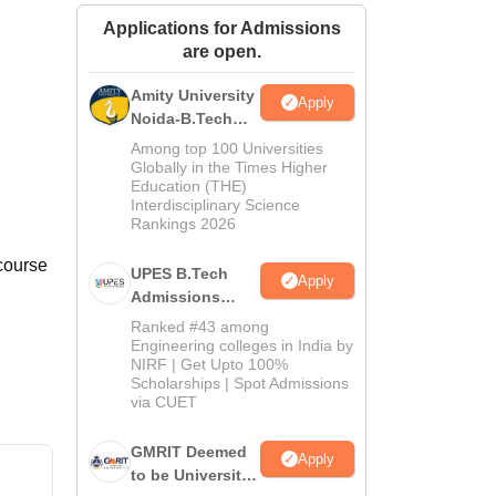
ws
Amrita Vishwa Vidyapeetham Reviews
IBS Hyderabad Reviews
KL Uni
Applications for Admissions
are open.
Amity University
Apply
Noida-B.Tech
Admissions
Among top 100 Universities
2026
Globally in the Times Higher
Education (THE)
Interdisciplinary Science
Rankings 2026
 course
UPES B.Tech
Apply
Admissions
2026
Ranked #43 among
Engineering colleges in India by
NIRF | Get Upto 100%
Scholarships | Spot Admissions
via CUET
GMRIT Deemed
Apply
to be University