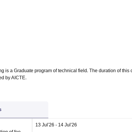
niversity Reviews
Chandigarh University Reviews
ICFAI university Revie
g is a Graduate program of technical field. The duration of this
ved by AICTE.
s
13 Jul'26
- 14 Jul'26
ion of fee