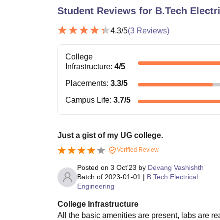
Student Reviews for
B.Tech Electr
4.3
/5
(
3
Reviews)
College
Infrastructure
:
4
/5
Placements
:
3.3
/5
Campus Life
:
3.7
/5
Just a gist of my UG college.
Verified Review
Posted on
3 Oct'23
by
Devang Vashishth
Batch of
2023-01-01
|
B.Tech Electrical
Engineering
College Infrastructure
All the basic amenities are present, labs are re