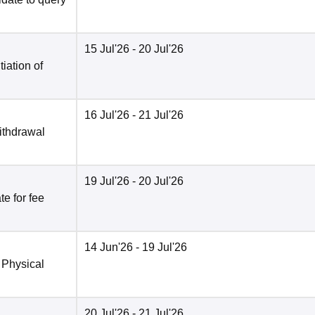
15 Jul'26
- 20 Jul'26
tiation of
16 Jul'26
- 21 Jul'26
ithdrawal
19 Jul'26
- 20 Jul'26
e for fee
14 Jun'26
- 19 Jul'26
 Physical
20 Jul'26
- 21 Jul'26