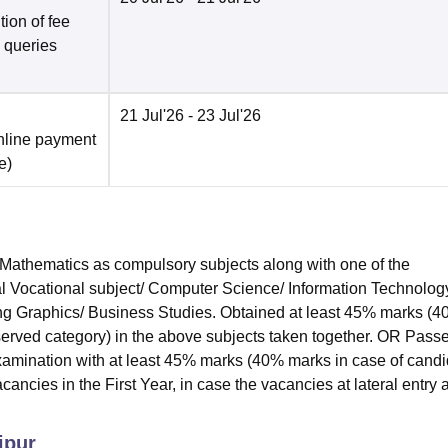
ion of fee
o queries
21 Jul'26
- 23 Jul'26
nline payment
e
)
athematics as compulsory subjects along with one of the
l Vocational subject/ Computer Science/ Information Technolog
ring Graphics/ Business Studies. Obtained at least 45% marks (
served category) in the above subjects taken together. OR Pass
amination with at least 45% marks (40% marks in case of cand
ancies in the First Year, in case the vacancies at lateral entry 
ipur