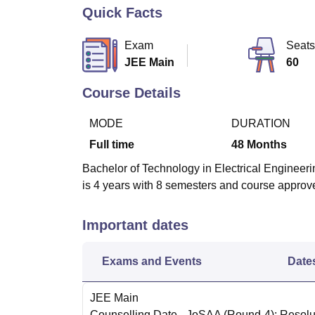
B.E /B.Tech
M.E /M.Tech
MBA
LLM
MBBS
M.D
M.S.
B.Des
M.Des
Quick Facts
LPU Reviews
UPES Reviews
MIT Manipal Reviews
MAHE Reviews
VIT U
Exam
Seats
JEE Main
60
Course Details
MODE
DURATION
Full time
48
Months
Bachelor of Technology in Electrical Engineerin
is 4 years with 8 semesters and course appro
Important dates
Exams and Events
Date
JEE Main
Counselling Date
- JoSAA (Round-4): Resolut