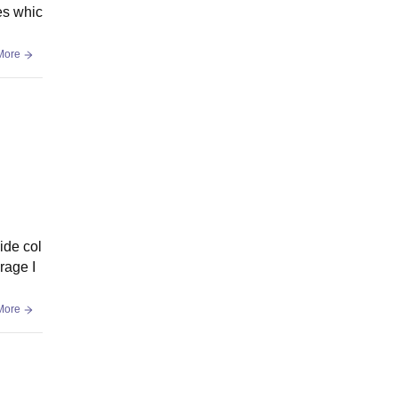
es whic
More
ide col
rage I
More