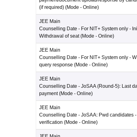
(if required)
(Mode -
Online
)
JEE Main
Counselling Date
- For NIT+ System only - Ini
Withdrawal of seat
(Mode -
Online
)
JEE Main
Counselling Date
- For NIT+ System only - W
query response
(Mode -
Online
)
JEE Main
Counselling Date
- JoSAA (Round-5): Last dat
payment
(Mode -
Online
)
JEE Main
Counselling Date
- JoSAA: Pwd candidates -
verification
(Mode -
Online
)
JEE Main