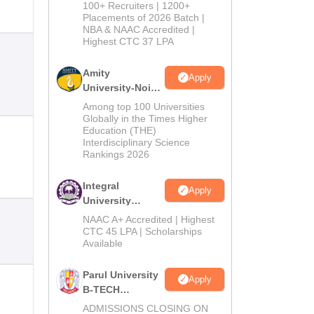
B.Tech
100+ Recruiters | 1200+
Admissions
Placements of 2026 Batch |
NBA & NAAC Accredited |
2026
Highest CTC 37 LPA
Amity
Apply
University-Noida
M.Tech
Among top 100 Universities
Admissions
Globally in the Times Higher
Education (THE)
2026
Interdisciplinary Science
Rankings 2026
Integral
Apply
University
B.Tech
NAAC A+ Accredited | Highest
Admissions
CTC 45 LPA | Scholarships
Available
2026
Parul University
Apply
B-TECH
Admissions
ADMISSIONS CLOSING ON