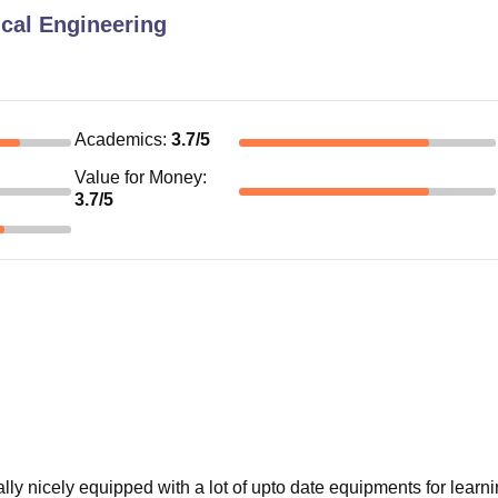
ical Engineering
Academics
:
3.7
/5
Value for Money
:
3.7
/5
ally nicely equipped with a lot of upto date equipments for learn