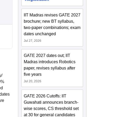
IIT Madras revises GATE 2027
brochure; new BT syllabus,
two-paper combinations; exam
dates unchanged
Jul 27, 2026
GATE 2027 dates out; IIT
Madras introduces Robotics
paper, revises syllabus after
five years
y/
40%
Jul 20, 2026
ed
idates
GATE 2026 Cutoffs: IIT
are
Guwahati announces branch-
wise scores, CS threshold set
at 30 for general candidates