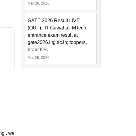
Mar 26, 2026
GATE 2026 Result LIVE
(OUT): IIT Guwahati MTech
entrance exam result at
gate2026.iitg.ac.in; toppers,
branches
Mar 26, 2026
ing , we