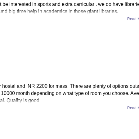
e interested in sports and extra carricular . we do have librari
nd big time help in academics in those giant libraries.
Read 
 hostel and INR 2200 for mess. There are plenty of options outs
NR 10000 month depending on what type of room you choose. Ave
l. Quality is good.
Read 