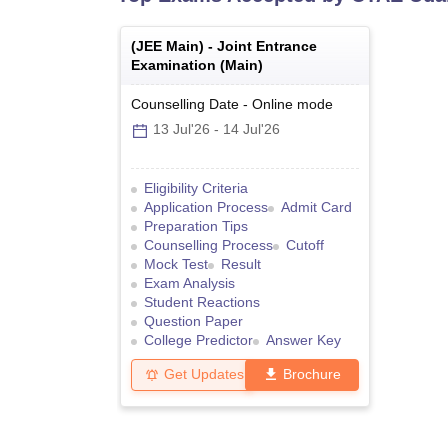
(
JEE Main
) -
Joint Entrance
Examination (Main)
Counselling Date
-
Online
mode
13 Jul'26
-
14 Jul'26
Eligibility Criteria
Application Process
Admit Card
Preparation Tips
Counselling Process
Cutoff
Mock Test
Result
Exam Analysis
Student Reactions
Question Paper
College Predictor
Answer Key
Get Updates
Brochure