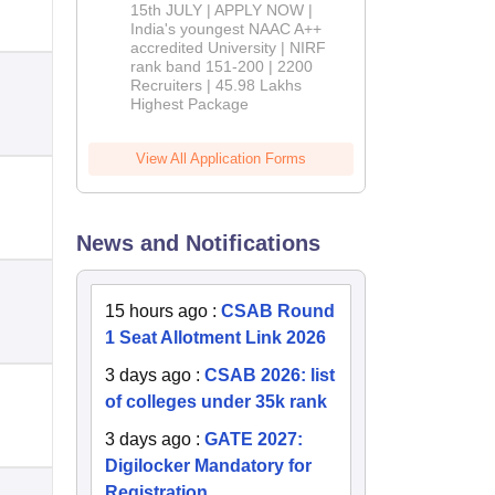
2026
15th JULY | APPLY NOW |
India's youngest NAAC A++
accredited University | NIRF
rank band 151-200 | 2200
Recruiters | 45.98 Lakhs
Highest Package
View All Application Forms
News and Notifications
15 hours ago
:
CSAB Round
1 Seat Allotment Link 2026
3 days ago
:
CSAB 2026: list
of colleges under 35k rank
3 days ago
:
GATE 2027:
Digilocker Mandatory for
Registration