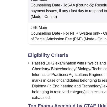
Counselling Date
- JoSAA (Round-5): Resolut
payment issues, if any / last day to respond t
(Mode -
Online
)
JEE Main
Counselling Date
- For NIT+ System only - O
of Partial Admission Fee (PAF)
(Mode -
Onlin
Eligibility Criteria
Passed 10+2 examination with Physics and M
Chemistry/ Biotechnology/ Biology/ Technica
Informatics Practices/ Agriculture/ Enginee
marks in case of candidates belonging to re
Diploma (in Engineering and Technology) ex
belonging to reserved category) subject to vac
exhausted.
Top Exams Accepted by
CTAE Uda