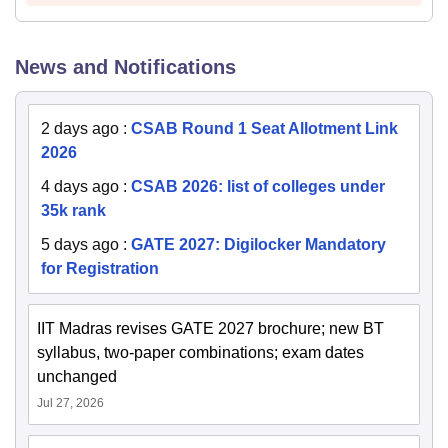
News and Notifications
2 days ago
:
CSAB Round 1 Seat Allotment Link
2026
4 days ago
:
CSAB 2026: list of colleges under
35k rank
5 days ago
:
GATE 2027: Digilocker Mandatory
for Registration
IIT Madras revises GATE 2027 brochure; new BT
syllabus, two-paper combinations; exam dates
unchanged
Jul 27, 2026