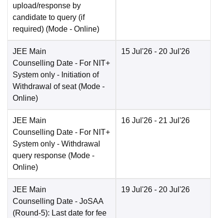
upload/response by
candidate to query (if
required)
(Mode -
Online
)
JEE Main
15 Jul'26
- 20 Jul'26
Counselling Date
- For NIT+
System only - Initiation of
Withdrawal of seat
(Mode -
Online
)
JEE Main
16 Jul'26
- 21 Jul'26
Counselling Date
- For NIT+
System only - Withdrawal
query response
(Mode -
Online
)
JEE Main
19 Jul'26
- 20 Jul'26
Counselling Date
- JoSAA
(Round-5): Last date for fee