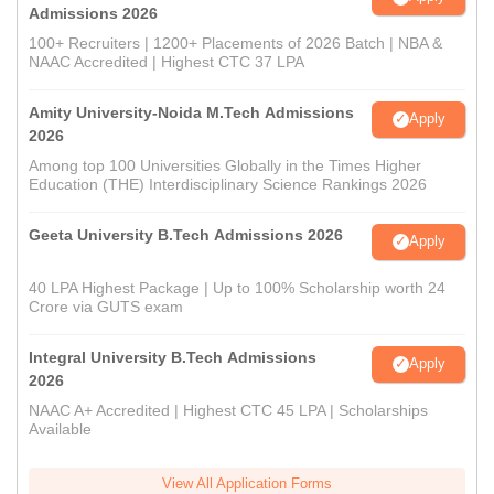
Admissions 2026
100+ Recruiters | 1200+ Placements of 2026 Batch | NBA &
NAAC Accredited | Highest CTC 37 LPA
Amity University-Noida M.Tech Admissions
Apply
2026
Among top 100 Universities Globally in the Times Higher
Education (THE) Interdisciplinary Science Rankings 2026
Geeta University B.Tech Admissions 2026
Apply
40 LPA Highest Package | Up to 100% Scholarship worth 24
Crore via GUTS exam
Integral University B.Tech Admissions
Apply
2026
NAAC A+ Accredited | Highest CTC 45 LPA | Scholarships
Available
View All Application Forms