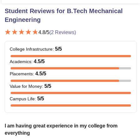
Student Reviews for
B.Tech Mechanical
Engineering
4.8
/5
(
2
Reviews)
5
/5
College Infrastructure
:
4.5
/5
Academics
:
4.5
/5
Placements
:
5
/5
Value for Money
:
5
/5
Campus Life
:
I am having great experience in my college from
everything