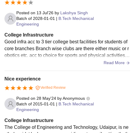
Posted on
13 Jul'26
by
Lakshya Singh
Batch of
2028-01-01
|
B.Tech Mechanical
Engineering
College Infrastructure
Good infra acc to 3 tier college best facilities for students of
core branches Branch wise clubs are there either music or r
obotics etc. acc to choice for sports and physical activities th
ere is a huge ground and sports complex for indoor games
Read More
Nice experience
Verified Review
Posted on
28 May'24
by
Anonymous
Batch of
2015-01-01
|
B.Tech Mechanical
Engineering
College Infrastructure
The College of Engineering and Technology, Udaipur, is ne