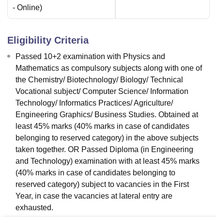
-
Online
)
Eligibility Criteria
Passed 10+2 examination with Physics and
Mathematics as compulsory subjects along with one of
the Chemistry/ Biotechnology/ Biology/ Technical
Vocational subject/ Computer Science/ Information
Technology/ Informatics Practices/ Agriculture/
Engineering Graphics/ Business Studies. Obtained at
least 45% marks (40% marks in case of candidates
belonging to reserved category) in the above subjects
taken together. OR Passed Diploma (in Engineering
and Technology) examination with at least 45% marks
(40% marks in case of candidates belonging to
reserved category) subject to vacancies in the First
Year, in case the vacancies at lateral entry are
exhausted.