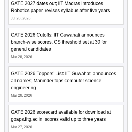
GATE 2027 dates out; IIT Madras introduces
Robotics paper, revises syllabus after five years
Jul 20, 2026
GATE 2026 Cutoffs: IIT Guwahati announces
branch-wise scores, CS threshold set at 30 for
general candidates
Mar 28, 2026
GATE 2026 Toppers' List: IIT Guwahati announces
all names; Maninder tops computer science
engineering
Mar 28, 2026
GATE 2026 scorecard available for download at
goaps.iitg.ac.in; scores valid up to three years
Mar 27, 2026