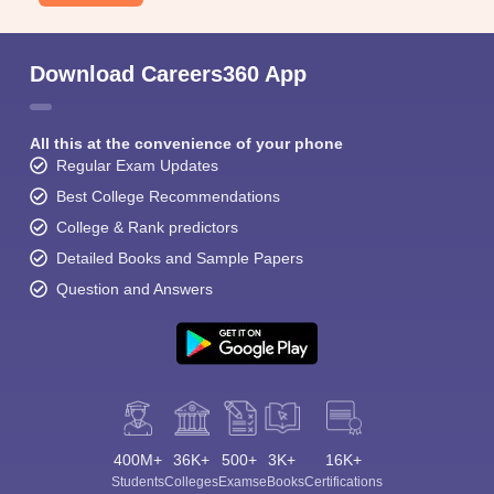
Download Careers360 App
All this at the convenience of your phone
Regular Exam Updates
Best College Recommendations
College & Rank predictors
Detailed Books and Sample Papers
Question and Answers
400M+
36K+
500+
3K+
16K+
Students
Colleges
Exams
eBooks
Certifications