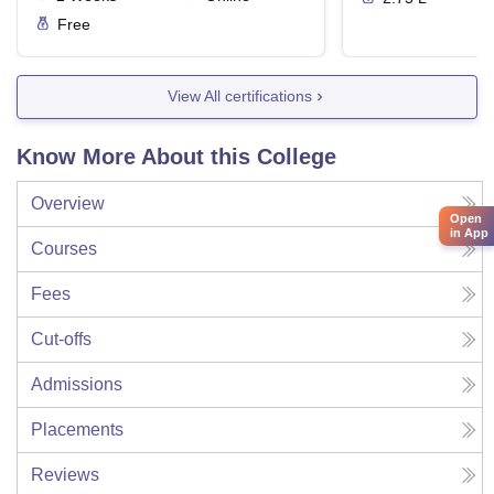
Free
View All certifications
Know More About this College
Overview
Open
in App
Courses
Fees
Cut-offs
Admissions
Placements
Reviews