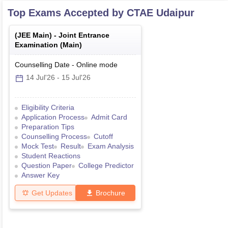
Top Exams Accepted by
CTAE Udaipur
(
JEE Main
) -
Joint Entrance
Examination (Main)
Counselling Date
-
Online
mode
14 Jul'26
-
15 Jul'26
Eligibility Criteria
Application Process
Admit Card
Preparation Tips
Counselling Process
Cutoff
Mock Test
Result
Exam Analysis
Student Reactions
Question Paper
College Predictor
Answer Key
Get Updates
Brochure