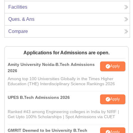
Facilities
Ques. & Ans
Compare
Applications for Admissions are open.
Amity University Noida-B.Tech Admissions
Apply
2026
Among top 100 Universities Globally in the Times Higher
Education (THE) Interdisciplinary Science Rankings 2026
UPES B.Tech Admissions 2026
Apply
Ranked #43 among Engineering colleges in India by NIRF |
Get Upto 100% Scholarships | Spot Admissions via CUET
GMRIT Deemed to be University B.Tech
Apply