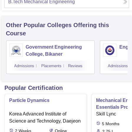
B.Tech Mechanical Engineering
Other Popular
Colleges
Offering this
Course
Government Engineering
Engin
College, Bikaner
Admissions
Placements
Reviews
Admissions
Popular Certification
Particle Dynamics
Mechanical Eng
Essentials Pro
Korea Advanced Institute of
Skill Lync
Science and Technology, Daejeon
5
Months
2
Weeks
Online
2.75 L