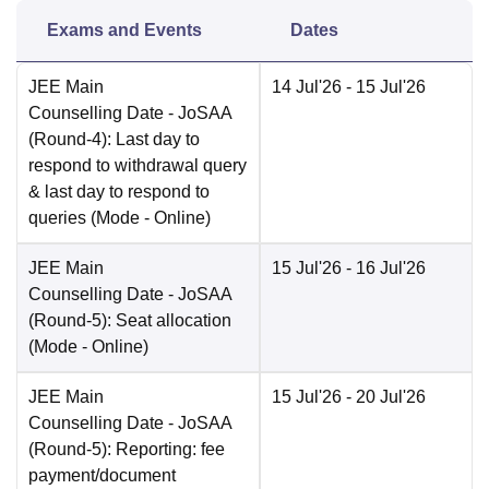
Exams and Events
Dates
JEE Main
14 Jul'26
- 15 Jul'26
Counselling Date
- JoSAA
(Round-4): Last day to
respond to withdrawal query
& last day to respond to
queries
(Mode -
Online
)
JEE Main
15 Jul'26
- 16 Jul'26
Counselling Date
- JoSAA
(Round-5): Seat allocation
(Mode -
Online
)
JEE Main
15 Jul'26
- 20 Jul'26
Counselling Date
- JoSAA
(Round-5): Reporting: fee
payment/document