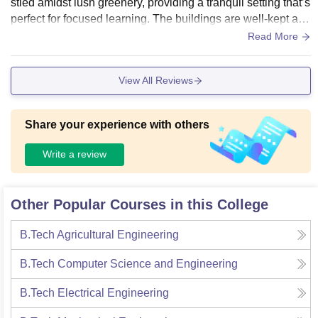
stled amidst lush greenery, providing a tranquil setting that’s
perfect for focused learning. The buildings are well-kept and
the overall cleanliness of the campus is commendable.
Read More
View All Reviews
Share your experience with others
Write a review
Other Popular Courses in this College
B.Tech Agricultural Engineering
B.Tech Computer Science and Engineering
B.Tech Electrical Engineering