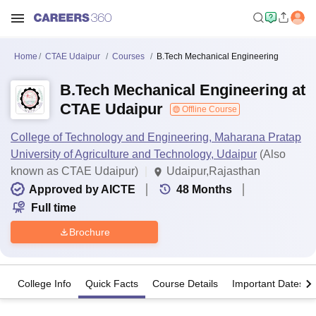
Home
CTAE Udaipur
Courses
B.Tech Mechanical Engineering
B.Tech Mechanical Engineering at
CTAE Udaipur
Offline Course
College of Technology and Engineering, Maharana Pratap
University of Agriculture and Technology, Udaipur
(Also
known as CTAE Udaipur)
Udaipur,Rajasthan
Approved by AICTE
48
Months
Full time
Brochure
College Info
Quick Facts
Course Details
Important Dates