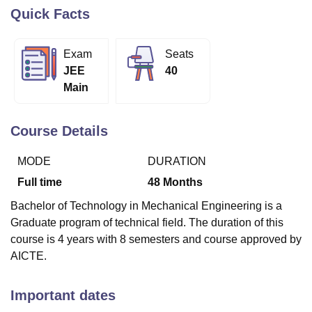
Quick Facts
U Bhopal
Exam
Seats
MS Lucknow
KMC Manipal
King George Medical College Lucknow
MMC 
JEE
40
u University
Calcutta University
Guru Gobind Singh Indraprastha Univer
Main
ni
UPES Dehradun
Amity University Noida
Lovely Professional University
 Agricultural University, Anand
stitute of Fundamental Research, Mumbai
Indian Agricultural Research I
Course Details
oimbatore
Vellore Institute of Technology, Vellore
SRM Institute of Scien
MODE
DURATION
pital College Of Nursing, Mumbai
ICT Mumbai
ASMSOC Mumbai
adras Christian College
Loyola College
Crescent College
HITS Chennai
Full time
48
Months
n Centre, Kolkata
Guru Nanak Institute Of Hotel Management, Kolkata
J
Bachelor of Technology in Mechanical Engineering is a
ocial Sciences
Competition
Pharmacy
Animation and Design
Graduate program of technical field. The duration of this
iversity Reviews
Amrita Vishwa Vidyapeetham Reviews
IBS Hyderabad 
course is 4 years with 8 semesters and course approved by
AICTE.
Important dates