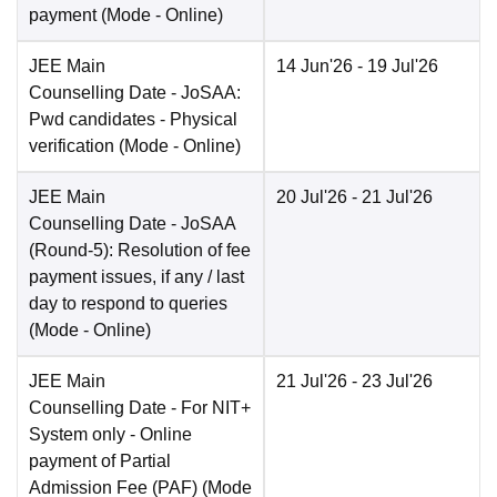
payment
(Mode -
Online
)
JEE Main
14 Jun'26
- 19 Jul'26
Counselling Date
- JoSAA:
Pwd candidates - Physical
verification
(Mode -
Online
)
JEE Main
20 Jul'26
- 21 Jul'26
Counselling Date
- JoSAA
(Round-5): Resolution of fee
payment issues, if any / last
day to respond to queries
(Mode -
Online
)
JEE Main
21 Jul'26
- 23 Jul'26
Counselling Date
- For NIT+
System only - Online
payment of Partial
Admission Fee (PAF)
(Mode