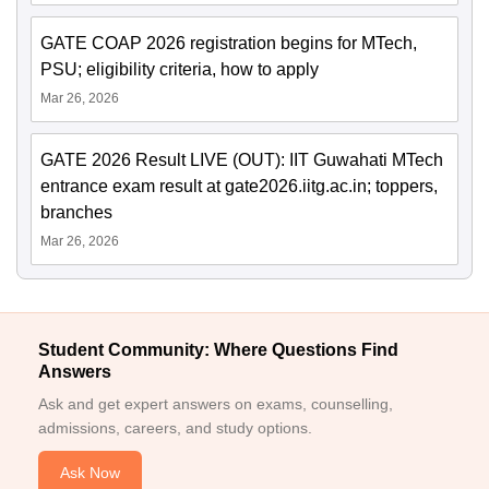
GATE COAP 2026 registration begins for MTech,
PSU; eligibility criteria, how to apply
Mar 26, 2026
GATE 2026 Result LIVE (OUT): IIT Guwahati MTech
entrance exam result at gate2026.iitg.ac.in; toppers,
branches
Mar 26, 2026
Student Community: Where Questions Find
Answers
Ask and get expert answers on exams, counselling,
admissions, careers, and study options.
Ask Now