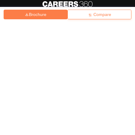
Brochure
Compare
About
Hiring
Magazine
News
हिंदी न्यूज़
Articles
Contact
Blogs
Top Exams
College
Predictors & Ebooks
Resources
Sitemap
Terms & Conditions
Privacy Policy
Grievance Redressal
Copyright ©
2026
Pathfinder Publishing Pvt Ltd.