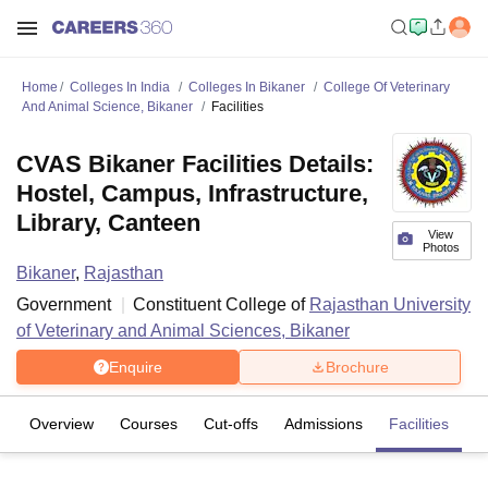
Home
Colleges In India
Colleges In Bikaner
College Of Veterinary
And Animal Science, Bikaner
Facilities
CVAS Bikaner Facilities Details:
Hostel, Campus, Infrastructure,
Library, Canteen
View
Photos
Bikaner
,
Rajasthan
Government
Constituent College of
Rajasthan University
of Veterinary and Animal Sciences, Bikaner
Enquire
Brochure
Overview
Courses
Cut-offs
Admissions
Facilities
C