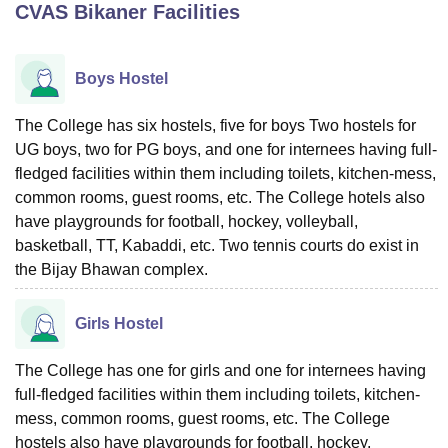
CVAS Bikaner
Facilities
U Bhopal
Boys Hostel
MS Lucknow
KMC Manipal
King George Medical College Lucknow
MMC 
u University
Calcutta University
Guru Gobind Singh Indraprastha Univer
The College has six hostels, five for boys Two hostels for
ni
UPES Dehradun
Amity University Noida
Lovely Professional University
UG boys, two for PG boys, and one for internees having full-
 Agricultural University, Anand
stitute of Fundamental Research, Mumbai
Indian Agricultural Research I
fledged facilities within them including toilets, kitchen-mess,
oimbatore
Vellore Institute of Technology, Vellore
SRM Institute of Scien
common rooms, guest rooms, etc. The College hotels also
have playgrounds for football, hockey, volleyball,
pital College Of Nursing, Mumbai
ICT Mumbai
ASMSOC Mumbai
basketball, TT, Kabaddi, etc. Two tennis courts do exist in
adras Christian College
Loyola College
Crescent College
HITS Chennai
the Bijay Bhawan complex.
n Centre, Kolkata
Guru Nanak Institute Of Hotel Management, Kolkata
J
ocial Sciences
Competition
Pharmacy
Animation and Design
Girls Hostel
iversity Reviews
Amrita Vishwa Vidyapeetham Reviews
IBS Hyderabad 
The College has one for girls and one for internees having
full-fledged facilities within them including toilets, kitchen-
mess, common rooms, guest rooms, etc. The College
hostels also have playgrounds for football, hockey,