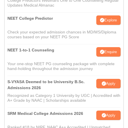
College Predictors Webinars One to One Counselling Regular
Updates Medical Almanac
NEET College Predictor
Explore
Check your expected admission chances in MD/MS/Diploma
courses based on your NEET PG Score
NEET 1-to-1 Counseling
Enquire
Your one-stop NEET PG counseling package with complete
hand-holding throughout the admission journey
S-VYASA Deemed to be University B.Sc.
Apply
Admissions 2026
Recognized as Category 1 University by UGC | Accredited with
A+ Grade by NAAC | Scholarships available
SRM Medical College Admissions 2026
Apply
Ranked #18 by NIRF, NAAC A++ Accredited | Unmatched