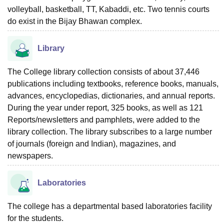
volleyball, basketball, TT, Kabaddi, etc. Two tennis courts
do exist in the Bijay Bhawan complex.
Library
The College library collection consists of about 37,446
publications including textbooks, reference books, manuals,
advances, encyclopedias, dictionaries, and annual reports.
During the year under report, 325 books, as well as 121
Reports/newsletters and pamphlets, were added to the
library collection. The library subscribes to a large number
of journals (foreign and Indian), magazines, and
newspapers.
Laboratories
The college has a departmental based laboratories facility
for the students.