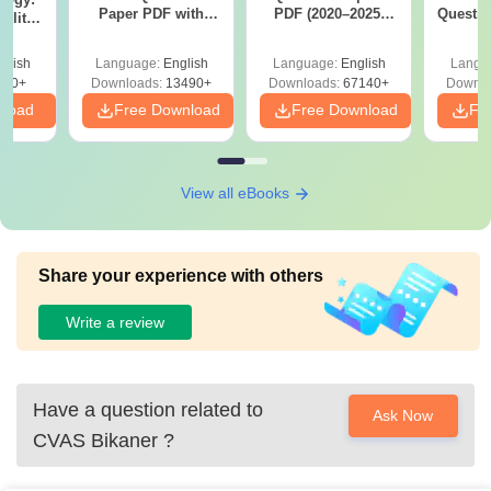
Paper PDF with
PDF (2020–2025)
Questio
ility,
Answer Key &
with Solutions –
with 
ry &
Solutions –
Free Download
Free
glish
Language:
English
Language:
English
Langu
Download Free
220+
Downloads:
13490+
Downloads:
67140+
Downlo
nload
Free Download
Free Download
Fr
View all eBooks
Share your experience with others
Write a review
Have a question related to
Ask Now
CVAS Bikaner
?