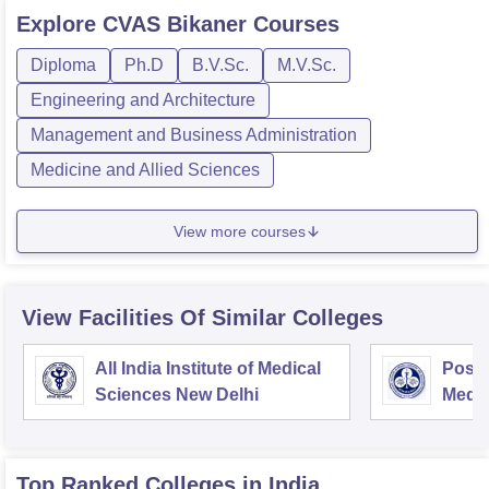
Explore
CVAS Bikaner
Courses
Diploma
Ph.D
B.V.Sc.
M.V.Sc.
Engineering and Architecture
Management and Business Administration
Medicine and Allied Sciences
View more courses
View Facilities Of Similar Colleges
All India Institute of Medical
Postg
Sciences New Delhi
Medic
Rese
Top Ranked
Colleges
in India