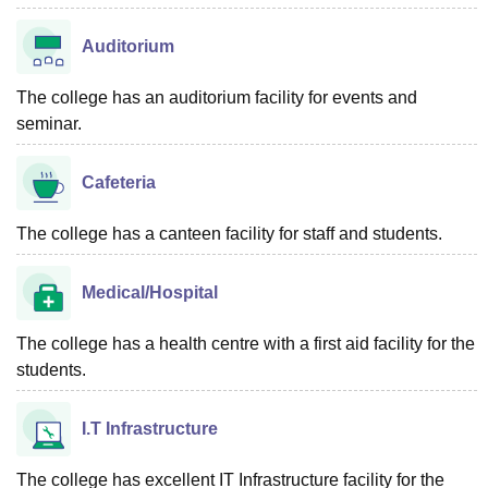
Auditorium
The college has an auditorium facility for events and
seminar.
Cafeteria
The college has a canteen facility for staff and students.
Medical/Hospital
The college has a health centre with a first aid facility for the
students.
I.T Infrastructure
The college has excellent IT Infrastructure facility for the