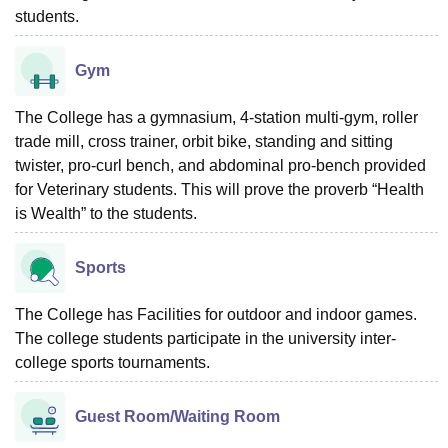
students.
Gym
The College has a gymnasium, 4-station multi-gym, roller
trade mill, cross trainer, orbit bike, standing and sitting
twister, pro-curl bench, and abdominal pro-bench provided
for Veterinary students. This will prove the proverb “Health
is Wealth” to the students.
Sports
The College has Facilities for outdoor and indoor games.
The college students participate in the university inter-
college sports tournaments.
Guest Room/Waiting Room