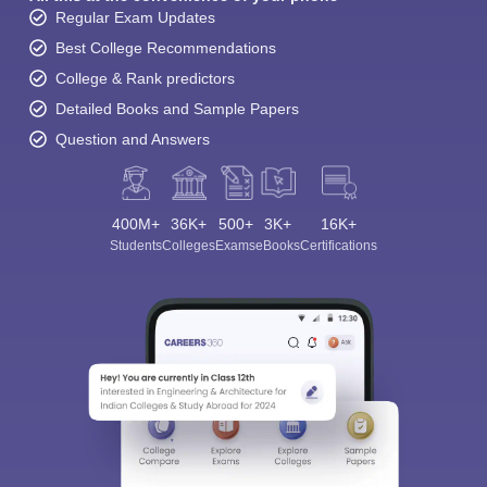
Regular Exam Updates
Best College Recommendations
College & Rank predictors
Detailed Books and Sample Papers
Question and Answers
400M+
36K+
500+
3K+
16K+
Students
Colleges
Exams
eBooks
Certifications