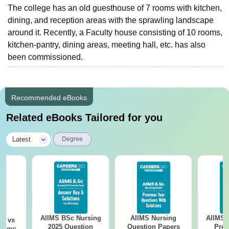
The college has an old guesthouse of 7 rooms with kitchen,
dining, and reception areas with the sprawling landscape
around it. Recently, a Faculty house consisting of 10 rooms,
kitchen-pantry, dining areas, meeting hall, etc. has also
been commissioned.
Recommended eBooks
Related eBooks Tailored for you
|
Latest
Degree
AIIMS BSc Nursing
AIIMS Nursing
AIIMS 
on vs
2025 Question
Question Papers
Prev
logy: