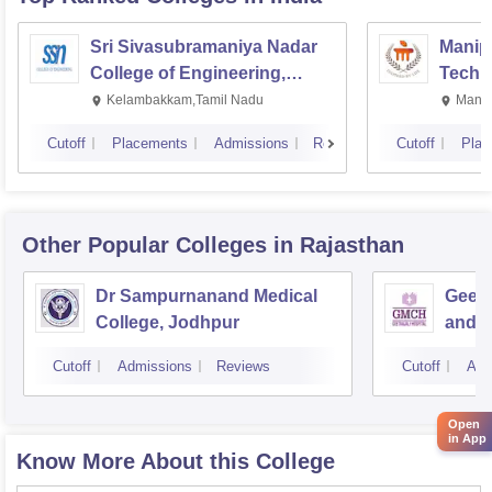
Sri Sivasubramaniya Nadar
Manipa
College of Engineering,
Techn
Kalavakkam
Kelambakkam,Tamil Nadu
Manip
Cutoff
Placements
Admissions
Reviews
Cutoff
Plac
Other Popular
Colleges
in Rajasthan
Dr Sampurnanand Medical
Geeta
College, Jodhpur
and H
Cutoff
Admissions
Reviews
Cutoff
Adm
Open
in App
Know More About this College