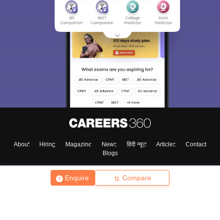
About
Hiring
Magazine
News
हिंदी न्यूज़
Articles
Contact
Blogs
Enquire
Compare
Top Exams