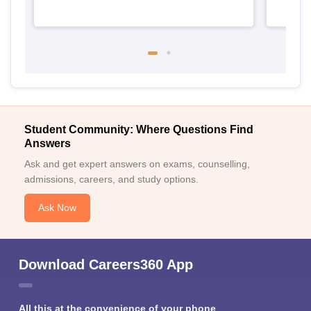
Student Community: Where Questions Find
Answers
Ask and get expert answers on exams, counselling,
admissions, careers, and study options.
Ask Now
Download Careers360 App
All this at the convenience of your phone