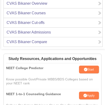
CVAS Bikaner
Overview
CVAS Bikaner
Courses
CVAS Bikaner
Cut-offs
CVAS Bikaner
Admissions
CVAS Bikaner
Compare
Study Resources, Applications and Opportunities
NEET College Predictor
Start
Know possible Govt/Private MBBS/BDS Colleges based on
your NEET rank
NEET 1-to-1 Counseling Guidance
Apply