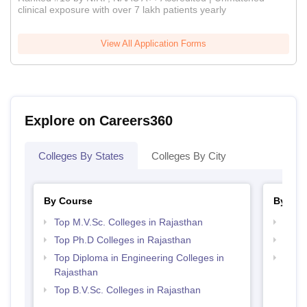
clinical exposure with over 7 lakh patients yearly
View All Application Forms
Explore on Careers360
Colleges By States
Colleges By City
By Course
By Str
Top M.V.Sc. Colleges in Rajasthan
Best 
Top Ph.D Colleges in Rajasthan
Best 
Top Diploma in Engineering Colleges in
Best 
Rajasthan
Top B.V.Sc. Colleges in Rajasthan