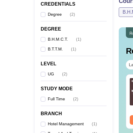
Cour
CREDENTIALS
B.H.
Degree
(
2
)
DEGREE
R
B.H.M.C.T.
(
1
)
R
B.T.T.M.
(
1
)
LEVEL
La
UG
(
2
)
STUDY MODE
Full Time
(
2
)
BRANCH
Hotel Management
(
1
)