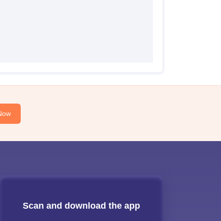
Now
Scan and download the app