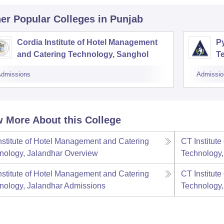
er Popular
Colleges
in Punjab
Cordia Institute of Hotel Management
P
and Catering Technology, Sanghol
T
dmissions
Admissio
 More About this College
nstitute of Hotel Management and Catering
CT Institut
nology, Jalandhar
Overview
Technology,
nstitute of Hotel Management and Catering
CT Institut
nology, Jalandhar
Admissions
Technology,