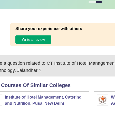
Share your experience with others
Write a review
 a question related to
CT Institute of Hotel Managemen
hnology, Jalandhar
?
 Courses Of Similar Colleges
Institute of Hotel Management, Catering
W
and Nutrition, Pusa, New Delhi
Ad
M