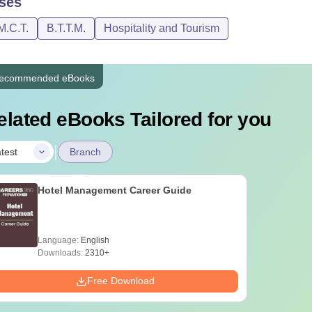
ses
M.C.T.
B.T.T.M.
Hospitality and Tourism
ecommended eBooks
elated eBooks Tailored for you
|
test
Branch
Hotel Management Career Guide
Language:
English
Downloads:
2310+
Free Download