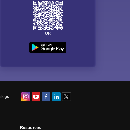
OR
Blogs
Resources