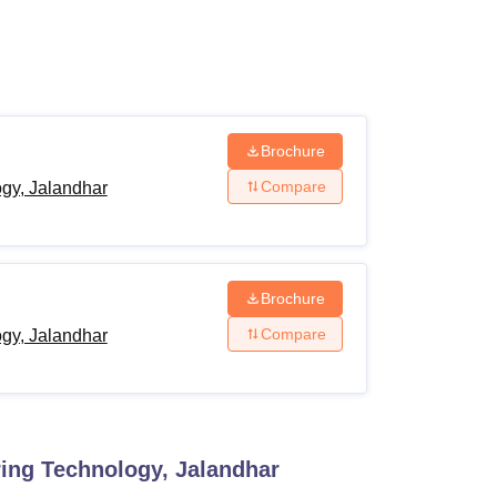
ws
Amrita Vishwa Vidyapeetham Reviews
IBS Hyderabad Reviews
KL Uni
Brochure
Compare
ogy, Jalandhar
Brochure
Compare
ogy, Jalandhar
ring Technology, Jalandhar