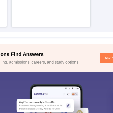
ions Find Answers
Ask 
ing, admissions, careers, and study options.