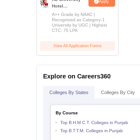
Apply
Hotel
Management
A++ Grade by NAAC |
Admissions
Recognized as Category-1
University by UGC | Highest
2026
CTC: 75 LPA
View All Application Forms
Explore on Careers360
Colleges By States
Colleges By City
By Course
Top B.H.M.C.T. Colleges in Punjab
Top B.T.T.M. Colleges in Punjab