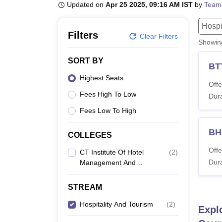
B.E /B.Tech
M.E /M.Tech
MBA
LLM
MBBS
M.D
M.S.
B.Des
M.Des
Updated on
Apr 25 2025, 09:16 AM IST
by
Team
LPU Reviews
UPES Reviews
MIT Manipal Reviews
MAHE Reviews
VIT U
Hospi
Filters
Clear Filters
Showi
SORT BY
BT
Highest Seats
Offe
Fees High To Low
Dura
Fees Low To High
BH
COLLEGES
Offe
CT Institute Of Hotel
(
2
)
Dura
Management And
Catering Technology,
Jalandhar
STREAM
Hospitality And Tourism
(
2
)
Expl