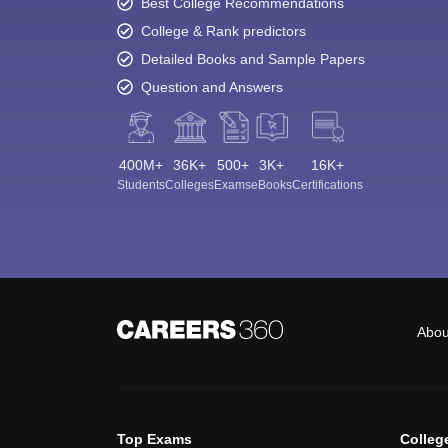
Best College Recommendations
College & Rank predictors
Detailed Books and Sample Papers
Question and Answers
400M+
36K+
500+
3K+
16K+
Students
Colleges
Exams
eBooks
Certifications
Abou
Top Exams
Colleg