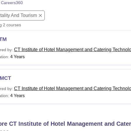
 Careers360
niversity Reviews
Chandigarh University Reviews
ICFAI university Revie
tality And Tourism
ng
2
courses
TM
CT Institute of Hotel Management and Catering Technol
red by:
4 Years
tion:
MCT
CT Institute of Hotel Management and Catering Technol
red by:
4 Years
tion:
ore
CT Institute of Hotel Management and Cate