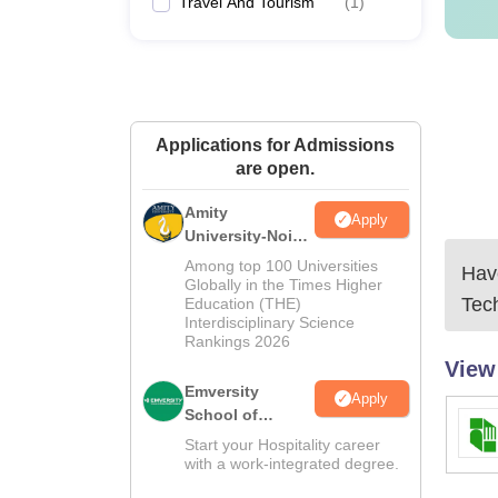
Travel And Tourism
(
1
)
Applications for Admissions
are open.
Amity
Apply
University-Noida
Hospitality
Among top 100 Universities
Have
Admissions
Globally in the Times Higher
Tec
Education (THE)
2026
Interdisciplinary Science
Rankings 2026
View
Emversity
Apply
School of
Hospitality
Start your Hospitality career
with a work-integrated degree.