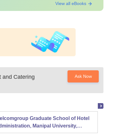
View all eBooks
t and Catering
Ask Now
elcomgroup Graduate School of Hotel
Instit
ministration, Manipal University,
Techno
anipal
Chenn