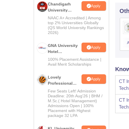
Chandigarh
Apply
University
Oth
Admissions
NAAC A+ Accredited | Among
2026
top 2% Universities Globally
(QS World University Rankings
2026)
A
GNA University
Apply
Hotel
Management
100% Placement Assistance |
Admission 2026
Avail Merit Scholarships
Know
Lovely
Apply
CT I
Professional
Tech
University |
Few Seats Left! Admission
Hospitality
Deadline: 20th Aug'26 | BHM /
CT I
M.Sc.( Hotel Management)
Admissions
Admissions Open | 100%
Tech
2026
Placement with Highest
package 32 LPA
KL University