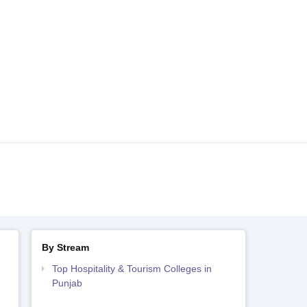
By Stream
Top Hospitality & Tourism Colleges in
Punjab