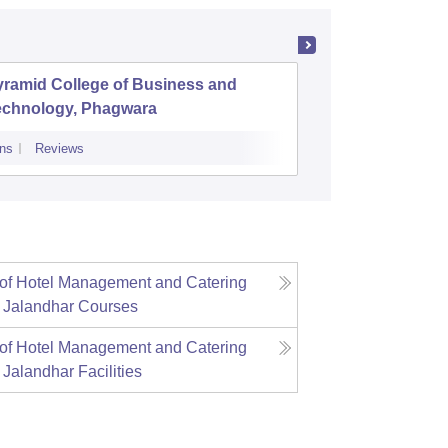
yramid College of Business and
Shree Ha
echnology, Phagwara
Managem
Jalandh
ns
Reviews
Admissions
Re
e of Hotel Management and Catering
 Jalandhar
Courses
e of Hotel Management and Catering
 Jalandhar
Facilities