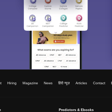
t
Hiring
Magazine
News
हिंदी न्यूज़
Articles
Contact
e
Predictors & Ebooks