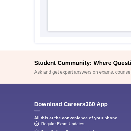
Student Community: Where Quest
Ask and get expert answers on exams, counsell
Download Careers360 App
All this at the convenience of your phone
Regular Exam Updates