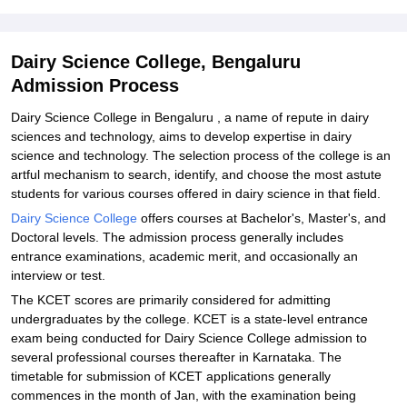
Explore Admissions to Similar Colleges
Student Reviews for Dairy Science College, Bengaluru
Dairy Science College, Bengaluru
Admission Process
Dairy Science College in Bengaluru , a name of repute in dairy
sciences and technology, aims to develop expertise in dairy
science and technology. The selection process of the college is an
artful mechanism to search, identify, and choose the most astute
students for various courses offered in dairy science in that field.
Dairy Science College
offers courses at Bachelor's, Master's, and
Doctoral levels. The admission process generally includes
entrance examinations, academic merit, and occasionally an
interview or test.
The KCET scores are primarily considered for admitting
undergraduates by the college. KCET is a state-level entrance
exam being conducted for Dairy Science College admission to
several professional courses thereafter in Karnataka. The
timetable for submission of KCET applications generally
commences in the month of Jan, with the examination being