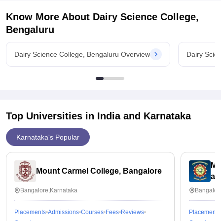
Know More About
Dairy Science College,
Bengaluru
Dairy Science College, Bengaluru Overview
Dairy Scie
Top Universities in India and
Karnataka
Karnataka's Popular
ME
Mount Carmel College, Bangalore
an
Bangalore,Karnataka
Bangalor
Placements
Admissions
Courses
Fees
Reviews
Placements