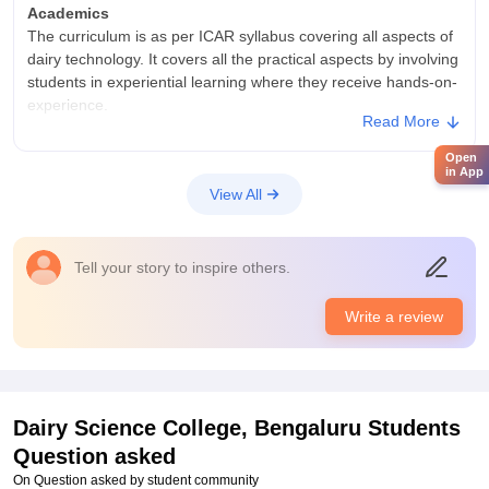
Academics
The curriculum is as per ICAR syllabus covering all aspects of
dairy technology. It covers all the practical aspects by involving
students in experiential learning where they receive hands-on-
experience.
Read More
College Infra
Open
The college has 5 departments comprising of dairy
in App
engineering, chemistry, microbiology, technology and business
View All
management. The classrooms are fitted with smart boards.
The students have a balanced life with sports centers, cultural
fests etc.
Tell your story to inspire others.
Placements
The college has a strong alumni association through which
Write a review
students are given opportunities. Apart from this, companies
like AMUL have recruited students. The college also helps in
students to intern at various organizations.
Dairy Science College, Bengaluru
Students
Question asked
On Question asked by student community