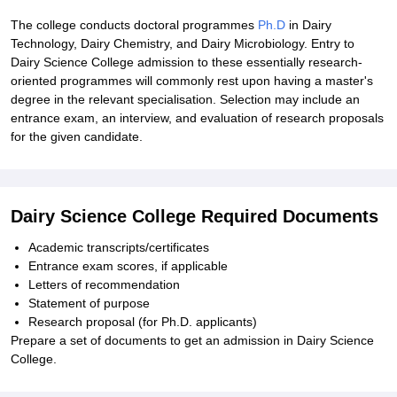
The college conducts doctoral programmes
Ph.D
in Dairy
Technology, Dairy Chemistry, and Dairy Microbiology. Entry to
Dairy Science College admission to these essentially research-
oriented programmes will commonly rest upon having a master's
degree in the relevant specialisation. Selection may include an
entrance exam, an interview, and evaluation of research proposals
for the given candidate.
Dairy Science College Required Documents
Academic transcripts/certificates
Entrance exam scores, if applicable
Letters of recommendation
Statement of purpose
Research proposal (for Ph.D. applicants)
Prepare a set of documents to get an admission in Dairy Science
College.