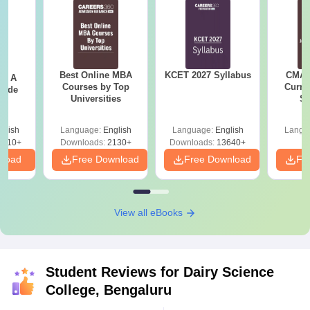
Best Online MBA
KCET 2027 Syllabus
CMAT 
 - A
Courses by Top
Curren
uide
Universities
St
glish
Language:
English
Language:
English
Langu
9810+
Downloads:
2130+
Downloads:
13640+
nload
Free Download
Free Download
Fr
View all eBooks
Student Reviews for
Dairy Science
College, Bengaluru