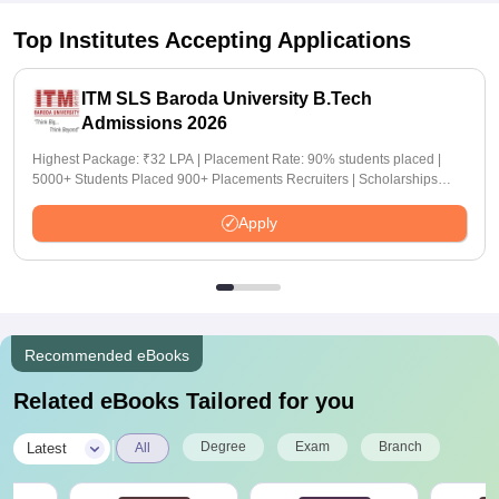
Top Institutes Accepting Applications
ITM SLS Baroda University B.Tech
Admissions 2026
Highest Package: ₹32 LPA | Placement Rate: 90% students placed |
5000+ Students Placed 900+ Placements Recruiters | Scholarships
Available
Apply
Recommended eBooks
Related eBooks Tailored for you
|
Degree
Exam
Branch
Latest
All