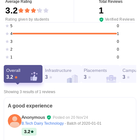
Average Rating
Total Reviews
3.2
1
Rating given by students
Verified Reviews
0
5
1
4
0
3
0
2
0
1
Overall
Infrastructure
Placements
Campus 
3.2
3
3
3
Showing 3 results of
1
reviews
A good experience
Anonymous
Posted on
20 Nov'24
B.Tech Dairy Technology
- Batch of
2020-01-01
3.2