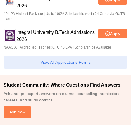
2026
40 LPA Highest Package | Up to 100% Scholarship worth 24 Crore via GUTS
exam
Integral University B.Tech Admissions
Apply
2026
NAAC A+ Accredited | Highest CTC 45 LPA | Scholarships Available
View All Applications Forms
Student Community: Where Questions Find Answers
Ask and get expert answers on exams, counselling, admissions,
careers, and study options.
Ask Now