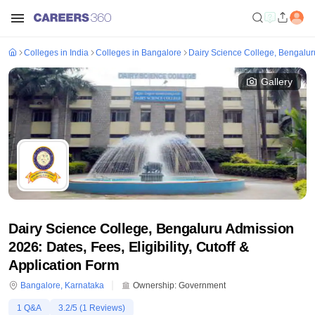
Colleges in India
Colleges in Bangalore
Dairy Science College, Bengalur
Gallery
Dairy Science College, Bengaluru Admission
2026: Dates, Fees, Eligibility, Cutoff &
Application Form
Bangalore
,
Karnataka
Ownership:
Government
1
Q&A
3.2
/5 (
1
Reviews)