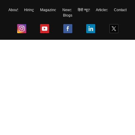
About
Hiring
Magazine
News
हिंदी न्यूज़
Articles
Contact
Blogs
Skip
Sign In
Top Exams
College
Predictors & Ebooks
Resources
Sitemap
Terms & Conditions
Privacy Policy
Grievance Redressal
Copyright ©
2026
Pathfinder Publishing Pvt Ltd.