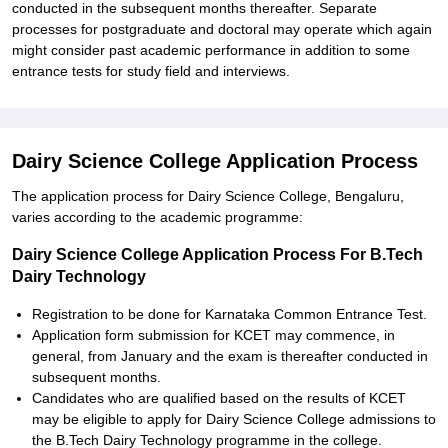
conducted in the subsequent months thereafter. Separate
processes for postgraduate and doctoral may operate which again
might consider past academic performance in addition to some
entrance tests for study field and interviews.
Dairy Science College Application Process
The application process for Dairy Science College, Bengaluru,
varies according to the academic programme:
Dairy Science College Application Process For B.Tech
Dairy Technology
Registration to be done for Karnataka Common Entrance Test.
Application form submission for KCET may commence, in
general, from January and the exam is thereafter conducted in
subsequent months.
Candidates who are qualified based on the results of KCET
may be eligible to apply for Dairy Science College admissions to
the B.Tech Dairy Technology programme in the college.