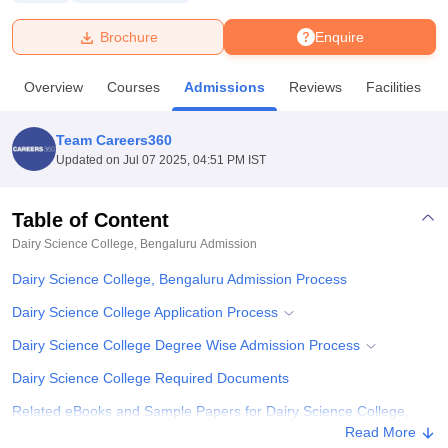
Brochure
Enquire
U Bhopal
MS Lucknow
KMC Manipal
King George Medical College Lucknow
MMC 
Overview
Courses
Admissions
Reviews
Facilities
u University
Calcutta University
Guru Gobind Singh Indraprastha Univer
ni
UPES Dehradun
Amity University Noida
Lovely Professional University
 Agricultural University, Anand
Team Careers360
stitute of Fundamental Research, Mumbai
Indian Agricultural Research I
Updated on
Jul 07 2025, 04:51 PM IST
oimbatore
Vellore Institute of Technology, Vellore
SRM Institute of Scien
Table of Content
pital College Of Nursing, Mumbai
ICT Mumbai
ASMSOC Mumbai
adras Christian College
Loyola College
Crescent College
HITS Chennai
Dairy Science College, Bengaluru
Admission
n Centre, Kolkata
Guru Nanak Institute Of Hotel Management, Kolkata
J
Dairy Science College, Bengaluru Admission Process
ocial Sciences
Competition
Pharmacy
Animation and Design
Dairy Science College Application Process
iversity Reviews
Amrita Vishwa Vidyapeetham Reviews
IBS Hyderabad 
Dairy Science College Degree Wise Admission Process
Dairy Science College Required Documents
Related eBooks and Sample Papers for Dairy Science College,
Bengaluru
Read More