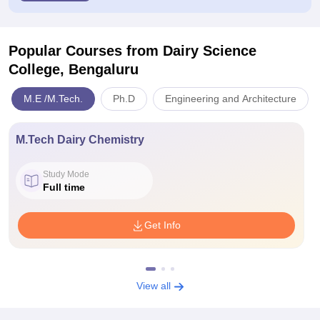
Popular Courses
from Dairy Science
College, Bengaluru
M.E /M.Tech.
Ph.D
Engineering and Architecture
M.Tech Dairy Chemistry
Study Mode
Full time
Get Info
View all