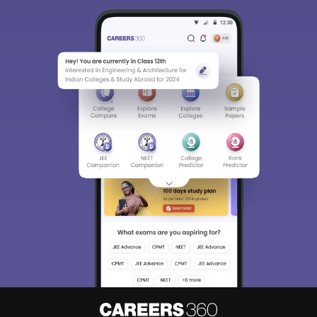
Sign In/Sign Up
We endeavor to keep you informed and help you
choose the right Career path. Sign in and
Exams, Study
access our resources on
Material, Counseling, Colleges etc.
Enter Mobile