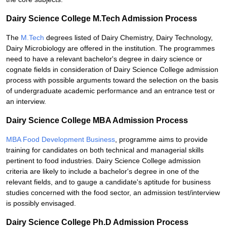
Dairy Science College M.Tech Admission Process
The
M.Tech
degrees listed of Dairy Chemistry, Dairy Technology,
Dairy Microbiology are offered in the institution. The programmes
need to have a relevant bachelor's degree in dairy science or
cognate fields in consideration of Dairy Science College admission
process with possible arguments toward the selection on the basis
of undergraduate academic performance and an entrance test or
an interview.
Dairy Science College MBA Admission Process
MBA Food Development Business
, programme aims to provide
training for candidates on both technical and managerial skills
pertinent to food industries. Dairy Science College admission
criteria are likely to include a bachelor's degree in one of the
relevant fields, and to gauge a candidate's aptitude for business
studies concerned with the food sector, an admission test/interview
is possibly envisaged.
Dairy Science College Ph.D Admission Process