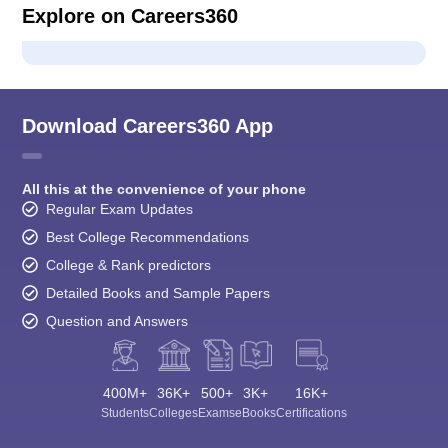
Explore on Careers360
Download Careers360 App
All this at the convenience of your phone
Regular Exam Updates
Best College Recommendations
College & Rank predictors
Detailed Books and Sample Papers
Question and Answers
400M+
36K+
500+
3K+
16K+
Students
Colleges
Exams
eBooks
Certifications