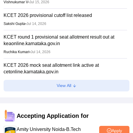
Vishnukumar V
•
Jul 15, 2026
KCET 2026 provisional cutoff list released
Sakshi Gupta
•
Jul 14, 2026
KCET round 1 provisional seat allotment result out at
keaonline.karnataka.gov.in
Ruchika Kumari
•
Jul 14, 2026
KCET 2026 mock seat allotment link active at
cetonline.karnataka.gov.in
Ruchika Kumari
•
Jul 06, 2026
View All
KEA KCET UGCET 2026: Submit revised class 12 marks
by July 6
Sakshi Gupta
•
Jul 03, 2026
Accepting Application for
KCET rank list 2026 not updated after CBSE re-evaluation,
affects admission: Student
Amity University Noida-B.Tech
Apply