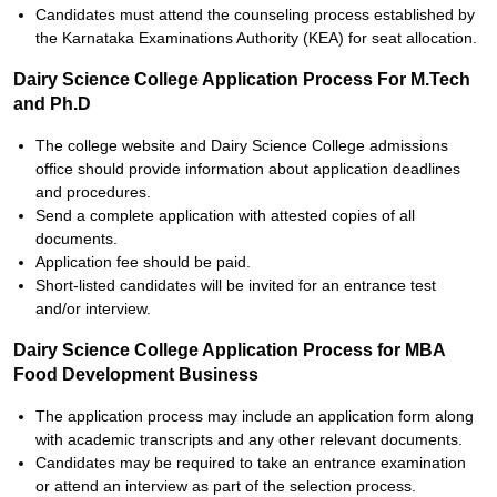
Candidates must attend the counseling process established by
the Karnataka Examinations Authority (KEA) for seat allocation.
Dairy Science College Application Process For M.Tech
and Ph.D
The college website and Dairy Science College admissions
office should provide information about application deadlines
and procedures.
Send a complete application with attested copies of all
documents.
Application fee should be paid.
Short-listed candidates will be invited for an entrance test
and/or interview.
Dairy Science College Application Process for MBA
Food Development Business
The application process may include an application form along
with academic transcripts and any other relevant documents.
Candidates may be required to take an entrance examination
or attend an interview as part of the selection process.