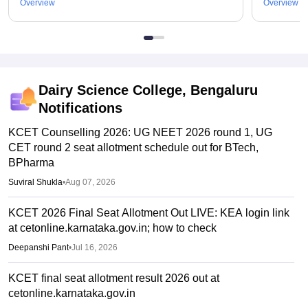
Overview
Overview
Dairy Science College, Bengaluru
Notifications
KCET Counselling 2026: UG NEET 2026 round 1, UG
CET round 2 seat allotment schedule out for BTech,
BPharma
Suviral Shukla
•
Aug 07, 2026
KCET 2026 Final Seat Allotment Out LIVE: KEA login link
at cetonline.karnataka.gov.in; how to check
Deepanshi Pant
•
Jul 16, 2026
KCET final seat allotment result 2026 out at
cetonline.karnataka.gov.in