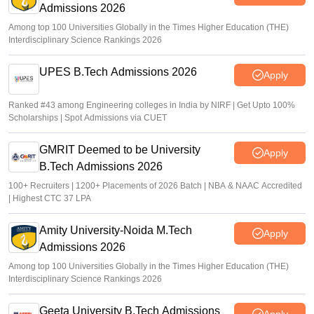
Admissions 2026
K. Nitika Shivani
•
Jun 30, 2026
Among top 100 Universities Globally in the Times Higher Education (THE)
Interdisciplinary Science Rankings 2026
UPES B.Tech Admissions 2026
Apply
Ranked #43 among Engineering colleges in India by NIRF | Get Upto 100%
Scholarships | Spot Admissions via CUET
GMRIT Deemed to be University
Apply
B.Tech Admissions 2026
100+ Recruiters | 1200+ Placements of 2026 Batch | NBA & NAAC Accredited
| Highest CTC 37 LPA
Amity University-Noida M.Tech
Apply
Admissions 2026
Among top 100 Universities Globally in the Times Higher Education (THE)
Interdisciplinary Science Rankings 2026
Geeta University B.Tech Admissions
Apply