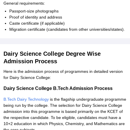
General requirements:
Passport-size photographs
Proof of identity and address
Caste certificate (if applicable)
Migration certificate (candidates from other universities/states).
Dairy Science College Degree Wise
Admission Process
Here is the admission process of programmes in detailed version
for Dairy Science College:
Dairy Science College B.Tech Admission Process
B.Tech Dairy Technology
is the flagship undergraduate programme
being run by the college. The selection for Dairy Science College
admission into this programme is based primarily on the KCET of
the respective candidate. To be eligible, candidates must have a
10+2 education in which Physics, Chemistry, and Mathematics are
the core subjects.