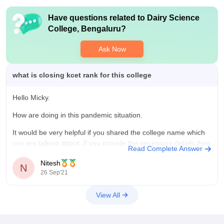
Have questions related to
Dairy Science
College, Bengaluru
?
Ask Now
what is closing kcet rank for this college
Hello Micky.
How are doing in this pandemic situation.
It would be very helpful if you shared the college name which
you are talking about. If you provide the necessary details then
Read Complete Answer
I can help you. And the cutoff rank of each and every college
Nitesh
varies every year. But also
N
26 Sep'21
View All