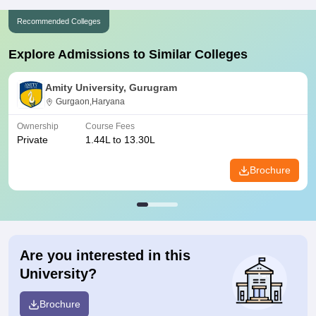
Recommended Colleges
Explore Admissions to Similar Colleges
Amity University, Gurugram
Gurgaon,Haryana
Ownership
Course Fees
Private
1.44L to 13.30L
Brochure
Are you interested in this
University?
Brochure