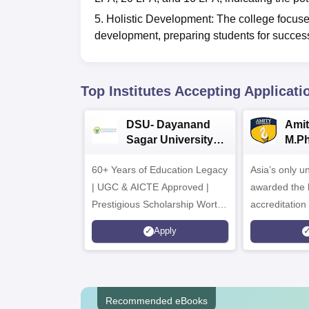
5. Holistic Development: The college focuse
development, preparing students for success
Top Institutes Accepting Applicati
DSU- Dayanand
Amit
Sagar University
M.P
B.Pharma 2026
Adm
60+ Years of Education Legacy
Asia’s only un
| UGC & AICTE Approved |
awarded the 
Prestigious Scholarship Worth
accreditatio
6 Crores
and by the Q
Apply
Agency for H
(QAA), UK
Recommended eBooks