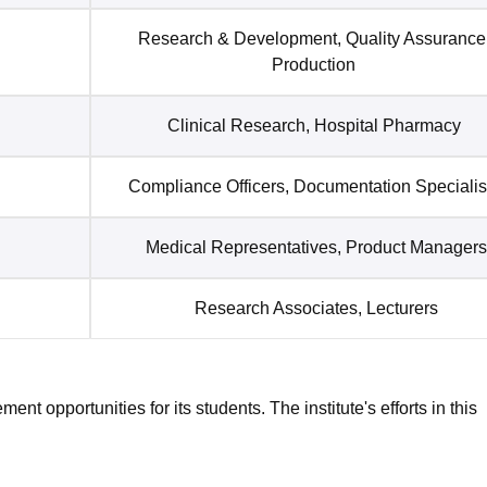
Research & Development, Quality Assurance
Production
Clinical Research, Hospital Pharmacy
Compliance Officers, Documentation Specialis
Medical Representatives, Product Managers
Research Associates, Lecturers
t opportunities for its students. The institute's efforts in this