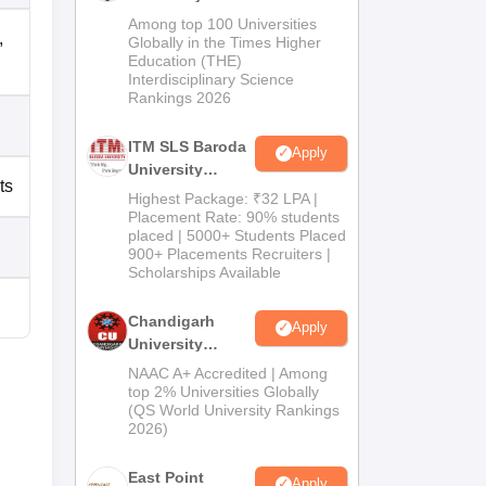
M.Pharma
Among top 100 Universities
,
Admissions
Globally in the Times Higher
Education (THE)
2026
Interdisciplinary Science
Rankings 2026
ITM SLS Baroda
Apply
University
ts
Pharma
Highest Package: ₹32 LPA |
Admissions
Placement Rate: 90% students
placed | 5000+ Students Placed
2026
900+ Placements Recruiters |
Scholarships Available
Chandigarh
Apply
University
Admissions
NAAC A+ Accredited | Among
2026
top 2% Universities Globally
(QS World University Rankings
2026)
East Point
Apply