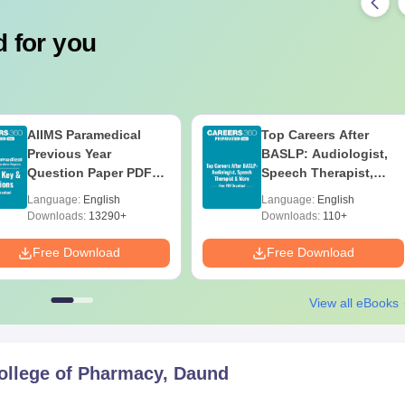
 for you
AIIMS Paramedical
Top Careers After
Previous Year
BASLP: Audiologist,
Question Paper PDF
Speech Therapist,
with Solutions - Free
Scope & Salary
Language:
English
Language:
English
Download
Downloads:
13290+
Downloads:
110+
Free Download
Free Download
View all eBooks
ollege of Pharmacy, Daund