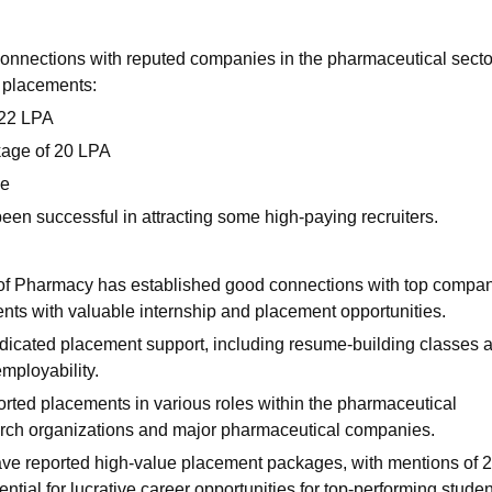
connections with reputed companies in the pharmaceutical secto
 placements:
 22 LPA
kage of 20 LPA
ge
een successful in attracting some high-paying recruiters.
 of Pharmacy has established good connections with top compa
ents with valuable internship and placement opportunities.
edicated placement support, including resume-building classes 
employability.
orted placements in various roles within the pharmaceutical
esearch organizations and major pharmaceutical companies.
ve reported high-value placement packages, with mentions of 
tial for lucrative career opportunities for top-performing studen