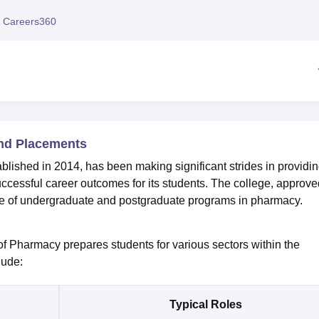
niversity Reviews
Chandigarh University Reviews
ICFAI university Revie
 Careers360
und Placements
lished in 2014, has been making significant strides in providi
cessful career outcomes for its students. The college, approve
nge of undergraduate and postgraduate programs in pharmacy.
 of Pharmacy prepares students for various sectors within the
lude:
Typical Roles