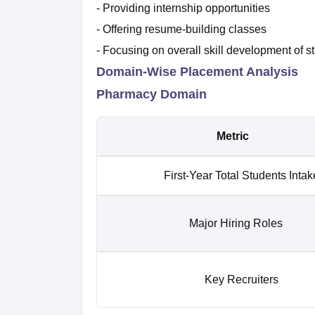
- Providing internship opportunities
- Offering resume-building classes
- Focusing on overall skill development of s
Domain-Wise Placement Analysis
Pharmacy Domain
Metric
First-Year Total Students Intak
Major Hiring Roles
Key Recruiters