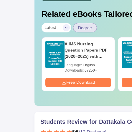
Related eBooks Tailored
|
Latest
Degree
 BSc Nursing
AIIMS Nursing
Question Paper
Question Papers PDF
ith Answer Key
(2020–2025) with
utions –
Solutions – Free
age:
English
Language:
English
oad Free
Download
ads:
13500+
Downloads:
67250+
Download
Free Download
Students Review for
Dattakala C