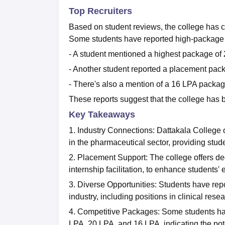
Top Recruiters
Based on student reviews, the college has 
Some students have reported high-package
- A student mentioned a highest package of
- Another student reported a placement pac
- There's also a mention of a 16 LPA packa
These reports suggest that the college has b
Key Takeaways
1. Industry Connections: Dattakala College
in the pharmaceutical sector, providing stud
2. Placement Support: The college offers d
internship facilitation, to enhance students' 
3. Diverse Opportunities: Students have rep
industry, including positions in clinical r
4. Competitive Packages: Some students ha
LPA, 20 LPA, and 16 LPA, indicating the poten