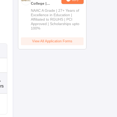
College |
B.Pharm
NAAC A Grade | 27+ Years of
Admissions
Excellence in Education |
Affiliated to RGUHS | PCI
2026
Approved | Scholarships upto
100%
View All Application Forms
,
rs