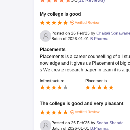
5
/5
(
12
Reviews)
My college is good
Verified Review
Posted on
26 Feb'25
by
Chaitali Sonawan
Batch of
2026-01-01
B.Pharma
Placements
Placements is a career counselling of all st
nowledge and it gives us Placement of big c
s We create research paper in team it is a 
Infrastructure
Placements
The college is good and very pleasant
Verified Review
Posted on
26 Feb'25
by
Sneha Shende
Batch of
2026-01-01
B.Pharma