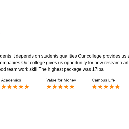
e
udents It depends on students qualities Our college provides us a
ompanies Our college gives us opportunity for new research art
good team work skill The highest package was 17lpa
Academics
Value for Money
Campus Life