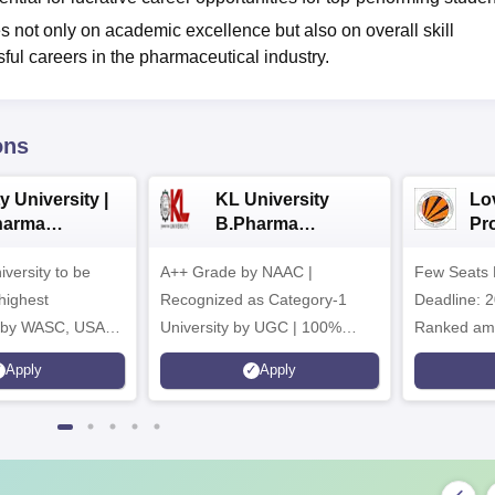
s not only on academic excellence but also on overall skill
ful careers in the pharmaceutical industry.
ons
y University |
KL University
Lo
harma
B.Pharma
Pr
issions
Admissions 2026
Uni
iversity to be
A++ Grade by NAAC |
Few Seats 
Ph
ad
highest
Recognized as Category-1
Deadline: 2
n by WASC, USA
University by UGC | 100%
Ranked amo
uality Assurance
Placement, 75 LPA Highest
Pharmacy C
Apply
Apply
igher Education
CTC, 487 Recruiters
Internation
Research P