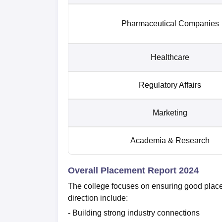
Pharmaceutical Companies
Healthcare
Regulatory Affairs
Marketing
Academia & Research
Overall Placement Report 2024
The college focuses on ensuring good placemen
direction include:
- Building strong industry connections