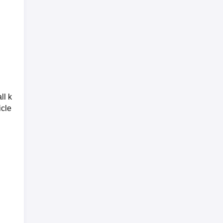
ll k
icle