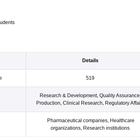
tudents
Details
e
519
Research & Development, Quality Assurance
Production, Clinical Research, Regulatory Affai
Pharmaceutical companies, Healthcare
organizations, Research institutions