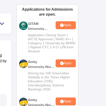
ws
Amrita Vishwa Vidyapeetham Reviews
IBS Hyderabad Reviews
KL Uni
Applications for Admissions
are open.
GITAM
Apply
University
Admissions
Application Closing Soon! |
2026
AICTE Approved | NAAC A++ |
Category 1 University by MHRD
| Highest CTC 1.4 Cr LPA from
Amazon
ng
d by
Amity
Apply
University-Noida
B.Pharma
Among top 100 Universities
Admissions
Globally in the Times Higher
Education (THE)
2026
Interdisciplinary Science
Rankings 2026
Amity
Apply
University-Noida