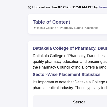
B.E /B.Tech
M.E /M.Tech
MBA
LLM
MBBS
M.D
M.S.
B.Des
M.Des
LPU Reviews
UPES Reviews
MIT Manipal Reviews
MAHE Reviews
VIT U
Updated on
Jun 07 2025, 11:56 AM IST
by
Team
Table of Content
Dattakala College of Pharmacy, Daund
Placement
Dattakala College of Pharmacy, Da
Dattakala College of Pharmacy, Daund, estab
quality pharmacy education and ensuring suc
the Pharmacy Council of India, offers a ra
Sector-Wise Placement Statistics
It's important to note that Dattakala College
pharmaceutical industry. These typically inc
Sector