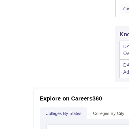
Cut
Kno
DA
Ov
DA
Ad
Explore on Careers360
Colleges By States
Colleges By City