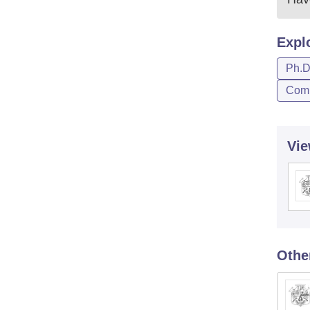
Expl
Ph.
Comp
Vie
Othe