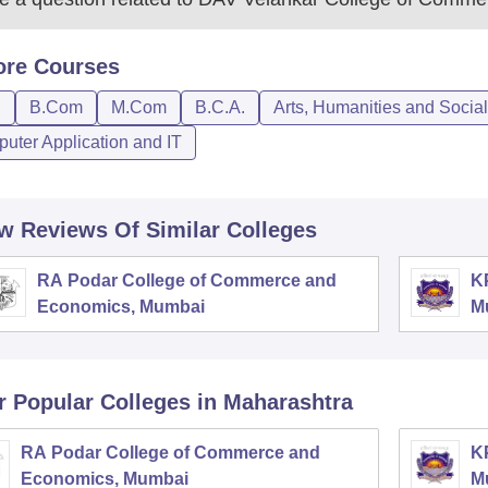
ore
Courses
D
B.Com
M.Com
B.C.A.
Arts, Humanities and Socia
uter Application and IT
w Reviews Of Similar Colleges
RA Podar College of Commerce and
K
Economics, Mumbai
M
r Popular
Colleges
in Maharashtra
RA Podar College of Commerce and
K
Economics, Mumbai
M