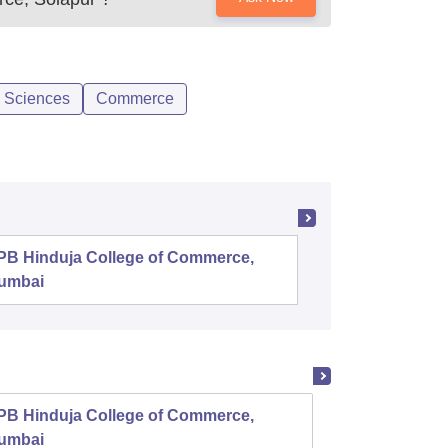
l Sciences
Commerce
PB Hinduja College of Commerce,
Shri Ram
umbai
PB Hinduja College of Commerce,
Symbio
umbai
Comme