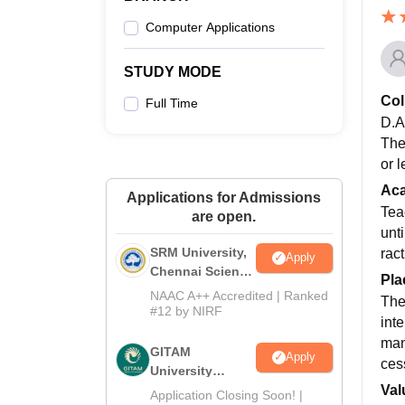
Computer Applications
STUDY MODE
Col
Full Time
D.A.
The
or 
Ac
Applications for Admissions
Tea
are open.
unt
SRM University,
rac
Apply
Chennai Science
Pla
and Humanities
NAAC A++ Accredited | Ranked
The
2026
#12 by NIRF
int
man
GITAM
Apply
cess
University
Val
Admissions
Application Closing Soon! |