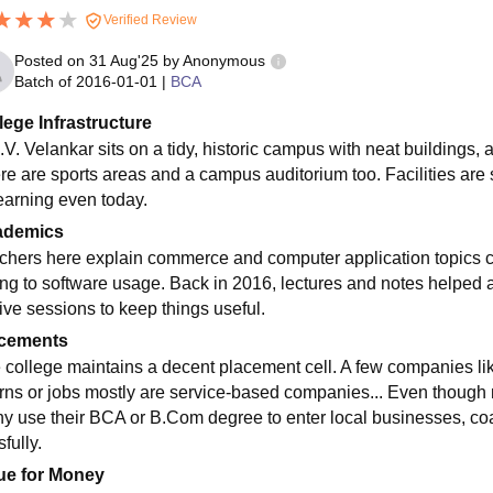
Verified Review
Posted on
31 Aug'25
by
Anonymous
Batch of
2016-01-01
|
BCA
lege Infrastructure
V. Velankar sits on a tidy, historic campus with neat buildings, 
re are sports areas and a campus auditorium too. Facilities are so
learning even today.
ademics
chers here explain commerce and computer application topics cl
ing to software usage. Back in 2016, lectures and notes helped a 
tive sessions to keep things useful.
cements
 college maintains a decent placement cell. A few companies like
erns or jobs mostly are service-based companies... Even though n
y use their BCA or B.Com degree to enter local businesses, coa
fully.
ue for Money