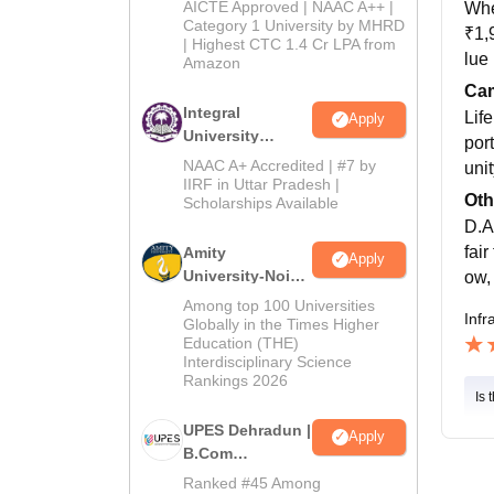
2026
AICTE Approved | NAAC A++ |
Whe
Category 1 University by MHRD
₹1,
| Highest CTC 1.4 Cr LPA from
lue
Amazon
Cam
Integral
Lif
Apply
University
por
B.Com
NAAC A+ Accredited | #7 by
uni
Admissions
IIRF in Uttar Pradesh |
Oth
Scholarships Available
2026
D.A
fair
Amity
Apply
University-Noida
ow, 
B.Com
Among top 100 Universities
Infr
Admissions
Globally in the Times Higher
Education (THE)
2026
Interdisciplinary Science
Rankings 2026
Is 
UPES Dehradun |
Apply
B.Com
Admissions
Ranked #45 Among