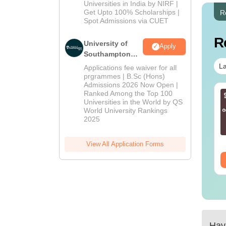
2026
Universities in India by NIRF |
Get Upto 100% Scholarships |
R
Spot Admissions via CUET
R
University of
Apply
Southampton
Delhi | BSc
La
Applications fee waiver for all
(Hons)
prgrammes | B.Sc (Hons)
Admissions 2026 Now Open |
Admissions
Ranked Among the Top 100
2026
Universities in the World by QS
World University Rankings
2025
View All Application Forms
Have