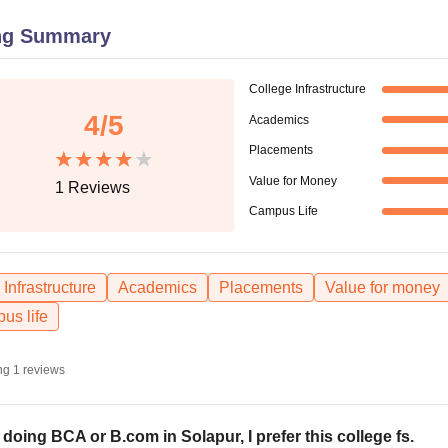
niversity Reviews
Chandigarh University Reviews
ICFAI university Revie
ng Summary
College Infrastructure
4
/5
Academics
Placements
Value for Money
1
Reviews
Campus Life
Infrastructure
Academics
Placements
Value for money
us life
ng
1
reviews
 doing BCA or B.com in Solapur, I prefer this college fs.