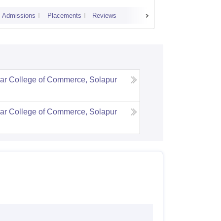
Admissions
Placements
Reviews
Cutoff
Admi
ar College of Commerce, Solapur
ar College of Commerce, Solapur