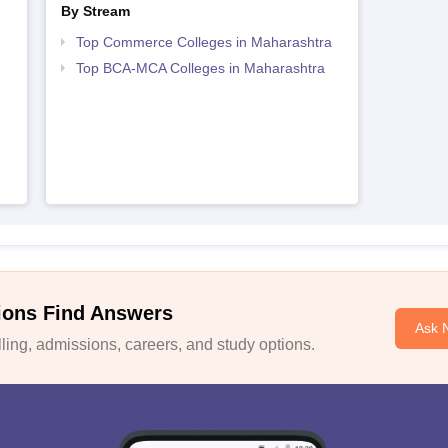
By Stream
Top Commerce Colleges in Maharashtra
Top BCA-MCA Colleges in Maharashtra
ions Find Answers
Ask 
ing, admissions, careers, and study options.