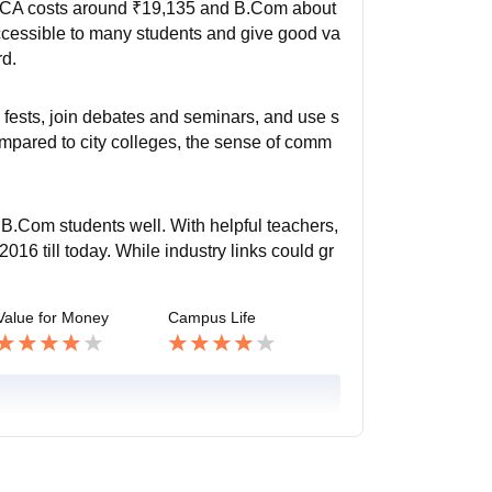
 BCA costs around ₹19,135 and B.Com about
accessible to many students and give good va
rd.
l fests, join debates and seminars, and use s
ompared to city colleges, the sense of comm
.Com students well. With helpful teachers,
016 till today. While industry links could gr
Value for Money
Campus Life