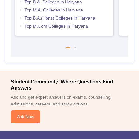
Top B.A. Colleges in Haryana
Top M.A. Colleges in Haryana
Top B.A.(Hons) Colleges in Haryana
Top M.Com Colleges in Haryana
Student Community: Where Questions Find
Answers
Ask and get expert answers on exams, counselling,
admissions, careers, and study options.
Ask Now