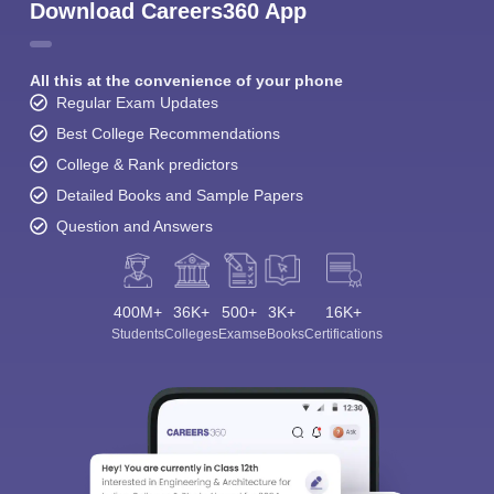
Download Careers360 App
All this at the convenience of your phone
Regular Exam Updates
Best College Recommendations
College & Rank predictors
Detailed Books and Sample Papers
Question and Answers
400M+
36K+
500+
3K+
16K+
Students
Colleges
Exams
eBooks
Certifications