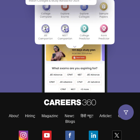
About
Hiring
Magazine
News
हिंदी न्यूज़
Articles
Contact
Blogs