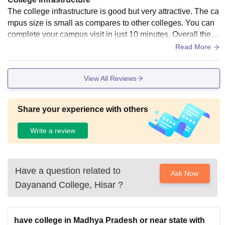
The college infrastructure is good but very attractive. The ca
mpus size is small as compares to other colleges. You can
complete your campus visit in just 10 minutes. Overall the c
ampus is good. The canteen food is Average in taste.
Read More
View All Reviews
Share your experience with others
Write a review
Have a question related to
Ask Now
Dayanand College, Hisar
?
have college in Madhya Pradesh or near state with