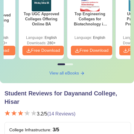
Top UGC Approved
Top Engineering
Utt
roved
Colleges Offering
Colleges for
Par
ering
Online BA
Biotechnology in
Prev
Sc
India
Quest
with A
glish
Language:
English
Language:
English
Langu
Solut
320+
Downloads:
280+
Downl
nload
Free Download
Free Download
Fr
View all eBooks
Student Reviews for
Dayanand College,
Hisar
3.2
/5
(
14
Reviews)
3
/5
College Infrastructure
: