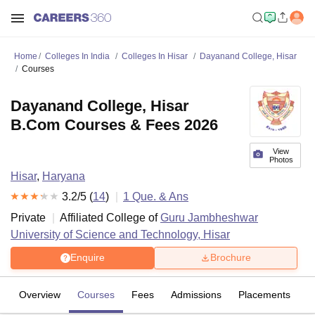
Home
Colleges In India
Colleges In Hisar
Dayanand College, Hisar
Courses
Dayanand College, Hisar
B.Com Courses & Fees 2026
View
Photos
Hisar
,
Haryana
3.2
/5 (
14
)
1
Que. & Ans
Private
Affiliated College of
Guru Jambheshwar
University of Science and Technology, Hisar
Enquire
Brochure
Overview
Courses
Fees
Admissions
Placements
R