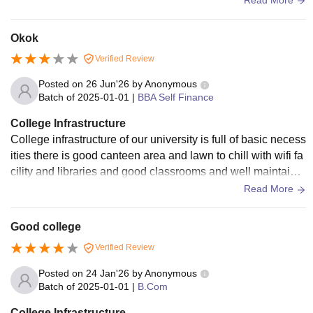
Okok
Verified Review
Posted on
26 Jun'26
by
Anonymous
Batch of
2025-01-01
|
BBA Self Finance
College Infrastructure
College infrastructure of our university is full of basic necess
ities there is good canteen area and lawn to chill with wifi fa
cility and libraries and good classrooms and well maintaine
d by management
Read More
Good college
Verified Review
Posted on
24 Jan'26
by
Anonymous
Batch of
2025-01-01
|
B.Com
College Infrastructure