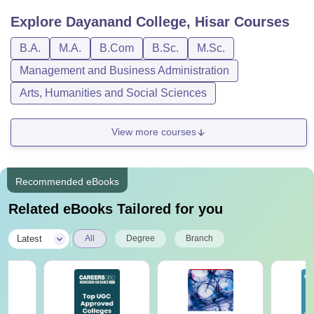
Explore
Dayanand College, Hisar
Courses
B.A.
M.A.
B.Com
B.Sc.
M.Sc.
Management and Business Administration
Arts, Humanities and Social Sciences
View more courses
Recommended eBooks
Related eBooks Tailored for you
|
Latest
All
Degree
Branch