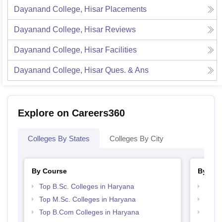
Dayanand College, Hisar
Placements
Dayanand College, Hisar
Reviews
Dayanand College, Hisar
Facilities
Dayanand College, Hisar
Ques. & Ans
Explore on Careers360
Colleges By States
Colleges By City
By Course
By Str
Top B.Sc. Colleges in Haryana
Top 
Top M.Sc. Colleges in Haryana
Best 
Top B.Com Colleges in Haryana
Top 