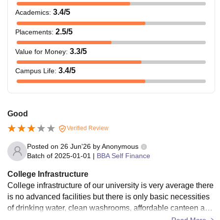
3.4
/5
Academics
:
2.5
/5
Placements
:
3.3
/5
Value for Money
:
3.4
/5
Campus Life
:
Good
Verified Review
Posted on
26 Jun'26
by
Anonymous
Batch of
2025-01-01
|
BBA Self Finance
College Infrastructure
College infrastructure of our university is very average there
is no advanced facilities but there is only basic necessities
of drinking water, clean washrooms, affordable canteen and
proper classrooms
Read More