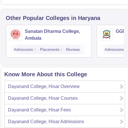
Other Popular
Colleges
in Haryana
Sanatan Dharma College,
GGD S
Ambala
Admissions
Placements
Reviews
Admissions
Know More About this College
Dayanand College, Hisar
Overview
Dayanand College, Hisar
Courses
Dayanand College, Hisar
Fees
Dayanand College, Hisar
Admissions