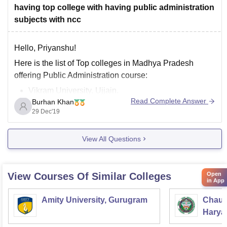
having top college with having public administration
subjects with ncc
Hello, Priyanshu!
Here is the list of Top colleges in Madhya Pradesh
offering Public Administration course:
Vikram University, Ujjain.
Read Complete Answer
Burhan Khan
Institute of Excellence in Higher Education, Bhopal.
29 Dec'19
Sage University, Indore.
Dr. Harisingh Gour Vishwavidyalaya, Madhya
View All Questions
Pradesh.
Shri Vaishnav Vidyapeeth, Indore.
Mansarovar Global University, Bhopal.
Open
View Courses Of Similar Colleges
Jagran Lakecity University, Bhopal.
in App
Bhabha University, Bhopal.
Amity University, Gurugram
Chaud
Haryan
Univer