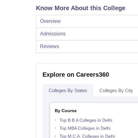
Know More About this College
Overview
Admissions
Reviews
Explore on Careers360
Colleges By States
Colleges By City
By Course
Top B.B.A Colleges in Delhi
Top MBA Colleges in Delhi
Top M.C.A. Colleges in Delhi