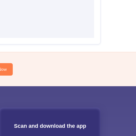
Now
Scan and download the app