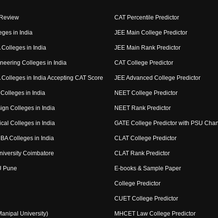
 Review
CAT Percentile Predictor
eges in India
JEE Main College Predictor
Colleges in India
JEE Main Rank Predictor
neering Colleges in India
CAT College Predictor
Colleges in India Accepting CAT Score
JEE Advanced College Predictor
Colleges in India
NEET College Predictor
ign Colleges in India
NEET Rank Predictor
cal Colleges in India
GATE College Predictor with PSU Cha
BA Colleges in India
CLAT College Predictor
niversity Coimbatore
CLAT Rank Predictor
U Pune
E-books & Sample Paper
College Predictor
CUET College Predictor
nipal University)
MHCET Law College Predictor