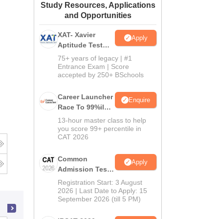
Study Resources, Applications
ws
Amrita Vishwa Vidyapeetham Reviews
IBS Hyderabad Reviews
KL Uni
and Opportunities
XAT- Xavier
Apply
Aptitude Test
2027
75+ years of legacy | #1
Entrance Exam | Score
accepted by 250+ BSchools
Career Launcher
Enquire
Race To 99%ile
In CAT 2026
13-hour master class to help
you score 99+ percentile in
CAT 2026
Common
Apply
Admission Test
2026 (CAT 2026)
Registration Start: 3 August
2026 | Last Date to Apply: 15
September 2026 (till 5 PM)