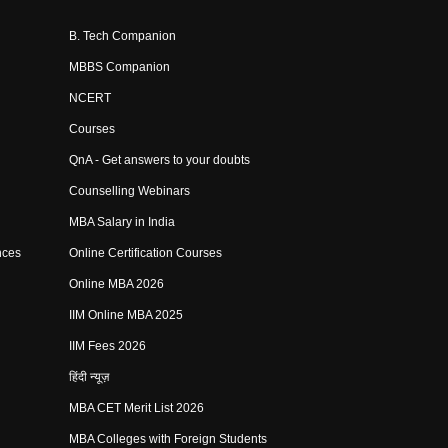
B. Tech Companion
MBBS Companion
NCERT
Courses
QnA - Get answers to your doubts
Counselling Webinars
MBA Salary in India
nces
Online Certification Courses
Online MBA 2026
IIM Online MBA 2025
IIM Fees 2026
हिंदी न्यूज़
MBA CET Merit List 2026
MBA Colleges with Foreign Students