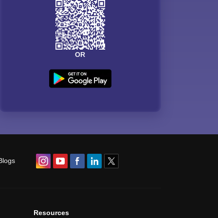
OR
Blogs
Resources