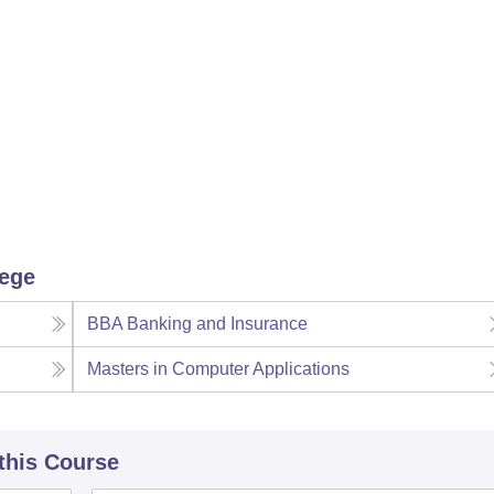
niversity Reviews
Chandigarh University Reviews
ICFAI university Revie
lege
BBA Banking and Insurance
Masters in Computer Applications
 this Course