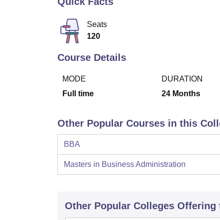
Quick Facts
B.E /B.Tech
M.E /M.Tech
MBA
LLM
MBBS
M.D
M.S.
B.Des
M.Des
LPU Reviews
UPES Reviews
MIT Manipal Reviews
MAHE Reviews
VIT U
Seats
120
Course Details
MODE
DURATION
Full time
24
Months
Other Popular Courses in this Col
BBA
Masters in Business Administration
Other Popular
Colleges
Offering