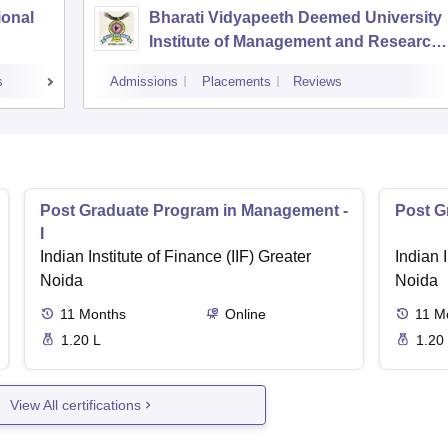
ional
Bharati Vidyapeeth Deemed University
Institute of Management and Research,
New Delhi
s
Admissions
Placements
Reviews
Post Graduate Program in Management -
Post G
I
Indian Institute of Finance (IIF) Greater
Indian I
Noida
Noida
11
Months
Online
11
M
1.20 L
1.20
View All certifications