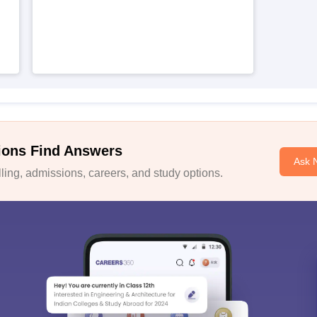
ions Find Answers
Ask 
ing, admissions, careers, and study options.