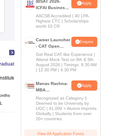
IBSAT 2026-
Apply
Department of Management Studies,
ICFAI Business
Indian Institute of Technology, Delhi
School
AACSB Accredited | 40 LPA-
MBA/PGPM 2027
Highest CTC | Scholarships
Cutoff
worth 10 CR
Admissions
Placements
Reviews
Career Launcher
Enquire
- CAT Open
Mock Test
Get Real CAT-like Experience |
Attend Mock Test on 8th & 9th
raduate Program in Management
August 2026 | Timings: 8:30 AM
| 12:30 PM | 4:30 PM
nstitute of Finance (IIF) Greater
Manav Rachna-
Apply
MBA
onths
Online
Admissions
Recognized as Category-1
2026
 L
Deemed to be University by
UGC | 41,000 + Alumni Imprints
Globally | Students from over
20+ countries
View All Application Forms