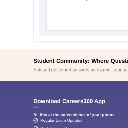
Student Community: Where Quest
Ask and get expert answers on exams, counsell
Download Careers360 App
All this at the convenience of your phone
Regular Exam Updates