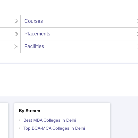
Courses
Placements
Facilities
By Stream
Best MBA Colleges in Delhi
Top BCA-MCA Colleges in Delhi