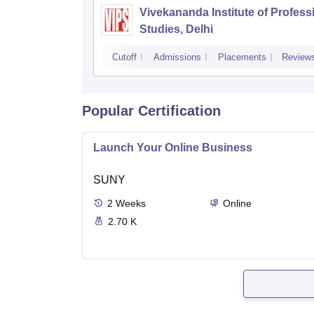
Vivekananda Institute of Profess
Studies, Delhi
Cutoff
Admissions
Placements
Review
Popular Certification
Launch Your Online Business
SUNY
2
Weeks
Online
2.70 K