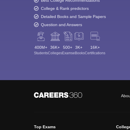
Best College Recommendations
College & Rank predictors
Detailed Books and Sample Papers
Question and Answers
400M+
36K+
500+
3K+
16K+
Students
Colleges
Exams
eBooks
Certifications
Abou
Top Exams
Colleg