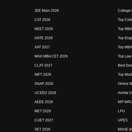
JEE Main 2026
College
CAT 2026
Top Coll
NEET 2026
Top MBA 
GATE 2026
Top Engi
XAT 2027
Top MBA 
MAH MBA CET 2026
Top Law 
CLAT 2027
Best Des
NIFT 2026
Top Medi
SNAP 2026
Online M
UCEED 2026
Amrita U
AEEE 2026
MIT-WP
MET 2026
LPU
CUET 2027
UPES
SET 2026
MAHE (Ma