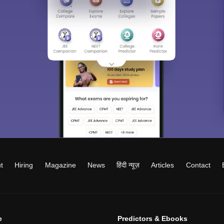
t
Hiring
Magazine
News
हिंदी न्यूज़
Articles
Contact
e
Predictors & Ebooks