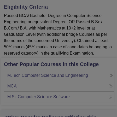
Eligibility Criteria
Passed BCA/ Bachelor Degree in Computer Science
Engineering or equivalent Degree. OR Passed B.Sc./
B.Com./ B.A. with Mathematics at 10+2 level or at
Graduation Level (with additional bridge Courses as per
the norms of the concerned University). Obtained at least
50% marks (45% marks in case of candidates belonging to
reserved category) in the qualifying Examination.
Other Popular Courses in this College
M.Tech Computer Science and Engineering
MCA
M.Sc Computer Science Software