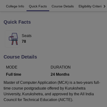
College Info
Quick Facts
Course Details
Eligibility Criteria
U Bhopal
MS Lucknow
KMC Manipal
King George Medical College Lucknow
MMC 
Quick Facts
u University
Calcutta University
Guru Gobind Singh Indraprastha Univer
ni
UPES Dehradun
Amity University Noida
Lovely Professional University
Seats
 Agricultural University, Anand
stitute of Fundamental Research, Mumbai
Indian Agricultural Research I
78
oimbatore
Vellore Institute of Technology, Vellore
SRM Institute of Scien
pital College Of Nursing, Mumbai
ICT Mumbai
ASMSOC Mumbai
Course Details
adras Christian College
Loyola College
Crescent College
HITS Chennai
n Centre, Kolkata
Guru Nanak Institute Of Hotel Management, Kolkata
J
MODE
DURATION
ocial Sciences
Competition
Pharmacy
Animation and Design
Full time
24
Months
iversity Reviews
Amrita Vishwa Vidyapeetham Reviews
IBS Hyderabad 
Master of Computer Application (MCA) is a two-years full-
time course postgraduate offered by Kurukshetra
University, Kurukshetra, and approved by the All India
Council for Technical Education (AICTE).