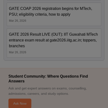
GATE COAP 2026 registration begins for MTech,
PSU; eligibility criteria, how to apply
Mar 26, 2026
GATE 2026 Result LIVE (OUT): IIT Guwahati MTech
entrance exam result at gate2026.iitg.ac.in; toppers,
branches
Mar 26, 2026
Student Community: Where Questions Find
Answers
Ask and get expert answers on exams, counselling,
admissions, careers, and study options.
Ask Now