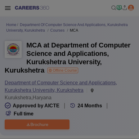
Home
Department Of Computer Science And Applications, Kurukshetra
University, Kurukshetra
Courses
MCA
MCA at Department of Computer
Science and Applications,
Kurukshetra University,
Kurukshetra
Offline Course
Department of Computer Science and Applications,
Kurukshetra University, Kurukshetra
Kurukshetra,Haryana
Approved by AICTE
24
Months
Full time
Brochure