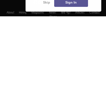
Skip
Sign In
About
Hiring
Magazine
News
हिंदी न्यूज़
Articles
Contact
Blogs
Top Exams
College
Predictors & Ebooks
Resources
Sitemap
Terms & Conditions
Privacy Policy
Grievance Redressal
Copyright ©
2026
Pathfinder Publishing Pvt Ltd.