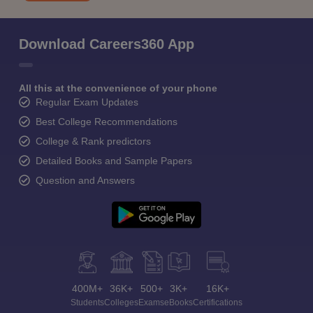
Download Careers360 App
All this at the convenience of your phone
Regular Exam Updates
Best College Recommendations
College & Rank predictors
Detailed Books and Sample Papers
Question and Answers
400M+
36K+
500+
3K+
16K+
Students
Colleges
Exams
eBooks
Certifications