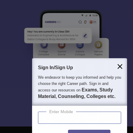
Sign In/Sign Up
We endeavor to keep you informed and help you
choose the right Career path. Sign in and
Exams, Study
access our resources on
Material, Counseling, Colleges etc.
Enter Mobile