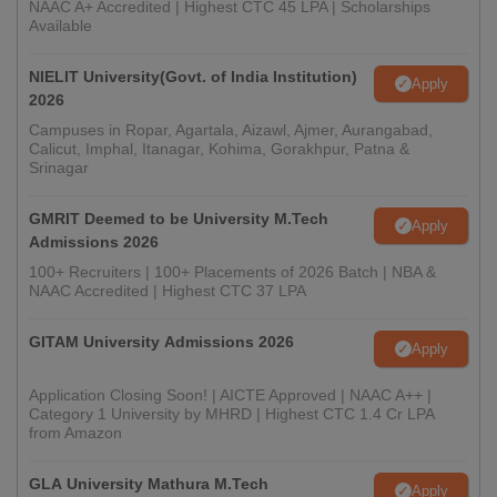
NAAC A+ Accredited | Highest CTC 45 LPA | Scholarships
Available
NIELIT University(Govt. of India Institution)
Apply
2026
Campuses in Ropar, Agartala, Aizawl, Ajmer, Aurangabad,
Calicut, Imphal, Itanagar, Kohima, Gorakhpur, Patna &
Srinagar
GMRIT Deemed to be University M.Tech
Apply
Admissions 2026
100+ Recruiters | 100+ Placements of 2026 Batch | NBA &
NAAC Accredited | Highest CTC 37 LPA
GITAM University Admissions 2026
Apply
Application Closing Soon! | AICTE Approved | NAAC A++ |
Category 1 University by MHRD | Highest CTC 1.4 Cr LPA
from Amazon
GLA University Mathura M.Tech
Apply