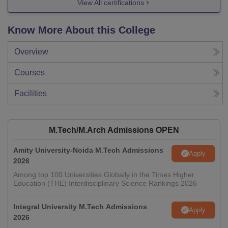
View All certifications
Know More About this College
Overview
Courses
Facilities
M.Tech/M.Arch Admissions OPEN
Amity University-Noida M.Tech Admissions
Apply
2026
Among top 100 Universities Globally in the Times Higher
Education (THE) Interdisciplinary Science Rankings 2026
Integral University M.Tech Admissions
Apply
2026