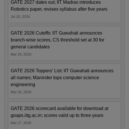
GATE 2027 dates out; IIT Madras introduces
Robotics paper, revises syllabus after five years
Jul 20, 2026
GATE 2026 Cutoffs: IIT Guwahati announces
branch-wise scores, CS threshold set at 30 for
general candidates
Mar 28, 2026
GATE 2026 Toppers' List: IIT Guwahati announces
all names; Maninder tops computer science
engineering
Mar 28, 2026
GATE 2026 scorecard available for download at
goaps.iitg.ac.in; scores valid up to three years
Mar 27, 2026