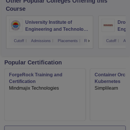
Other Popular
Colleges
Offering this
Course
University Institute of
Drona
Engineering and Technology,
Engin
Kurukshetra University,
Cutoff
Admissions
Placements
Reviews
Cutoff
Adm
Kurukshetra
Popular Certification
ForgeRock Training and
Container Orche
Certification
Kubernetes
Mindmajix Technologies
Simplilearn