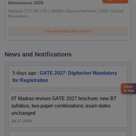
Admissions 2026
Highest CTC 60 LPA | 46000+ Alumni Network | 500+ Global
Recruiters
View All Application Forms
News and Notifications
5 days ago
:
GATE 2027: Digilocker Mandatory
for Registration
Open
in App
IIT Madras revises GATE 2027 brochure; new BT
syllabus, two-paper combinations; exam dates
unchanged
Jul 27, 2026