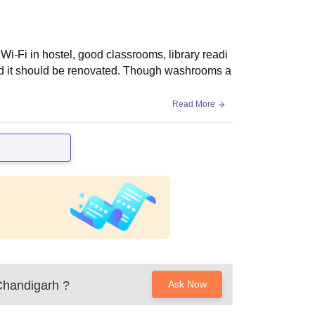
 Wi-Fi in hostel, good classrooms, library readi
and it should be renovated. Though washrooms a
Read More
Chandigarh
?
Ask Now