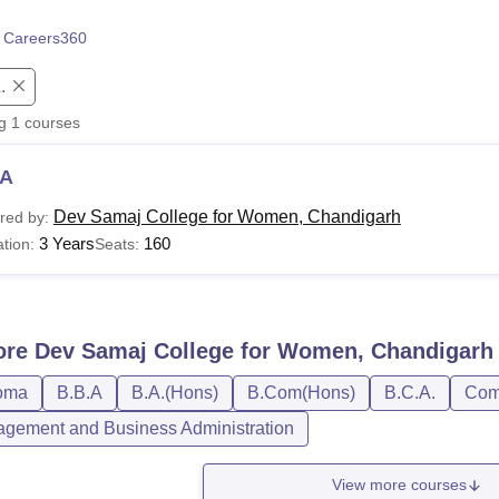
niversity Reviews
Chandigarh University Reviews
ICFAI university Revie
 Careers360
.
ng
1
courses
A
Dev Samaj College for Women, Chandigarh
red by:
3 Years
160
tion:
Seats:
ore
Dev Samaj College for Women, Chandigarh
oma
B.B.A
B.A.(Hons)
B.Com(Hons)
B.C.A.
Comp
gement and Business Administration
View more courses