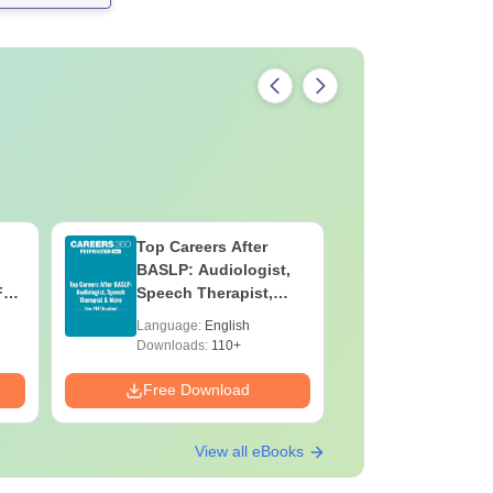
Top Careers After
OT Techn
BASLP: Audiologist,
Assistant
F
Speech Therapist,
Skills, C
e
Scope & Salary
Salary
Language:
English
Language:
Downloads:
110+
Downloads:
Free Download
Free Down
View all eBooks