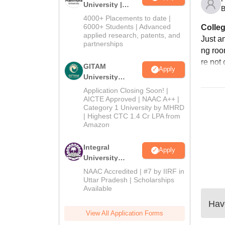
University |
B
Admissions
4000+ Placements to date |
2026
6000+ Students | Advanced
Colleg
applied research, patents, and
Just an
partnerships
ng roo
re not 
GITAM
Apply
University
Admissions
Application Closing Soon! |
2026
AICTE Approved | NAAC A++ |
Category 1 University by MHRD
| Highest CTC 1.4 Cr LPA from
Amazon
Integral
Apply
University
Admissions
NAAC Accredited | #7 by IIRF in
2026
Uttar Pradesh | Scholarships
Available
Have
View All Application Forms