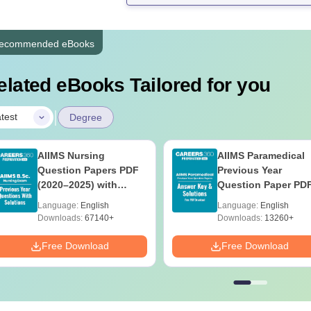
ecommended eBooks
elated eBooks Tailored for you
|
test
Degree
AIIMS Nursing
AIIMS Paramedical
Question Papers PDF
Previous Year
(2020–2025) with
Question Paper PD
Solutions – Free
with Solutions - Fre
Language:
English
Language:
English
Download
Download
Downloads:
67140+
Downloads:
13260+
Free Download
Free Download