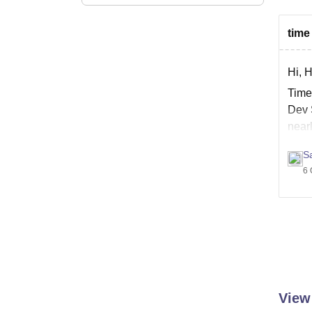
time
Hi, 
Time 
Dev 
near
Ther
Sa
6 
View