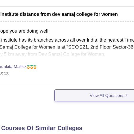
 institute distance from dev samaj college for women
Hope you are doing well!
institute has its branches across all over India, the nearest Tim
Samaj College for Women is at "SCO 221, 2nd Floor, Sector-36
ly 5 km away from Dev Samaj College for Women.
e
unkita Mallick
Oct'20
View All Questions
 Courses Of Similar Colleges