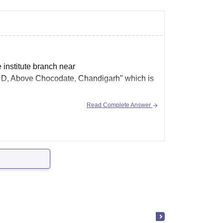
e institute branch near
 D, Above Chocodate, Chandigarh" which is
Read Complete Answer