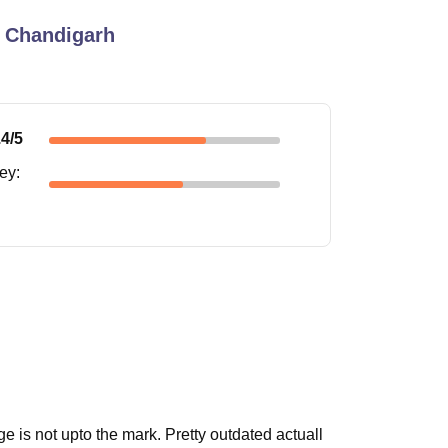
 Chandigarh
.4
/5
ney
:
ge is not upto the mark. Pretty outdated actuall