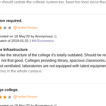
y should update the college system too, been too long since they
on required.
Verified Review
osted on
18 May'20
by
Anonymous
atch of
2019-01-01
|
MA Economics
e Infrastructure
 like the structure of the college it's totally outdated. Should be 
e not that good. Colleges providing library, spacious classrooms,
ot ventilated, laboratories are not equipped with latest equipmen
king in the whole campus.
e college.
Verified Review
osted on
18 May'20
by
Anonymous