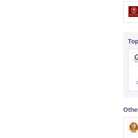
To
Othe