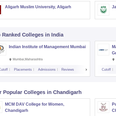
Aligarh Muslim University, Aligarh
Ja
p Ranked
Colleges
in India
Indian Institute of Management Mumbai
M
G
Mumbai,Maharashtra
Cutoff
Placements
Admissions
Reviews
Cutoff
r Popular
Colleges
in Chandigarh
MCM DAV College for Women,
P
Chandigarh
C