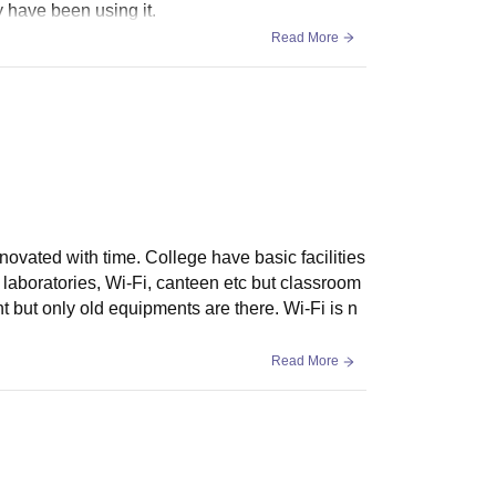
 have been using it.
Read More
renovated with time. College have basic facilities
 laboratories, Wi-Fi, canteen etc but classroom
t but only old equipments are there. Wi-Fi is n
Read More