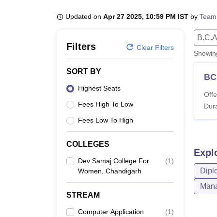
B.E /B.Tech
M.E /M.Tech
MBA
LLM
MBBS
M.D
M.S.
B.Des
M.Des
LPU Reviews
UPES Reviews
MIT Manipal Reviews
MAHE Reviews
VIT U
Updated on
Apr 27 2025, 10:59 PM IST
by
Team
B.C.A
Filters
Clear Filters
Showi
SORT BY
BC
Highest Seats
Offe
Fees High To Low
Dura
Fees Low To High
COLLEGES
Expl
Dev Samaj College For
(
1
)
Dipl
Women, Chandigarh
Mana
STREAM
Computer Application
(
1
)