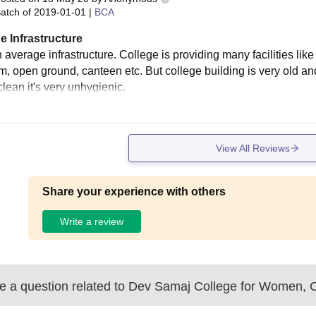
atch of
2019-01-01
|
BCA
e Infrastructure
 average infrastructure. College is providing many facilities like
m, open ground, canteen etc. But college building is very old 
clean it's very unhygienic.
View All Reviews
Share your experience with others
Write a review
 a question related to
Dev Samaj College for Women, 