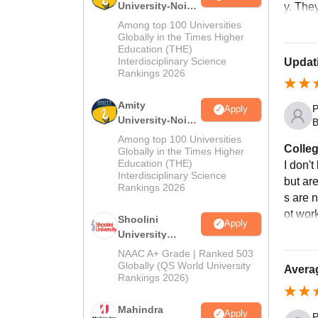
University-Noida
y. The
MA Admissions
Among top 100 Universities
2026
Globally in the Times Higher
Education (THE)
Interdisciplinary Science
Updati
Rankings 2026
Amity
P
Apply
University-Noida
B
BA Admissions
Among top 100 Universities
Colleg
2026
Globally in the Times Higher
Education (THE)
I don't
Interdisciplinary Science
but ar
Rankings 2026
s are n
ot wor
Shoolini
Apply
University
Admissions
NAAC A+ Grade | Ranked 503
2026
Globally (QS World University
Averag
Rankings 2026)
Mahindra
Apply
P