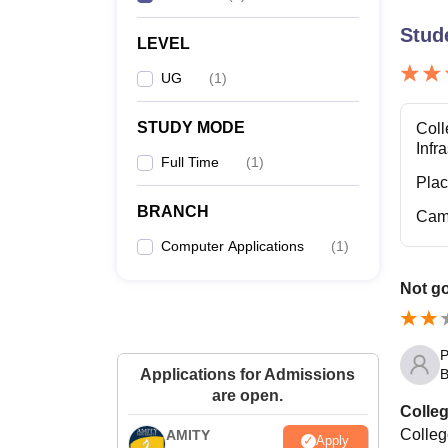
Stud
LEVEL
UG
(
1
)
STUDY MODE
Coll
Infr
Full Time
(
1
)
Pla
BRANCH
Cam
Computer Applications
(
1
)
Not g
P
B
Applications for Admissions
are open.
Colleg
College
AMITY
Apply