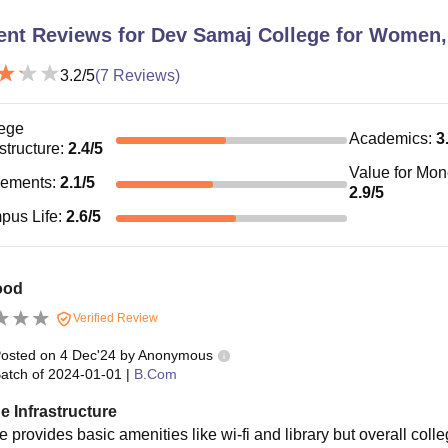
ent Reviews for
Dev Samaj College for Women,
3.2
/5
(
7
Reviews)
ege
Academics
:
3
astructure
:
2.4
/5
Value for Mo
cements
:
2.1
/5
2.9
/5
pus Life
:
2.6
/5
ood
Verified Review
osted on
4 Dec'24
by
Anonymous
atch of
2024-01-01
|
B.Com
e Infrastructure
 provides basic amenities like wi-fi and library but overall colle