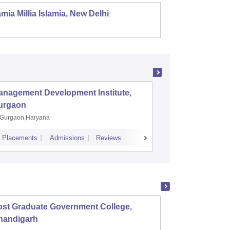
mia Millia Islamia, New Delhi
Univers
anagement Development Institute,
XLRI-Xav
urgaon
Jamshe
Gurgaon,Haryana
Jamshedp
Placements
Admissions
Reviews
Cutoff
Placem
ost Graduate Government College,
Mehr C
handigarh
Women