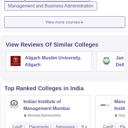
Management and Business Administration
View more courses
View Reviews Of Similar Colleges
Aligarh Muslim University,
Jamia
Aligarh
Delhi
Top Ranked
Colleges
in India
Indian Institute of
Manag
Management Mumbai
Instit
Mumbai,Maharashtra
Gurga
Cutoff
Placements
Admissions
Reviews
Cutoff
Plac