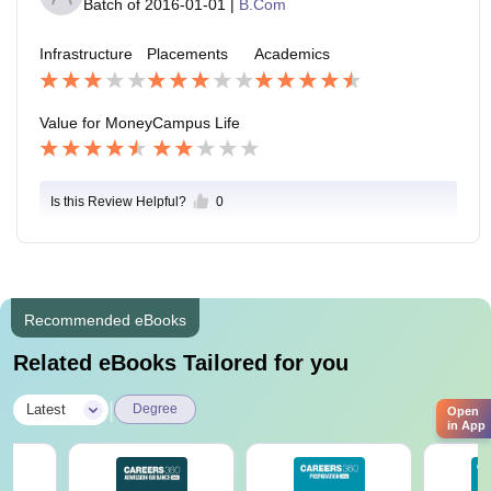
Batch of
2016-01-01
|
B.Com
Infrastructure
Placements
Academics
Value for Money
Campus Life
Is this Review Helpful?
0
Recommended eBooks
Related eBooks Tailored for you
|
Latest
Degree
Open
in App