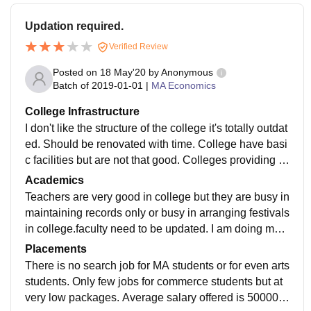
Updation required.
Verified Review
Posted on
18 May'20
by
Anonymous
Batch of
2019-01-01
|
MA Economics
College Infrastructure
I don't like the structure of the college it's totally outdat
ed. Should be renovated with time. College have basi
c facilities but are not that good. Colleges providing li
brary, spacious classrooms, laboratories, Wi-Fi, cante
Academics
en etc but classrooms are not ventilated, laboratories
Teachers are very good in college but they are busy in
are not equipped with latest equipment but only old e
maintaining records only or busy in arranging festivals
quipments are there. Wi-Fi is not working in the whole
in college.faculty need to be updated. I am doing ma i
campus.
n economics. Quality of teaching is good. Curriculum i
Placements
s not really updated it's actually very outdated.
There is no search job for MA students or for even arts
students. Only few jobs for commerce students but at
very low packages. Average salary offered is 500000