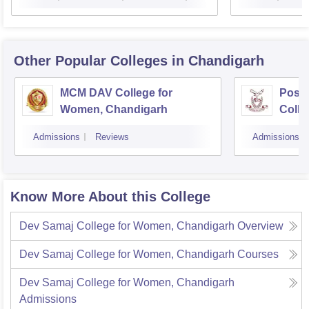
Other Popular
Colleges
in Chandigarh
MCM DAV College for
Post
Women, Chandigarh
Colle
Admissions
Reviews
Admissions
Know More About this College
Dev Samaj College for Women, Chandigarh
Overview
Dev Samaj College for Women, Chandigarh
Courses
Dev Samaj College for Women, Chandigarh
Admissions