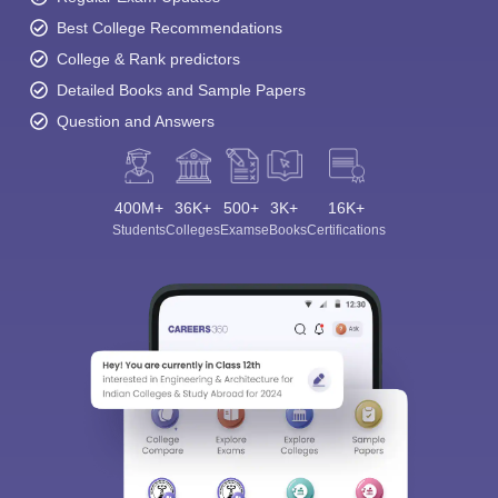
Best College Recommendations
College & Rank predictors
Detailed Books and Sample Papers
Question and Answers
400M+
36K+
500+
3K+
16K+
Students
Colleges
Exams
eBooks
Certifications