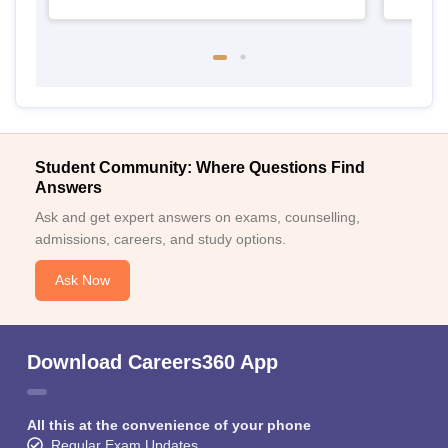
Student Community: Where Questions Find
Answers
Ask and get expert answers on exams, counselling,
admissions, careers, and study options.
Ask Now
Download Careers360 App
All this at the convenience of your phone
Regular Exam Updates