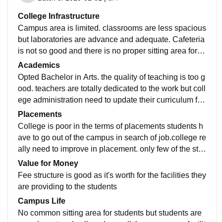
College Infrastructure
Campus area is limited. classrooms are less spacious
but laboratories are advance and adequate. Cafeteria
is not so good and there is no proper sitting area for th
e students in the college there is no Wi-Fi facility is av
Academics
ailable in the college.
Opted Bachelor in Arts. the quality of teaching is too g
ood. teachers are totally dedicated to the work but coll
ege administration need to update their curriculum full
stop there should be more practical knowledge than t
Placements
heoretical.
College is poor in the terms of placements students h
ave to go out of the campus in search of job.college re
ally need to improve in placement. only few of the stu
dents get jobs but at very low package. Need more co
Value for Money
mpanies to come and offer new job that high package
Fee structure is good as it's worth for the facilities they
s.
are providing to the students
Campus Life
No common sitting area for students but students are