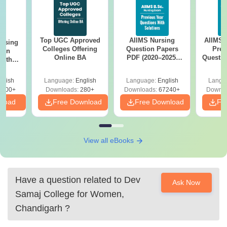
Top UGC Approved
AIIMS Nursing
AIIMS 
ursing
Colleges Offering
Question Papers
Prev
ion
Online BA
PDF (2020–2025)
Questio
with
with Solutions –
with 
y &
Free Download
Free
 –
glish
Language:
English
Language:
English
Langu
Free
3500+
Downloads:
280+
Downloads:
67240+
Downlo
nload
Free Download
Free Download
Fr
View all eBooks
Have a question related to
Dev
Ask Now
Samaj College for Women,
Chandigarh
?