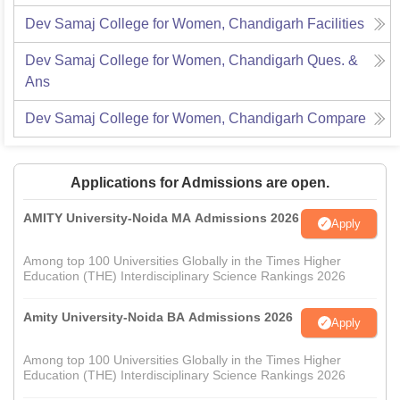
Dev Samaj College for Women, Chandigarh
Facilities
Dev Samaj College for Women, Chandigarh
Ques. &
Ans
Dev Samaj College for Women, Chandigarh
Compare
Applications for Admissions are open.
AMITY University-Noida MA Admissions 2026
Apply
Among top 100 Universities Globally in the Times Higher
Education (THE) Interdisciplinary Science Rankings 2026
Amity University-Noida BA Admissions 2026
Apply
Among top 100 Universities Globally in the Times Higher
Education (THE) Interdisciplinary Science Rankings 2026