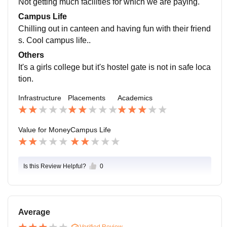
Not getting much facilities for which we are paying.
s a very difficult and very unpleasant for all of us.
Campus Life
Chilling out in canteen and having fun with their friend
s. Cool campus life..
Others
It's a girls college but it's hostel gate is not in safe loca
tion.
Infrastructure
Placements
Academics
Value for Money
Campus Life
Is this Review Helpful?
0
Average
Verified Review