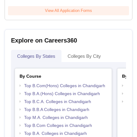
View All Application Forms
Explore on Careers360
Colleges By States
Colleges By City
By Course
By Str
Top B.Com(Hons) Colleges in Chandigarh
Top 
Top B.A.(Hons) Colleges in Chandigarh
Top 
Top B.C.A. Colleges in Chandigarh
Best 
Top B.B.A Colleges in Chandigarh
Top M.A. Colleges in Chandigarh
Top B.Com Colleges in Chandigarh
Top B.A. Colleges in Chandigarh