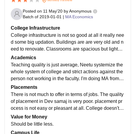
Posted on
11 May'20
by
Anonymous
Batch of
2019-01-01
|
MA Economics
College Infrastructure
College infrastructure is not so good at all it really nee
d some big updation. Buildings are are very old and n
eed to renovate. Classrooms are spacious but lights a
nd fans are not working properly. College provided fac
Academics
ilities like library but books are not updated from time t
Teaching quality is just average, Neetu systemize the
o time, parking area small canteen and reading room.
whole system of college and strict actions against the
Need to work on hygiene.
person not working in the faculty. I'm doing MA from D
ev samaj. Need more to work on practical knowledge
Placements
than theoretical knowledge. Some seminar and works
There is not much to offer in terms of jobs. The quality
hops should also be arranged in College.
of placement in Dev samaj is very poor. placement pr
ocess is not easy or pleasant at all. College doesn't b
other about placements and doesn't support in any wa
Value for Money
y.
Should be little less.
Campus Life