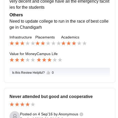
very decent and college have all the emergency facilit
ies for the students
Others
Need to update college to run in the race of best colle
ge in Chandigarh
Infrastructure
Placements
Academics
Value for Money
Campus Life
Is this Review Helpful?
0
Never attended but good and cooperative
Posted on
4 Sep'16
by
Anonymous