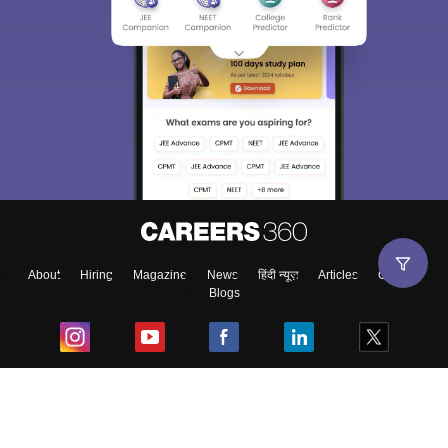
About
Hiring
Magazine
News
हिंदी न्यूज़
Articles
Contact
Blogs
Top Exams