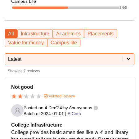
Campus Life
2.6
/5
All
Infrastructure
Academics
Placements
Value for money
Campus life
Latest
Showing
7
reviews
Not good
Verified Review
Posted on
4 Dec'24
by
Anonymous
Batch of
2024-01-01
|
B.Com
College Infrastructure
College provides basic amenities like wi-fi and library