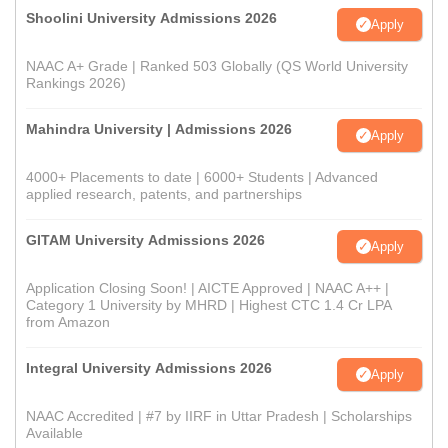
Shoolini University Admissions 2026
Apply
NAAC A+ Grade | Ranked 503 Globally (QS World University
Rankings 2026)
Mahindra University | Admissions 2026
Apply
4000+ Placements to date | 6000+ Students | Advanced
applied research, patents, and partnerships
GITAM University Admissions 2026
Apply
Application Closing Soon! | AICTE Approved | NAAC A++ |
Category 1 University by MHRD | Highest CTC 1.4 Cr LPA
from Amazon
Integral University Admissions 2026
Apply
NAAC Accredited | #7 by IIRF in Uttar Pradesh | Scholarships
Available