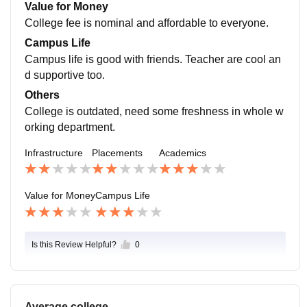
per annum. Placement cell is not taking their work seri
Value for Money
ously. College lack behind placements.
College fee is nominal and affordable to everyone.
Campus Life
Campus life is good with friends. Teacher are cool an
d supportive too.
Others
College is outdated, need some freshness in whole w
orking department.
Infrastructure
Placements
Academics
Value for Money
Campus Life
Is this Review Helpful?
0
Average college.