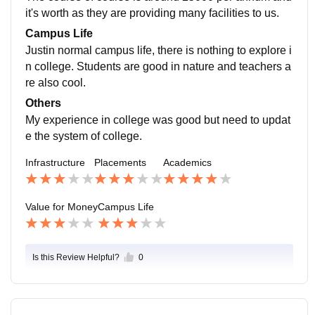
it's worth as they are providing many facilities to us.
Campus Life
Justin normal campus life, there is nothing to explore i
n college. Students are good in nature and teachers a
re also cool.
Others
My experience in college was good but need to updat
e the system of college.
Infrastructure
Placements
Academics
Value for Money
Campus Life
Is this Review Helpful?
0