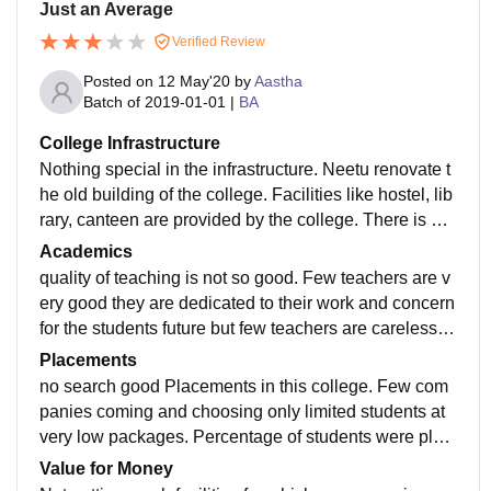
Just an Average
Verified Review
Posted on
12 May'20
by
Aastha
Batch of
2019-01-01
|
BA
College Infrastructure
Nothing special in the infrastructure. Neetu renovate t
he old building of the college. Facilities like hostel, lib
rary, canteen are provided by the college. There is no
Wi-Fi in the college campus. washroom are not very c
Academics
lean. Need to maintain hygiene in the College.
quality of teaching is not so good. Few teachers are v
ery good they are dedicated to their work and concern
for the students future but few teachers are careless w
ith their work and the future of their students.
Placements
no search good Placements in this college. Few com
panies coming and choosing only limited students at
very low packages. Percentage of students were plac
ed was only two to four percent and that's really low.
Value for Money
Colleges is not supportive at all. Placement process i