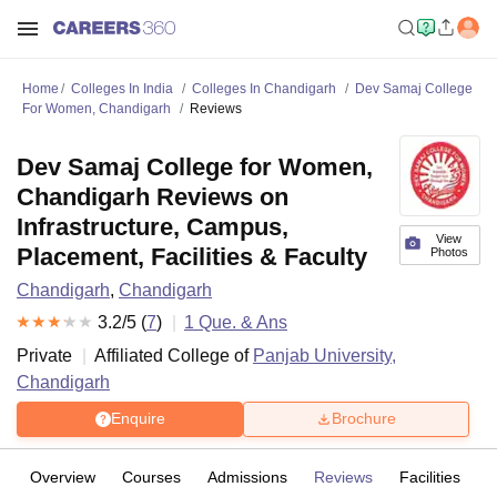
Home
Colleges In India
Colleges In Chandigarh
Dev Samaj College
For Women, Chandigarh
Reviews
Dev Samaj College for Women,
Chandigarh Reviews on
Infrastructure, Campus,
View
Placement, Facilities & Faculty
Photos
Chandigarh
,
Chandigarh
3.2
/5 (
7
)
1
Que. & Ans
Private
Affiliated College of
Panjab University,
Chandigarh
Enquire
Brochure
Overview
Courses
Admissions
Reviews
Facilities
Q