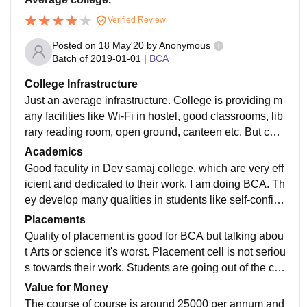
Verified Review
Posted on
18 May'20
by
Anonymous
Batch of
2019-01-01
|
BCA
College Infrastructure
Just an average infrastructure. College is providing m
any facilities like Wi-Fi in hostel, good classrooms, lib
rary reading room, open ground, canteen etc. But coll
ege building is very old and it should be renovated. T
Academics
hough washrooms are not clean it's very unhygienic.
Good faculity in Dev samaj college, which are very eff
icient and dedicated to their work. I am doing BCA. Th
ey develop many qualities in students like self-confide
nce, punctuality and to be well maintained. Curriculu
Placements
m is Outdated.
Quality of placement is good for BCA but talking abou
t Arts or science it's worst. Placement cell is not seriou
s towards their work. Students are going out of the ca
mpus in search of jobs. College is not supportive in te
Value for Money
rms of placements.
The course of course is around 25000 per annum and