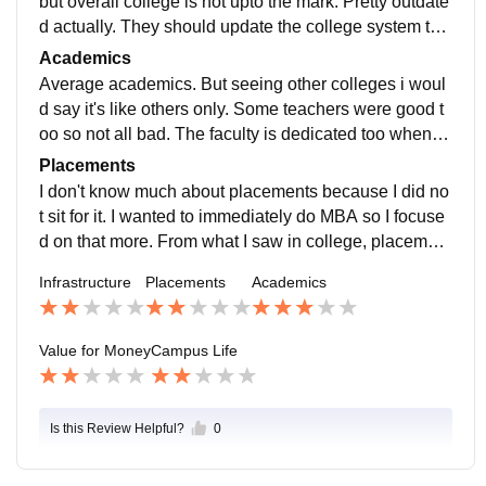
but overall college is not upto the mark. Pretty outdate
d actually. They should update the college system to
o, been too long since they have been using it.
Academics
Average academics. But seeing other colleges i woul
d say it's like others only. Some teachers were good t
oo so not all bad. The faculty is dedicated too when y
ou ask them specific questions which is the reason for
Placements
3 stars.
I don't know much about placements because I did no
t sit for it. I wanted to immediately do MBA so I focuse
d on that more. From what I saw in college, placement
s are mostly offcampus and not much support provide
Infrastructure
Placements
Academics
d.
Value for Money
Campus Life
Is this Review Helpful?
0