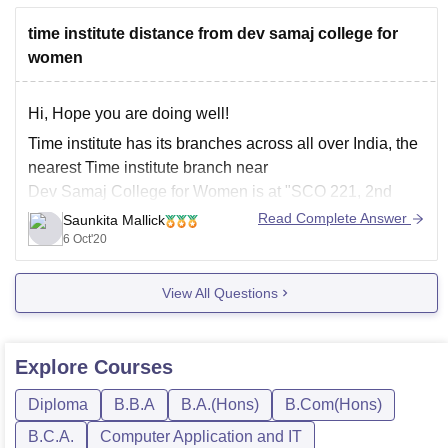
time institute distance from dev samaj college for
women
Hi, Hope you are doing well!
Time institute has its branches across all over India, the
nearest Time institute branch near
Dev Samaj College for Women is at "SCO 221, 2nd
Floor, Sector-36 D, Above Chocodate, Chandigarh"
Read Complete Answer
Saunkita Mallick
which is nearly 5 km away from Dev Samaj College for
6 Oct'20
Women.
View All Questions
There
Explore
Courses
Diploma
B.B.A
B.A.(Hons)
B.Com(Hons)
B.C.A.
Computer Application and IT