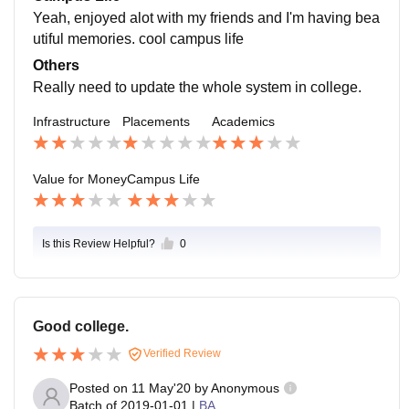
Yeah, enjoyed alot with my friends and I'm having bea
utiful memories. cool campus life
Others
Really need to update the whole system in college.
Infrastructure
Placements
Academics
Value for Money
Campus Life
Is this Review Helpful?
0
Good college.
Verified Review
Posted on
11 May'20
by
Anonymous
Batch of
2019-01-01
|
BA