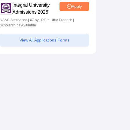
Integral University
Apply
Admissions 2026
NAAC Accredited | #7 by IIRF in Uttar Pradesh |
Scholarships Available
View All Applications Forms