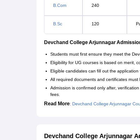
B.Com
240
B.Sc
120
P
Devchand College Arjunnagar Admissio
Students must first ensure they meet the Dev
Eligibility for UG courses is based on merit,
Eligible candidates can fill out the applicatio
All required documents and certificates must 
Admission is confirmed only after, verificati
fees.
Read More
:
Devchand College Arjunnagar Co
Devchand College Arjunnagar A