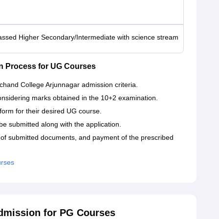
assed Higher Secondary/Intermediate with science stream
n Process for UG Courses
chand College Arjunnagar admission criteria.
 considering marks obtained in the 10+2 examination.
n form for their desired UG course.
be submitted along with the application.
on of submitted documents, and payment of the prescribed
urses
dmission for PG Courses