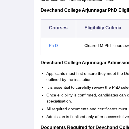
Devchand College Arjunnagar PhD Eligibil
Courses
Eligibility Criteria
Ph.D
Cleared M.Phil. course
Devchand College Arjunnagar Admissio
Applicants must first ensure they meet the De
outlined by the institution.
It is essential to carefully review the PhD sel
Once eligibility is confirmed, candidates can
specialisation.
All required documents and certificates must 
Admission is finalised only after successful 
Documents Required for Devchand Coll