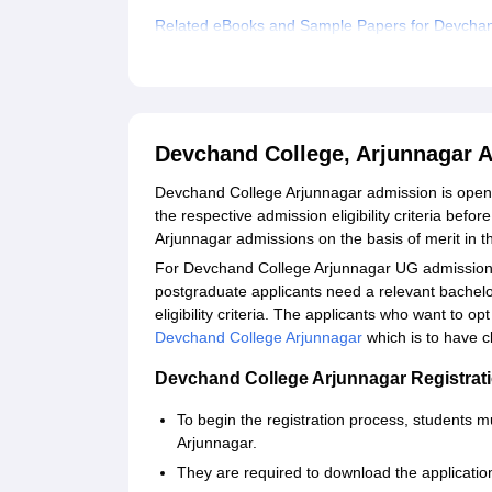
Related eBooks and Sample Papers for Devchan
Explore Admissions to Similar Colleges
Devchand College, Arjunnagar 
Devchand College Arjunnagar admission is ope
the respective admission eligibility criteria bef
Arjunnagar admissions on the basis of merit in 
For Devchand College Arjunnagar UG admission,
postgraduate applicants need a relevant bache
eligibility criteria. The applicants who want to op
Devchand College Arjunnagar
which is to have 
Devchand College Arjunnagar Registrat
To begin the registration process, students mu
Arjunnagar.
They are required to download the application 