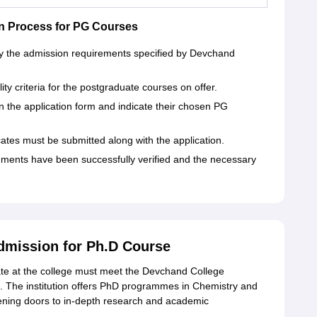
n Process for PG Courses
isfy the admission requirements specified by Devchand
lity criteria for the postgraduate courses on offer.
l in the application form and indicate their chosen PG
cates must be submitted along with the application.
cuments have been successfully verified and the necessary
dmission for Ph.D Course
ate at the college must meet the Devchand College
ing. The institution offers PhD programmes in Chemistry and
ning doors to in-depth research and academic