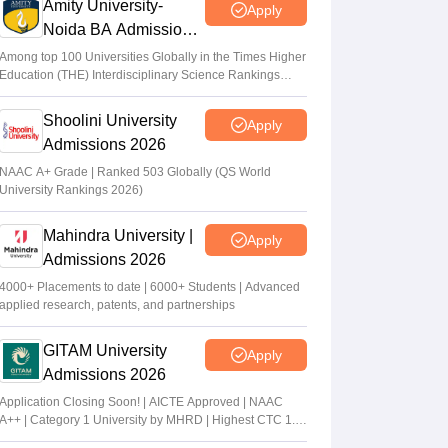
Amity University-
Apply
Noida BA Admissions
2026
Among top 100 Universities Globally in the Times Higher
Education (THE) Interdisciplinary Science Rankings
2026
Shoolini University
Apply
Admissions 2026
NAAC A+ Grade | Ranked 503 Globally (QS World
University Rankings 2026)
Mahindra University |
Apply
Admissions 2026
4000+ Placements to date | 6000+ Students | Advanced
applied research, patents, and partnerships
GITAM University
Apply
Admissions 2026
Application Closing Soon! | AICTE Approved | NAAC
A++ | Category 1 University by MHRD | Highest CTC 1.4
Cr LPA from Amazon