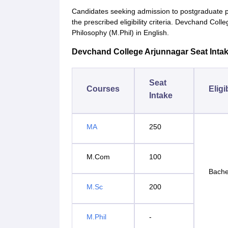
Candidates seeking admission to postgraduate
the prescribed eligibility criteria. Devchand Col
Philosophy (M.Phil) in English.
Devchand College Arjunnagar Seat Intake 
Seat
Courses
Eligi
Intake
MA
250
M.Com
100
Bache
M.Sc
200
M.Phil
-