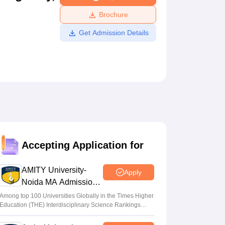
ws
Amrita Vishwa Vidyapeetham Reviews
IBS Hyderabad Reviews
KL Uni
Brochure
Get Admission Details
Accepting Application for
AMITY University-
Apply
Noida MA Admissions
2026
Among top 100 Universities Globally in the Times Higher
Education (THE) Interdisciplinary Science Rankings
2026