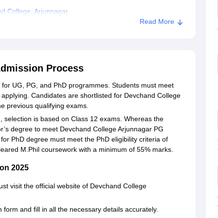
d College, Arjunnagar
Read More
Admission Process
n for UG, PG, and PhD programmes. Students must meet
ore applying. Candidates are shortlisted for Devchand College
the previous qualifying exams.
 selection is based on Class 12 exams. Whereas the
lor’s degree to meet Devchand College Arjunnagar PG
t for PhD degree must meet the PhD eligibility criteria of
cleared M.Phil coursework with a minimum of 55% marks.
ion 2025
st visit the official website of Devchand College
form and fill in all the necessary details accurately.