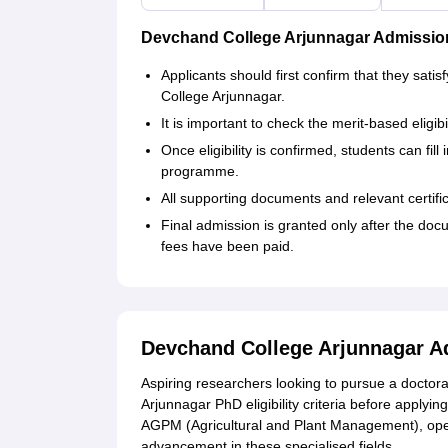
Devchand College Arjunnagar Admissio
Applicants should first confirm that they sat
College Arjunnagar.
It is important to check the merit-based eligibi
Once eligibility is confirmed, students can fil
programme.
All supporting documents and relevant certifi
Final admission is granted only after the do
fees have been paid.
Devchand College Arjunnagar A
Aspiring researchers looking to pursue a doctor
Arjunnagar PhD eligibility criteria before apply
AGPM (Agricultural and Plant Management), ope
advancement in these specialised fields.