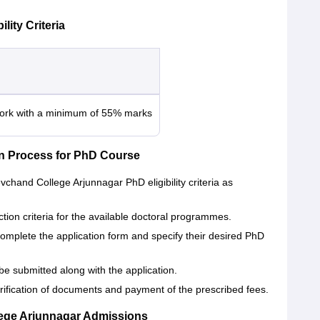
ity Criteria
work with a minimum of 55% marks
n Process for PhD Course
vchand College Arjunnagar PhD eligibility criteria as
ection criteria for the available doctoral programmes.
 complete the application form and specify their desired PhD
be submitted along with the application.
verification of documents and payment of the prescribed fees.
ege Arjunnagar Admissions