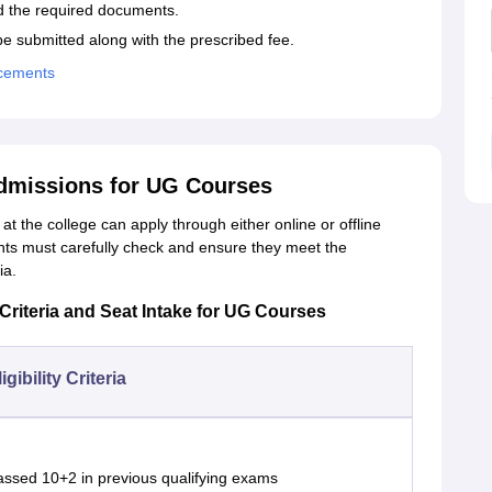
ad the required documents.
be submitted along with the prescribed fee.
acements
dmissions for UG Courses
t the college can apply through either online or offline
ants must carefully check and ensure they meet the
ia.
Criteria and Seat Intake for UG Courses
igibility Criteria
assed 10+2 in previous qualifying exams