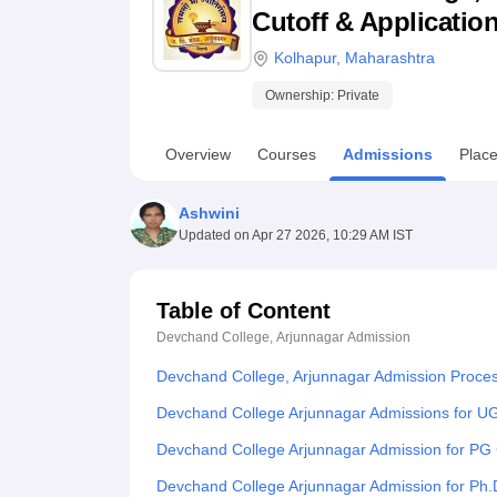
B.E /B.Tech
M.E /M.Tech
MBA
LLM
MBBS
M.D
M.S.
B.Des
M.Des
Cutoff & Applicatio
LPU Reviews
UPES Reviews
MIT Manipal Reviews
MAHE Reviews
VIT U
Kolhapur
,
Maharashtra
Ownership:
Private
Overview
Courses
Admissions
Plac
Ashwini
Updated on
Apr 27 2026, 10:29 AM IST
Table of Content
Devchand College, Arjunnagar
Admission
Devchand College, Arjunnagar Admission Proce
Devchand College Arjunnagar Admissions for U
Devchand College Arjunnagar Admission for PG
Devchand College Arjunnagar Admission for Ph