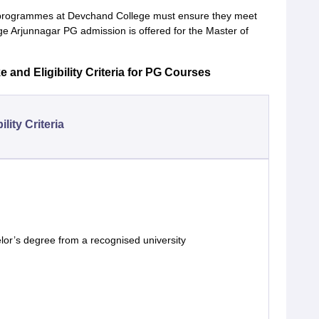
 programmes at Devchand College must ensure they meet
lege Arjunnagar PG admission is offered for the Master of
and Eligibility Criteria for PG Courses
bility Criteria
lor’s degree from a recognised university