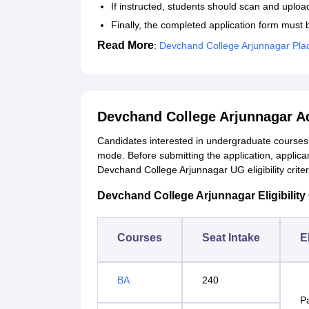
If instructed, students should scan and uplo
Finally, the completed application form must 
Read More
:
Devchand College Arjunnagar Pl
Devchand College Arjunnagar A
Candidates interested in undergraduate courses a
mode. Before submitting the application, applic
Devchand College Arjunnagar UG eligibility criter
Devchand College Arjunnagar Eligibility 
Courses
Seat Intake
El
BA
240
P