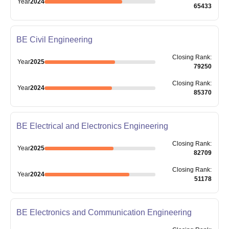
Year
2024
65433
BE Civil Engineering
Closing
Rank
:
Year
2025
79250
Closing
Rank
:
Year
2024
85370
BE Electrical and Electronics Engineering
Closing
Rank
:
Year
2025
82709
Closing
Rank
:
Year
2024
51178
BE Electronics and Communication Engineering