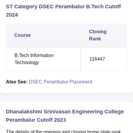
ST Category DSEC Perambalur B.Tech Cutoff
2024
Closing
Course
Rank
B.Tech Information
116447
Technology
Also See:
DSEC Perambalur Placement
Dhanalakshmi Srinivasan Engineering College
Perambalur Cutoff 2023
The details of the opening and closing home state rank