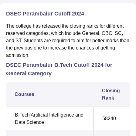
DSEC Perambalur Cutoff 2024
The college has released the closing ranks for different
reserved categories, which include General, OBC, SC,
and ST. Students are required to aim for better marks than
the previous one to increase the chances of getting
admission.
DSEC Perambalur B.Tech Cutoff 2024 for
General Category
Closing
Courses
Rank
B.Tech Artificial Intelligence and
58240
Data Science