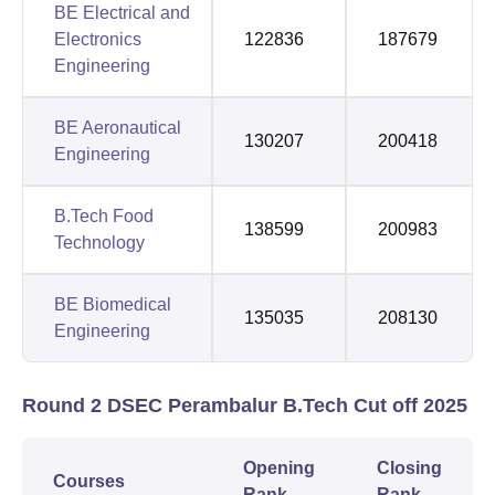
BE Electrical and
Electronics
122836
187679
Engineering
BE Aeronautical
130207
200418
Engineering
B.Tech Food
138599
200983
Technology
BE Biomedical
135035
208130
Engineering
Round 2 DSEC Perambalur B.Tech Cut off 2025
Opening
Closing
Courses
Rank
Rank