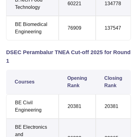
60221
134778
Technology
BE Biomedical
76909
137547
Engineering
DSEC Perambalur TNEA Cut-off 2025 for Round
1
Opening
Closing
Courses
Rank
Rank
BE Civil
20381
20381
Engineering
BE Electronics
and