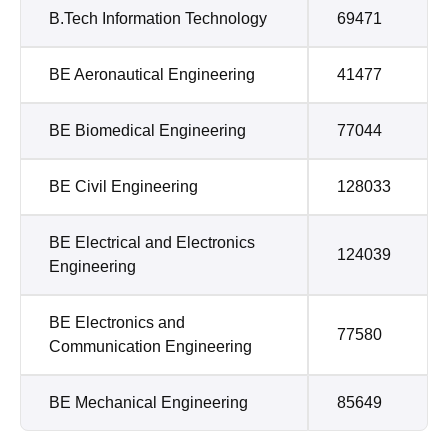
B.Tech Information Technology
69471
BE Aeronautical Engineering
41477
BE Biomedical Engineering
77044
BE Civil Engineering
128033
BE Electrical and Electronics
124039
Engineering
BE Electronics and
77580
Communication Engineering
BE Mechanical Engineering
85649