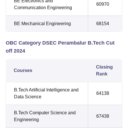
BE Electronics and
60970
Communication Engineering
BE Mechanical Engineering
68154
OBC Category DSEC Perambalur B.Tech Cut
off 2024
Closing
Courses
Rank
B.Tech Artificial Intelligence and
64138
Data Science
B.Tech Computer Science and
67438
Engineering