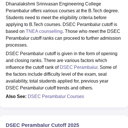
Dhanalakshmi Srinivasan Engineering College
Perambalur offers various courses at the B.Tech degree.
Students need to meet the eligibility criteria before
applying to B.Tech courses. DSEC Perambalur cutoff is
based on
TNEA counselling
. Those who meet the DSEC
Perambalur cutoff ranks can proceed to further admission
processes.
DSEC Perambalur cutoff is given in the form of opening
and closing ranks. There are various factors which
influence the cutoff rank of
DSEC Perambalur
. Some of
the factors include difficulty level of the exam, seat
availability, total students applied for, previous year
DSEC Perambalur cutoff trends and others.
Also See:
DSEC Perambalur Courses
DSEC Perambalur Cutoff 2025