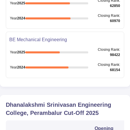
Closing
Rank
:
Year
2025
62850
Closing
Rank
:
Year
2024
60970
BE Mechanical Engineering
Closing
Rank
:
Year
2025
98422
Closing
Rank
:
Year
2024
68154
Dhanalakshmi Srinivasan Engineering
College, Perambalur
Cut-Off
2025
Opening