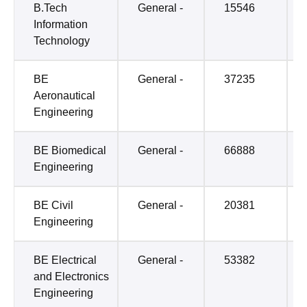
B.Tech
General -
15546
Information
Technology
BE
General -
37235
Aeronautical
Engineering
BE Biomedical
General -
66888
Engineering
BE Civil
General -
20381
Engineering
BE Electrical
General -
53382
and Electronics
Engineering