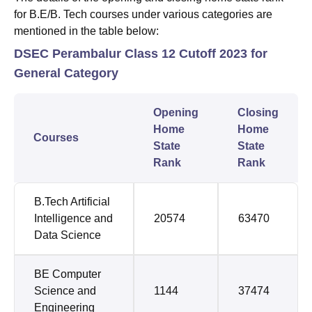
for B.E/B. Tech courses under various categories are
mentioned in the table below:
DSEC Perambalur Class 12 Cutoff 2023 for
General Category
Opening
Closing
Home
Home
Courses
State
State
Rank
Rank
B.Tech Artificial
Intelligence and
20574
63470
Data Science
BE Computer
Science and
1144
37474
Engineering