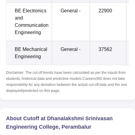
BE Electronics
General -
22900
and
Communication
Engineering
BE Mechanical
General -
37562
Engineering
Disclaimer: The cut off trends have been calculated as per the inputs from
students, historical data and predictive models.Careers360 does not take
responsibility for any deviation between the actual cut-off data and the one
displayed/predicted on this page.
About Cutoff at Dhanalakshmi Srinivasan
Engineering College, Perambalur