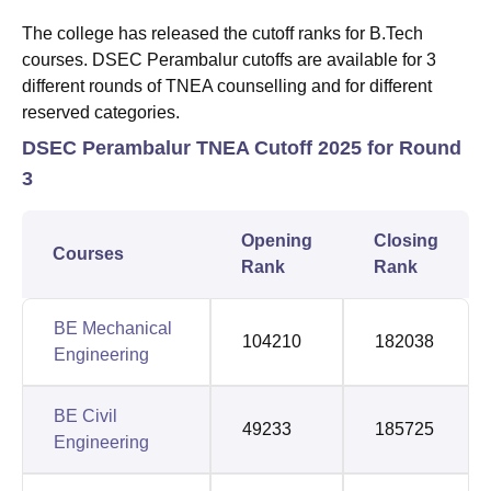
The college has released the cutoff ranks for B.Tech
courses. DSEC Perambalur cutoffs are available for 3
different rounds of TNEA counselling and for different
reserved categories.
DSEC Perambalur TNEA Cutoff 2025 for Round
3
Opening
Closing
Courses
Rank
Rank
BE Mechanical
104210
182038
Engineering
BE Civil
49233
185725
Engineering