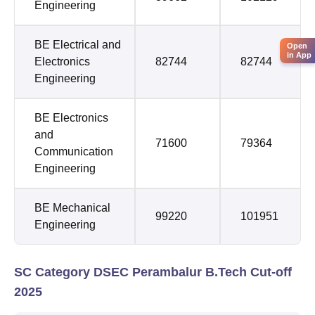
Engineering
BE Electrical and
Open
in App
Electronics
82744
82744
Engineering
BE Electronics
and
71600
79364
Communication
Engineering
BE Mechanical
99220
101951
Engineering
SC Category DSEC Perambalur B.Tech Cut-off
2025