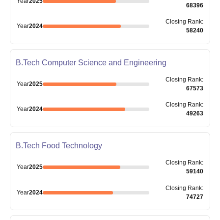
Year
2025
68396
Closing
Rank
:
Year
2024
58240
B.Tech Computer Science and Engineering
Closing
Rank
:
Year
2025
67573
Closing
Rank
:
Year
2024
49263
B.Tech Food Technology
Closing
Rank
:
Year
2025
59140
Closing
Rank
:
Year
2024
74727