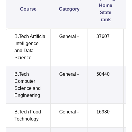
Home
Course
Category
State
rank
B.Tech Artificial
General -
37607
Intelligence
and Data
Science
B.Tech
General -
50440
Computer
Science and
Engineering
B.Tech Food
General -
16980
Technology