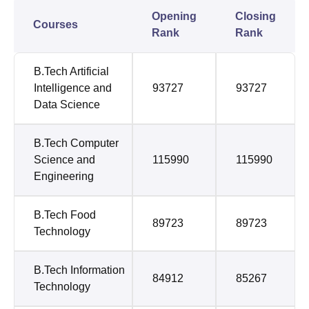
Opening
Closing
Courses
Rank
Rank
B.Tech Artificial
Intelligence and
93727
93727
Data Science
B.Tech Computer
Science and
115990
115990
Engineering
B.Tech Food
89723
89723
Technology
B.Tech Information
84912
85267
Technology