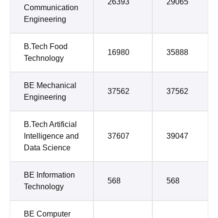
26393
29065
Communication
Engineering
B.Tech Food
16980
35888
Technology
BE Mechanical
37562
37562
Engineering
B.Tech Artificial
Intelligence and
37607
39047
Data Science
BE Information
568
568
Technology
BE Computer