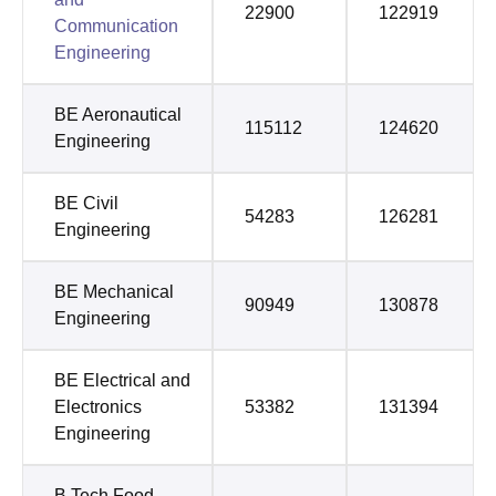
22900
122919
Communication
Engineering
BE Aeronautical
115112
124620
Engineering
BE Civil
54283
126281
Engineering
BE Mechanical
90949
130878
Engineering
BE Electrical and
Electronics
53382
131394
Engineering
B.Tech Food