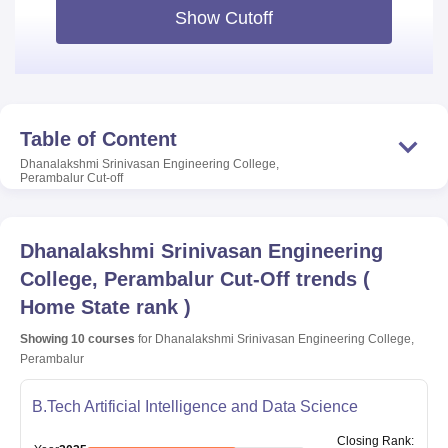
Show Cutoff
Table of Content
Dhanalakshmi Srinivasan Engineering College,
Perambalur
Cut-off
Dhanalakshmi Srinivasan Engineering
College, Perambalur
Cut-Off trends
(
Home State rank
)
Showing
10
courses
for
Dhanalakshmi Srinivasan Engineering College,
Perambalur
B.Tech Artificial Intelligence and Data Science
Closing
Rank
: