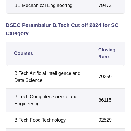
BE Mechanical Engineering
79472
DSEC Perambalur B.Tech Cut off 2024 for SC
Category
Closing
Courses
Rank
B.Tech Artificial Intelligence and
79259
Data Science
B.Tech Computer Science and
86115
Engineering
B.Tech Food Technology
92529