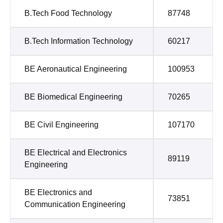
B.Tech Food Technology
87748
B.Tech Information Technology
60217
BE Aeronautical Engineering
100953
BE Biomedical Engineering
70265
BE Civil Engineering
107170
BE Electrical and Electronics
89119
Engineering
BE Electronics and
73851
Communication Engineering