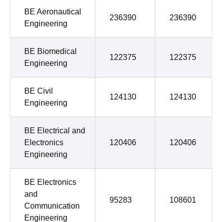
BE Aeronautical
236390
236390
Engineering
BE Biomedical
122375
122375
Engineering
BE Civil
124130
124130
Engineering
BE Electrical and
Electronics
120406
120406
Engineering
BE Electronics
and
95283
108601
Communication
Engineering