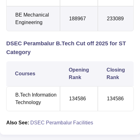
BE Mechanical
188967
233089
Engineering
DSEC Perambalur B.Tech Cut off 2025 for ST
Category
Opening
Closing
Courses
Rank
Rank
B.Tech Information
134586
134586
Technology
Also See:
DSEC Perambalur Facilities