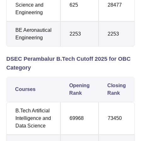
Science and
625
28477
Engineering
BE Aeronautical
2253
2253
Engineering
DSEC Perambalur B.Tech Cutoff 2025 for OBC
Category
Opening
Closing
Courses
Rank
Rank
B.Tech Artificial
Intelligence and
69968
73450
Data Science