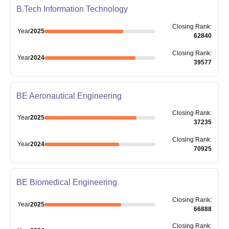
B.Tech Information Technology
Closing
Rank
:
Year
2025
62840
Closing
Rank
:
Year
2024
39577
BE Aeronautical Engineering
Closing
Rank
:
Year
2025
37235
Closing
Rank
:
Year
2024
70925
BE Biomedical Engineering
Closing
Rank
:
Year
2025
66888
Closing
Rank
: