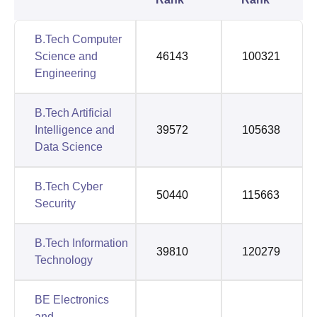
B.Tech Computer
Science and
46143
100321
Engineering
B.Tech Artificial
Intelligence and
39572
105638
Data Science
B.Tech Cyber
50440
115663
Security
B.Tech Information
39810
120279
Technology
BE Electronics
and