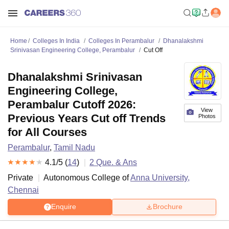
Home
Colleges In India
Colleges In Perambalur
Dhanalakshmi
Srinivasan Engineering College, Perambalur
Cut Off
Dhanalakshmi Srinivasan
Engineering College,
Perambalur Cutoff 2026:
View
Previous Years Cut off Trends
Photos
for All Courses
Perambalur
,
Tamil Nadu
4.1
/5 (
14
)
2
Que. & Ans
Private
Autonomous College of
Anna University,
Chennai
Enquire
Brochure