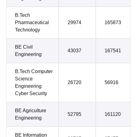
B.Tech
Pharmaceutical
29974
165873
Technology
BE Civil
43037
167541
Engineering
B.Tech Computer
Science
26720
56916
Engineering
Cyber Security
BE Agriculture
52795
161120
Engineering
BE Information