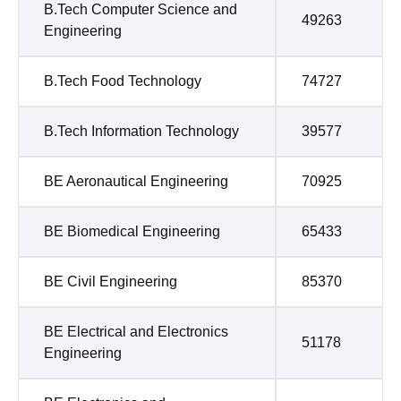
B.Tech Computer Science and
49263
Engineering
B.Tech Food Technology
74727
B.Tech Information Technology
39577
BE Aeronautical Engineering
70925
BE Biomedical Engineering
65433
BE Civil Engineering
85370
BE Electrical and Electronics
51178
Engineering