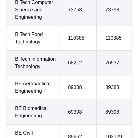
B.Tech Computer
Science and
73758
73758
Engineering
B.Tech Food
110385
110385
Technology
B.Tech Information
68212
76937
Technology
BE Aeronautical
89388
89388
Engineering
BE Biomedical
69398
69398
Engineering
BE Civil
89662
102129