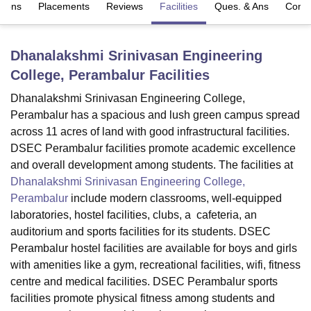
sions
Placements
Reviews
Facilities
Ques. & Ans
Comp
U Bhopal
Dhanalakshmi Srinivasan Engineering
MS Lucknow
KMC Manipal
King George Medical College Lucknow
MMC 
College, Perambalur
Facilities
u University
Calcutta University
Guru Gobind Singh Indraprastha Univer
ni
UPES Dehradun
Amity University Noida
Lovely Professional University
Dhanalakshmi Srinivasan Engineering College,
 Agricultural University, Anand
Perambalur has a spacious and lush green campus spread
stitute of Fundamental Research, Mumbai
Indian Agricultural Research I
across 11 acres of land with good infrastructural facilities.
oimbatore
Vellore Institute of Technology, Vellore
SRM Institute of Scien
DSEC Perambalur facilities promote academic excellence
pital College Of Nursing, Mumbai
ICT Mumbai
ASMSOC Mumbai
and overall development among students. The facilities at
adras Christian College
Loyola College
Crescent College
HITS Chennai
Dhanalakshmi Srinivasan Engineering College,
n Centre, Kolkata
Guru Nanak Institute Of Hotel Management, Kolkata
J
Perambalur
include modern classrooms, well-equipped
ocial Sciences
Competition
Pharmacy
Animation and Design
laboratories, hostel facilities, clubs, a cafeteria, an
auditorium and sports facilities for its students. DSEC
iversity Reviews
Amrita Vishwa Vidyapeetham Reviews
IBS Hyderabad 
Perambalur hostel facilities are available for boys and girls
with amenities like a gym, recreational facilities, wifi, fitness
centre and medical facilities. DSEC Perambalur sports
facilities promote physical fitness among students and