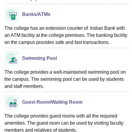
Banks/ATMs
The college has an extension counter of Indian Bank with
an ATM facility at the college premises. The banking facility
on the campus provides safe and fast transactions.
Swimming Pool
The college provides a well-maintained swimming pool on
the campus. The swimming pool can be used by students
and staff members.
Guest Room/Waiting Room
The college provides guest rooms with all the required
amenities. The guest room can be used by visiting faculty
members and relatives of students.