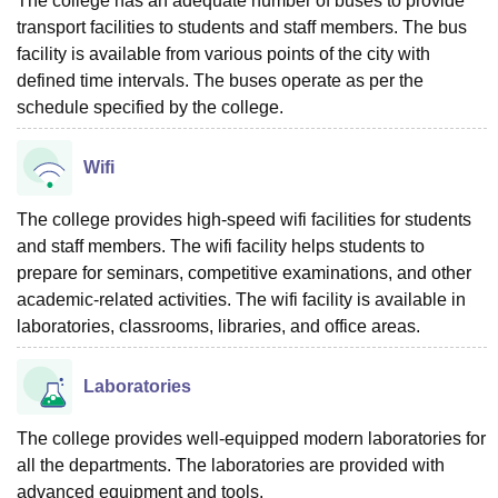
The college has an adequate number of buses to provide
transport facilities to students and staff members. The bus
facility is available from various points of the city with
defined time intervals. The buses operate as per the
schedule specified by the college.
Wifi
The college provides high-speed wifi facilities for students
and staff members. The wifi facility helps students to
prepare for seminars, competitive examinations, and other
academic-related activities. The wifi facility is available in
laboratories, classrooms, libraries, and office areas.
Laboratories
The college provides well-equipped modern laboratories for
all the departments. The laboratories are provided with
advanced equipment and tools.