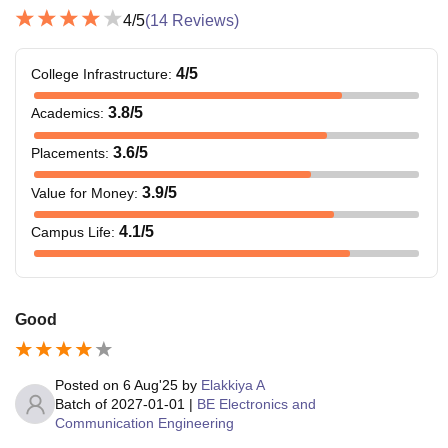
4
/5
(
14
Reviews)
4
/5
College Infrastructure
:
3.8
/5
Academics
:
3.6
/5
Placements
:
3.9
/5
Value for Money
:
4.1
/5
Campus Life
:
Good
Posted on
6 Aug'25
by
Elakkiya A
Batch of
2027-01-01
|
BE Electronics and
Communication Engineering