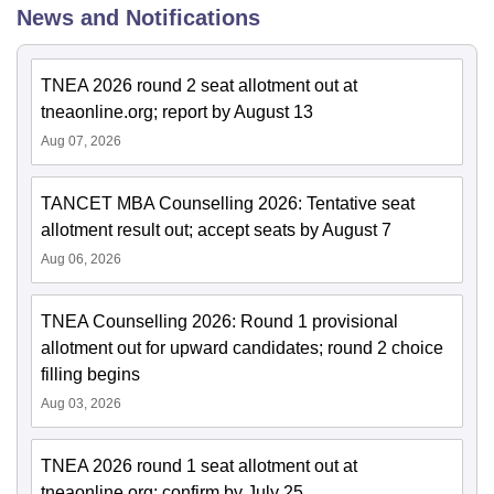
News and Notifications
TNEA 2026 round 2 seat allotment out at
tneaonline.org; report by August 13
Aug 07, 2026
TANCET MBA Counselling 2026: Tentative seat
allotment result out; accept seats by August 7
Aug 06, 2026
TNEA Counselling 2026: Round 1 provisional
allotment out for upward candidates; round 2 choice
filling begins
Aug 03, 2026
TNEA 2026 round 1 seat allotment out at
tneaonline.org; confirm by July 25