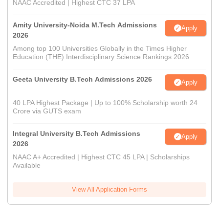
NAAC Accredited | Highest CTC 37 LPA
Amity University-Noida M.Tech Admissions
Apply
2026
Among top 100 Universities Globally in the Times Higher
Education (THE) Interdisciplinary Science Rankings 2026
Geeta University B.Tech Admissions 2026
Apply
40 LPA Highest Package | Up to 100% Scholarship worth 24
Crore via GUTS exam
Integral University B.Tech Admissions
Apply
2026
NAAC A+ Accredited | Highest CTC 45 LPA | Scholarships
Available
View All Application Forms