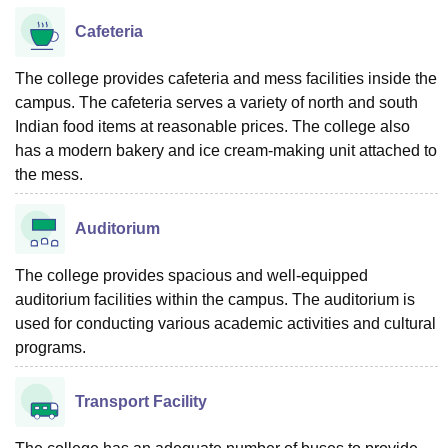
Cafeteria
The college provides cafeteria and mess facilities inside the
campus. The cafeteria serves a variety of north and south
Indian food items at reasonable prices. The college also
has a modern bakery and ice cream-making unit attached to
the mess.
Auditorium
The college provides spacious and well-equipped
auditorium facilities within the campus. The auditorium is
used for conducting various academic activities and cultural
programs.
Transport Facility