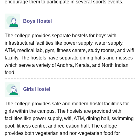
encourage them to participate in several sports events.
Boys Hostel
The college provides separate hostels for boys with
infrastructural facilities like power supply, water supply,
ATM, medical lab, gym, fitness centre, study rooms, and wifi
facility. The hostels have separate dining halls and messes
which serve a variety of Andhra, Kerala, and North Indian
food.
Girls Hostel
The college provides safe and modern hostel facilities for
girls within the campus. The hostels are provided with
facilities like power supply, wifi, ATM, dining hall, swimming
pool, fitness centre, and recreation hall. The college
provides both vegetarian and non-vegetarian food for