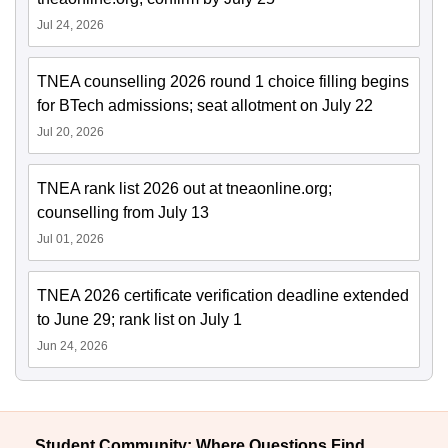
Jul 24, 2026
TNEA counselling 2026 round 1 choice filling begins
for BTech admissions; seat allotment on July 22
Jul 20, 2026
TNEA rank list 2026 out at tneaonline.org;
counselling from July 13
Jul 01, 2026
TNEA 2026 certificate verification deadline extended
to June 29; rank list on July 1
Jun 24, 2026
Student Community: Where Questions Find