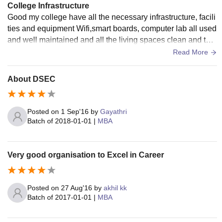
College Infrastructure
Good my college have all the necessary infrastructure, facili
ties and equipment Wifi,smart boards, computer lab all used
and well maintained and all the living spaces clean and the
food hygiene very good
Read More
About DSEC
Posted on
1 Sep'16
by
Gayathri
Batch of
2018-01-01
|
MBA
Very good organisation to Excel in Career
Posted on
27 Aug'16
by
akhil kk
Batch of
2017-01-01
|
MBA