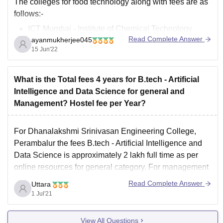
The colleges for food technology along with fees are as
follows:-
ICT Mumbai - Institute of Chemical Technology .
Read Complete Answer
ayanmukherjee045
Fees - 3.5L
15 Jun'22
Jadavpur University , Fees - 10k
IIT Kharagpur - Indian Institute of Technology, Fees -
8.5L
What is the Total fees 4 years for B.tech - Artificial
Tezpur University, Tezpur , Fees - 2.1L
Intelligence and Data Science for general and
Alagappa College of
Management? Hostel fee per Year?
For Dhanalakshmi Srinivasan Engineering College,
Perambalur the fees B.tech - Artificial Intelligence and
Data Science is approximately 2 lakh full time as per
online resources for general category. For management
Quota you can directly contact the college. Admission
Read Complete Answer
Uttara
for management quota is given if you have given either
1 Jul'21
TNPCEE or
View All Questions