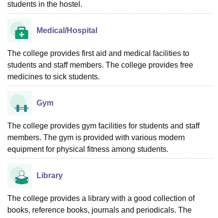
students in the hostel.
Medical/Hospital
The college provides first aid and medical facilities to
students and staff members. The college provides free
medicines to sick students.
Gym
The college provides gym facilities for students and staff
members. The gym is provided with various modern
equipment for physical fitness among students.
Library
The college provides a library with a good collection of
books, reference books, journals and periodicals. The