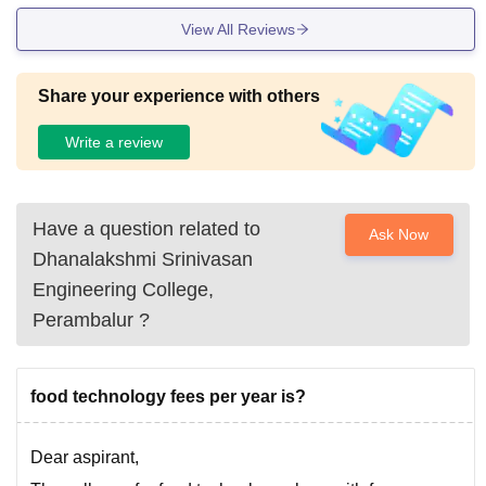
View All Reviews
Share your experience with others
Write a review
Have a question related to
Ask Now
Dhanalakshmi Srinivasan
Engineering College,
Perambalur
?
food technology fees per year is?
Dear aspirant,