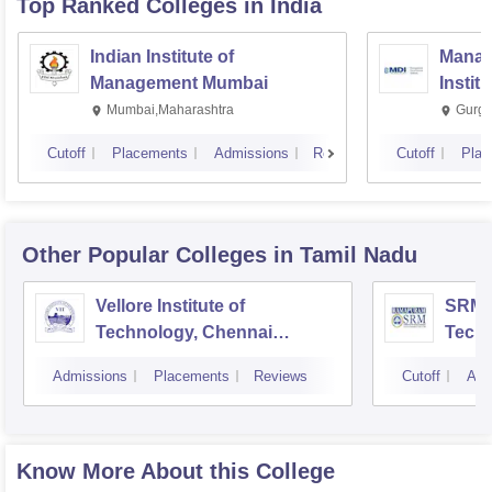
Top Ranked
Colleges
in India
Indian Institute of
Manag
Management Mumbai
Instit
Mumbai,Maharashtra
Gurga
Cutoff
Placements
Admissions
Reviews
Cutoff
Plac
Other Popular
Colleges
in Tamil Nadu
Vellore Institute of
SRM I
Technology, Chennai
Tech
Campus
Camp
Admissions
Placements
Reviews
Cutoff
Adm
Know More About this College