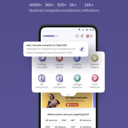
400M+
36K+
500+
3K+
16K+
Students
Colleges
Exams
eBooks
Certifications