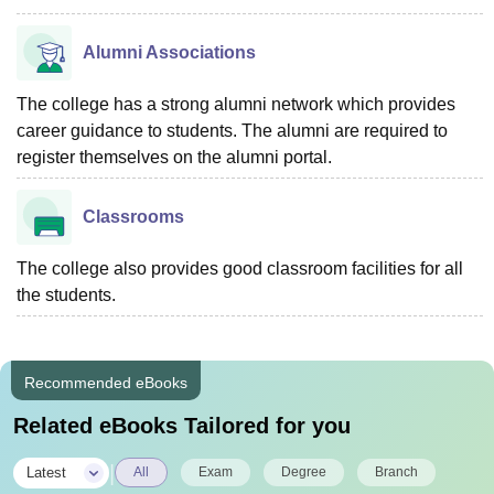
Alumni Associations
The college has a strong alumni network which provides
career guidance to students. The alumni are required to
register themselves on the alumni portal.
Classrooms
The college also provides good classroom facilities for all
the students.
Recommended eBooks
Related eBooks Tailored for you
|
Latest
All
Exam
Degree
Branch