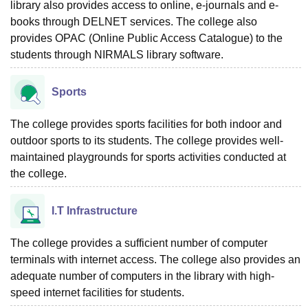
library also provides access to online, e-journals and e-
books through DELNET services. The college also
provides OPAC (Online Public Access Catalogue) to the
students through NIRMALS library software.
Sports
The college provides sports facilities for both indoor and
outdoor sports to its students. The college provides well-
maintained playgrounds for sports activities conducted at
the college.
I.T Infrastructure
The college provides a sufficient number of computer
terminals with internet access. The college also provides an
adequate number of computers in the library with high-
speed internet facilities for students.