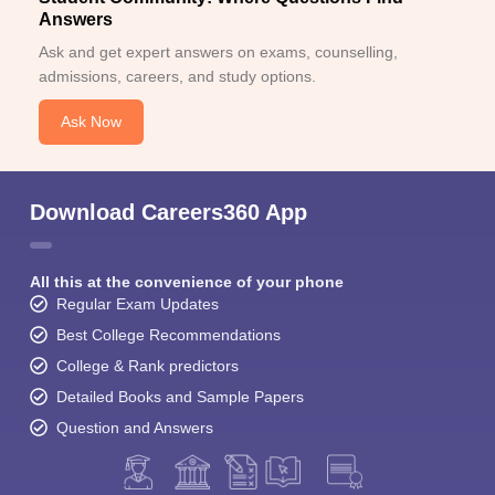
Answers
Ask and get expert answers on exams, counselling,
admissions, careers, and study options.
Ask Now
Download Careers360 App
All this at the convenience of your phone
Regular Exam Updates
Best College Recommendations
College & Rank predictors
Detailed Books and Sample Papers
Question and Answers