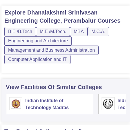
Explore
Dhanalakshmi Srinivasan
Engineering College, Perambalur
Courses
B.E /B.Tech
M.E /M.Tech.
MBA
M.C.A.
Engineering and Architecture
Management and Business Administration
Computer Application and IT
View Facilities Of Similar Colleges
Indian Institute of
Indian
Technology Madras
Techn