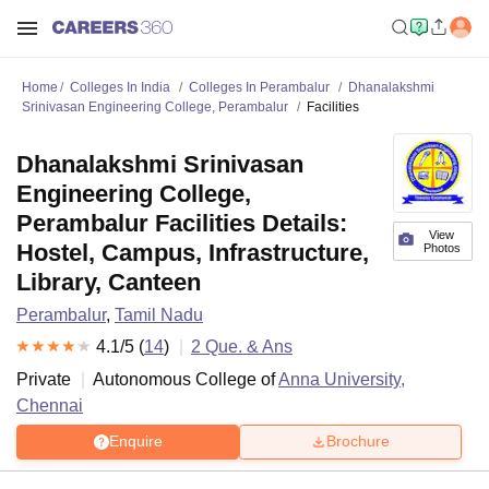
Home
Colleges In India
Colleges In Perambalur
Dhanalakshmi
Srinivasan Engineering College, Perambalur
Facilities
Dhanalakshmi Srinivasan
Engineering College,
Perambalur Facilities Details:
View
Hostel, Campus, Infrastructure,
Photos
Library, Canteen
Perambalur
,
Tamil Nadu
4.1
/5 (
14
)
2
Que. & Ans
Private
Autonomous College of
Anna University,
Chennai
Enquire
Brochure