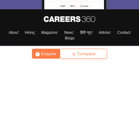
About
Hiring
Magazine
News
हिंदी न्यूज़
Articles
Contact
Blogs
Enquire
Compare
Top Exams
College
Predictors & Ebooks
Resources