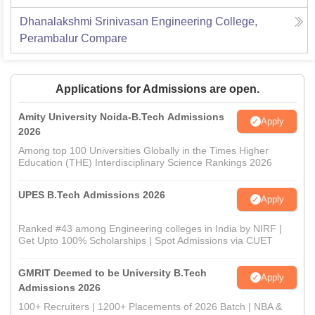
Dhanalakshmi Srinivasan Engineering College,
Perambalur
Compare
Applications for Admissions are open.
Amity University Noida-B.Tech Admissions
Apply
2026
Among top 100 Universities Globally in the Times Higher
Education (THE) Interdisciplinary Science Rankings 2026
UPES B.Tech Admissions 2026
Apply
Ranked #43 among Engineering colleges in India by NIRF |
Get Upto 100% Scholarships | Spot Admissions via CUET
GMRIT Deemed to be University B.Tech
Apply
Admissions 2026
100+ Recruiters | 1200+ Placements of 2026 Batch | NBA &