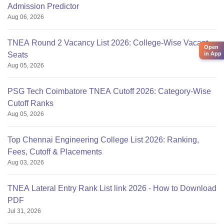
Admission Predictor
Aug 06, 2026
TNEA Round 2 Vacancy List 2026: College-Wise Vacant
Open
in App
Seats
Aug 05, 2026
PSG Tech Coimbatore TNEA Cutoff 2026: Category-Wise
Cutoff Ranks
Aug 05, 2026
Top Chennai Engineering College List 2026: Ranking,
Fees, Cutoff & Placements
Aug 03, 2026
TNEA Lateral Entry Rank List link 2026 - How to Download
PDF
Jul 31, 2026