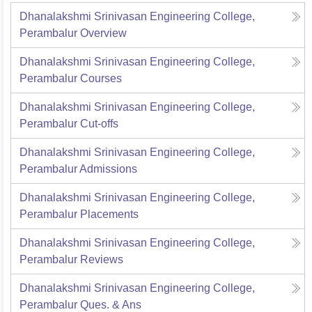
Dhanalakshmi Srinivasan Engineering College,
Perambalur
Overview
Dhanalakshmi Srinivasan Engineering College,
Perambalur
Courses
Dhanalakshmi Srinivasan Engineering College,
Perambalur
Cut-offs
Dhanalakshmi Srinivasan Engineering College,
Perambalur
Admissions
Dhanalakshmi Srinivasan Engineering College,
Perambalur
Placements
Dhanalakshmi Srinivasan Engineering College,
Perambalur
Reviews
Dhanalakshmi Srinivasan Engineering College,
Perambalur
Ques. & Ans