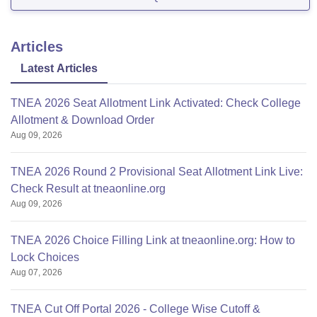
Articles
Latest Articles
TNEA 2026 Seat Allotment Link Activated: Check College
Allotment & Download Order
Aug 09, 2026
TNEA 2026 Round 2 Provisional Seat Allotment Link Live:
Check Result at tneaonline.org
Aug 09, 2026
TNEA 2026 Choice Filling Link at tneaonline.org: How to
Lock Choices
Aug 07, 2026
TNEA Cut Off Portal 2026 - College Wise Cutoff &