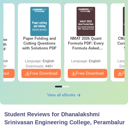
Paper Folding and
NMAT 2026 Quant
CMAT 
ense
Cutting Questions
Formula PDF: Every
Curren
with
with Solutions PDF
Formula Asked
St
 PDF
Since 2016-
Shortcuts & Tricks
glish
Language:
English
Language:
English
Langu
860+
Downloads:
440+
Down
nload
Free Download
Free Download
Fr
View all eBooks
Student Reviews for
Dhanalakshmi
Srinivasan Engineering College, Perambalur