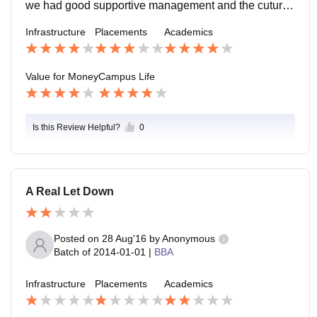
we had good supportive management and the cutural
activities has conducted in good manner by the stude
Infrastructure
Placements
Academics
nts.
Value for Money
Campus Life
Is this Review Helpful?
0
A Real Let Down
Posted on
28 Aug'16
by
Anonymous
Batch of
2014-01-01
|
BBA
Infrastructure
Placements
Academics