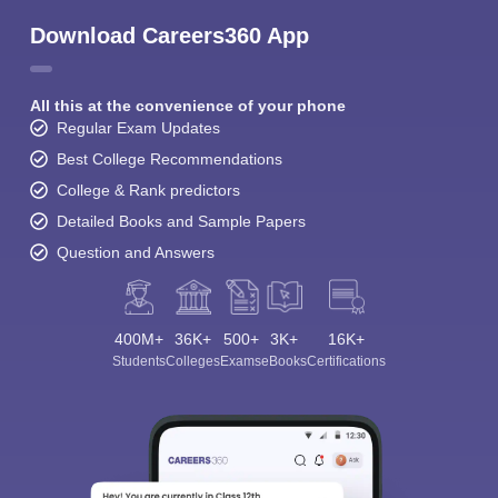
Download Careers360 App
All this at the convenience of your phone
Regular Exam Updates
Best College Recommendations
College & Rank predictors
Detailed Books and Sample Papers
Question and Answers
400M+
36K+
500+
3K+
16K+
Students
Colleges
Exams
eBooks
Certifications