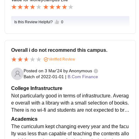
Is this Review Helpful?
0
Overall i do not recommend this campus.
Verified Review
Posted on
3 Mar'24
by
Anonymous
Batch of
2022-01-01
|
B.Com Finance
College Infrastructure
Not particularly good in terms of infrastructure. Averag
e overall with a library with a small selection of books.
There is no wi-fi and students are not expected to brin
g their mobiles even though they are adults.
Academics
The curriculum kept changing every year and the facu
lty was less than capable of teaching the contents allo