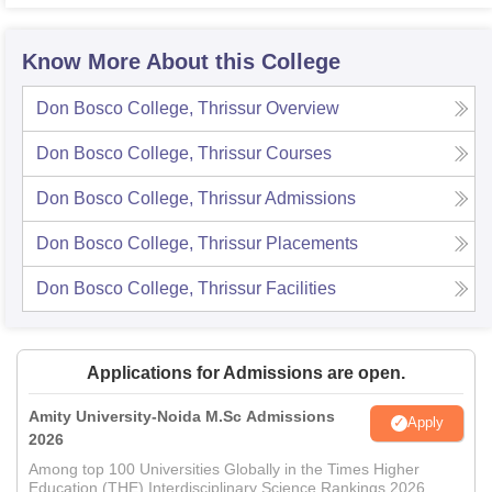
Know More About this College
Don Bosco College, Thrissur
Overview
Don Bosco College, Thrissur
Courses
Don Bosco College, Thrissur
Admissions
Don Bosco College, Thrissur
Placements
Don Bosco College, Thrissur
Facilities
Applications for Admissions are open.
Amity University-Noida M.Sc Admissions
Apply
2026
Among top 100 Universities Globally in the Times Higher
Education (THE) Interdisciplinary Science Rankings 2026