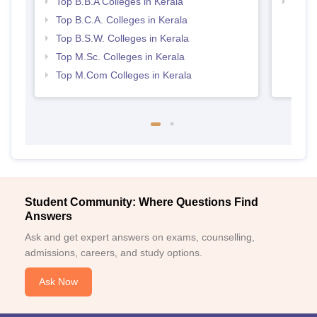
Top B.B.A Colleges in Kerala
Top 
Top B.C.A. Colleges in Kerala
Top B.S.W. Colleges in Kerala
Top M.Sc. Colleges in Kerala
Top M.Com Colleges in Kerala
Student Community: Where Questions Find
Answers
Ask and get expert answers on exams, counselling,
admissions, careers, and study options.
Ask Now