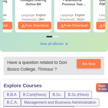
Colleges Offering
Paramedical
Quest
ering
Online BA
Previous Year
PDF (
Sc
Question Papers
with 
with Answer Keys &
Free
glish
Language:
English
Language:
English
Langu
Solutions - Free
320+
Downloads:
280+
Downloads:
1910+
Downlo
PDF
nload
Free Download
Free Download
Fr
View all eBooks
Have a question related to
Don
Ask Now
Bosco College, Thrissur
?
Explore
Courses
Open
in App
B.B.A
B.Com(Hons)
B.Sc.
B.Sc.(Hons)
B.C.A.
Management and Business Administration