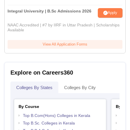
Integral University | B.Sc Admissions 2026
Apply
NAAC Accredited | #7 by IIRF in Uttar Pradesh | Scholarships
Available
View All Application Forms
Explore on Careers360
Colleges By States
Colleges By City
By Course
By Str
Top B.Com(Hons) Colleges in Kerala
Top 
Top B.Sc. Colleges in Kerala
Best 