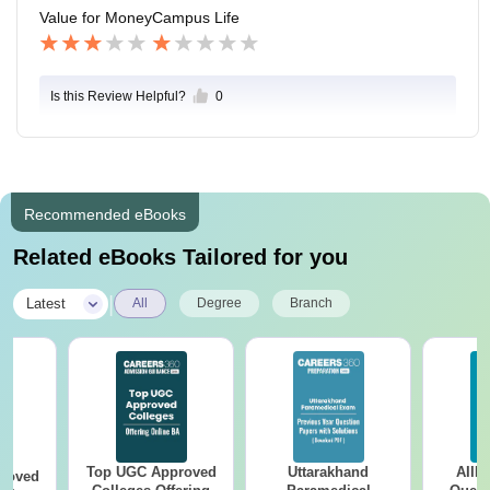
Value for Money
Campus Life
Is this Review Helpful?
0
Recommended eBooks
Related eBooks Tailored for you
|
Latest
All
Degree
Branch
Top UGC Approved
Uttarakhand
AIIM
roved