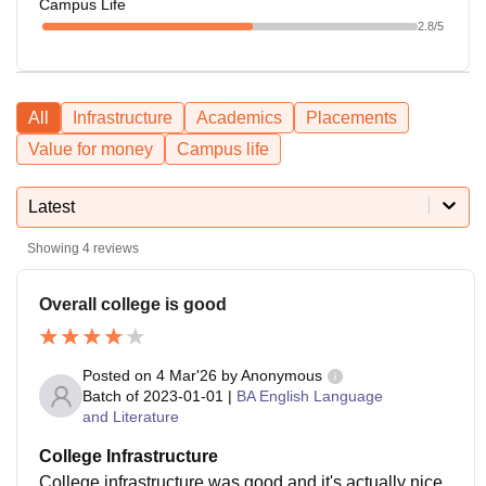
Campus Life
2.8
/5
All
Infrastructure
Academics
Placements
Value for money
Campus life
Latest
Showing
4
reviews
Overall college is good
Posted on
4 Mar'26
by
Anonymous
Batch of
2023-01-01
|
BA English Language
and Literature
College Infrastructure
College infrastructure was good and it's actually nice .