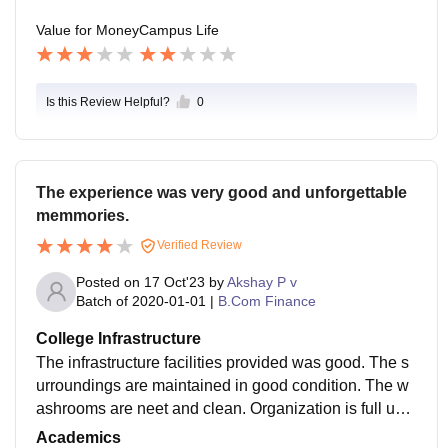
Value for Money
Campus Life
Is this Review Helpful?
0
The experience was very good and unforgettable
memmories.
Verified Review
Posted on
17 Oct'23
by
Akshay P v
Batch of
2020-01-01
|
B.Com Finance
College Infrastructure
The infrastructure facilities provided was good. The s
urroundings are maintained in good condition. The w
ashrooms are neet and clean. Organization is full und
er surveillance of management. They are well maintai
Academics