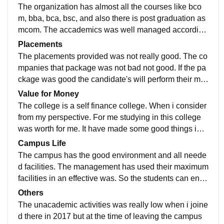
ning it.
The organization has almost all the courses like bco
m, bba, bca, bsc, and also there is post graduation as
mcom. The accademics was well managed according
to the university rulrs and regulations. Good performa
Placements
nce are providing by the teachers.
The placements provided was not really good. The co
mpanies that package was not bad not good. If the pa
ckage was good the candidate's will perform their ma
ximum abilities and the organization will be benefitial
Value for Money
also.
The college is a self finance college. When i consider
from my perspective. For me studying in this college
was worth for me. It have made some good things in
my life and in my career also. Those were good.
Campus Life
The campus has the good environment and all neede
d facilities. The management has used their maximum
facilities in an effective was. So the students can enjo
y the atmosphere and the campus life. The activities
Others
was also good.
The unacademic activities was really low when i joine
d there in 2017 but at the time of leaving the campus