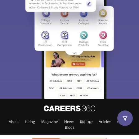
About
Hiring
Magazine
News
हिंदी न्यूज़
Articles
Contact
Blogs