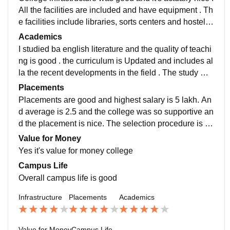
All the facilities are included and have equipment . Th
e facilities include libraries, sorts centers and hostels
and wifi facilities, smartboarda. They are well used an
Academics
d maintained. The living spaces are clean and hygien
I studied ba english literature and the quality of teachi
ic
ng is good . the curriculum is Updated and includes al
la the recent developments in the field . The study ma
ked the job ready. Overall academics good and it is ac
Placements
ademic focused college
Placements are good and highest salary is 5 lakh. An
d average is 2.5 and the college was so supportive an
d the placement is nice. The selection procedure is int
erview and aptitude test. The quality of placement is g
Value for Money
ood
Yes it's value for money college
Campus Life
Overall campus life is good
Infrastructure
Placements
Academics
Value for Money
Campus Life