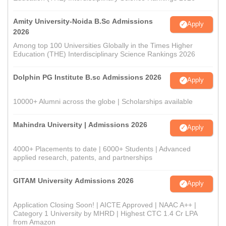
Amity University-Noida B.Sc Admissions
Apply
2026
Among top 100 Universities Globally in the Times Higher
Education (THE) Interdisciplinary Science Rankings 2026
Dolphin PG Institute B.sc Admissions 2026
Apply
10000+ Alumni across the globe | Scholarships available
Mahindra University | Admissions 2026
Apply
4000+ Placements to date | 6000+ Students | Advanced
applied research, patents, and partnerships
GITAM University Admissions 2026
Apply
Application Closing Soon! | AICTE Approved | NAAC A++ |
Category 1 University by MHRD | Highest CTC 1.4 Cr LPA
from Amazon