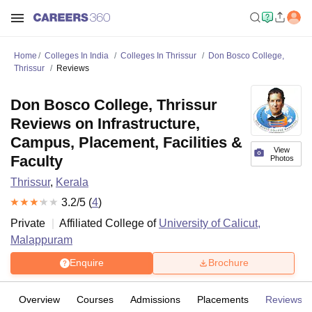
Home
Colleges In India
Colleges In Thrissur
Don Bosco College,
Thrissur
Reviews
Don Bosco College, Thrissur
Reviews on Infrastructure,
Campus, Placement, Facilities &
View
Faculty
Photos
Thrissur
,
Kerala
3.2
/5 (
4
)
Private
Affiliated College of
University of Calicut,
Malappuram
Enquire
Brochure
Overview
Courses
Admissions
Placements
Reviews