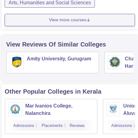
Arts, Humanities and Social Sciences
View more courses
View Reviews Of Similar Colleges
Amity University, Gurugram
Chau
Harya
Unive
Other Popular
Colleges
in Kerala
Mar Ivanios College,
Union 
Nalanchira
Aluva
Admissions
Placements
Reviews
Admissions