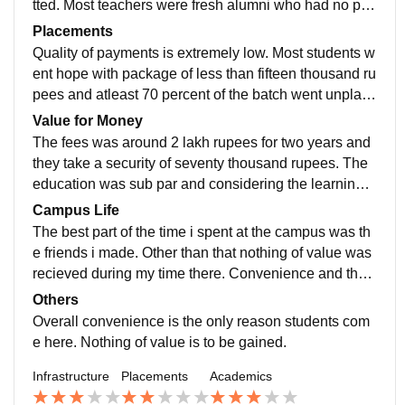
tted. Most teachers were fresh alumni who had no prio
r experience in teaching or expertise in their subject.
Placements
Quality of payments is extremely low. Most students w
ent hope with package of less than fifteen thousand ru
pees and atleast 70 percent of the batch went unplace
d. Even internships were made available only becaus
Value for Money
e they recieved commissions from the organisations.
The fees was around 2 lakh rupees for two years and
Students were exploited and sent back with just a cert
they take a security of seventy thousand rupees. The
ificate.
education was sub par and considering the learnings
and opportunities provided, the entire two years felt re
Campus Life
ther wasteful.
The best part of the time i spent at the campus was th
e friends i made. Other than that nothing of value was
recieved during my time there. Convenience and the s
hort class hours seemed to be the only reason most st
Others
udents seemed to choose the college, rather than any
Overall convenience is the only reason students com
factor concerning quality.
e here. Nothing of value is to be gained.
Infrastructure
Placements
Academics