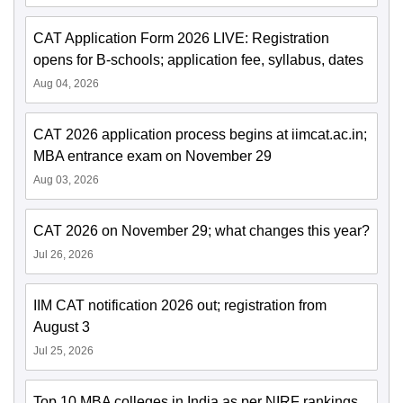
CAT Application Form 2026 LIVE: Registration
opens for B-schools; application fee, syllabus, dates
Aug 04, 2026
CAT 2026 application process begins at iimcat.ac.in;
MBA entrance exam on November 29
Aug 03, 2026
CAT 2026 on November 29; what changes this year?
Jul 26, 2026
IIM CAT notification 2026 out; registration from
August 3
Jul 25, 2026
Top 10 MBA colleges in India as per NIRF rankings