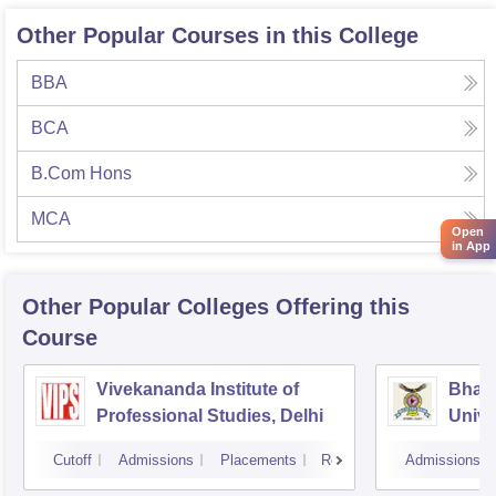
Other Popular Courses in this College
BBA
BCA
B.Com Hons
MCA
Open
in App
Other Popular
Colleges
Offering this
Course
Vivekananda Institute of
Bhara
Professional Studies, Delhi
Univer
Mana
Cutoff
Admissions
Placements
Reviews
Admissions
New D