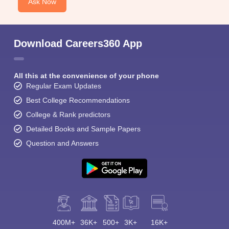
Ask Now
Download Careers360 App
All this at the convenience of your phone
Regular Exam Updates
Best College Recommendations
College & Rank predictors
Detailed Books and Sample Papers
Question and Answers
400M+
36K+
500+
3K+
16K+