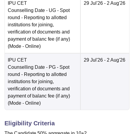
IPU CET
29 Jul'26
- 2 Aug'26
Counselling Date
- UG - Spot
round - Reporting to allotted
institutions for joining,
verification of documents and
payment of balanc fee (if any)
(Mode -
Online
)
IPU CET
29 Jul'26
- 2 Aug'26
Counselling Date
- PG - Spot
round - Reporting to allotted
institutions for joining,
verification of documents and
payment of balanc fee (if any)
(Mode -
Online
)
Eligibility Criteria
The Candidate 50% aggregate in 10+2