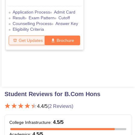
Application Process
Admit Card
Result
Exam Pattern
Cutoff
Counselling Process
Answer Key
Eligibility Criteria
Get Updates
Brochure
Student Reviews for
B.Com Hons
4.4
/5
(
2
Reviews)
4.5
/5
College Infrastructure
:
4.5
/5
Academics
: