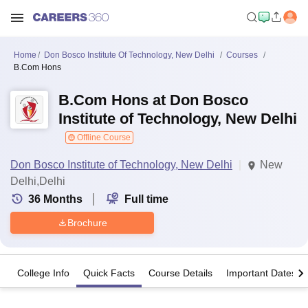
Home
Don Bosco Institute Of Technology, New Delhi
Courses
B.Com Hons
B.Com Hons at Don Bosco
Institute of Technology, New Delhi
Offline Course
Don Bosco Institute of Technology, New Delhi
New
Delhi,Delhi
36
Months
Full time
Brochure
College Info
Quick Facts
Course Details
Important Dates