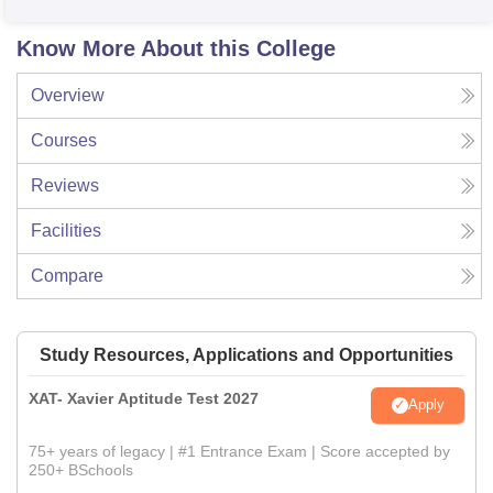
Know More About this College
Overview
Courses
Reviews
Facilities
Compare
Study Resources, Applications and Opportunities
XAT- Xavier Aptitude Test 2027
Apply
75+ years of legacy | #1 Entrance Exam | Score accepted by
250+ BSchools