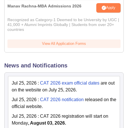
Manav Rachna-MBA Admissions 2026
Apply
Recognized as Category-1 Deemed to be University by UGC |
41,000 + Alumni Imprints Globally | Students from over 20+
countries
View All Application Forms
News and Notifications
Jul 25, 2026
:
CAT 2026 exam official dates
are out
on the website on July 25, 2026.
Jul 25, 2026
:
CAT 2026 notification
released on the
official website.
Jul 25, 2026
:
CAT 2026 registration will start on
Monday
, August 03, 2026.