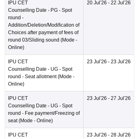
IPU CET
20 Jul'26
- 22 Jul'26
Counselling Date
- PG - Spot
round -
Addition/Deletion/Modification of
Choices after payment of fees of
round 03/Sliding sound
(Mode -
Online
)
IPU CET
23 Jul'26
- 23 Jul'26
Counselling Date
- UG - Spot
round - Seat allotment
(Mode -
Online
)
IPU CET
23 Jul'26
- 27 Jul'26
Counselling Date
- UG - Spot
round - Fee payment/Freezing of
seat
(Mode -
Online
)
IPU CET
23 Jul'26
- 28 Jul'26