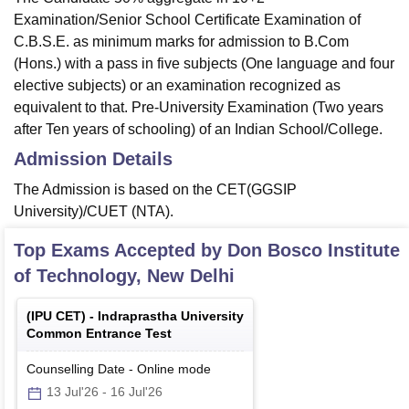
Examination/Senior School Certificate Examination of
C.B.S.E. as minimum marks for admission to B.Com
(Hons.) with a pass in five subjects (One language and four
elective subjects) or an examination recognized as
equivalent to that. Pre-University Examination (Two years
after Ten years of schooling) of an Indian School/College.
Admission Details
The Admission is based on the CET(GGSIP
University)/CUET (NTA).
Top Exams Accepted by
Don Bosco Institute
of Technology, New Delhi
(
IPU CET
) -
Indraprastha University
Common Entrance Test
Counselling Date
-
Online
mode
13 Jul'26
-
16 Jul'26