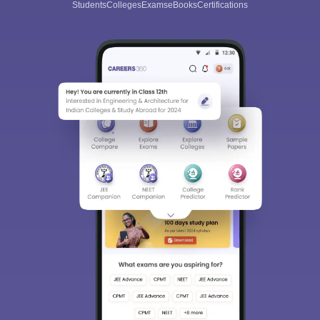
Students
Colleges
Exams
eBooks
Certifications