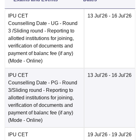
IPU CET
13 Jul'26
- 16 Jul'26
Counselling Date
- UG - Round
3 /Sliding round - Reporting to
allotted institutions for joining,
verification of documents and
payment of balanc fee (if any)
(Mode -
Online
)
IPU CET
13 Jul'26
- 16 Jul'26
Counselling Date
- PG - Round
3/Sliding round - Reporting to
allotted institutions for joining,
verification of documents and
payment of balanc fee (if any)
(Mode -
Online
)
IPU CET
19 Jul'26
- 19 Jul'26