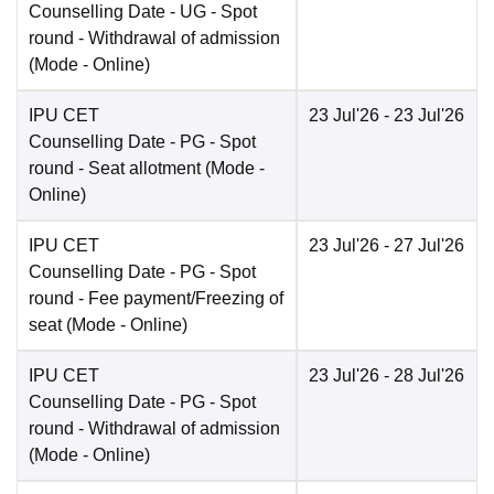
Counselling Date
- UG - Spot
round - Withdrawal of admission
(Mode -
Online
)
IPU CET
23 Jul'26
- 23 Jul'26
Counselling Date
- PG - Spot
round - Seat allotment
(Mode -
Online
)
IPU CET
23 Jul'26
- 27 Jul'26
Counselling Date
- PG - Spot
round - Fee payment/Freezing of
seat
(Mode -
Online
)
IPU CET
23 Jul'26
- 28 Jul'26
Counselling Date
- PG - Spot
round - Withdrawal of admission
(Mode -
Online
)