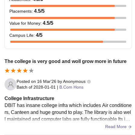
4.5
/5
Placements
:
4.5
/5
Value for Money
:
4
/5
Campus Life
:
The college is very good and woll grow more in future
Posted on
16 Mar'26
by
Anonymous
Batch of
2028-01-01
|
B.Com Hons
College Infrastructure
DBIT has insane college infra which includes Air conditione
rs, Canteen and huge ground to play. The library is also wel
l maintained and computer labs are fully functionable Its infr
astructure is the
Read More