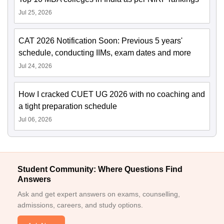
Jul 25, 2026
CAT 2026 Notification Soon: Previous 5 years'
schedule, conducting IIMs, exam dates and more
Jul 24, 2026
How I cracked CUET UG 2026 with no coaching and
a tight preparation schedule
Jul 06, 2026
Student Community: Where Questions Find
Answers
Ask and get expert answers on exams, counselling,
admissions, careers, and study options.