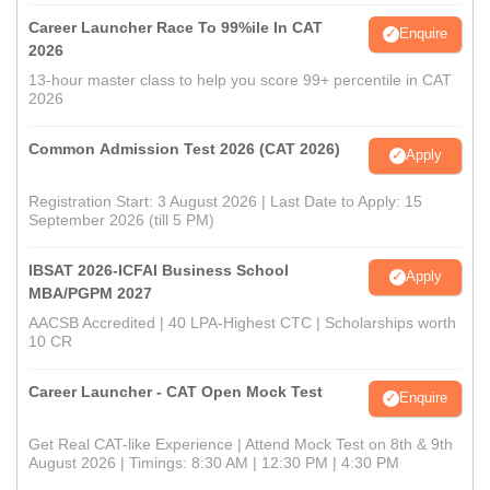
Career Launcher Race To 99%ile In CAT
Enquire
2026
13-hour master class to help you score 99+ percentile in CAT
2026
Common Admission Test 2026 (CAT 2026)
Apply
Registration Start: 3 August 2026 | Last Date to Apply: 15
September 2026 (till 5 PM)
IBSAT 2026-ICFAI Business School
Apply
MBA/PGPM 2027
AACSB Accredited | 40 LPA-Highest CTC | Scholarships worth
10 CR
Career Launcher - CAT Open Mock Test
Enquire
Get Real CAT-like Experience | Attend Mock Test on 8th & 9th
August 2026 | Timings: 8:30 AM | 12:30 PM | 4:30 PM