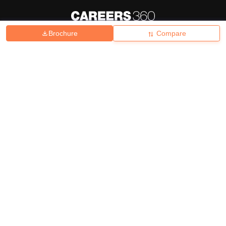
Brochure
Compare
About
Hiring
Magazine
News
हिंदी न्यूज़
Articles
Contact
Blogs
Top Exams
College
Predictors & Ebooks
Resources
Sitemap
Terms & Conditions
Privacy Policy
Grievance Redressal