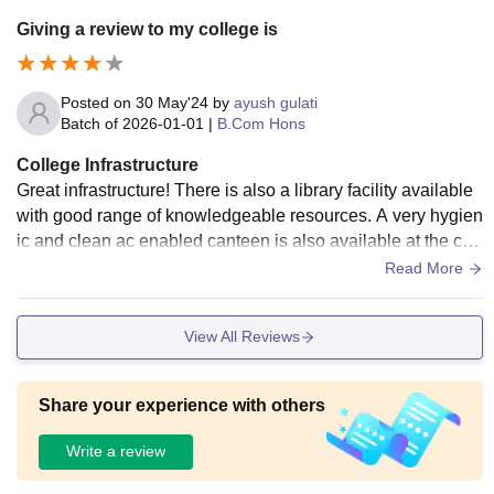
Giving a review to my college is
Posted on
30 May'24
by
ayush gulati
Batch of
2026-01-01
|
B.Com Hons
College Infrastructure
Great infrastructure! There is also a library facility available
with good range of knowledgeable resources. A very hygien
ic and clean ac enabled canteen is also available at the ca
mpus. Wifi and Smart Boards are also available
Read More
View All Reviews
Share your experience with others
Write a review