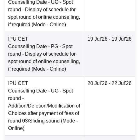
Counselling Date
- UG - Spot
round - Display of schedule for
spot round of online counselling,
if required
(Mode -
Online
)
IPU CET
19 Jul'26
- 19 Jul'26
Counselling Date
- PG - Spot
round - Display of schedule for
spot round of online counselling,
if required
(Mode -
Online
)
IPU CET
20 Jul'26
- 22 Jul'26
Counselling Date
- UG - Spot
round -
Addition/Deletion/Modification of
Choices after payment of fees of
round 03/Sliding sound
(Mode -
Online
)