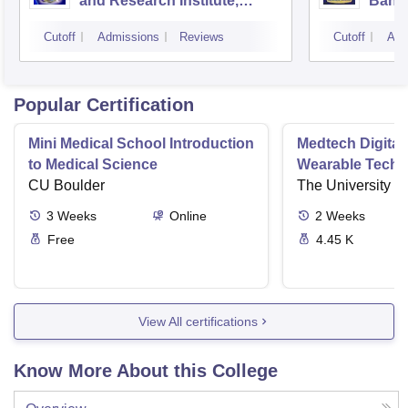
and Research Institute,
Bang
Bangalore
Cutoff
Admissions
Reviews
Cutoff
Adm
Popular Certification
Mini Medical School Introduction
Medtech Digital
to Medical Science
Wearable Techn
CU Boulder
The University o
3
Weeks
Online
2
Weeks
Free
4.45 K
View All certifications
Know More About this College