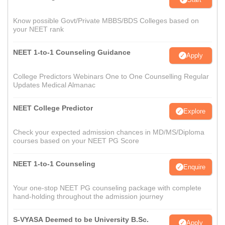
Know possible Govt/Private MBBS/BDS Colleges based on
your NEET rank
NEET 1-to-1 Counseling Guidance
Apply
College Predictors Webinars One to One Counselling Regular
Updates Medical Almanac
NEET College Predictor
Explore
Check your expected admission chances in MD/MS/Diploma
courses based on your NEET PG Score
NEET 1-to-1 Counseling
Enquire
Your one-stop NEET PG counseling package with complete
hand-holding throughout the admission journey
S-VYASA Deemed to be University B.Sc.
Apply