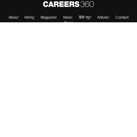
About
Hiring
Magazine
News
हिंदी न्यूज़
Articles
Contact
Blogs
Top Exams
College
Predictors & Ebooks
Resources
Sitemap
Terms & Conditions
Privacy Policy
Grievance Redressal
Copyright ©
2026
Pathfinder Publishing Pvt Ltd.