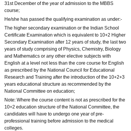
31st December of the year of admission to the MBBS
course;
He/she has passed the qualifying examination as under:-
The higher secondary examination or the Indian School
Certificate Examination which is equivalent to 10+2 Higher
Secondary Examination after 12 years of study, the last two
years of study comprising of Physics, Chemistry, Biology
and Mathematics or any other elective subjects with
English at a level not less than the core course for English
as prescribed by the National Council for Educational
Research and Training after the introduction of the 10+2+3
years educational structure as recommended by the
National Committee on education;
Note: Where the course content is not as prescribed for the
10+2 education structure of the National Committee, the
candidates will have to undergo one year of pre-
professional training before admission to the medical
colleges.