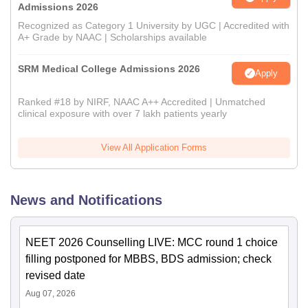
Admissions 2026
Recognized as Category 1 University by UGC | Accredited with
A+ Grade by NAAC | Scholarships available
SRM Medical College Admissions 2026
Apply
Ranked #18 by NIRF, NAAC A++ Accredited | Unmatched
clinical exposure with over 7 lakh patients yearly
View All Application Forms
News and Notifications
NEET 2026 Counselling LIVE: MCC round 1 choice
filling postponed for MBBS, BDS admission; check
revised date
Aug 07, 2026