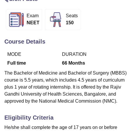
Exam
Seats
U Bhopal
NEET
150
MS Lucknow
KMC Manipal
King George Medical College Lucknow
MMC 
u University
Calcutta University
Guru Gobind Singh Indraprastha Univer
ni
UPES Dehradun
Amity University Noida
Lovely Professional University
Course Details
 Agricultural University, Anand
stitute of Fundamental Research, Mumbai
Indian Agricultural Research I
MODE
DURATION
oimbatore
Vellore Institute of Technology, Vellore
SRM Institute of Scien
Full time
66
Months
pital College Of Nursing, Mumbai
ICT Mumbai
ASMSOC Mumbai
The Bachelor of Medicine and Bachelor of Surgery (MBBS)
adras Christian College
Loyola College
Crescent College
HITS Chennai
course is 5.5 years, which includes 4.5 years of curriculum
n Centre, Kolkata
Guru Nanak Institute Of Hotel Management, Kolkata
J
plus 1 year of rotating internship. It is offered by the Rajiv
ocial Sciences
Competition
Pharmacy
Animation and Design
Gandhi University of Health Sciences, Bangalore, and
iversity Reviews
Amrita Vishwa Vidyapeetham Reviews
IBS Hyderabad 
approved by the National Medical Commission (NMC).
Eligibility Criteria
He/she shall complete the age of 17 years on or before