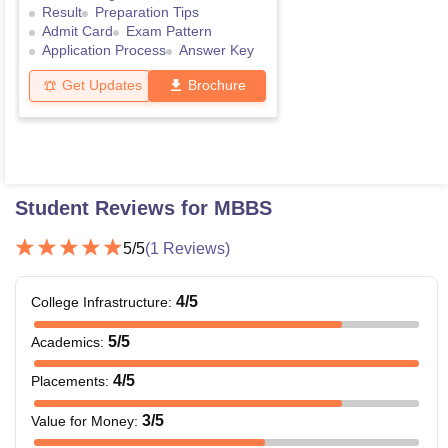
Result
Preparation Tips
Admit Card
Exam Pattern
Application Process
Answer Key
Get Updates
Brochure
Student Reviews for
MBBS
5
/5
(
1
Reviews)
4
/5
College Infrastructure
:
5
/5
Academics
:
4
/5
Placements
:
3
/5
Value for Money
: