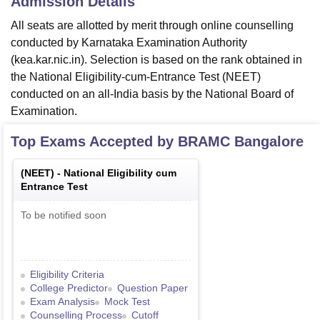
Admission Details
All seats are allotted by merit through online counselling
conducted by Karnataka Examination Authority
(kea.kar.nic.in). Selection is based on the rank obtained in
the National Eligibility-cum-Entrance Test (NEET)
conducted on an all-India basis by the National Board of
Examination.
Top Exams Accepted by
BRAMC Bangalore
(
NEET
) -
National Eligibility cum
Entrance Test
To be notified soon
Eligibility Criteria
College Predictor
Question Paper
Exam Analysis
Mock Test
Counselling Process
Cutoff