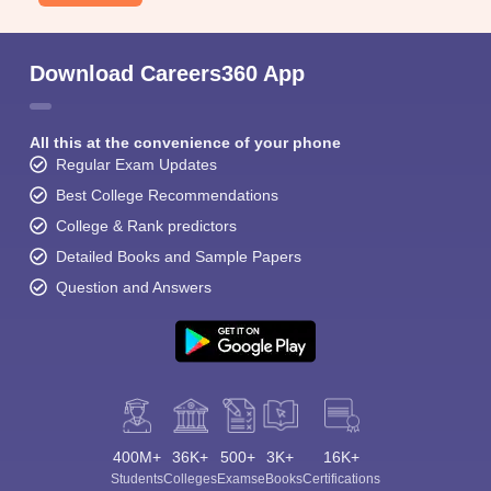
Download Careers360 App
All this at the convenience of your phone
Regular Exam Updates
Best College Recommendations
College & Rank predictors
Detailed Books and Sample Papers
Question and Answers
400M+
36K+
500+
3K+
16K+
Students
Colleges
Exams
eBooks
Certifications