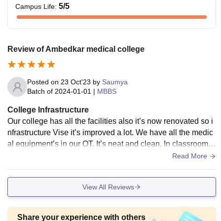
5
/5
Campus Life
:
Review of Ambedkar medical college
Posted on
23 Oct'23
by
Saumya
Batch of
2024-01-01
|
MBBS
College Infrastructure
Our college has all the facilities also it’s now renovated so i
nfrastructure Vise it’s improved a lot. We have all the medic
al equipment’s in our OT. It’s neat and clean. In classrooms
we have projectors so that we can learn digitally and effecti
Read More
vely. We have one library with is open till 8pm also we have
reading room which is open 24/7 so anyone who wants to st
View All Reviews
udy they can study there. Hostel room is also nice, and clea
n good enough for two people to stay, food is also fine. Goo
d dining space.
Share your experience with others