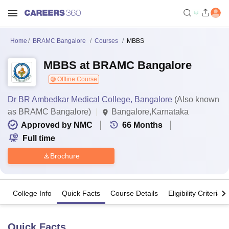
Home
BRAMC Bangalore
Courses
MBBS
MBBS at BRAMC Bangalore
Offline Course
Dr BR Ambedkar Medical College, Bangalore
(Also known
as BRAMC Bangalore)
Bangalore,Karnataka
Approved by NMC
66
Months
Full time
Brochure
College Info
Quick Facts
Course Details
Eligibility Criteria
Quick Facts