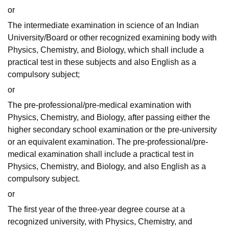
or
The intermediate examination in science of an Indian
University/Board or other recognized examining body with
Physics, Chemistry, and Biology, which shall include a
practical test in these subjects and also English as a
compulsory subject;
or
The pre-professional/pre-medical examination with
Physics, Chemistry, and Biology, after passing either the
higher secondary school examination or the pre-university
or an equivalent examination. The pre-professional/pre-
medical examination shall include a practical test in
Physics, Chemistry, and Biology, and also English as a
compulsory subject.
or
The first year of the three-year degree course at a
recognized university, with Physics, Chemistry, and