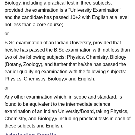
Biology, including a practical test in three subjects,
provided the examination is a "University Examination"
and the candidate has passed 10+2 with English at a level
not less than a core course;
or
B.Sc examination of an Indian University, provided that
he/she has passed the B.Sc examination with not less than
two of the following subjects: Physics, Chemistry, Biology
(Botany, Zoology), and further that he/she has passed the
earlier qualifying examination with the following subjects:
Physics, Chemistry, Biology,y and English.
or
Any other examination which, in scope and standard, is
found to be equivalent to the intermediate science
examination of an Indian University/Board, taking Physics,
Chemistry, and Biology,y including practical tests in each of
these subjects and English.