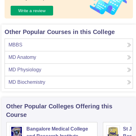
Write a review
Other Popular Courses in this College
MBBS
MD Anatomy
MD Physiology
MD Biochemistry
Other Popular
Colleges
Offering this
Course
Bangalore Medical College
St Jo