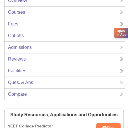
Overview
Courses
Fees
Open
in App
Cut-offs
Admissions
Reviews
Facilities
Ques. & Ans
Compare
Study Resources, Applications and Opportunities
NEET College Predictor
Start