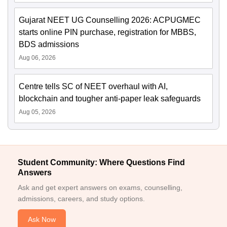
Gujarat NEET UG Counselling 2026: ACPUGMEC
starts online PIN purchase, registration for MBBS,
BDS admissions
Aug 06, 2026
Centre tells SC of NEET overhaul with AI,
blockchain and tougher anti-paper leak safeguards
Aug 05, 2026
Student Community: Where Questions Find
Answers
Ask and get expert answers on exams, counselling,
admissions, careers, and study options.
Ask Now