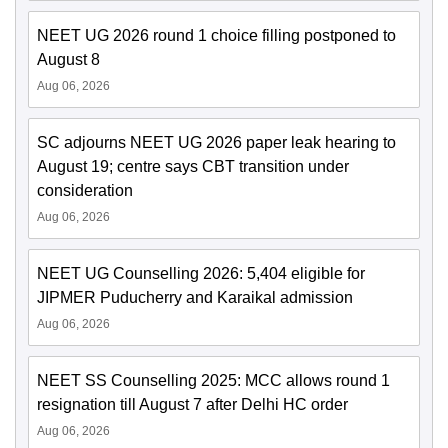
NEET UG 2026 round 1 choice filling postponed to
August 8
Aug 06, 2026
SC adjourns NEET UG 2026 paper leak hearing to
August 19; centre says CBT transition under
consideration
Aug 06, 2026
NEET UG Counselling 2026: 5,404 eligible for
JIPMER Puducherry and Karaikal admission
Aug 06, 2026
NEET SS Counselling 2025: MCC allows round 1
resignation till August 7 after Delhi HC order
Aug 06, 2026