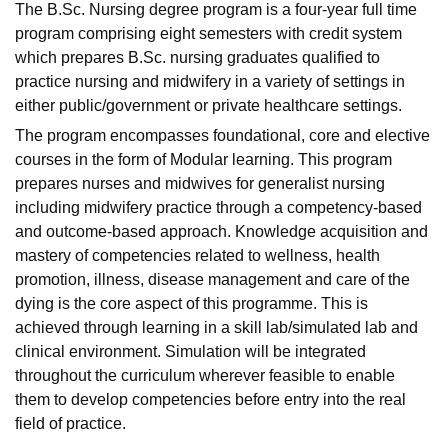
The B.Sc. Nursing degree program is a four-year full time
program comprising eight semesters with credit system
which prepares B.Sc. nursing graduates qualified to
practice nursing and midwifery in a variety of settings in
either public/government or private healthcare settings.
The program encompasses foundational, core and elective
courses in the form of Modular learning. This program
prepares nurses and midwives for generalist nursing
including midwifery practice through a competency-based
and outcome-based approach. Knowledge acquisition and
mastery of competencies related to wellness, health
promotion, illness, disease management and care of the
dying is the core aspect of this programme. This is
achieved through learning in a skill lab/simulated lab and
clinical environment. Simulation will be integrated
throughout the curriculum wherever feasible to enable
them to develop competencies before entry into the real
field of practice.