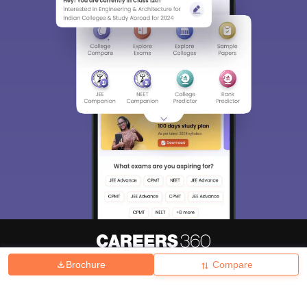
Brochure
Compare
About
Hiring
Magazine
News
हिंदी न्यूज़
Articles
Contact
Blogs