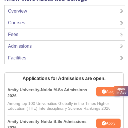
Overview
Courses
Fees
Admissions
Facilities
Applications for Admissions are open.
Open
Amity University-Noida M.Sc Admissions
Apply
in App
2026
Among top 100 Universities Globally in the Times Higher
Education (THE) Interdisciplinary Science Rankings 2026
Amity University-Noida B.Sc Admissions
Apply
2026