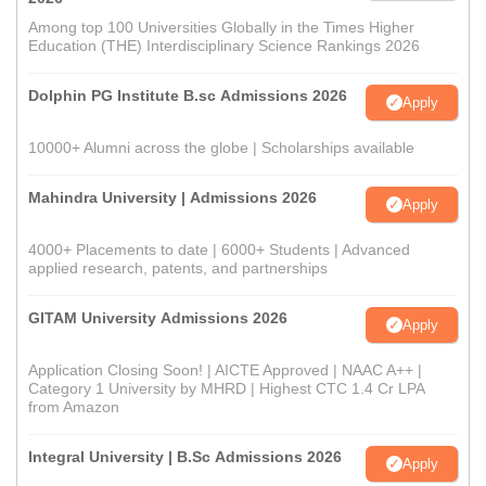
Among top 100 Universities Globally in the Times Higher
Education (THE) Interdisciplinary Science Rankings 2026
Dolphin PG Institute B.sc Admissions 2026
Apply
10000+ Alumni across the globe | Scholarships available
Mahindra University | Admissions 2026
Apply
4000+ Placements to date | 6000+ Students | Advanced
applied research, patents, and partnerships
GITAM University Admissions 2026
Apply
Application Closing Soon! | AICTE Approved | NAAC A++ |
Category 1 University by MHRD | Highest CTC 1.4 Cr LPA
from Amazon
Integral University | B.Sc Admissions 2026
Apply