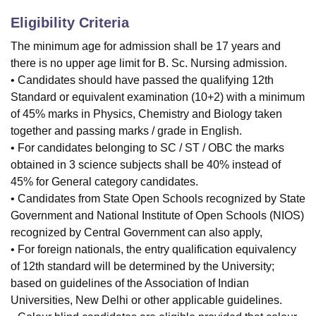
Eligibility Criteria
The minimum age for admission shall be 17 years and
there is no upper age limit for B. Sc. Nursing admission.
• Candidates should have passed the qualifying 12th
Standard or equivalent examination (10+2) with a minimum
of 45% marks in Physics, Chemistry and Biology taken
together and passing marks / grade in English.
• For candidates belonging to SC / ST / OBC the marks
obtained in 3 science subjects shall be 40% instead of
45% for General category candidates.
• Candidates from State Open Schools recognized by State
Government and National Institute of Open Schools (NIOS)
recognized by Central Government can also apply,
• For foreign nationals, the entry qualification equivalency
of 12th standard will be determined by the University;
based on guidelines of the Association of Indian
Universities, New Delhi or other applicable guidelines.