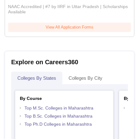
NAAC Accredited | #7 by IIRF in Uttar Pradesh | Scholarships
Available
View All Application Forms
Explore on Careers360
Colleges By States
Colleges By City
By Course
By Str
Top M.Sc. Colleges in Maharashtra
Best 
Top B.Sc. Colleges in Maharashtra
Top Ph.D Colleges in Maharashtra