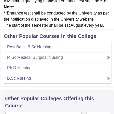
b.Minimum qualifying marks for entrance test shall be 50%
Note:
**Entrance test shall be conducted by the University as per
the notification displayed in the University website.
The start of the semester shall be 1st August every year.
Other Popular Courses in this College
Post Basic B.Sc Nursing
M.Sc Medical Surgical Nursing
Ph.D Nursing
B.Sc Nursing
Other Popular
Colleges
Offering this
Course