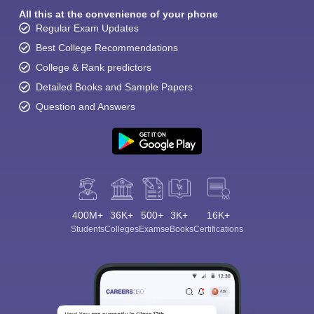
All this at the convenience of your phone
Regular Exam Updates
Best College Recommendations
College & Rank predictors
Detailed Books and Sample Papers
Question and Answers
400M+
36K+
500+
3K+
16K+
Students
Colleges
Exams
eBooks
Certifications