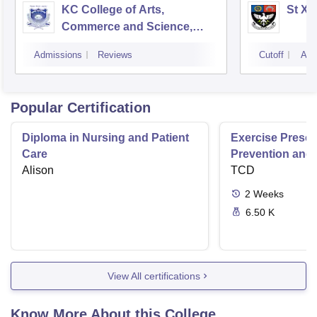
KC College of Arts,
St Xa
Commerce and Science,
Mumbai
Admissions
Reviews
Cutoff
Adm
Popular Certification
Diploma in Nursing and Patient
Exercise Prescri
Care
Prevention and 
Alison
Disease
TCD
2
Weeks
6.50 K
View All certifications
Know More About this College