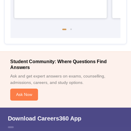
Student Community: Where Questions Find
Answers
Ask and get expert answers on exams, counselling,
admissions, careers, and study options.
Ask Now
Download Careers360 App