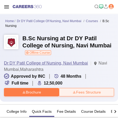
Home
Dr DY Patil College Of Nursing, Navi Mumbai
Courses
B.Sc
Nursing
B.Sc Nursing at Dr DY Patil
College of Nursing, Navi Mumbai
Offline Course
Dr DY Patil College of Nursing, Navi Mumbai
Navi
Mumbai,Maharashtra
Approved by INC
48
Months
Full time
12,50,000
Brochure
Fees Structure
College Info
Quick Facts
Fee Details
Course Details
Eligi