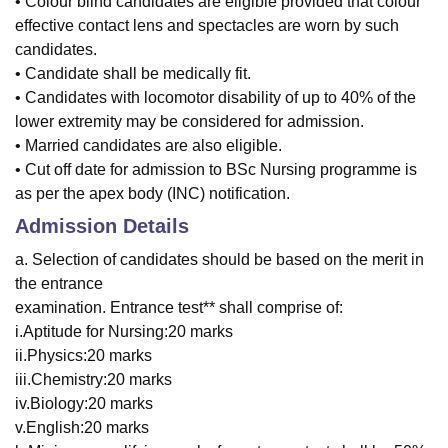
• Colour blind candidates are eligible provided that colour
effective contact lens and spectacles are worn by such
candidates.
• Candidate shall be medically fit.
• Candidates with locomotor disability of up to 40% of the
lower extremity may be considered for admission.
• Married candidates are also eligible.
• Cut off date for admission to BSc Nursing programme is
as per the apex body (INC) notification.
Admission Details
a. Selection of candidates should be based on the merit in
the entrance
examination. Entrance test** shall comprise of:
i.Aptitude for Nursing:20 marks
ii.Physics:20 marks
iii.Chemistry:20 marks
iv.Biology:20 marks
v.English:20 marks