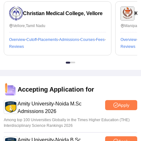
Christian Medical College, Vellore
Ka
Vellore,Tamil Nadu
Manipal,
Overview
Cutoff
Placements
Admissions
Courses
Fees
Overview
C
Reviews
Reviews
Accepting Application for
Amity University-Noida M.Sc
Apply
Admissions 2026
Among top 100 Universities Globally in the Times Higher Education (THE)
Interdisciplinary Science Rankings 2026
Amity University-Noida B.Sc