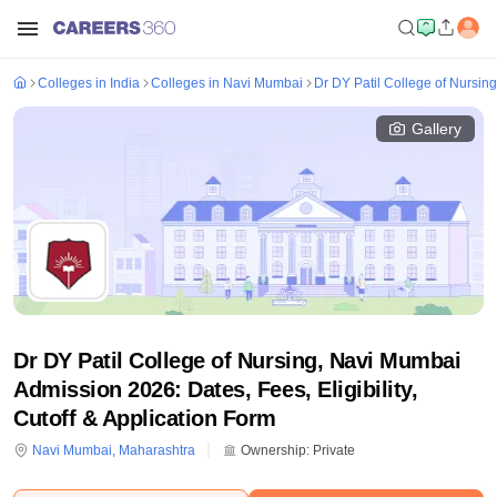
Colleges in India
Colleges in Navi Mumbai
Dr DY Patil College of Nursin
Gallery
Dr DY Patil College of Nursing, Navi Mumbai
Admission 2026: Dates, Fees, Eligibility,
Cutoff & Application Form
Navi Mumbai
,
Maharashtra
Ownership:
Private