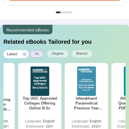
Recommended eBooks
Related eBooks Tailored for you
|
Degree
Branch
Latest
All
Top UGC Approved
Uttarakhand
AIIM
ursing
Colleges Offering
Paramedical
Quest
ion
Online B.Sc
Previous Year
PDF (
with
Question Papers
with 
y &
with Answer Keys &
Free
 –
glish
Language:
English
Language:
English
Langu
Solutions - Free
Free
3500+
Downloads:
320+
Downloads:
1910+
Downlo
PDF