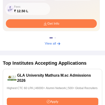
Fees
₹ 12.50 L
Get Info
View all
Top Institutes Accepting Applications
GLA University Mathura M.sc Admissions
2026
Highest CTC 60 LPA | 46000+ Alumni Network | 500+ Global Recruiters
Apply