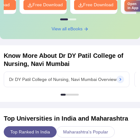
Open
nload
Free Download
Free Download
Fr
in App
View all eBooks
Know More About
Dr DY Patil College of
Nursing, Navi Mumbai
Dr DY Patil College of Nursing, Navi Mumbai Overview
Top Universities in India and
Maharashtra
Top Ranked In India
Maharashtra's Popular