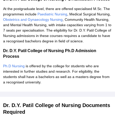
At the postgraduate level, there are offered specialised M.Sc. The
programmes include
Paediatric Nursing
, Medical Surgical Nursing,
Obstetrics and Gynaecology Nursing
, Community Health Nursing,
and Mental Health Nursing, with intake capacities varying from 1 to
7 seats per specialisation. The eligibility for Dr. D.Y. Patil College of
Nursing admissions in these courses requires a candidate to have
a recognised bachelors degree in field of science.
Dr. D.Y. Patil College of Nursing Ph.D Admission
Process
Ph.D Nursing
is offered by the college for students who are
interested in further studies and research. For eligibility, the
students shall have a bachelors as well as a masters degree from
a recognised university.
Dr. D.Y. Patil College of Nursing Documents
Required