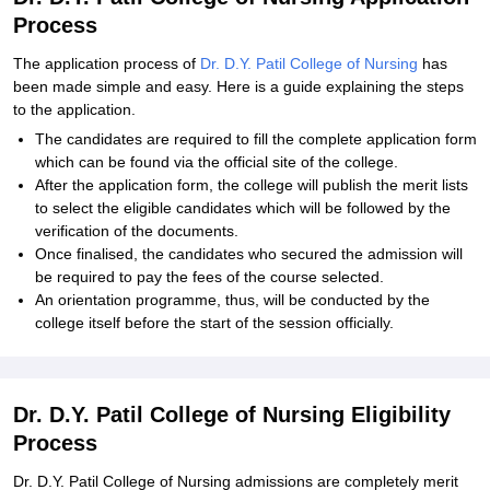
Process
The application process of
Dr. D.Y. Patil College of Nursing
has
been made simple and easy. Here is a guide explaining the steps
to the application.
The candidates are required to fill the complete application form
which can be found via the official site of the college.
After the application form, the college will publish the merit lists
to select the eligible candidates which will be followed by the
verification of the documents.
Once finalised, the candidates who secured the admission will
be required to pay the fees of the course selected.
An orientation programme, thus, will be conducted by the
college itself before the start of the session officially.
Dr. D.Y. Patil College of Nursing Eligibility
Process
Dr. D.Y. Patil College of Nursing admissions are completely merit