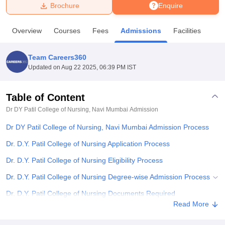
Brochure
Enquire
U Bhopal
Overview
Courses
Fees
Admissions
Facilities
MS Lucknow
KMC Manipal
King George Medical College Lucknow
MMC 
u University
Calcutta University
Guru Gobind Singh Indraprastha Univer
Team Careers360
ni
UPES Dehradun
Amity University Noida
Lovely Professional University
Updated on
Aug 22 2025, 06:39 PM IST
 Agricultural University, Anand
stitute of Fundamental Research, Mumbai
Indian Agricultural Research I
oimbatore
Vellore Institute of Technology, Vellore
SRM Institute of Scien
Table of Content
Dr DY Patil College of Nursing, Navi Mumbai
Admission
pital College Of Nursing, Mumbai
ICT Mumbai
ASMSOC Mumbai
adras Christian College
Loyola College
Crescent College
HITS Chennai
Dr DY Patil College of Nursing, Navi Mumbai Admission Process
n Centre, Kolkata
Guru Nanak Institute Of Hotel Management, Kolkata
J
ocial Sciences
Competition
Pharmacy
Animation and Design
Dr. D.Y. Patil College of Nursing Application Process
Dr. D.Y. Patil College of Nursing Eligibility Process
iversity Reviews
Amrita Vishwa Vidyapeetham Reviews
IBS Hyderabad 
Dr. D.Y. Patil College of Nursing Degree-wise Admission Process
Dr. D.Y. Patil College of Nursing Documents Required
Read More
Related eBooks and Sample Papers for Dr DY Patil College of
Nursing, Navi Mumbai