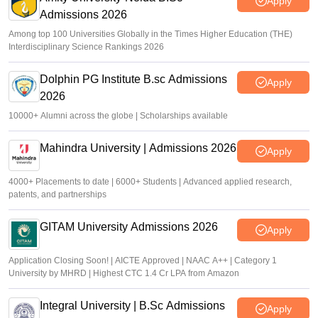
Apply
Admissions 2026
Among top 100 Universities Globally in the Times Higher Education (THE)
Interdisciplinary Science Rankings 2026
Dolphin PG Institute B.sc Admissions
Apply
2026
10000+ Alumni across the globe | Scholarships available
Mahindra University | Admissions 2026
Apply
4000+ Placements to date | 6000+ Students | Advanced applied research,
patents, and partnerships
GITAM University Admissions 2026
Apply
Application Closing Soon! | AICTE Approved | NAAC A++ | Category 1
University by MHRD | Highest CTC 1.4 Cr LPA from Amazon
Integral University | B.Sc Admissions
Apply