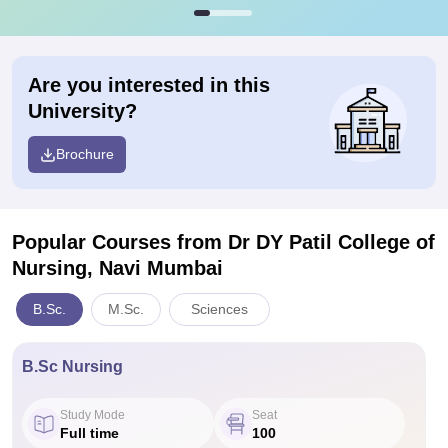
Are you interested in this
University?
Brochure
Popular Courses
from Dr DY Patil College of
Nursing, Navi Mumbai
B.Sc.
M.Sc.
Sciences
B.Sc Nursing
Study Mode
Seat
Full time
100