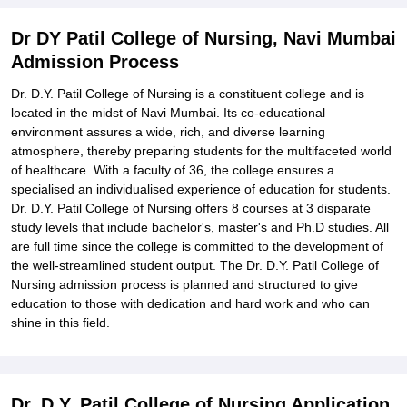
Explore Admissions to Similar Colleges
Dr DY Patil College of Nursing, Navi Mumbai
Admission Process
Dr. D.Y. Patil College of Nursing is a constituent college and is
located in the midst of Navi Mumbai. Its co-educational
environment assures a wide, rich, and diverse learning
atmosphere, thereby preparing students for the multifaceted world
of healthcare. With a faculty of 36, the college ensures a
specialised an individualised experience of education for students.
Dr. D.Y. Patil College of Nursing offers 8 courses at 3 disparate
study levels that include bachelor's, master's and Ph.D studies. All
are full time since the college is committed to the development of
the well-streamlined student output. The Dr. D.Y. Patil College of
Nursing admission process is planned and structured to give
education to those with dedication and hard work and who can
shine in this field.
Dr. D.Y. Patil College of Nursing Application