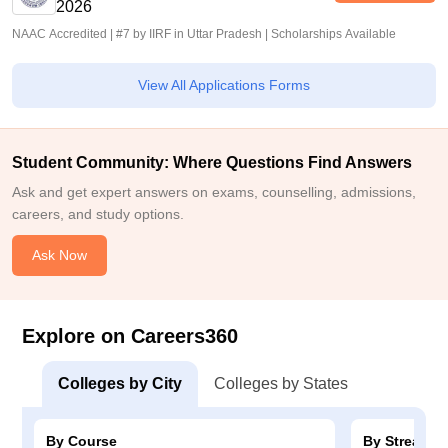
2026
NAAC Accredited | #7 by IIRF in Uttar Pradesh | Scholarships Available
View All Applications Forms
Student Community: Where Questions Find Answers
Ask and get expert answers on exams, counselling, admissions,
careers, and study options.
Ask Now
Explore on Careers360
Colleges by City
Colleges by States
By Course
By Stream