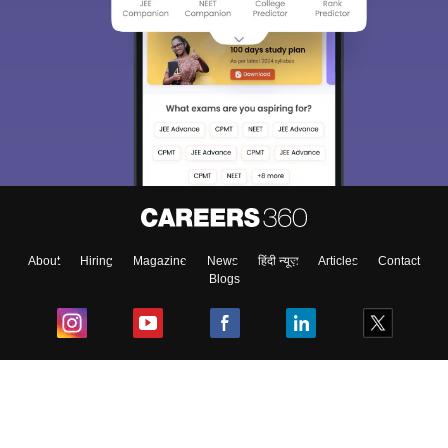
About
Hiring
Magazine
News
हिंदी न्यूज़
Articles
Contact
Blogs
Top Exams