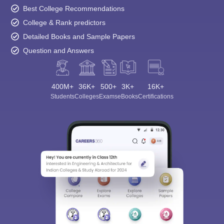
Best College Recommendations
College & Rank predictors
Detailed Books and Sample Papers
Question and Answers
400M+
36K+
500+
3K+
16K+
Students
Colleges
Exams
eBooks
Certifications