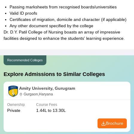
Passing marksheets from recognised boards/universities
Valid ID proofs
Certificates of migration, domicile and character (if applicable)
Any other document specified by the college
Dr. D.Y. Patil College of Nursing boasts an array of impressive
facilities designed to enhance the students' learning experience.
Recommended Colleges
Explore Admissions to Similar Colleges
Amity University, Gurugram
Gurgaon,Haryana
Ownership
Course Fees
Private
1.44L to 13.30L
Brochure