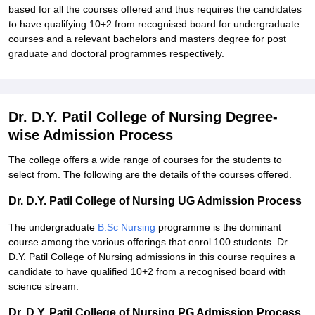
based for all the courses offered and thus requires the candidates
to have qualifying 10+2 from recognised board for undergraduate
courses and a relevant bachelors and masters degree for post
graduate and doctoral programmes respectively.
Dr. D.Y. Patil College of Nursing Degree-
wise Admission Process
The college offers a wide range of courses for the students to
select from. The following are the details of the courses offered.
Dr. D.Y. Patil College of Nursing UG Admission Process
The undergraduate
B.Sc Nursing
programme is the dominant
course among the various offerings that enrol 100 students. Dr.
D.Y. Patil College of Nursing admissions in this course requires a
candidate to have qualified 10+2 from a recognised board with
science stream.
Dr. D.Y. Patil College of Nursing PG Admission Process