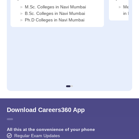
M.Sc. Colleges in Navi Mumbai
Medicin
B.Sc. Colleges in Navi Mumbai
in Navi
Ph.D Colleges in Navi Mumbai
Download Careers360 App
All this at the convenience of your phone
Regular Exam Updates