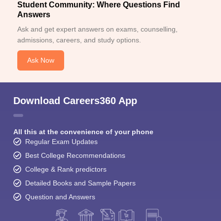
Student Community: Where Questions Find
Answers
Ask and get expert answers on exams, counselling,
admissions, careers, and study options.
Ask Now
Download Careers360 App
All this at the convenience of your phone
Regular Exam Updates
Best College Recommendations
College & Rank predictors
Detailed Books and Sample Papers
Question and Answers