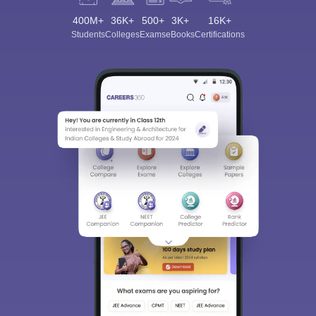
400M+
36K+
500+
3K+
16K+
Students
Colleges
Exams
eBooks
Certifications