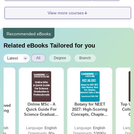
View more courses
Recommended eBooks
Related eBooks Tailored for you
|
Latest
All
Degree
Branch
Online MSc - A
Botany for NEET
Top UG
roved
Quick Guide For
2027: High-Scoring
Colleg
ering
Science Graduates
Concepts, Chapters,
On
MA
and Professionals
Mock Tests &
Preparation Guide
glish
Language:
English
Language:
English
Langu
50+
Downloads:
90+
Downloads:
53690+
Down