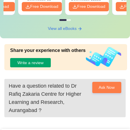
nload
Free Download
Free Download
Fr
View all eBooks
Share your experience with others
Write a review
Have a question related to
Dr
Ask Now
Rafiq Zakaria Centre for Higher
Learning and Research,
Aurangabad
?