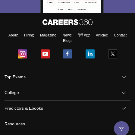
About
Hiring
Magazine
News
हिंदी न्यूज़
Articles
Contact
Blogs
Top Exams
College
Predictors & Ebooks
Resources