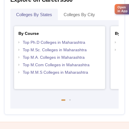
Open
in App
Colleges By States
Colleges By City
By Course
By Str
Top Ph.D Colleges in Maharashtra
Top 
Top M.Sc. Colleges in Maharashtra
Best 
Top M.A. Colleges in Maharashtra
Top M.Com Colleges in Maharashtra
Top M.M.S Colleges in Maharashtra