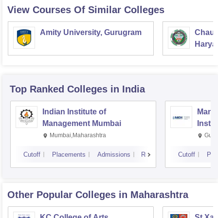
View Courses Of Similar Colleges
Amity University, Gurugram
Chaud
Haryan
Univer
Top Ranked
Colleges
in India
Indian Institute of
Mana
Management Mumbai
Insti
Mumbai,Maharashtra
Gurg
Cutoff
Placements
Admissions
Reviews
Cutoff
Pla
Other Popular
Colleges
in Maharashtra
KC College of Arts,
St Xav