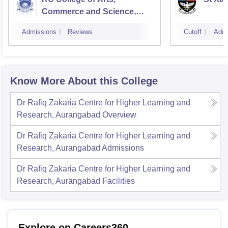
Commerce and Science,
Mumbai
Admissions
Reviews
Cutoff
Admi
Know More About this College
Dr Rafiq Zakaria Centre for Higher Learning and
Research, Aurangabad
Overview
Dr Rafiq Zakaria Centre for Higher Learning and
Research, Aurangabad
Admissions
Dr Rafiq Zakaria Centre for Higher Learning and
Research, Aurangabad
Facilities
Explore on Careers360