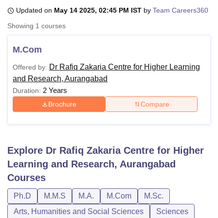
Updated on
May 14 2025, 02:45 PM IST
by
Team Careers360
Showing
1
courses
U Bhopal
MS Lucknow
KMC Manipal
King George Medical College Lucknow
MMC 
M.Com
u University
Calcutta University
Guru Gobind Singh Indraprastha Univer
ni
UPES Dehradun
Amity University Noida
Lovely Professional University
Dr Rafiq Zakaria Centre for Higher Learning
Offered by:
 Agricultural University, Anand
and Research, Aurangabad
stitute of Fundamental Research, Mumbai
Indian Agricultural Research I
2 Years
Duration:
oimbatore
Vellore Institute of Technology, Vellore
SRM Institute of Scien
Brochure
Compare
pital College Of Nursing, Mumbai
ICT Mumbai
ASMSOC Mumbai
adras Christian College
Loyola College
Crescent College
HITS Chennai
n Centre, Kolkata
Guru Nanak Institute Of Hotel Management, Kolkata
J
ocial Sciences
Competition
Pharmacy
Animation and Design
Explore
Dr Rafiq Zakaria Centre for Higher
Learning and Research, Aurangabad
iversity Reviews
Amrita Vishwa Vidyapeetham Reviews
IBS Hyderabad 
Courses
Ph.D
M.M.S
M.A.
M.Com
M.Sc.
Arts, Humanities and Social Sciences
Sciences