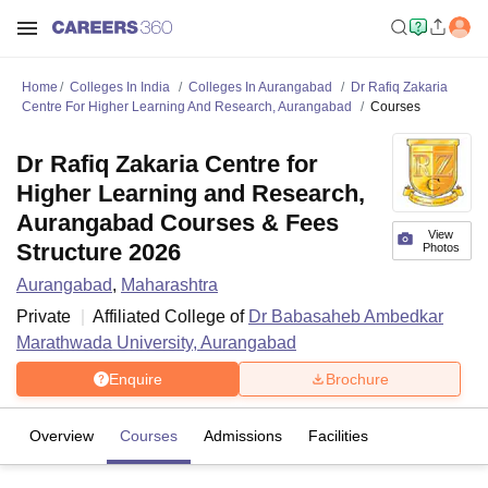
Home
Colleges In India
Colleges In Aurangabad
Dr Rafiq Zakaria
Centre For Higher Learning And Research, Aurangabad
Courses
Dr Rafiq Zakaria Centre for
Higher Learning and Research,
Aurangabad Courses & Fees
View
Structure 2026
Photos
Aurangabad
,
Maharashtra
Private
Affiliated College of
Dr Babasaheb Ambedkar
Marathwada University, Aurangabad
Enquire
Brochure
Overview
Courses
Admissions
Facilities