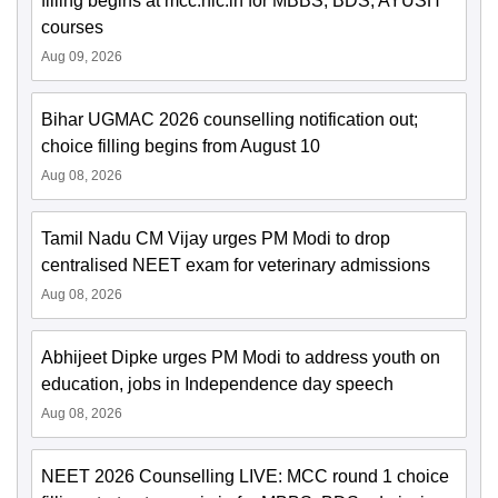
filling begins at mcc.nic.in for MBBS, BDS, AYUSH
courses
Aug 09, 2026
Bihar UGMAC 2026 counselling notification out;
choice filling begins from August 10
Aug 08, 2026
Tamil Nadu CM Vijay urges PM Modi to drop
centralised NEET exam for veterinary admissions
Aug 08, 2026
Abhijeet Dipke urges PM Modi to address youth on
education, jobs in Independence day speech
Aug 08, 2026
NEET 2026 Counselling LIVE: MCC round 1 choice