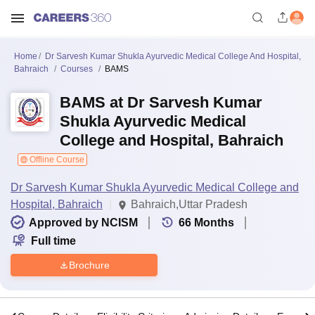
Home
Dr Sarvesh Kumar Shukla Ayurvedic Medical College And Hospital,
Bahraich
Courses
BAMS
BAMS at Dr Sarvesh Kumar
Shukla Ayurvedic Medical
College and Hospital, Bahraich
Offline Course
Dr Sarvesh Kumar Shukla Ayurvedic Medical College and
Hospital, Bahraich
Bahraich,Uttar Pradesh
Approved by NCISM
66
Months
Full time
Brochure