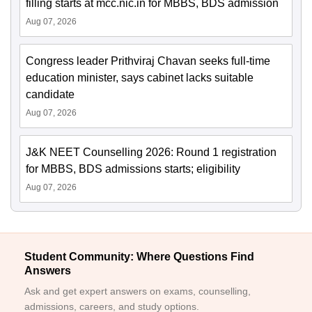
filling starts at mcc.nic.in for MBBS, BDS admission
Aug 07, 2026
Congress leader Prithviraj Chavan seeks full-time
education minister, says cabinet lacks suitable
candidate
Aug 07, 2026
J&K NEET Counselling 2026: Round 1 registration
for MBBS, BDS admissions starts; eligibility
Aug 07, 2026
Student Community: Where Questions Find
Answers
Ask and get expert answers on exams, counselling,
admissions, careers, and study options.