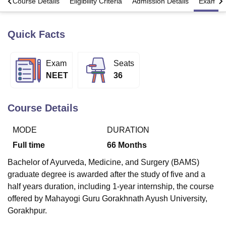
s
Course Details
Eligibility Criteria
Admission Details
Exams
Quick Facts
U Bhopal
MS Lucknow
KMC Manipal
King George Medical College Lucknow
MMC 
u University
Calcutta University
Guru Gobind Singh Indraprastha Univer
Exam
Seats
ni
UPES Dehradun
Amity University Noida
Lovely Professional University
NEET
36
 Agricultural University, Anand
stitute of Fundamental Research, Mumbai
Indian Agricultural Research I
oimbatore
Vellore Institute of Technology, Vellore
SRM Institute of Scien
Course Details
pital College Of Nursing, Mumbai
ICT Mumbai
ASMSOC Mumbai
adras Christian College
Loyola College
Crescent College
HITS Chennai
MODE
DURATION
n Centre, Kolkata
Guru Nanak Institute Of Hotel Management, Kolkata
J
Full time
66
Months
ocial Sciences
Competition
Pharmacy
Animation and Design
Bachelor of Ayurveda, Medicine, and Surgery (BAMS)
iversity Reviews
Amrita Vishwa Vidyapeetham Reviews
IBS Hyderabad 
graduate degree is awarded after the study of five and a
half years duration, including 1-year internship, the course
offered by Mahayogi Guru Gorakhnath Ayush University,
Gorakhpur.