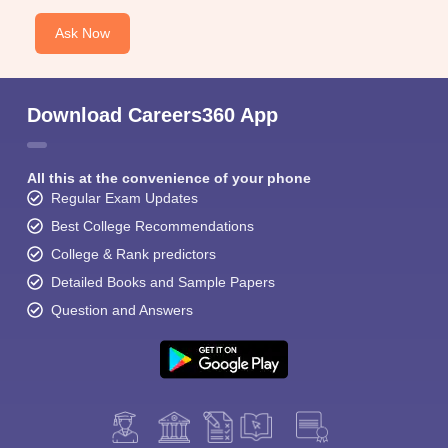
Ask Now
Download Careers360 App
All this at the convenience of your phone
Regular Exam Updates
Best College Recommendations
College & Rank predictors
Detailed Books and Sample Papers
Question and Answers