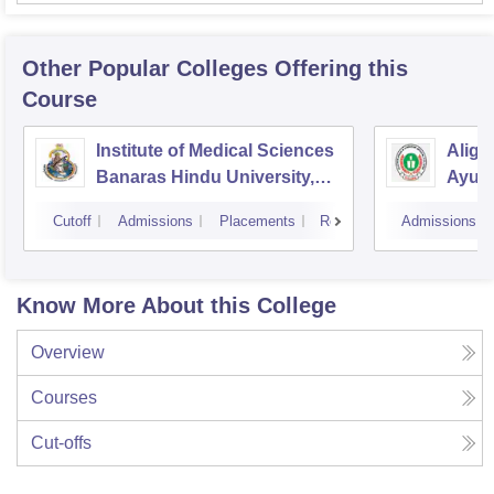
Other Popular
Colleges
Offering this
Course
Institute of Medical Sciences
Aliga
Banaras Hindu University,
Ayurv
Varanasi
Aliga
Cutoff
Admissions
Placements
Reviews
Admissions
Know More About this College
Overview
Courses
Cut-offs