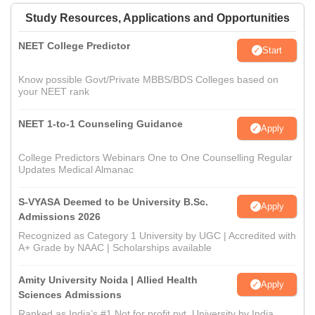
Study Resources, Applications and Opportunities
NEET College Predictor
Start
Know possible Govt/Private MBBS/BDS Colleges based on
your NEET rank
NEET 1-to-1 Counseling Guidance
Apply
College Predictors Webinars One to One Counselling Regular
Updates Medical Almanac
S-VYASA Deemed to be University B.Sc.
Apply
Admissions 2026
Recognized as Category 1 University by UGC | Accredited with
A+ Grade by NAAC | Scholarships available
Amity University Noida | Allied Health
Apply
Sciences Admissions
Ranked as India’s #1 Not for profit pvt. University by India