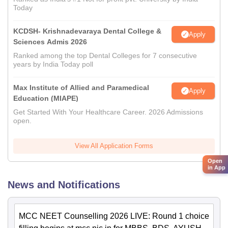
Today
KCDSH- Krishnadevaraya Dental College &
Apply
Sciences Admis 2026
Ranked among the top Dental Colleges for 7 consecutive
years by India Today poll
Max Institute of Allied and Paramedical
Apply
Education (MIAPE)
Get Started With Your Healthcare Career. 2026 Admissions
open.
View All Application Forms
Open
in App
News and Notifications
MCC NEET Counselling 2026 LIVE: Round 1 choice