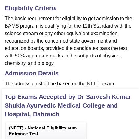
Eligibility Criteria
The basic requirement for eligibility to get admission to the
BAMS program is qualifying for the 12th Standard with the
science stream or any other equivalent examination
recognized by the concerned state government and
education boards, provided the candidates pass the test
with 50% aggregate marks in the subjects of physics,
chemistry, and biology.
Admission Details
The admission shall be based on the NEET exam.
Top Exams Accepted by
Dr Sarvesh Kumar
Shukla Ayurvedic Medical College and
Hospital, Bahraich
(
NEET
) -
National Eligibility cum
Entrance Test