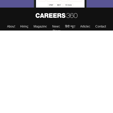
About
Hiring
Magazine
News
हिंदी न्यूज़
Articles
Contact
Blogs
Top Exams
College
Predictors & Ebooks
Resources