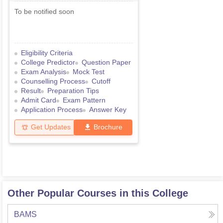
To be notified soon
Eligibility Criteria
College Predictor
Question Paper
Exam Analysis
Mock Test
Counselling Process
Cutoff
Result
Preparation Tips
Admit Card
Exam Pattern
Application Process
Answer Key
Get Updates
Brochure
Other Popular Courses in this College
BAMS