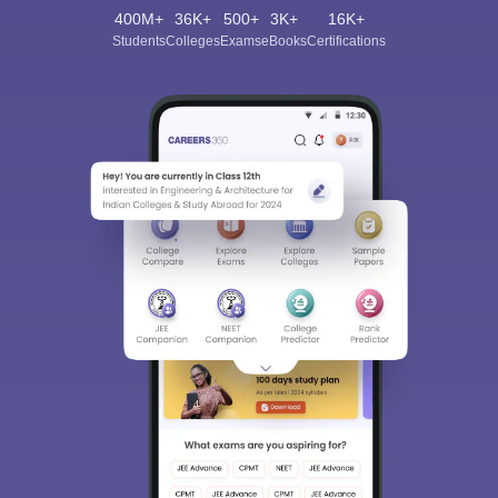
400M+
36K+
500+
3K+
16K+
Students
Colleges
Exams
eBooks
Certifications