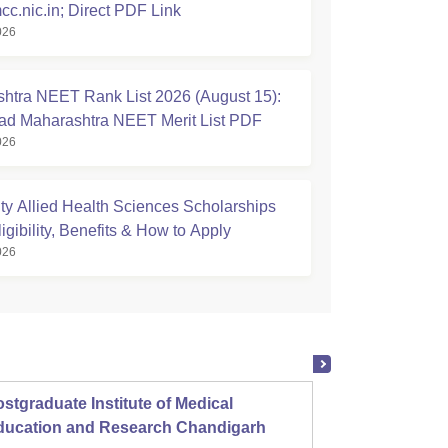
cc.nic.in; Direct PDF Link
026
htra NEET Rank List 2026 (August 15):
d Maharashtra NEET Merit List PDF
026
ty Allied Health Sciences Scholarships
igibility, Benefits & How to Apply
026
stgraduate Institute of Medical
Christ
ducation and Research Chandigarh