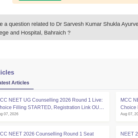
 a question related to
Dr Sarvesh Kumar Shukla Ayurve
ege and Hospital, Bahraich
?
icles
atest Articles
CC NEET UG Counselling 2026 Round 1 Live:
MCC NE
hoice Filling STARTED, Registration Link OUT
Choice 
g 07, 2026
Aug 07, 2
t mcc.nic.in
Registra
CC NEET 2026 Counselling Round 1 Seat
NEET 20