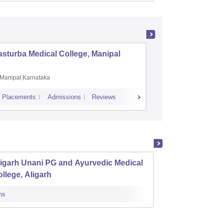
sturba Medical College, Manipal
Madras M
Manipal,Karnataka
Chennai,
Placements
Admissions
Reviews
Cutoff
Admiss
igarh Unani PG and Ayurvedic Medical
State 
llege, Aligarh
Luckn
ns
Cutoff
Admi