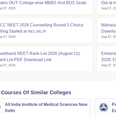
atrix OUT: College-wise MBBS And BDS Seats
Out at m
g 07, 2026
Aug 07, 2
CC NEET 2026 Counselling Round 1 Choice
Maharas
lling Started at mcc.nic.in
Downloa
g 07, 2026
Aug 07, 2
harkhand NEET Rank List 2026 (August 12):
Emversi
erit List PDF Download Link
2026: El
g 07, 2026
Aug 07, 2
 Courses Of Similar Colleges
All India Institute of Medical Sciences New
Po
Delhi
E