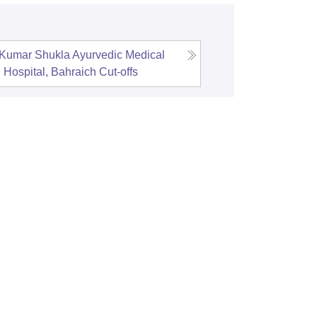
 Kumar Shukla Ayurvedic Medical
 Hospital, Bahraich
Cut-offs