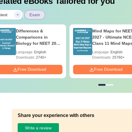
elated eBooks Tailored for you
|
test
Exam
Differences &
Mind Maps for NEE
Comparisons in
2027 - Ultimate NC
Biology for NEET 2027
Class 11 Mind Map
(Tabular Form, Easy
Diagrams Revision
Language:
English
Language:
English
Reference)
Guide PDF
Downloads:
2740+
Downloads:
25760+
Free Download
Free Download
Share your experience with others
Write a review