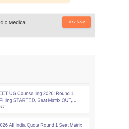
dic Medical
Ask Now
ET UG Counselling 2026: Round 1
Filling STARTED, Seat Matrix OUT,
026
tion Started
26 All India Quota Round 1 Seat Matrix