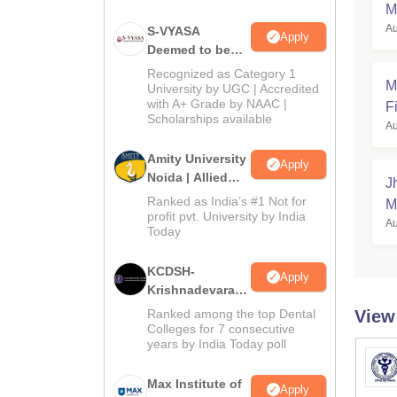
M
Au
S-VYASA
Apply
Deemed to be
University B.Sc.
Recognized as Category 1
M
Admissions
University by UGC | Accredited
with A+ Grade by NAAC |
2026
Fi
Scholarships available
Au
Amity University
Apply
Noida | Allied
J
Health Sciences
Ranked as India’s #1 Not for
M
Admissions
profit pvt. University by India
Au
Today
KCDSH-
Apply
Krishnadevaraya
Dental College &
Ranked among the top Dental
View
Sciences Admis
Colleges for 7 consecutive
years by India Today poll
2026
Max Institute of
Apply