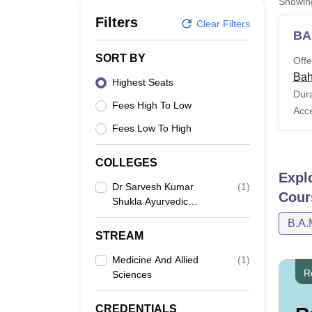
Showi
B.E /B.Tech
M.E /M.Tech
MBA
LLM
MBBS
M.D
M.S.
B.Des
M.Des
LPU Reviews
UPES Reviews
MIT Manipal Reviews
MAHE Reviews
VIT U
Filters
Clear Filters
BA
SORT BY
Offe
Bah
Highest Seats
Dura
Fees High To Low
Acc
Fees Low To High
COLLEGES
Expl
Dr Sarvesh Kumar
(
1
)
Cour
Shukla Ayurvedic
Medical College And
B.A.
Hospital, Bahraich
STREAM
Medicine And Allied
(
1
)
R
Sciences
CREDENTIALS