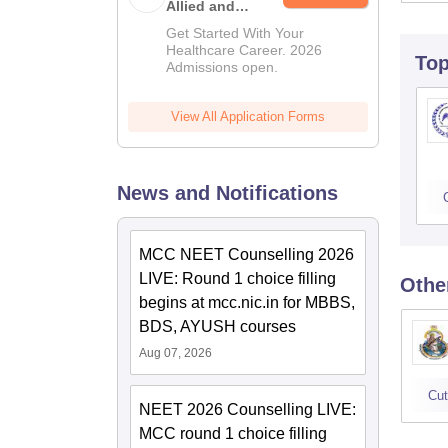
Allied and
Paramedical
Get Started With Your
Education
Healthcare Career. 2026
To
Admissions open.
(MIAPE)
View All Application Forms
News and Notifications
MCC NEET Counselling 2026
LIVE: Round 1 choice filling
Othe
begins at mcc.nic.in for MBBS,
BDS, AYUSH courses
Aug 07, 2026
Cut
NEET 2026 Counselling LIVE:
MCC round 1 choice filling