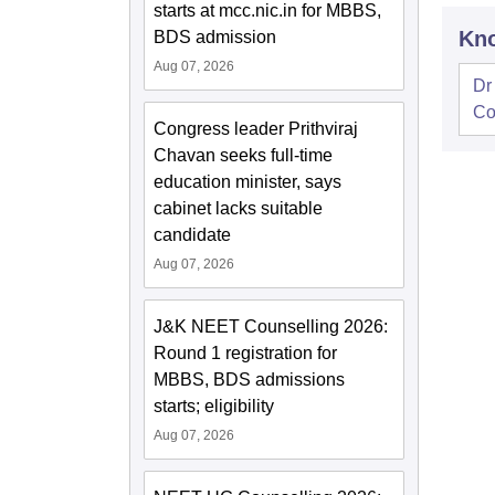
starts at mcc.nic.in for MBBS,
Kno
BDS admission
Aug 07, 2026
Dr
Co
Congress leader Prithviraj
Chavan seeks full-time
education minister, says
cabinet lacks suitable
candidate
Aug 07, 2026
J&K NEET Counselling 2026:
Round 1 registration for
MBBS, BDS admissions
starts; eligibility
Aug 07, 2026