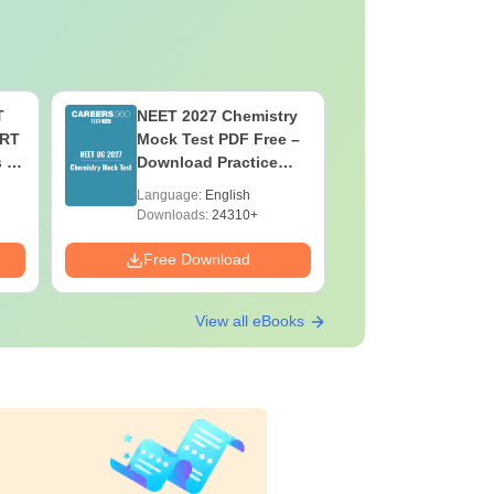
T
NEET 2027 Chemistry
NEET 202
ERT
Mock Test PDF Free –
Mock Tes
s &
Download Practice
Download
Papers with Solutions
Papers wi
Language:
English
Language:
Downloads:
24310+
Downloads:
Free Download
Free Down
View all eBooks