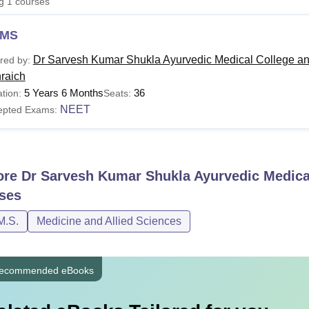
ng
1
courses
niversity Reviews
Chandigarh University Reviews
ICFAI university Revie
MS
Dr Sarvesh Kumar Shukla Ayurvedic Medical College an
red by:
raich
5 Years 6 Months
36
tion:
Seats:
NEET
epted Exams:
ore
Dr Sarvesh Kumar Shukla Ayurvedic Medical
ses
M.S.
Medicine and Allied Sciences
ecommended eBooks