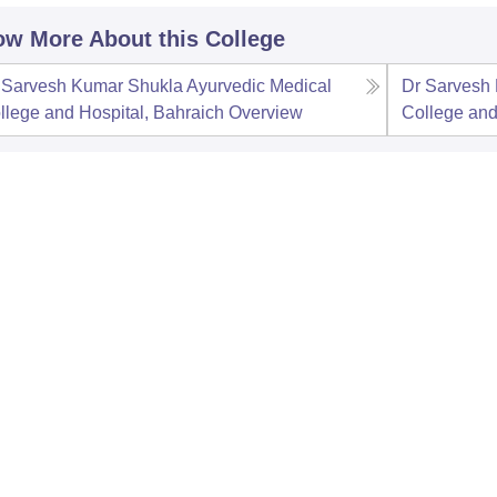
w More About this College
 Sarvesh Kumar Shukla Ayurvedic Medical
Dr Sarvesh
llege and Hospital, Bahraich
Overview
College and