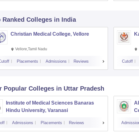
p Ranked
Colleges
in India
Christian Medical College, Vellore
Ka
Vellore,Tamil Nadu
Cutoff
Placements
Admissions
Reviews
Cutoff
r Popular
Colleges
in Uttar Pradesh
Institute of Medical Sciences Banaras
Al
Hindu University, Varanasi
Co
off
Admissions
Placements
Reviews
Admissio