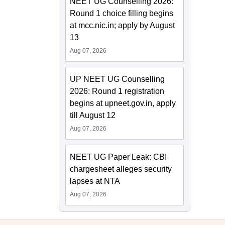
NEET UG Counselling 2026:
Round 1 choice filling begins
at mcc.nic.in; apply by August
13
Aug 07, 2026
UP NEET UG Counselling
2026: Round 1 registration
begins at upneet.gov.in, apply
till August 12
Aug 07, 2026
NEET UG Paper Leak: CBI
chargesheet alleges security
lapses at NTA
Aug 07, 2026