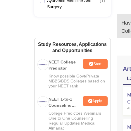
Ayurvedic Medicine And
(
1
)
Surgery
Have
Coll
Study Resources, Applications
and Opportunities
NEET College
Start
Art
Predictor
Know possible Govt/Private
L
MBBS/BDS Colleges based on
your NEET rank
M
NEET 1-to-1
Apply
C
Counseling
Au
a
Guidance
College Predictors Webinars
One to One Counselling
Regular Updates Medical
M
Almanac