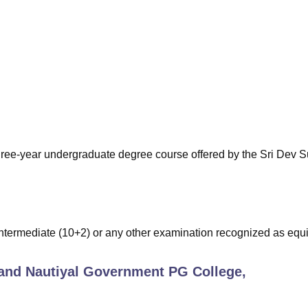
niversity Reviews
Chandigarh University Reviews
ICFAI university Revie
three-year undergraduate degree course offered by the Sri Dev
termediate (10+2) or any other examination recognized as equi
and Nautiyal Government PG College,