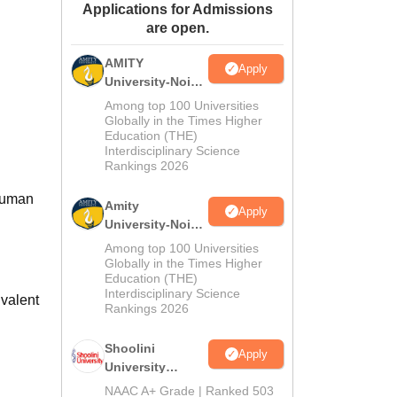
Applications for Admissions
ws
Amrita Vishwa Vidyapeetham Reviews
IBS Hyderabad Reviews
KL Uni
are open.
AMITY
Apply
University-Noida
MA Admissions
Among top 100 Universities
2026
Globally in the Times Higher
Education (THE)
Interdisciplinary Science
Rankings 2026
 Suman
Amity
Apply
University-Noida
BA Admissions
Among top 100 Universities
2026
Globally in the Times Higher
Education (THE)
Interdisciplinary Science
valent
Rankings 2026
Shoolini
Apply
University
Admissions
NAAC A+ Grade | Ranked 503