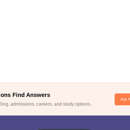
ions Find Answers
Ask 
ing, admissions, careers, and study options.