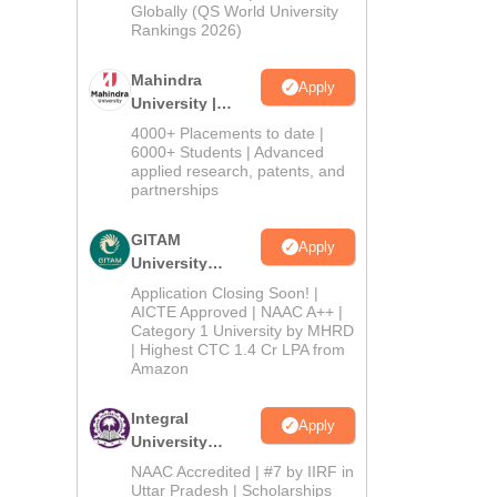
2026
Globally (QS World University
Rankings 2026)
Mahindra
Apply
University |
Admissions
4000+ Placements to date |
2026
6000+ Students | Advanced
applied research, patents, and
partnerships
GITAM
Apply
University
Admissions
Application Closing Soon! |
2026
AICTE Approved | NAAC A++ |
Category 1 University by MHRD
| Highest CTC 1.4 Cr LPA from
Amazon
Integral
Apply
University
Admissions
NAAC Accredited | #7 by IIRF in
2026
Uttar Pradesh | Scholarships