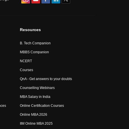
Resources
B. Tech Companion
MBBS Companion
NCERT
Courses
QnA - Get answers to your doubts
Counselling Webinars
MBA Salary in India
nces
Online Certification Courses
Online MBA 2026
IIM Online MBA 2025