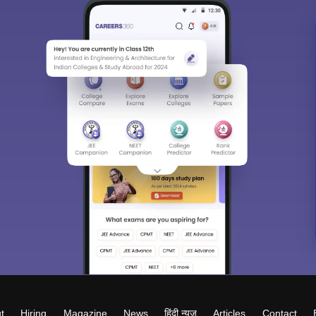
t
Hiring
Magazine
News
हिंदी न्यूज़
Articles
Contact