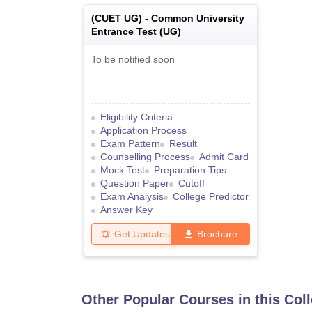
(
CUET UG
) -
Common University
Entrance Test (UG)
To be notified soon
Eligibility Criteria
Application Process
Exam Pattern
Result
Counselling Process
Admit Card
Mock Test
Preparation Tips
Question Paper
Cutoff
Exam Analysis
College Predictor
Answer Key
Get Updates
Brochure
Other Popular Courses in this Col