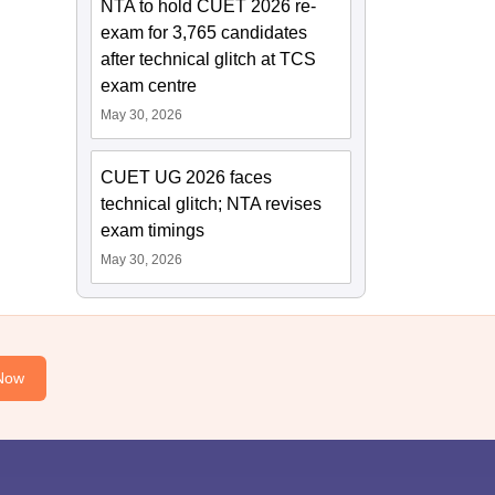
NTA to hold CUET 2026 re-
exam for 3,765 candidates
after technical glitch at TCS
exam centre
May 30, 2026
CUET UG 2026 faces
technical glitch; NTA revises
exam timings
May 30, 2026
Now