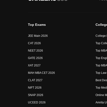
Top Exams
Colleg
JEE Main 2026
College
CAT 2026
Top Coll
NEET 2026
Top MBA 
GATE 2026
Top Engi
XAT 2027
Top MBA 
MAH MBA CET 2026
Top Law 
CLAT 2027
Best Des
NIFT 2026
Top Medi
SNAP 2026
Online M
UCEED 2026
Amrita U