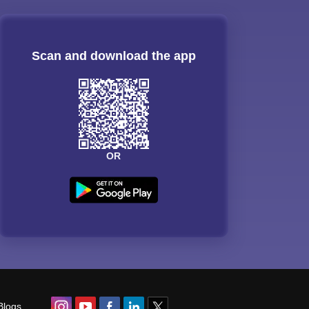
Scan and download the app
OR
Blogs