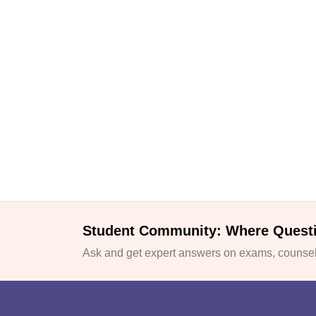
Student Community: Where Quest
Ask and get expert answers on exams, counsell