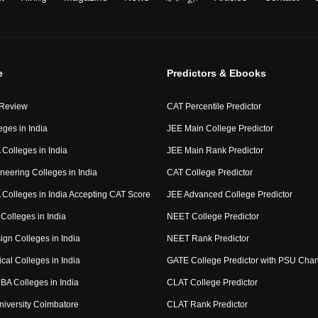
e
Predictors & Ebooks
 Review
CAT Percentile Predictor
eges in India
JEE Main College Predictor
Colleges in India
JEE Main Rank Predictor
neering Colleges in India
CAT College Predictor
Colleges in India Accepting CAT Score
JEE Advanced College Predictor
Colleges in India
NEET College Predictor
ign Colleges in India
NEET Rank Predictor
cal Colleges in India
GATE College Predictor with PSU Cha
BA Colleges in India
CLAT College Predictor
niversity Coimbatore
CLAT Rank Predictor