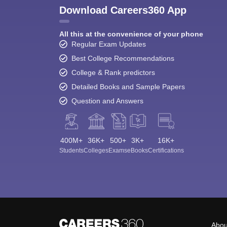
Download Careers360 App
All this at the convenience of your phone
Regular Exam Updates
Best College Recommendations
College & Rank predictors
Detailed Books and Sample Papers
Question and Answers
400M+
36K+
500+
3K+
16K+
Students
Colleges
Exams
eBooks
Certifications
Abou