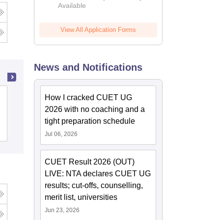
Available
View All Application Forms
News and Notifications
BSM PG College, Roorkee
How I cracked CUET UG
2026 with no coaching and a
tight preparation schedule
Admissions
Reviews
Jul 06, 2026
CUET Result 2026 (OUT)
LIVE: NTA declares CUET UG
results; cut-offs, counselling,
merit list, universities
Jun 23, 2026