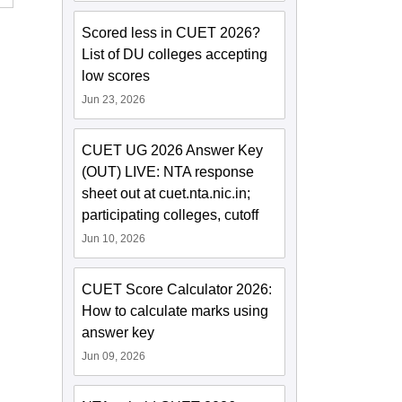
Scored less in CUET 2026?
List of DU colleges accepting
low scores
Jun 23, 2026
CUET UG 2026 Answer Key
(OUT) LIVE: NTA response
sheet out at cuet.nta.nic.in;
participating colleges, cutoff
Jun 10, 2026
CUET Score Calculator 2026:
How to calculate marks using
answer key
Jun 09, 2026