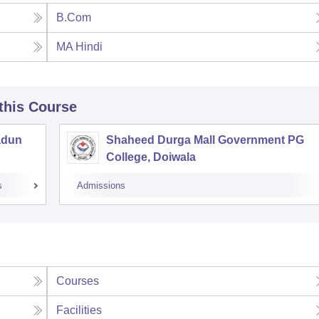
B.Com
MA Hindi
 this Course
adun
Shaheed Durga Mall Government PG
College, Doiwala
s
Admissions
Courses
Facilities