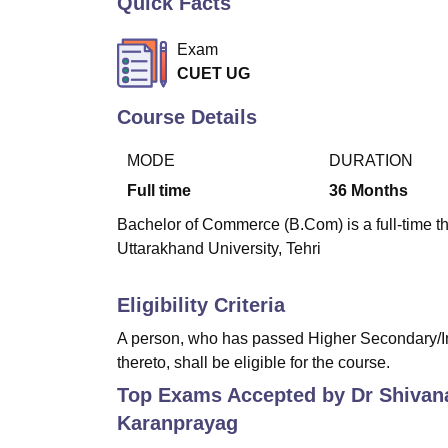
Quick Facts
B.E /B.Tech
M.E /M.Tech
MBA
LLM
MBBS
M.D
M.S.
B.Des
M.Des
LPU Reviews
UPES Reviews
MIT Manipal Reviews
MAHE Reviews
VIT U
Exam
CUET UG
Course Details
MODE
DURATION
Full time
36
Months
Bachelor of Commerce (B.Com) is a full-time 
Uttarakhand University, Tehri
Eligibility Criteria
A person, who has passed Higher Secondary/In
thereto, shall be eligible for the course.
Top Exams Accepted by
Dr Shivan
Karanprayag