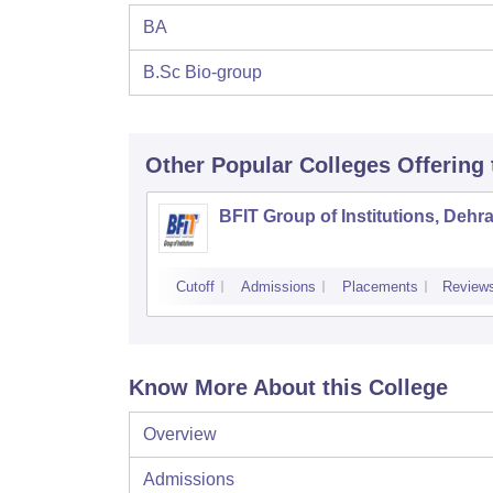
BA
B.Sc Bio-group
Other Popular
Colleges
Offering
BFIT Group of Institutions, Dehr
Cutoff
Admissions
Placements
Review
Know More About this College
Overview
Admissions